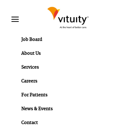
Skip to main content
Toggle menu
Job Board
About Us
Services
Careers
For Patients
News & Events
Contact