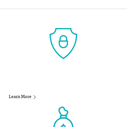
-
Learn More