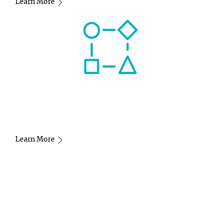
Learn More
Learn More