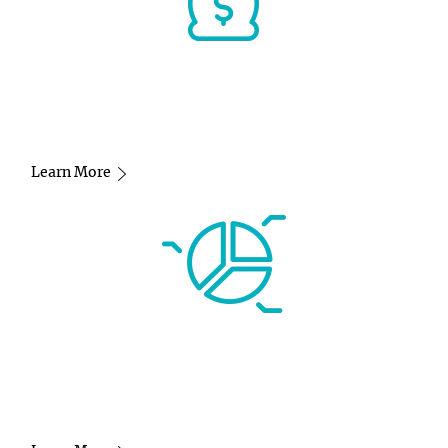
Learn More