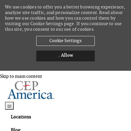
We use cookies to offer you a better browsing experience,
analyze site traffic, and personalize content. Read about
how we use cookies and how you can control them by
visiting our Cookie Settings page. If you continue to use
this site, you consent to our use of cookies.
Cookie Settings
Allow
Skip to main content
Skip to main content
Locations
Blog