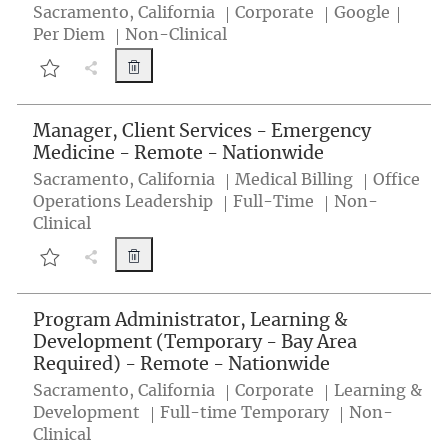
Location
Category
Job 
Sacramento, California
Corporate
Google
Per Diem
Non-Clinical
Medical Content Reviewer - Remote - Natio
Share Job button
Medical Content Reviewer - Remote - Nationwide 25000131
Manager, Client Services - Emergency
Medicine - Remote - Nationwide
Location
Category
Sacramento, California
Medical Billing
Office
Job Type
Operations Leadership
Full-Time
Non-
Clinical
Manager, Client Services - Emergency Medic
Share Job button
Manager, Client Services - Emergency Medicine - Remote - Nat
Program Administrator, Learning &
Development (Temporary - Bay Area
Required) - Remote - Nationwide
Location
Category
Sacramento, California
Corporate
Learning &
Job Type
Development
Full-time Temporary
Non-
Clinical