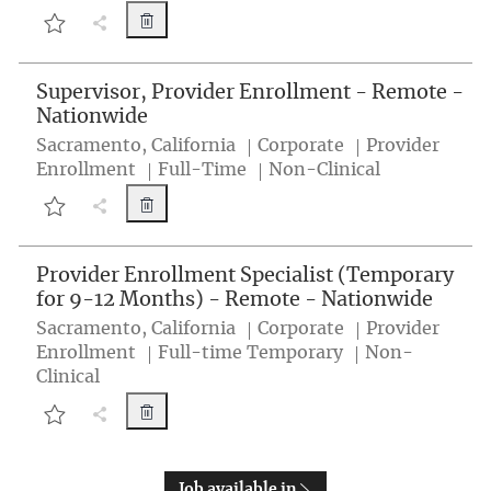
Program Administrator, Learning & Develop
Share Job button
Program Administrator, Learning & Development (Temporary - Ba
Supervisor, Provider Enrollment - Remote -
Nationwide
Location
Category
Sacramento, California
Corporate
Provider
Job Type
Enrollment
Full-Time
Non-Clinical
Supervisor, Provider Enrollment - Remote -
Share Job button
Supervisor, Provider Enrollment - Remote - Nationwide 260001N
Provider Enrollment Specialist (Temporary
for 9-12 Months) - Remote - Nationwide
Location
Category
Sacramento, California
Corporate
Provider
Job Type
Enrollment
Full-time Temporary
Non-
Clinical
Provider Enrollment Specialist (Temporary 
Share Job button
Provider Enrollment Specialist (Temporary for 9-12 Months) - R
Job available in