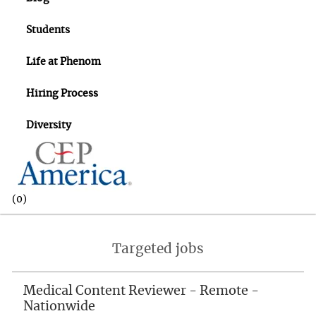
Students
Life at Phenom
Hiring Process
Diversity
(0)
-
Targeted jobs
Medical Content Reviewer - Remote -
Nationwide