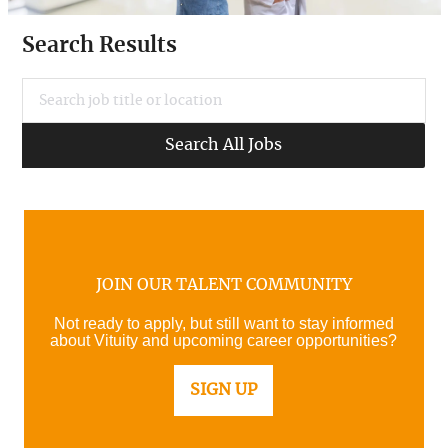
Search Results
Search job title or location
Search All Jobs
JOIN OUR TALENT COMMUNITY
Not ready to apply, but still want to stay informed
about Vituity and upcoming career opportunities?
SIGN UP