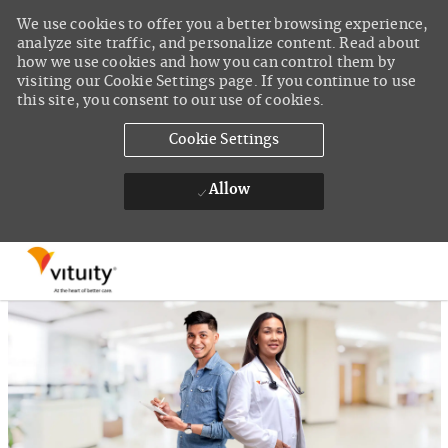
We use cookies to offer you a better browsing experience,
analyze site traffic, and personalize content. Read about
how we use cookies and how you can control them by
visiting our Cookie Settings page. If you continue to use
this site, you consent to our use of cookies.
Cookie Settings
Allow
Skip to main content
-