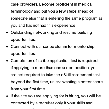
care providers. Become proficient in medical
terminology and put you a few steps ahead of
someone else that is entering the same program as
you and has not had this experience.
Outstanding networking and resume building
opportunities.
Connect with our scribe alumni for mentorship
opportunities.
Completion of scribe application test is required –
if applying to more than one scribe position, you
are not required to take the eSkill assessment test
beyond the first time, unless wanting a better score
from your first time.
If the site you are applying for is hiring, you will be
contacted by a recruiter only if your skills and