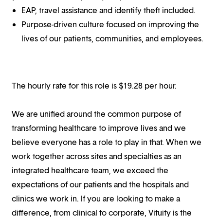
EAP, travel assistance and identify theft included.
Purpose-driven culture focused on improving the
lives of our patients, communities, and employees.
The hourly rate for this role is $
19.28
per hour.
We are unified around the common purpose of
transforming healthcare to improve lives and we
believe everyone has a role to play in that. When we
work together across sites and specialties as an
integrated healthcare team, we exceed the
expectations of our patients and the hospitals and
clinics we work in. If you are looking to make a
difference, from clinical to corporate, Vituity is the