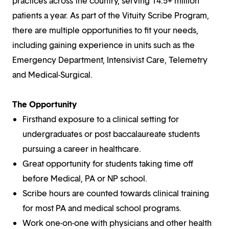
practices across the country, serving 14.5+ million
patients a year. As part of the Vituity Scribe Program,
there are multiple opportunities to fit your needs,
including gaining experience in units such as the
Emergency Department, Intensivist Care, Telemetry
and Medical-Surgical.
The Opportunity
Firsthand exposure to a clinical setting for
undergraduates or post baccalaureate students
pursuing a career in healthcare.
Great opportunity for students taking time off
before Medical, PA or NP school.
Scribe hours are counted towards clinical training
for most PA and medical school programs.
Work one-on-one with physicians and other health