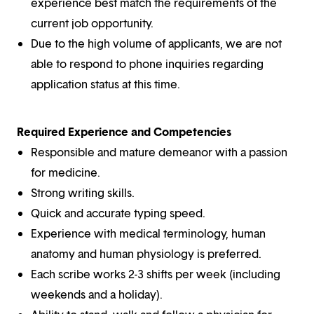
experience best match the requirements of the
current job opportunity.
Due to the high volume of applicants, we are not
able to respond to phone inquiries regarding
application status at this time.
Required Experience and Competencies
Responsible and mature demeanor with a passion
for medicine.
Strong writing skills.
Quick and accurate typing speed.
Experience with medical terminology, human
anatomy and human physiology is preferred.
Each scribe works 2-3 shifts per week (including
weekends and a holiday).