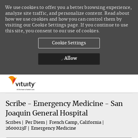
We use cookies to offer you a better browsing experience,
analyze site traffic, and personalize content. Read about
how we use cookies and how you can control them by
visiting our Cookie Settings page. If you continue to use
this site, you consent to our use of cookies.
Cookie Settings
Allow
Skip to main content
-
Scribe - Emergency Medicine - San
Joaquin General Hospital
Scribes
Per Diem
French Camp, California
2600023F
Emergency Medicine