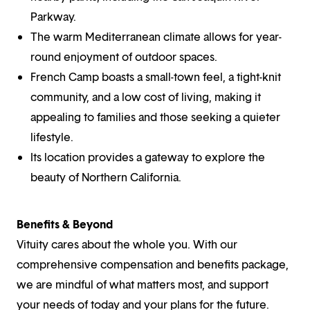
Parkway.
The warm Mediterranean climate allows for year-
round enjoyment of outdoor spaces.
French Camp boasts a small-town feel, a tight-knit
community, and a low cost of living, making it
appealing to families and those seeking a quieter
lifestyle.
Its location provides a gateway to explore the
beauty of Northern California.
Benefits & Beyond
Vituity cares about the whole you. With our
comprehensive compensation and benefits package,
we are mindful of what matters most, and support
your needs of today and your plans for the future.