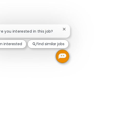
Close chatbot notification
Are you interested in this job?
'm interested
Find similar jobs