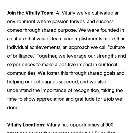
Join the Vituity Team.
At Vituity we’ve cultivated an
environment where passion thrives, and success
comes through shared purpose. We were founded in
a culture that values team accomplishments more than
individual achievements, an approach we call “culture
of brilliance.” Together, we leverage our strengths and
experiences to make a positive impact in our local
communities. We foster this through shared goals and
helping our colleagues succeed, and we also
understand the importance of recognition, taking the
time to show appreciation and gratitude for a job well
done.
Vituity Locations:
Vituity has opportunities at 900