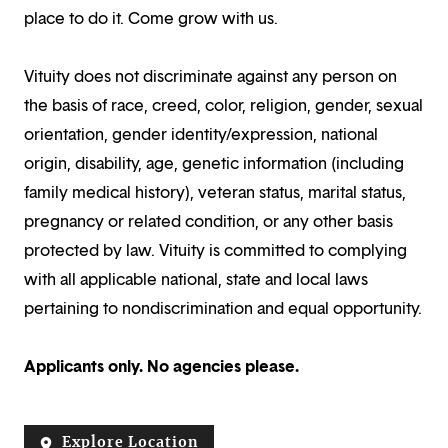
place to do it. Come grow with us.
Vituity does not discriminate against any person on
the basis of race, creed, color, religion, gender, sexual
orientation, gender identity/expression, national
origin, disability, age, genetic information (including
family medical history), veteran status, marital status,
pregnancy or related condition, or any other basis
protected by law. Vituity is committed to complying
with all applicable national, state and local laws
pertaining to nondiscrimination and equal opportunity.
Applicants only. No agencies please.
Explore Location