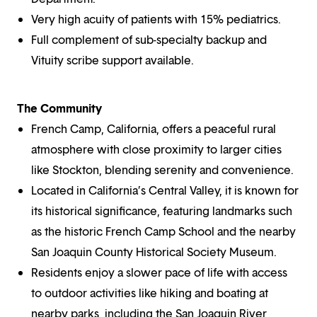
Very high acuity of patients with 15% pediatrics.
Full complement of sub-specialty backup and
Vituity scribe support available.
The Community
French Camp, California, offers a peaceful rural
atmosphere with close proximity to larger cities
like Stockton, blending serenity and convenience.
Located in California’s Central Valley, it is known for
its historical significance, featuring landmarks such
as the historic French Camp School and the nearby
San Joaquin County Historical Society Museum.
Residents enjoy a slower pace of life with access
to outdoor activities like hiking and boating at
nearby parks, including the San Joaquin River