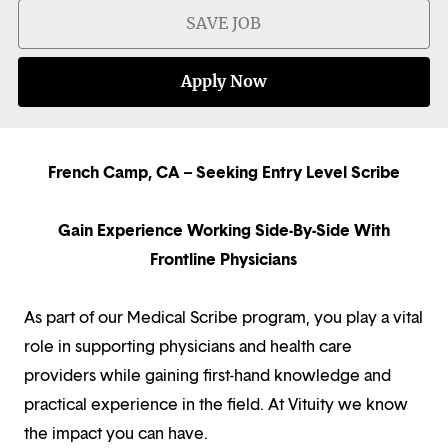
SAVE JOB
Apply Now
French Camp, CA – Seeking Entry Level Scribe
Gain Experience Working Side-By-Side With
Frontline Physicians
As part of our Medical Scribe program, you play a vital
role in supporting physicians and health care
providers while gaining first-hand knowledge and
practical experience in the field. At Vituity we know
the impact you can have.