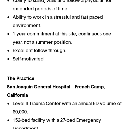
Ability to stand, walk and follow a physician for
extended periods of time.
Ability to work in a stressful and fast paced
environment.
1 year commitment at this site, continuous one
year, not a summer position.
Excellent follow through.
Self-motivated.
The Practice
San Joaquin General Hospital – French Camp,
California
Level II Trauma Center with an annual ED volume of
60,000.
152-bed facility with a 27-bed Emergency
Department.