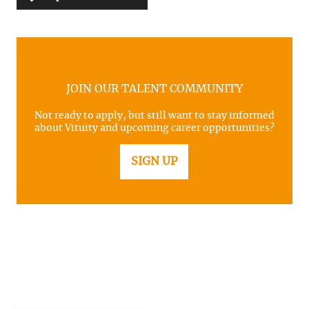
JOIN OUR TALENT COMMUNITY
Not ready to apply, but still want to stay informed
about Vituity and upcoming career opportunities?
SIGN UP