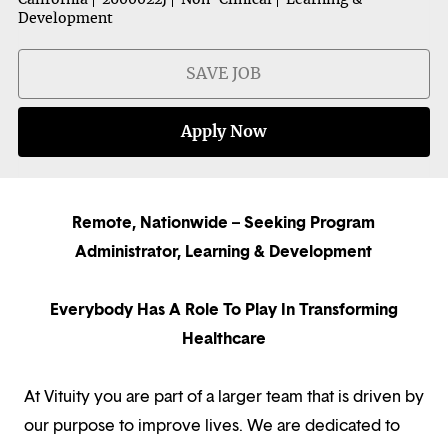
Development
SAVE JOB
Apply Now
Remote, Nationwide – Seeking Program
Administrator, Learning & Development
Everybody Has A Role To Play In Transforming
Healthcare
At Vituity you are part of a larger team that is driven by
our purpose to improve lives. We are dedicated to