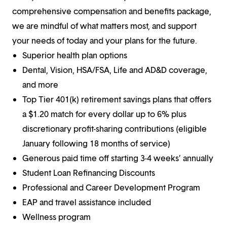
comprehensive compensation and benefits package,
we are mindful of what matters most, and support
your needs of today and your plans for the future.
Superior health plan options
Dental, Vision, HSA/FSA, Life and AD&D coverage,
and more
Top Tier 401(k) retirement savings plans that offers
a $1.20 match for every dollar up to 6% plus
discretionary profit-sharing contributions (eligible
January following 18 months of service)
Generous paid time off starting 3-4 weeks’ annually
Student Loan Refinancing Discounts
Professional and Career Development Program
EAP and travel assistance included
Wellness program