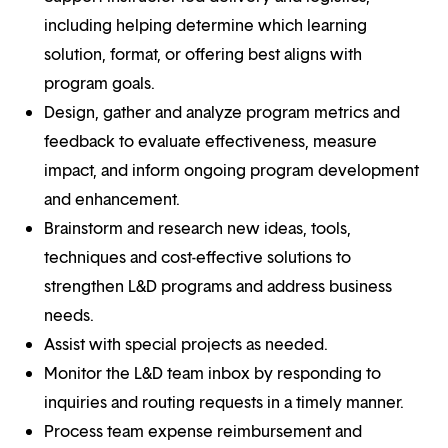
including helping determine which learning
solution, format, or offering best aligns with
program goals.
Design, gather and analyze program metrics and
feedback to evaluate effectiveness, measure
impact, and inform ongoing program development
and enhancement.
Brainstorm and research new ideas, tools,
techniques and cost-effective solutions to
strengthen L&D programs and address business
needs.
Assist with special projects as needed.
Monitor the L&D team inbox by responding to
inquiries and routing requests in a timely manner.
Process team expense reimbursement and