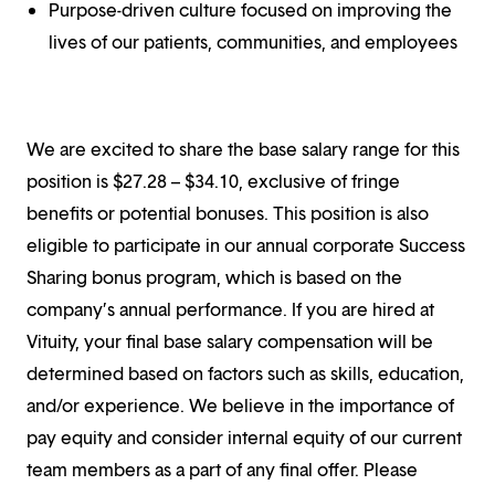
Purpose-driven culture focused on improving the
lives of our patients, communities, and employees
We are excited to share the base salary range for this
position is $27.28 – $34.10, exclusive of fringe
benefits or potential bonuses. This position is also
eligible to participate in our annual corporate Success
Sharing bonus program, which is based on the
company’s annual performance. If you are hired at
Vituity, your final base salary compensation will be
determined based on factors such as skills, education,
and/or experience. We believe in the importance of
pay equity and consider internal equity of our current
team members as a part of any final offer. Please