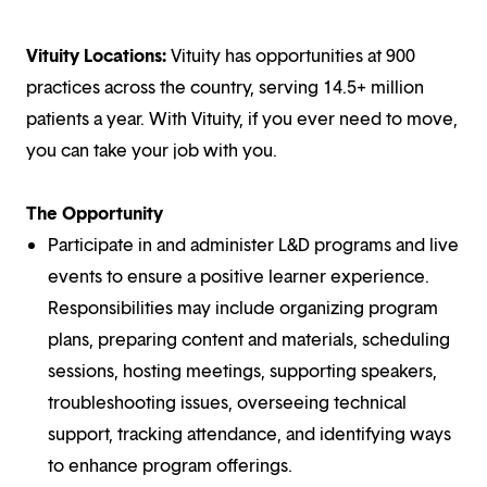
Vituity Locations:
Vituity has opportunities at 900
practices across the country, serving 14.5+ million
patients a year. With Vituity, if you ever need to move,
you can take your job with you.
The Opportunity
Participate in and administer L&D programs and live
events to ensure a positive learner experience.
Responsibilities may include organizing program
plans, preparing content and materials, scheduling
sessions, hosting meetings, supporting speakers,
troubleshooting issues, overseeing technical
support, tracking attendance, and identifying ways
to enhance program offerings.