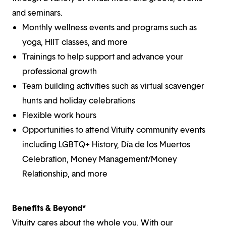
and seminars.
Monthly wellness events and programs such as
yoga, HIIT classes, and more
Trainings to help support and advance your
professional growth
Team building activities such as virtual scavenger
hunts and holiday celebrations
Flexible work hours
Opportunities to attend Vituity community events
including LGBTQ+ History, Día de los Muertos
Celebration, Money Management/Money
Relationship, and more
Benefits & Beyond*
Vituity cares about the whole you. With our