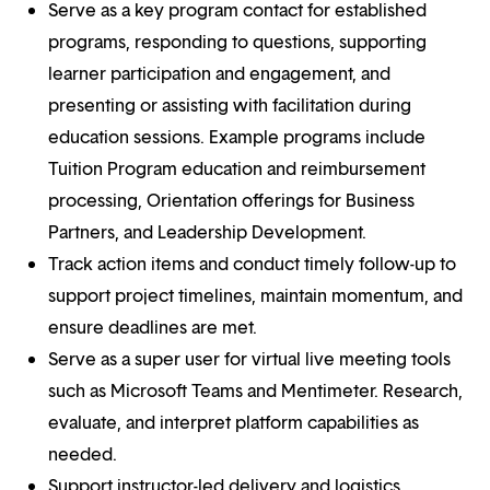
Serve as a key program contact for established
programs, responding to questions, supporting
learner participation and engagement, and
presenting or assisting with facilitation during
education sessions. Example programs include
Tuition Program education and reimbursement
processing, Orientation offerings for Business
Partners, and Leadership Development.
Track action items and conduct timely follow-up to
support project timelines, maintain momentum, and
ensure deadlines are met.
Serve as a super user for virtual live meeting tools
such as Microsoft Teams and Mentimeter. Research,
evaluate, and interpret platform capabilities as
needed.
Support instructor-led delivery and logistics,