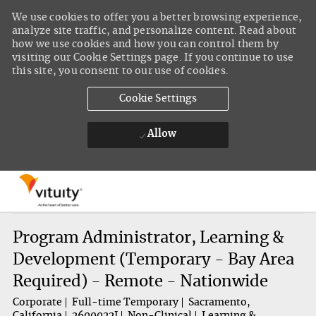
We use cookies to offer you a better browsing experience,
analyze site traffic, and personalize content. Read about
how we use cookies and how you can control them by
visiting our Cookie Settings page. If you continue to use
this site, you consent to our use of cookies.
Cookie Settings
Allow
Skip to main content
-
Program Administrator, Learning &
Development (Temporary - Bay Area
Required) - Remote - Nationwide
Corporate
Full-time Temporary
Sacramento,
California
2600022J
Non-Clinical
Learning &