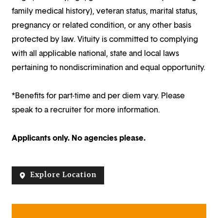
family medical history), veteran status, marital status,
pregnancy or related condition, or any other basis
protected by law. Vituity is committed to complying
with all applicable national, state and local laws
pertaining to nondiscrimination and equal opportunity.
*Benefits for part-time and per diem vary. Please
speak to a recruiter for more information.
Applicants only. No agencies please.
Explore Location