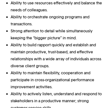
Ability to use resources effectively and balance the
needs of colleagues.
Ability to orchestrate ongoing programs and
transactions.
Strong attention to detail while simultaneously
keeping the “bigger picture” in mind.
Ability to build rapport quickly and establish and
maintain productive, trust-based, and effective
relationships with a wide array of individuals across
diverse client groups.
Ability to maintain flexibility, cooperation and
participate in cross-organizational performance
improvement activities.
Ability to actively listen, understand and respond to
stakeholders in a productive manner; strong
customer service skills.