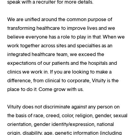
speak with a recruiter for more details.
We are unified around the common purpose of
transforming healthcare to improve lives and we
believe everyone has a role to play in that. When we
work together across sites and specialties as an
integrated healthcare team, we exceed the
expectations of our patients and the hospitals and
clinics we work in. If you are looking to make a
difference, from clinical to corporate, Vituity is the
place to do it. Come grow with us.
Vituity does not discriminate against any person on
the basis of race, creed, color, religion, gender, sexual
orientation, gender identity/expression, national
origin, disability, age, genetic information (including