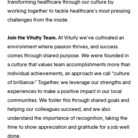
transforming healthcare through our culture by
working together to tackle healthcare’s most pressing
challenges from the inside.
Join the Vituity Team
.
At Vituity we’ve cultivated an
environment where passion thrives, and success
comes through shared purpose. We were founded in
a culture that values team accomplishments more than
individual achievements, an approach we call “culture
of brilliance.” Together, we leverage our strengths and
experiences to make a positive impact in our local
communities. We foster this through shared goals and
helping our colleagues succeed, and we also
understand the importance of recognition, taking the
time to show appreciation and gratitude for a job well
done.