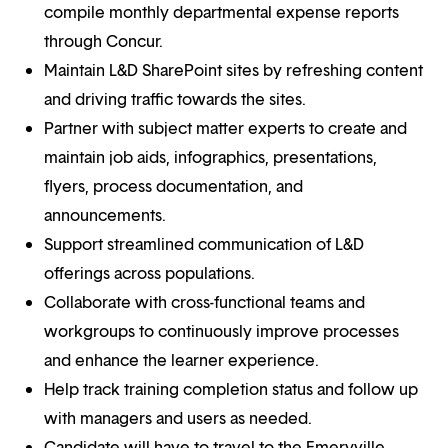
compile monthly departmental expense reports
through Concur.
Maintain L&D SharePoint sites by refreshing content
and driving traffic towards the sites.
Partner with subject matter experts to create and
maintain job aids, infographics, presentations,
flyers, process documentation, and
announcements.
Support streamlined communication of L&D
offerings across populations.
Collaborate with cross-functional teams and
workgroups to continuously improve processes
and enhance the learner experience.
Help track training completion status and follow up
with managers and users as needed.
Candidate will have to travel to the Emeryville