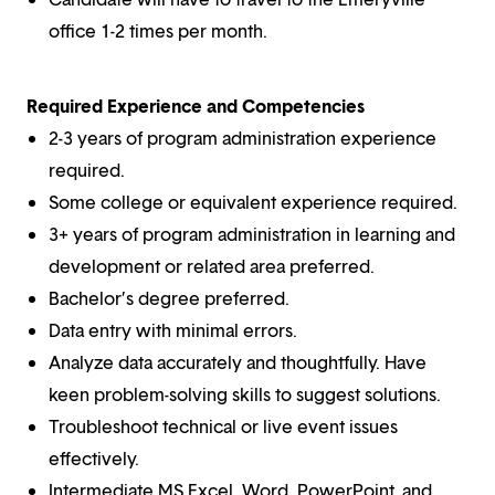
office 1-2 times per month.
Required Experience and Competencies
2-3 years of program administration experience
required.
Some college or equivalent experience required.
3+ years of program administration in learning and
development or related area preferred.
Bachelor’s degree preferred.
Data entry with minimal errors.
Analyze data accurately and thoughtfully. Have
keen problem-solving skills to suggest solutions.
Troubleshoot technical or live event issues
effectively.
Intermediate MS Excel, Word, PowerPoint, and