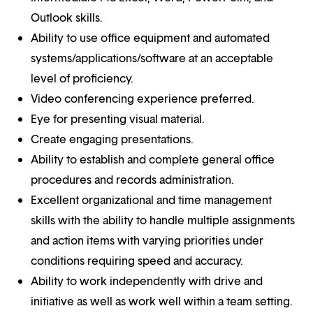
Outlook skills.
Ability to use office equipment and automated
systems/applications/software at an acceptable
level of proficiency.
Video conferencing experience preferred.
Eye for presenting visual material.
Create engaging presentations.
Ability to establish and complete general office
procedures and records administration.
Excellent organizational and time management
skills with the ability to handle multiple assignments
and action items with varying priorities under
conditions requiring speed and accuracy.
Ability to work independently with drive and
initiative as well as work well within a team setting.