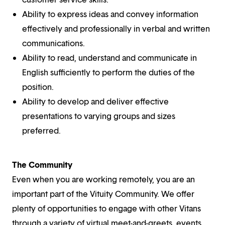
Ability to express ideas and convey information
effectively and professionally in verbal and written
communications.
Ability to read, understand and communicate in
English sufficiently to perform the duties of the
position.
Ability to develop and deliver effective
presentations to varying groups and sizes
preferred.
The Community
Even when you are working remotely, you are an
important part of the Vituity Community. We offer
plenty of opportunities to engage with other Vitans
through a variety of virtual meet-and-greets, events