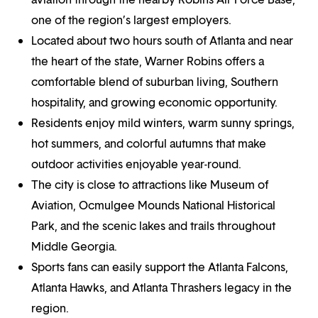
one of the region’s largest employers.
Located about two hours south of Atlanta and near
the heart of the state, Warner Robins offers a
comfortable blend of suburban living, Southern
hospitality, and growing economic opportunity.
Residents enjoy mild winters, warm sunny springs,
hot summers, and colorful autumns that make
outdoor activities enjoyable year-round.
The city is close to attractions like Museum of
Aviation, Ocmulgee Mounds National Historical
Park, and the scenic lakes and trails throughout
Middle Georgia.
Sports fans can easily support the Atlanta Falcons,
Atlanta Hawks, and Atlanta Thrashers legacy in the
region.