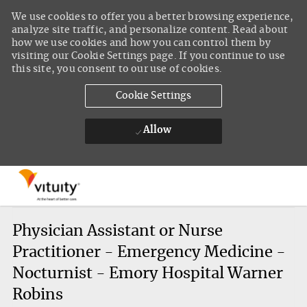
We use cookies to offer you a better browsing experience,
analyze site traffic, and personalize content. Read about
how we use cookies and how you can control them by
visiting our Cookie Settings page. If you continue to use
this site, you consent to our use of cookies.
Cookie Settings
Allow
Skip to main content
-
Physician Assistant or Nurse
Practitioner - Emergency Medicine -
Nocturnist - Emory Hospital Warner
Robins