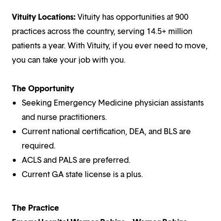
Vituity Locations:
Vituity has opportunities at 900
practices across the country, serving 14.5+ million
patients a year. With Vituity, if you ever need to move,
you can take your job with you.
The Opportunity
Seeking Emergency Medicine physician assistants
and nurse practitioners.
Current national certification, DEA, and BLS are
required.
ACLS and PALS are preferred.
Current GA state license is a plus.
The Practice