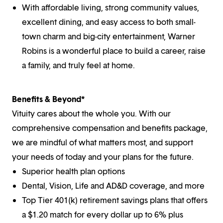
With affordable living, strong community values,
excellent dining, and easy access to both small-
town charm and big-city entertainment, Warner
Robins is a wonderful place to build a career, raise
a family, and truly feel at home.
Benefits & Beyond*
Vituity cares about the whole you. With our
comprehensive compensation and benefits package,
we are mindful of what matters most, and support
your needs of today and your plans for the future.
Superior health plan options
Dental, Vision, Life and AD&D coverage, and more
Top Tier 401(k) retirement savings plans that offers
a $1.20 match for every dollar up to 6% plus