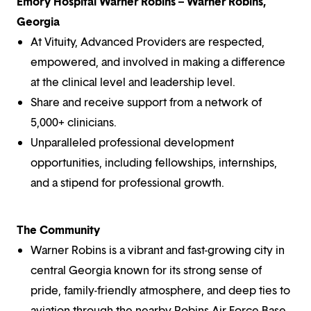
Emory Hospital Warner Robins – Warner Robins,
Georgia
At Vituity, Advanced Providers are respected,
empowered, and involved in making a difference
at the clinical level and leadership level.
Share and receive support from a network of
5,000+ clinicians.
Unparalleled professional development
opportunities, including fellowships, internships,
and a stipend for professional growth.
The Community
Warner Robins is a vibrant and fast-growing city in
central Georgia known for its strong sense of
pride, family-friendly atmosphere, and deep ties to
aviation through the nearby Robins Air Force Base,