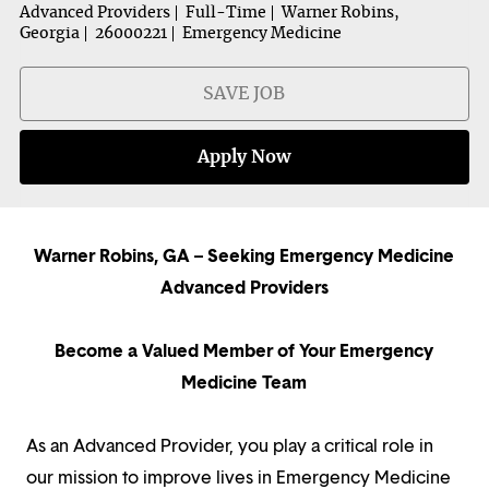
Advanced Providers
Full-Time
Warner Robins,
Georgia
26000221
Emergency Medicine
SAVE JOB
Apply Now
Warner Robins, GA – Seeking Emergency Medicine
Advanced Providers
Become a Valued Member of Your Emergency
Medicine Team
As an Advanced Provider, you play a critical role in
our mission to improve lives in Emergency Medicine