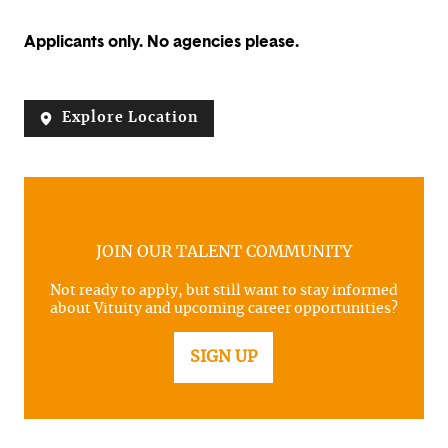
Applicants only. No agencies please.
Explore Location
JOIN OUR TALENT COMMUNITY
Not ready to apply, but still want to stay informed
about Vituity and upcoming career opportunities?
SIGN UP