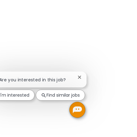
Close chatbot notification
 Are you interested in this job?
I'm interested
Find similar jobs