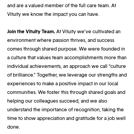
and are a valued member of the full care team. At
Vituity we know the impact you can have.
Join the Vituity Team.
At Vituity we’ve cultivated an
environment where passion thrives, and success
comes through shared purpose. We were founded in
a culture that values team accomplishments more than
individual achievements, an approach we call “culture
of brilliance.” Together, we leverage our strengths and
experiences to make a positive impact in our local
communities. We foster this through shared goals and
helping our colleagues succeed, and we also
understand the importance of recognition, taking the
time to show appreciation and gratitude for a job well
done.