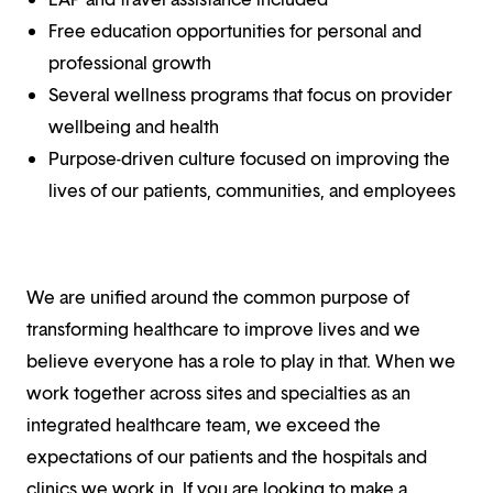
Free education opportunities for personal and
professional growth
Several wellness programs that focus on provider
wellbeing and health
Purpose-driven culture focused on improving the
lives of our patients, communities, and employees
We are unified around the common purpose of
transforming healthcare to improve lives and we
believe everyone has a role to play in that. When we
work together across sites and specialties as an
integrated healthcare team, we exceed the
expectations of our patients and the hospitals and
clinics we work in. If you are looking to make a