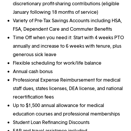
discretionary profit-sharing contributions (eligible
January following 18 months of service)
Variety of Pre-Tax Savings Accounts including HSA,
FSA, Dependent Care and Commuter Benefits
Time Off when you need it: Start with 4 weeks PTO
annually and increase to 6 weeks with tenure, plus
generous sick leave
Flexible scheduling for work/life balance
Annual cash bonus
Professional Expense Reimbursement for medical
staff dues, states licenses, DEA license, and national
recertification fees
Up to $1,500 annual allowance for medical
education courses and professional memberships
Student Loan Refinancing Discounts
EAP and travel assistance included