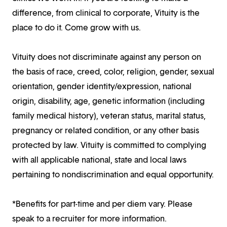
difference, from clinical to corporate, Vituity is the
place to do it. Come grow with us.
Vituity does not discriminate against any person on
the basis of race, creed, color, religion, gender, sexual
orientation, gender identity/expression, national
origin, disability, age, genetic information (including
family medical history), veteran status, marital status,
pregnancy or related condition, or any other basis
protected by law. Vituity is committed to complying
with all applicable national, state and local laws
pertaining to nondiscrimination and equal opportunity.
*Benefits for part-time and per diem vary. Please
speak to a recruiter for more information.