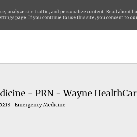
ce, analyze site traffic, and personalize content. Read about 
tings page. If you continue to use this site, you consent to our
Skip to main content
dicine - PRN - Wayne HealthCar
021S
Emergency Medicine