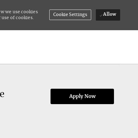
how we use cookies
Allow
Cookie Settings
 use of cookies.
e
Apply Now