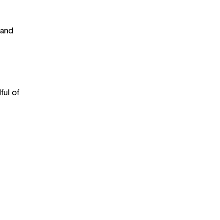
 and
ful of