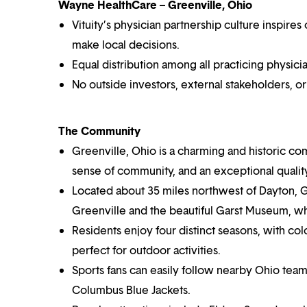
Wayne HealthCare – Greenville, Ohio
Vituity’s physician partnership culture inspir
make local decisions.
Equal distribution among all practicing physicia
No outside investors, external stakeholders, o
The Community
Greenville, Ohio is a charming and historic co
sense of community, and an exceptional quality 
Located about 35 miles northwest of Dayton, Gr
Greenville and the beautiful Garst Museum, w
Residents enjoy four distinct seasons, with c
perfect for outdoor activities.
Sports fans can easily follow nearby Ohio team
Columbus Blue Jackets.