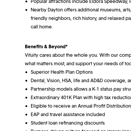
Popular attractions include Eldora Speedway, lo
Nearby Dayton offers additional museums, arts, 
friendly neighbors, rich history, and relaxed pa
call home.
Benefits & Beyond*
Vituity cares about the whole you. With our co
what matters most, and support your needs of toda
Superior Health Plan Options
Dental, Vision, HSA, life and AD&D coverage, 
Partnership models allows a K-1 status pay str
Extraordinary 401K Plan with high tax reducti
Eligible to receive an Annual Profit Distributi
EAP and travel assistance included
Student loan refinancing discounts