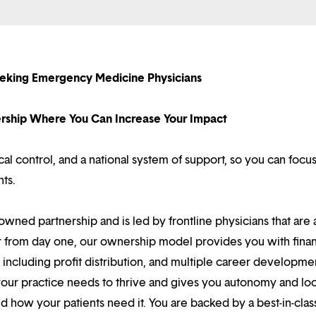
eeking Emergency Medicine Physicians
nership Where You Can Increase Your Impact
l control, and a national system of support, so you can focu
nts.
owned partnership and is led by frontline physicians that are a
r from day one, our ownership model provides you with finan
ncluding profit distribution, and multiple career developme
your practice needs to thrive and gives you autonomy and loc
 how your patients need it. You are backed by a best-in-clas