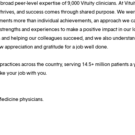
oad peer-level expertise of 9,000 Vituity clinicians. At Vitui
 thrives, and success comes through shared purpose. We we
hments more than individual achievements, an approach we ca
r strengths and experiences to make a positive impact in our l
s and helping our colleagues succeed, and we also understan
w appreciation and gratitude for a job well done.
 practices across the country, serving 14.5+ million patients a 
ake your job with you.
edicine physicians.