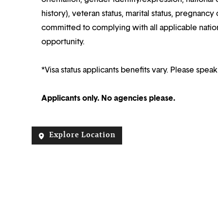
history), veteran status, marital status, pregnancy 
committed to complying with all applicable nation
opportunity.
*Visa status applicants benefits vary. Please speak
Applicants only. No agencies please.
Explore Location