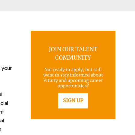
JOIN OUR TALENT
COMMUNITY
s your
Not ready to apply, but still
want to stay informed about
Vituity and upcoming career
opportunities?
ll
SIGN UP
cial
nt
al
s