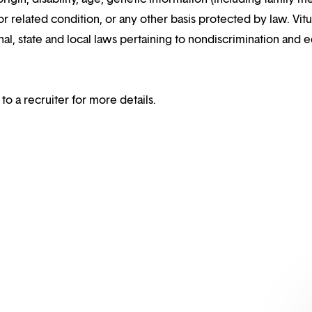
or related condition, or any other basis protected by law. Vitui
al, state and local laws pertaining to nondiscrimination and e
 to a recruiter for more details.