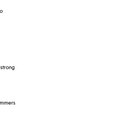
to
 strong
summers