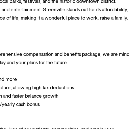
cal parks, festivals, and the historic downtown district.
and entertainment. Greenville stands out for its affordability,
ce of life, making it a wonderful place to work, raise a family,
mprehensive compensation and benefits package, we are mind
y and your plans for the future.
and more
ucture, allowing high tax deductions
on and faster balance growth
on/yearly cash bonus