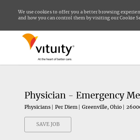
We use cookies to offer you a better browsing experien
and how you can control them by visiting our Cookie Set
-
Physician - Emergency Me
Physicians
Per Diem
Greenville, Ohio
2600
SAVE JOB