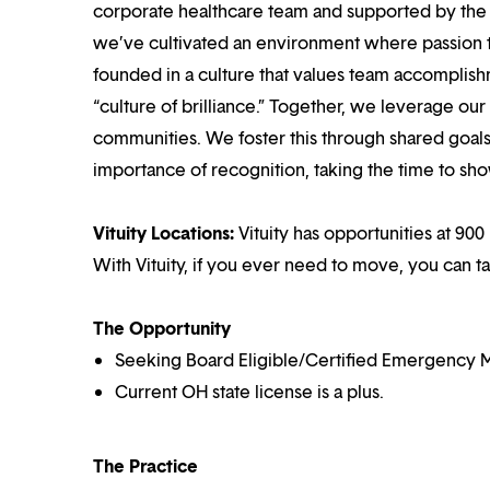
corporate healthcare team and supported by the br
we’ve cultivated an environment where passion
founded in a culture that values team accomplis
“culture of brilliance.” Together, we leverage ou
communities. We foster this through shared goal
importance of recognition, taking the time to sho
Vituity Locations:
Vituity has opportunities at 900
With Vituity, if you ever need to move, you can t
The Opportunity
Seeking Board Eligible/Certified Emergency M
Current OH state license is a plus.
The Practice