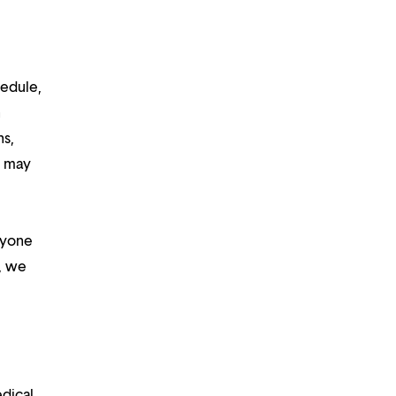
hedule,
n
ns,
d may
ryone
m, we
edical