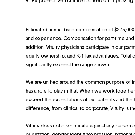
Purpose-driven culture focused on improving t
Estimated annual base compensation of $275,000 –
and experience. Compensation for part-time and p
addition, Vituity physicians participate in our pa
equity ownership, and K-1 tax advantages. Total 
significantly exceed the range shown.
We are unified around the common purpose of tr
has a role to play in that. When we work together
exceed the expectations of our patients and the h
difference, from clinical to corporate, Vituity is 
Vituity does not discriminate against any person o
orientation, gender identity/expression, national o