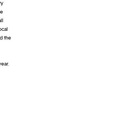
ty
re
ll
ocal
d the
year.