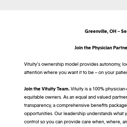
Greenville, OH – S
Join the Physician Part
Vituity’s ownership model provides autonomy, loca
attention where you want it to be – on your patie
Join the Vituity Team.
Vituity is a 100% physician-
equitable owners. As an equal and valued partne
transparency, a comprehensive benefits package i
opportunities. Our leadership understands what 
control so you can provide care when, where, and