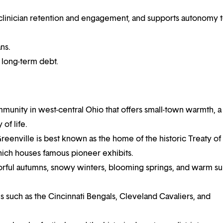
es clinician retention and engagement, and supports autonomy 
ns.
r long-term debt.
mmunity in west-central Ohio that offers small-town warmth, a
of life.
eenville is best known as the home of the historic Treaty of
hich houses famous pioneer exhibits.
olorful autumns, snowy winters, blooming springs, and warm 
s such as the Cincinnati Bengals, Cleveland Cavaliers, and