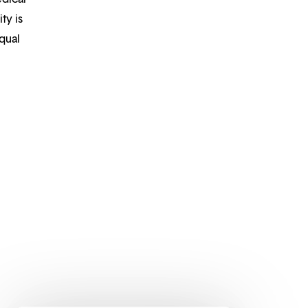
ty is
qual