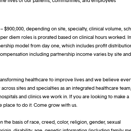
he lives of our patients, communities, and employees
 $900,000, depending on site, specialty, clinical volume, sc
er diem roles is prorated based on clinical hours worked. I
rtnership model from day one, which includes profit distributio
compensation including partnership income varies by site an
ansforming healthcare to improve lives and we believe eve
 across sites and specialties as an integrated healthcare tea
ospitals and clinics we work in. If you are looking to make a
the place to do it. Come grow with us.
n the basis of race, creed, color, religion, gender, sexual
rigin, disability, age, genetic information (including family m