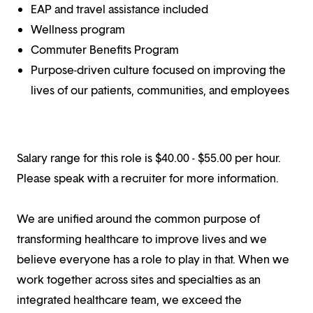
EAP and travel assistance included
Wellness program
Commuter Benefits Program
Purpose-driven culture focused on improving the
lives of our patients, communities, and employees
Salary range for this role is $40.00 - $55.00 per hour.
Please speak with a recruiter for more information.
We are unified around the common purpose of
transforming healthcare to improve lives and we
believe everyone has a role to play in that. When we
work together across sites and specialties as an
integrated healthcare team, we exceed the