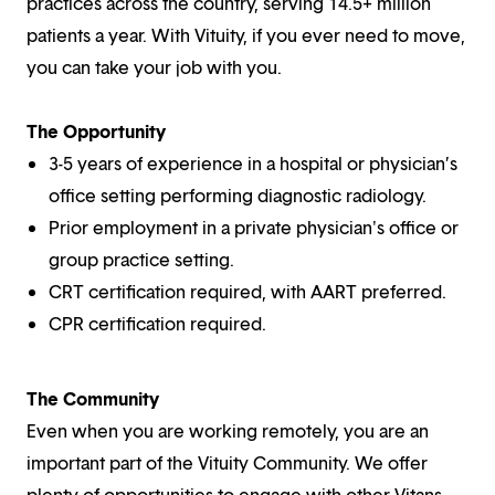
practices across the country, serving 14.5+ million
patients a year. With Vituity, if you ever need to move,
you can take your job with you.
The Opportunity
3-5 years of experience in a hospital or physician’s
office setting performing diagnostic radiology.
Prior employment in a private physician's office or
group practice setting.
CRT certification required, with AART preferred.
CPR certification required.
The Community
Even when you are working remotely, you are an
important part of the Vituity Community. We offer
plenty of opportunities to engage with other Vitans