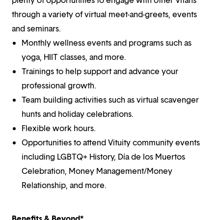
through a variety of virtual meet-and-greets, events
and seminars.
Monthly wellness events and programs such as
yoga, HIIT classes, and more.
Trainings to help support and advance your
professional growth.
Team building activities such as virtual scavenger
hunts and holiday celebrations.
Flexible work hours.
Opportunities to attend Vituity community events
including LGBTQ+ History, Día de los Muertos
Celebration, Money Management/Money
Relationship, and more.
Benefits & Beyond*