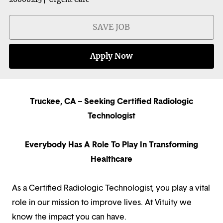
SAVE JOB
Apply Now
Truckee, CA – Seeking Certified Radiologic
Technologist
Everybody Has A Role To Play In Transforming
Healthcare
As a Certified Radiologic Technologist, you play a vital
role in our mission to improve lives. At Vituity we
know the impact you can have.