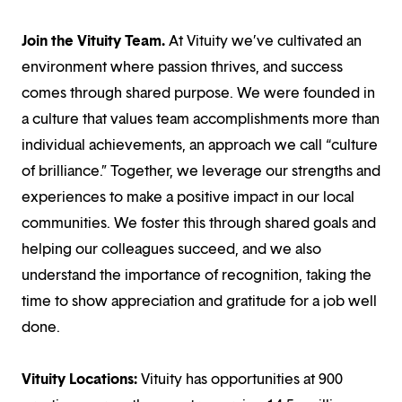
Join the Vituity Team.
At Vituity we’ve cultivated an
environment where passion thrives, and success
comes through shared purpose. We were founded in
a culture that values team accomplishments more than
individual achievements, an approach we call “culture
of brilliance.” Together, we leverage our strengths and
experiences to make a positive impact in our local
communities. We foster this through shared goals and
helping our colleagues succeed, and we also
understand the importance of recognition, taking the
time to show appreciation and gratitude for a job well
done.
Vituity Locations:
Vituity has opportunities at 900