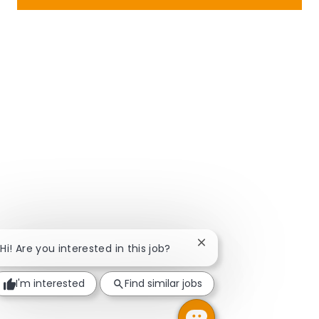
Close chatbot notificat
Hi! Are you interested in this job?
I'm interested
Find similar jobs