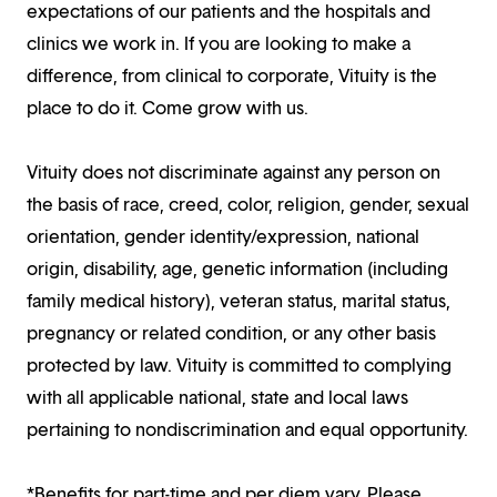
expectations of our patients and the hospitals and
clinics we work in. If you are looking to make a
difference, from clinical to corporate, Vituity is the
place to do it. Come grow with us.
Vituity does not discriminate against any person on
the basis of race, creed, color, religion, gender, sexual
orientation, gender identity/expression, national
origin, disability, age, genetic information (including
family medical history), veteran status, marital status,
pregnancy or related condition, or any other basis
protected by law. Vituity is committed to complying
with all applicable national, state and local laws
pertaining to nondiscrimination and equal opportunity.
*Benefits for part-time and per diem vary. Please