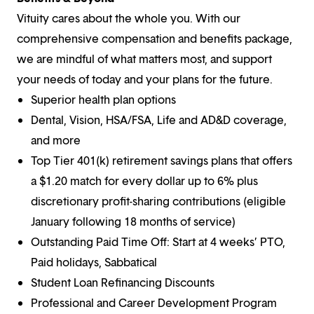
Vituity cares about the whole you. With our
comprehensive compensation and benefits package,
we are mindful of what matters most, and support
your needs of today and your plans for the future.
Superior health plan options
Dental, Vision, HSA/FSA, Life and AD&D coverage,
and more
Top Tier 401(k) retirement savings plans that offers
a $1.20 match for every dollar up to 6% plus
discretionary profit-sharing contributions (eligible
January following 18 months of service)
Outstanding Paid Time Off: Start at 4 weeks’ PTO,
Paid holidays, Sabbatical
Student Loan Refinancing Discounts
Professional and Career Development Program