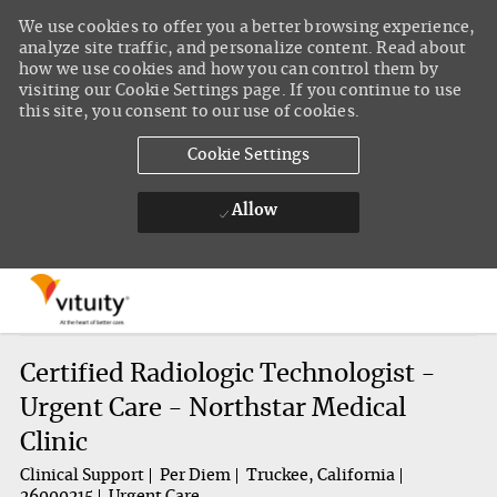
We use cookies to offer you a better browsing experience,
analyze site traffic, and personalize content. Read about
how we use cookies and how you can control them by
visiting our Cookie Settings page. If you continue to use
this site, you consent to our use of cookies.
Cookie Settings
Allow
Skip to main content
-
Certified Radiologic Technologist -
Urgent Care - Northstar Medical
Clinic
Clinical Support
Per Diem
Truckee, California
26000215
Urgent Care