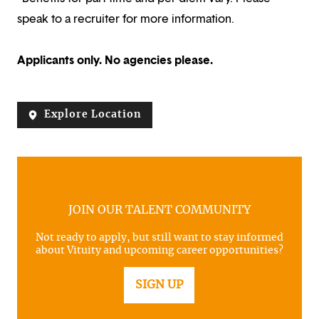
speak to a recruiter for more information.
Applicants only. No agencies please.
Explore Location
JOIN OUR TALENT COMMUNITY
Not ready to apply, but still want to stay informed
about Vituity and upcoming career opportunities?
SIGN UP