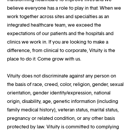
believe everyone has a role to play in that. When we
work together across sites and specialties as an
integrated healthcare team, we exceed the
expectations of our patients and the hospitals and
clinics we work in. If you are looking to make a
difference, from clinical to corporate, Vituity is the
place to do it. Come grow with us.
Vituity does not discriminate against any person on
the basis of race, creed, color, religion, gender, sexual
orientation, gender identity/expression, national
origin, disability, age, genetic information (including
family medical history), veteran status, marital status,
pregnancy or related condition, or any other basis
protected by law. Vituity is committed to complying