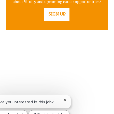
about Vituity and upcoming career opportunities?
SIGN UP
Close chatbot notification
Are you interested in this job?