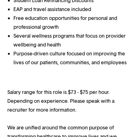
Student Loan Refinancing Discounts
EAP and travel assistance included
Free education opportunities for personal and
professional growth
Several wellness programs that focus on provider
wellbeing and health
Purpose-driven culture focused on improving the
lives of our patients, communities, and employees
Salary range for this role is $73 - $75 per hour.
Depending on experience. Please speak with a
recruiter for more information.
We are unified around the common purpose of
transforming healthcare to improve lives and we