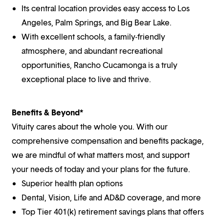
Its central location provides easy access to Los
Angeles, Palm Springs, and Big Bear Lake.
With excellent schools, a family-friendly
atmosphere, and abundant recreational
opportunities, Rancho Cucamonga is a truly
exceptional place to live and thrive.
Benefits & Beyond*
Vituity cares about the whole you. With our
comprehensive compensation and benefits package,
we are mindful of what matters most, and support
your needs of today and your plans for the future.
Superior health plan options
Dental, Vision, Life and AD&D coverage, and more
Top Tier 401(k) retirement savings plans that offers