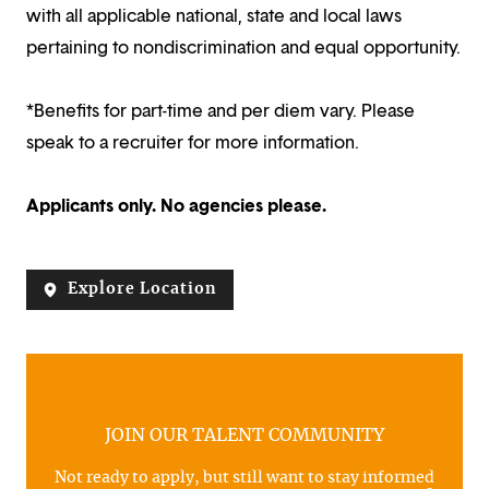
with all applicable national, state and local laws
pertaining to nondiscrimination and equal opportunity.
*Benefits for part-time and per diem vary. Please
speak to a recruiter for more information.
Applicants only. No agencies please.
Explore Location
JOIN OUR TALENT COMMUNITY
Not ready to apply, but still want to stay informed