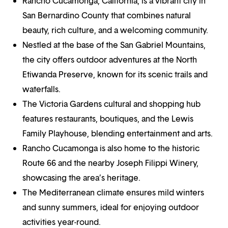
Rancho Cucamonga, California, is a vibrant city in
San Bernardino County that combines natural
beauty, rich culture, and a welcoming community.
Nestled at the base of the San Gabriel Mountains,
the city offers outdoor adventures at the North
Etiwanda Preserve, known for its scenic trails and
waterfalls.
The Victoria Gardens cultural and shopping hub
features restaurants, boutiques, and the Lewis
Family Playhouse, blending entertainment and arts.
Rancho Cucamonga is also home to the historic
Route 66 and the nearby Joseph Filippi Winery,
showcasing the area’s heritage.
The Mediterranean climate ensures mild winters
and sunny summers, ideal for enjoying outdoor
activities year-round.