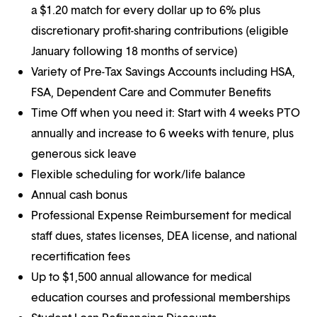
a $1.20 match for every dollar up to 6% plus
discretionary profit-sharing contributions (eligible
January following 18 months of service)
Variety of Pre-Tax Savings Accounts including HSA,
FSA, Dependent Care and Commuter Benefits
Time Off when you need it: Start with 4 weeks PTO
annually and increase to 6 weeks with tenure, plus
generous sick leave
Flexible scheduling for work/life balance
Annual cash bonus
Professional Expense Reimbursement for medical
staff dues, states licenses, DEA license, and national
recertification fees
Up to $1,500 annual allowance for medical
education courses and professional memberships