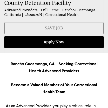
County Detention Facility
Advanced Providers
Full-Time
Rancho Cucamonga,
California
2600020N
Correctional Health
SAVE JOB
Apply Now
Rancho Cucamonga, CA – Seeking Correctional
Health Advanced Providers
Become a Valued Member of Your Correctional
Health Team
As an Advanced Provider, you play a critical role in