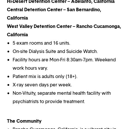
Hi-Desert Detention Center – Adelanto, California
Central Detention Center – San Bernardino,
California
West Valley Detention Center – Rancho Cucamonga,
California
5 exam rooms and 16 units.
On-site Dialysis Suite and Suicide Watch.
Facility hours are Mon-Fri 8:30am-7pm. Weekend
work hours vary.
Patient mix is adults only (18+).
X-ray seven days per week.
Non-Vituity, separate mental health facility with
psychiatrists to provide treatment.
The Community