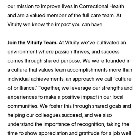
our mission to improve lives in Correctional Health
and are a valued member of the full care team. At
Vituity we know the impact you can have.
Join the Vituity Team.
At Vituity we’ve cultivated an
environment where passion thrives, and success
comes through shared purpose. We were founded in
a culture that values team accomplishments more than
individual achievements, an approach we call “culture
of brilliance.” Together, we leverage our strengths and
experiences to make a positive impact in our local
communities. We foster this through shared goals and
helping our colleagues succeed, and we also
understand the importance of recognition, taking the
time to show appreciation and gratitude for a job well