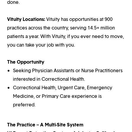
done.
Vituity Locations:
Vituity has opportunities at 900
practices across the country, serving 14.5+ million
patients a year. With Vituity, if you ever need to move,
you can take your job with you.
The Opportunity
Seeking Physician Assistants or Nurse Practitioners
interested in Correctional Health.
Correctional Health, Urgent Care, Emergency
Medicine, or Primary Care experience is
preferred.
The Practice – A Multi-Site System