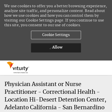
We use cookies to offer you a better browsing experience,
analyze site traffic, and personalize content. Read about
how we use cookies and how you can control them by
visiting our Cookie Settings page. If you continue to use
this site, you consent to our use of cookies.
Cookie Settings
Allow
Skip to main content
-
Physician Assistant or Nurse
Practitioner - Correctional Health -
Location Hi-Desert Detention Center,
Adelanto California - San Bernardino