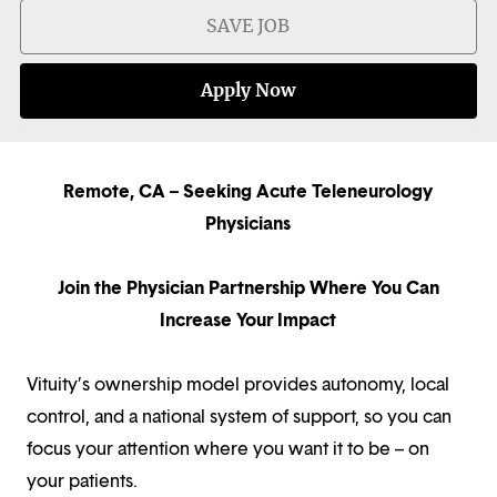
SAVE JOB
Apply Now
Remote, CA – Seeking Acute Teleneurology
Physicians
Join the Physician Partnership Where You Can
Increase Your Impact
Vituity’s ownership model provides autonomy, local
control, and a national system of support, so you can
focus your attention where you want it to be – on
your patients.