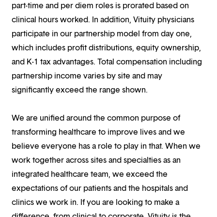
part-time and per diem roles is prorated based on
clinical hours worked. In addition, Vituity physicians
participate in our partnership model from day one,
which includes profit distributions, equity ownership,
and K-1 tax advantages. Total compensation including
partnership income varies by site and may
significantly exceed the range shown.
We are unified around the common purpose of
transforming healthcare to improve lives and we
believe everyone has a role to play in that. When we
work together across sites and specialties as an
integrated healthcare team, we exceed the
expectations of our patients and the hospitals and
clinics we work in. If you are looking to make a
difference, from clinical to corporate, Vituity is the