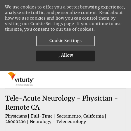
We use cookies to offer you a better browsing experience,
analyze site traffic, and personalize content. Read about
how we use cookies and how you can control them by
visiting our Cookie Settings page. If you continue to use
this site, you consent to our use of cookies.
Cookie Settings
Allow
Skip to main content
-
Tele-Acute Neurology - Physician -
Remote CA
Physicians
Full-Time
Sacramento, California
26000206
Neurology - Teleneurology