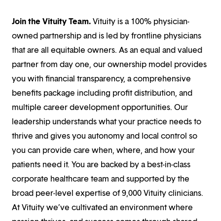
Join the Vituity Team.
Vituity is a 100% physician-
owned partnership and is led by frontline physicians
that are all equitable owners. As an equal and valued
partner from day one, our ownership model provides
you with financial transparency, a comprehensive
benefits package including profit distribution, and
multiple career development opportunities. Our
leadership understands what your practice needs to
thrive and gives you autonomy and local control so
you can provide care when, where, and how your
patients need it. You are backed by a best-in-class
corporate healthcare team and supported by the
broad peer-level expertise of 9,000 Vituity clinicians.
At Vituity we’ve cultivated an environment where