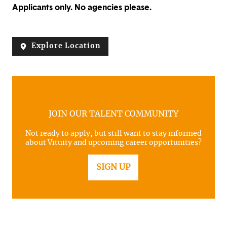
Applicants only. No agencies please.
Explore Location
JOIN OUR TALENT COMMUNITY
Not ready to apply, but still want to stay informed
about Vituity and upcoming career opportunities?
SIGN UP