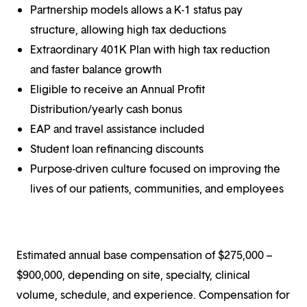
Partnership models allows a K-1 status pay
structure, allowing high tax deductions
Extraordinary 401K Plan with high tax reduction
and faster balance growth
Eligible to receive an Annual Profit
Distribution/yearly cash bonus
EAP and travel assistance included
Student loan refinancing discounts
Purpose-driven culture focused on improving the
lives of our patients, communities, and employees
Estimated annual base compensation of $275,000 –
$900,000, depending on site, specialty, clinical
volume, schedule, and experience. Compensation for