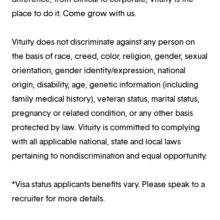
place to do it. Come grow with us.
Vituity does not discriminate against any person on
the basis of race, creed, color, religion, gender, sexual
orientation, gender identity/expression, national
origin, disability, age, genetic information (including
family medical history), veteran status, marital status,
pregnancy or related condition, or any other basis
protected by law. Vituity is committed to complying
with all applicable national, state and local laws
pertaining to nondiscrimination and equal opportunity.
*Visa status applicants benefits vary. Please speak to a
recruiter for more details.