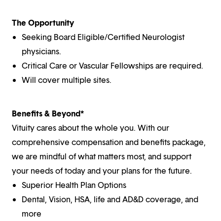
The Opportunity
Seeking Board Eligible/Certified Neurologist
physicians.
Critical Care or Vascular Fellowships are required.
Will cover multiple sites.
Benefits & Beyond*
Vituity cares about the whole you. With our
comprehensive compensation and benefits package,
we are mindful of what matters most, and support
your needs of today and your plans for the future.
Superior Health Plan Options
Dental, Vision, HSA, life and AD&D coverage, and
more