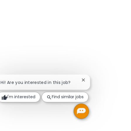
Close chatbot notificat
Hi! Are you interested in this job?
I'm interested
Find similar jobs