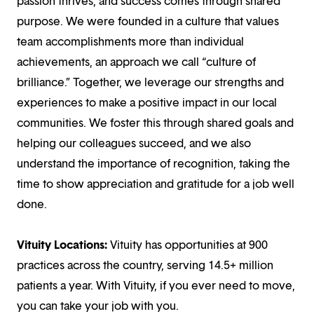
passion thrives, and success comes through shared
purpose. We were founded in a culture that values
team accomplishments more than individual
achievements, an approach we call “culture of
brilliance.” Together, we leverage our strengths and
experiences to make a positive impact in our local
communities. We foster this through shared goals and
helping our colleagues succeed, and we also
understand the importance of recognition, taking the
time to show appreciation and gratitude for a job well
done.
Vituity Locations:
Vituity has opportunities at 900
practices across the country, serving 14.5+ million
patients a year. With Vituity, if you ever need to move,
you can take your job with you.