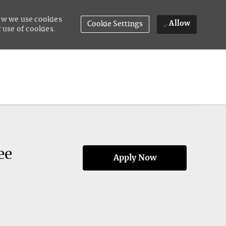
how we use cookies
Allow
Cookie Settings
 use of cookies.
ee
Apply Now