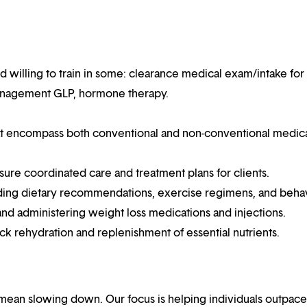
d willing to train in some: clearance medical exam/intake for
 management GLP, hormone therapy.
hat encompass both conventional and non-conventional medic
sure coordinated care and treatment plans for clients.
uding dietary recommendations, exercise regimens, and beha
 and administering weight loss medications and injections.
ck rehydration and replenishment of essential nutrients.
mean slowing down. Our focus is helping individuals outpace