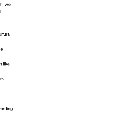
ch, we
.
ltural
he
s like
rs
warding