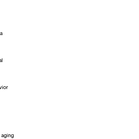
 a
al
vior
 aging