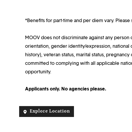
*Benefits for part-time and per diem vary. Please 
MOOV does not discriminate against any person on 
orientation, gender identity/expression, national o
history), veteran status, marital status, pregnanc
committed to complying with all applicable nation
opportunity.
Applicants only. No agencies please.
Explore Location