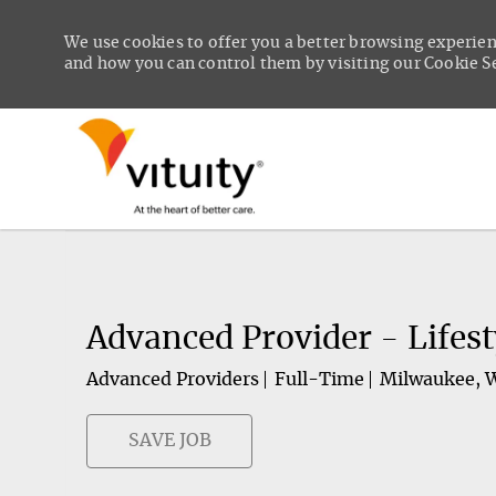
We use cookies to offer you a better browsing experien
and how you can control them by visiting our Cookie Set
-
Advanced Provider - Lifes
Advanced Providers
Full-Time
Milwaukee, 
SAVE JOB