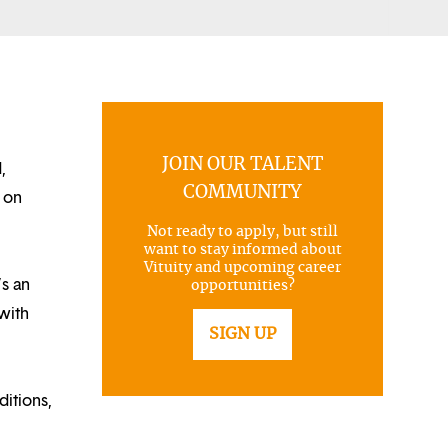
JOIN OUR TALENT
,
COMMUNITY
 on
Not ready to apply, but still
want to stay informed about
Vituity and upcoming career
’s an
opportunities?
with
SIGN UP
itions,