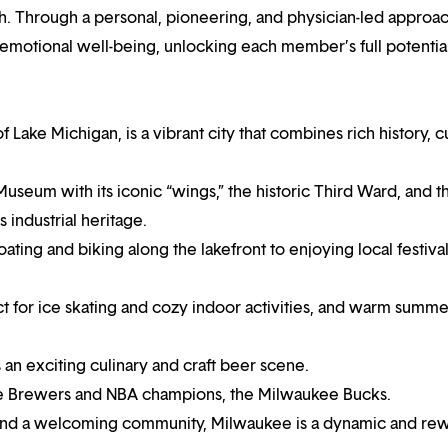
h. Through a personal, pioneering, and physician-led approa
 emotional well-being, unlocking each member’s full potential
Lake Michigan, is a vibrant city that combines rich history, cu
seum with its iconic “wings,” the historic Third Ward, and t
 industrial heritage.
oating and biking along the lakefront to enjoying local festival
 for ice skating and cozy indoor activities, and warm summe
s an exciting culinary and craft beer scene.
kee Brewers and NBA champions, the Milwaukee Bucks.
 and a welcoming community, Milwaukee is a dynamic and re