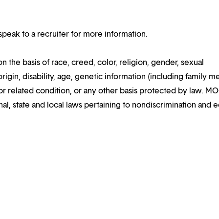
speak to a recruiter for more information.
the basis of race, creed, color, religion, gender, sexual
rigin, disability, age, genetic information (including family m
y or related condition, or any other basis protected by law. M
al, state and local laws pertaining to nondiscrimination and e