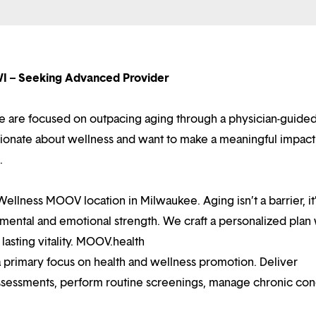
I – Seeking Advanced Provider
 are focused on outpacing aging through a physician-guided
ssionate about wellness and want to make a meaningful impact
.
llness MOOV location in Milwaukee. Aging isn’t a barrier, it
, mental and emotional strength. We craft a personalized plan 
lasting vitality. MOOV.health
a primary focus on health and wellness promotion. Deliver
ssessments, perform routine screenings, manage chronic cond