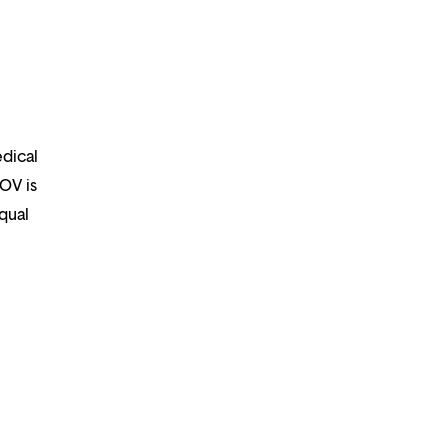
edical
OOV is
qual