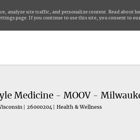
ce, analyze site traffic, and personalize content. Read about 
tings page. If you continue to use this site, you consent to our
Skip to main content
tyle Medicine - MOOV - Milwauk
Wisconsin
26000204
Health & Wellness