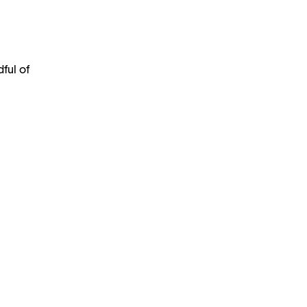
ful of