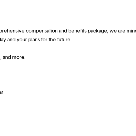
rehensive compensation and benefits package, we are mind
y and your plans for the future.
e, and more.
s.