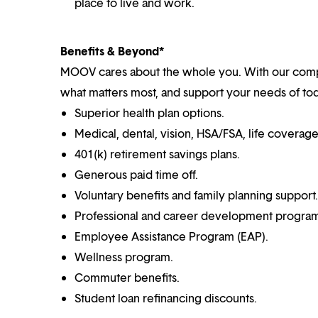
place to live and work.
Benefits & Beyond*
MOOV cares about the whole you. With our comp
what matters most, and support your needs of toda
Superior health plan options.
Medical, dental, vision, HSA/FSA, life coverag
401(k) retirement savings plans.
Generous paid time off.
Voluntary benefits and family planning support.
Professional and career development program
Employee Assistance Program (EAP).
Wellness program.
Commuter benefits.
Student loan refinancing discounts.