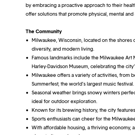
by embracing a proactive approach to their healt
offer solutions that promote physical, mental and
The Community
Milwaukee, Wisconsin, located on the shores of 
diversity, and modern living.
Famous landmarks include the Milwaukee Art Mu
Harley-Davidson Museum, celebrating the city’s
Milwaukee offers a variety of activities, from b
Summerfest, the world’s largest music festival.
Seasonal weather brings snowy winters perfect
ideal for outdoor exploration.
Known for its brewing history, the city feature
Sports enthusiasts can cheer for the Milwau
With affordable housing, a thriving economy,