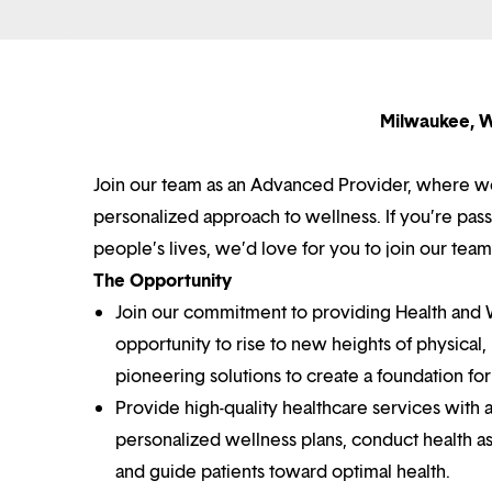
Milwaukee, W
Join our team as an Advanced Provider, where we
personalized approach to wellness. If you’re pa
people’s lives, we’d love for you to join our team
The Opportunity
Join our commitment to providing Health and We
opportunity to rise to new heights of physical
pioneering solutions to create a foundation for 
Provide high-quality healthcare services with 
personalized wellness plans, conduct health a
and guide patients toward optimal health.