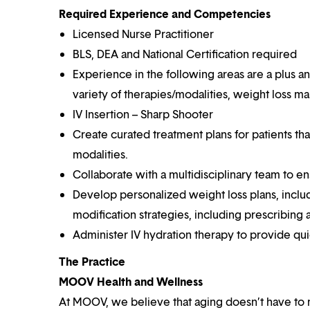
Required Experience and Competencies
Licensed Nurse Practitioner
BLS, DEA and National Certification required
Experience in the following areas are a plus an
variety of therapies/modalities, weight loss
IV Insertion – Sharp Shooter
Create curated treatment plans for patients t
modalities.
Collaborate with a multidisciplinary team to en
Develop personalized weight loss plans, incl
modification strategies, including prescribing
Administer IV hydration therapy to provide qui
The Practice
MOOV Health and Wellness
At MOOV, we believe that aging doesn’t have to 