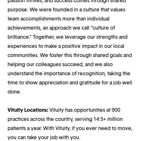
passion thrives, and success comes through shared
purpose. We were founded in a culture that values
team accomplishments more than individual
achievements, an approach we call “culture of
brilliance.” Together, we leverage our strengths and
experiences to make a positive impact in our local
communities. We foster this through shared goals and
helping our colleagues succeed, and we also
understand the importance of recognition, taking the
time to show appreciation and gratitude for a job well
done.
Vituity Locations:
Vituity has opportunities at 900
practices across the country, serving 14.5+ million
patients a year. With Vituity, if you ever need to move,
you can take your job with you.