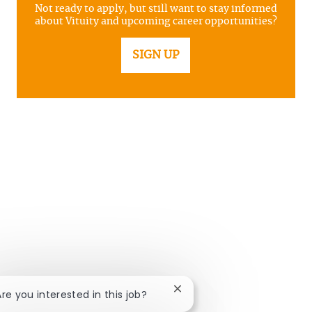
Not ready to apply, but still want to stay informed
about Vituity and upcoming career opportunities?
SIGN UP
Close chatbot notification
Are you interested in this job?