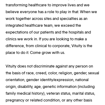
transforming healthcare to improve lives and we
believe everyone has a role to play in that. When we
work together across sites and specialties as an
integrated healthcare team, we exceed the
expectations of our patients and the hospitals and
clinics we work in. If you are looking to make a
difference, from clinical to corporate, Vituity is the
place to do it. Come grow with us.
Vituity does not discriminate against any person on
the basis of race, creed, color, religion, gender, sexual
orientation, gender identity/expression, national
origin, disability, age, genetic information (including
family medical history), veteran status, marital status,
pregnancy or related condition, or any other basis