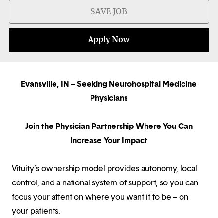
SAVE JOB
Apply Now
Evansville, IN – Seeking Neurohospital Medicine
Physicians
Join the Physician Partnership Where You Can
Increase Your Impact
Vituity’s ownership model provides autonomy, local
control, and a national system of support, so you can
focus your attention where you want it to be – on
your patients.