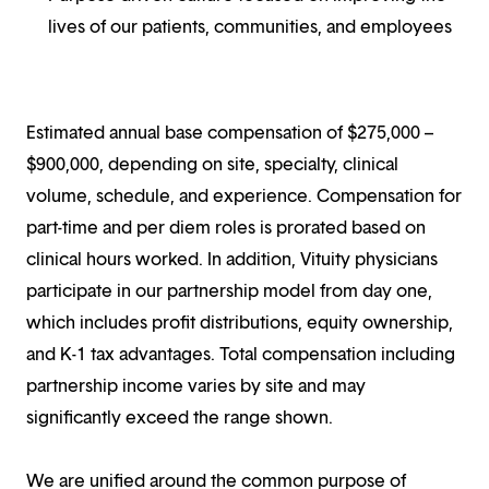
lives of our patients, communities, and employees
Estimated annual base compensation of $275,000 –
$900,000, depending on site, specialty, clinical
volume, schedule, and experience. Compensation for
part-time and per diem roles is prorated based on
clinical hours worked. In addition, Vituity physicians
participate in our partnership model from day one,
which includes profit distributions, equity ownership,
and K-1 tax advantages. Total compensation including
partnership income varies by site and may
significantly exceed the range shown.
We are unified around the common purpose of