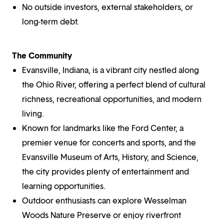
No outside investors, external stakeholders, or
long-term debt.
The Community
Evansville, Indiana, is a vibrant city nestled along
the Ohio River, offering a perfect blend of cultural
richness, recreational opportunities, and modern
living.
Known for landmarks like the Ford Center, a
premier venue for concerts and sports, and the
Evansville Museum of Arts, History, and Science,
the city provides plenty of entertainment and
learning opportunities.
Outdoor enthusiasts can explore Wesselman
Woods Nature Preserve or enjoy riverfront