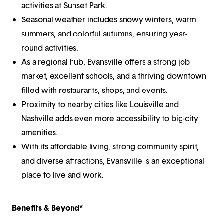
activities at Sunset Park.
Seasonal weather includes snowy winters, warm
summers, and colorful autumns, ensuring year-
round activities.
As a regional hub, Evansville offers a strong job
market, excellent schools, and a thriving downtown
filled with restaurants, shops, and events.
Proximity to nearby cities like Louisville and
Nashville adds even more accessibility to big-city
amenities.
With its affordable living, strong community spirit,
and diverse attractions, Evansville is an exceptional
place to live and work.
Benefits & Beyond*