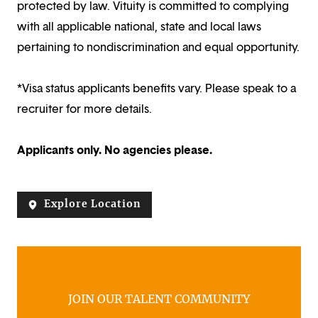
protected by law. Vituity is committed to complying
with all applicable national, state and local laws
pertaining to nondiscrimination and equal opportunity.
*Visa status applicants benefits vary. Please speak to a
recruiter for more details.
Applicants only. No agencies please.
Explore Location
JOIN OUR TALENT COMMUNITY