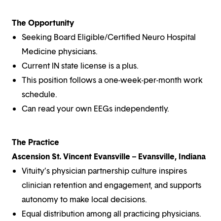
The Opportunity
Seeking Board Eligible/Certified Neuro Hospital
Medicine physicians.
Current IN state license is a plus.
This position follows a one-week-per-month work
schedule.
Can read your own EEGs independently.
The Practice
Ascension St. Vincent Evansville – Evansville, Indiana
Vituity’s physician partnership culture inspires
clinician retention and engagement, and supports
autonomy to make local decisions.
Equal distribution among all practicing physicians.