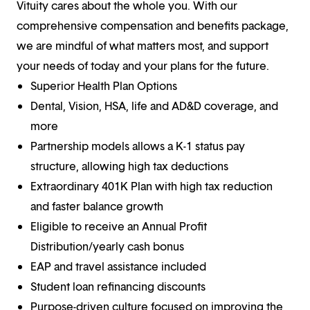
Vituity cares about the whole you. With our
comprehensive compensation and benefits package,
we are mindful of what matters most, and support
your needs of today and your plans for the future.
Superior Health Plan Options
Dental, Vision, HSA, life and AD&D coverage, and
more
Partnership models allows a K-1 status pay
structure, allowing high tax deductions
Extraordinary 401K Plan with high tax reduction
and faster balance growth
Eligible to receive an Annual Profit
Distribution/yearly cash bonus
EAP and travel assistance included
Student loan refinancing discounts
Purpose-driven culture focused on improving the