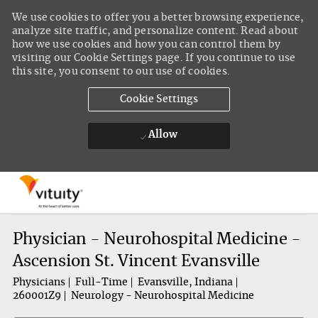
We use cookies to offer you a better browsing experience,
analyze site traffic, and personalize content. Read about
how we use cookies and how you can control them by
visiting our Cookie Settings page. If you continue to use
this site, you consent to our use of cookies.
Cookie Settings
Allow
Skip to main content
-
Physician - Neurohospital Medicine -
Ascension St. Vincent Evansville
Physicians
Full-Time
Evansville, Indiana
260001Z9
Neurology - Neurohospital Medicine