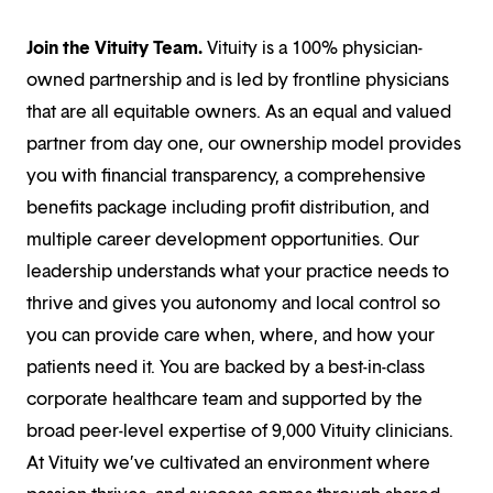
Join the Vituity Team.
Vituity is a 100% physician-
owned partnership and is led by frontline physicians
that are all equitable owners. As an equal and valued
partner from day one, our ownership model provides
you with financial transparency, a comprehensive
benefits package including profit distribution, and
multiple career development opportunities. Our
leadership understands what your practice needs to
thrive and gives you autonomy and local control so
you can provide care when, where, and how your
patients need it. You are backed by a best-in-class
corporate healthcare team and supported by the
broad peer-level expertise of 9,000 Vituity clinicians.
At Vituity we’ve cultivated an environment where