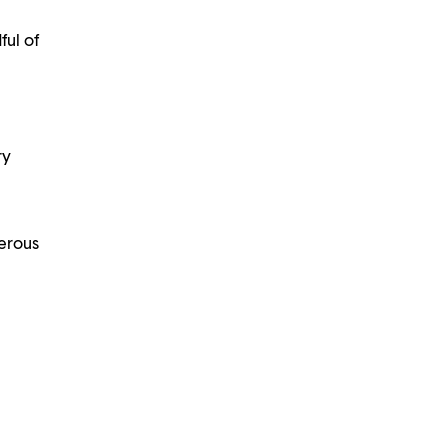
ful of
ry
nerous