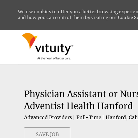
We use cookies to offer you a better browsing experien
and how you can control them by visiting our Cookie Set
-
Physician Assistant or Nur
Adventist Health Hanford
Advanced Providers
Full-Time
Hanford, Cali
SAVE JOB