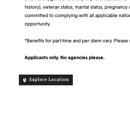
history), veteran status, marital status, pregnancy 
committed to complying with all applicable nation
opportunity.
*Benefits for part-time and per diem vary. Please 
Applicants only. No agencies please.
Explore Location