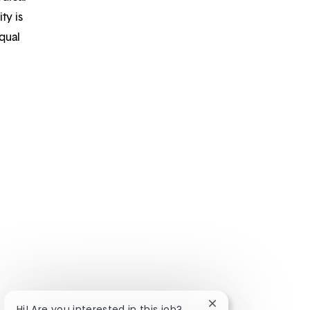
ty is
qual
Close chatbot notifi
Hi! Are you interested in this job?