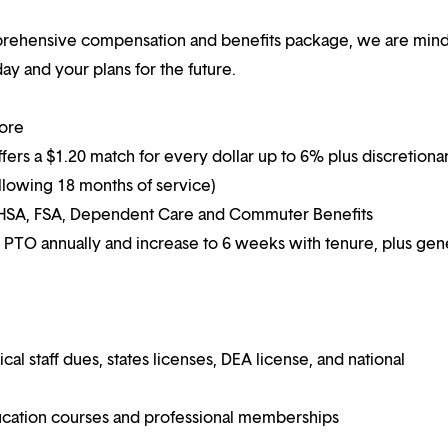
mprehensive compensation and benefits package, we are mind
y and your plans for the future.
more
ffers a $1.20 match for every dollar up to 6% plus discretiona
following 18 months of service)
g HSA, FSA, Dependent Care and Commuter Benefits
 PTO annually and increase to 6 weeks with tenure, plus ge
 staff dues, states licenses, DEA license, and national
ucation courses and professional memberships