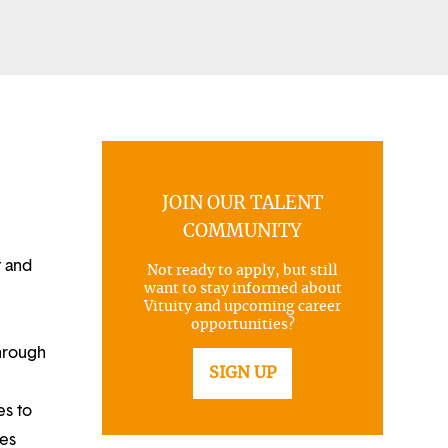
JOIN OUR TALENT
COMMUNITY
t and
Not ready to apply, but still
want to stay informed about
Vituity and upcoming career
opportunities?
through
SIGN UP
es to
ues