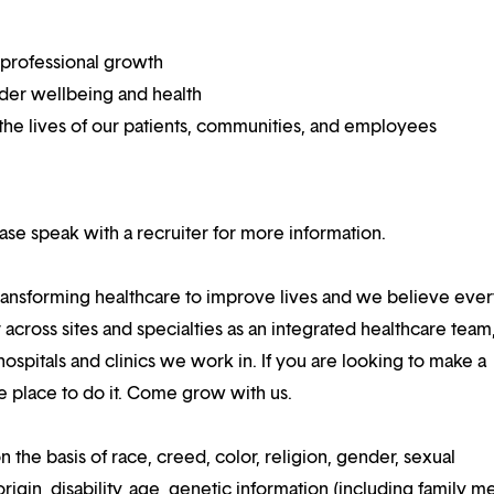
 professional growth
ider wellbeing and health
he lives of our patients, communities, and employees
lease speak with a recruiter for more information.
ansforming healthcare to improve lives and we believe eve
 across sites and specialties as an integrated healthcare tea
ospitals and clinics we work in. If you are looking to make a
the place to do it. Come grow with us.
n the basis of race, creed, color, religion, gender, sexual
rigin, disability, age, genetic information (including family m