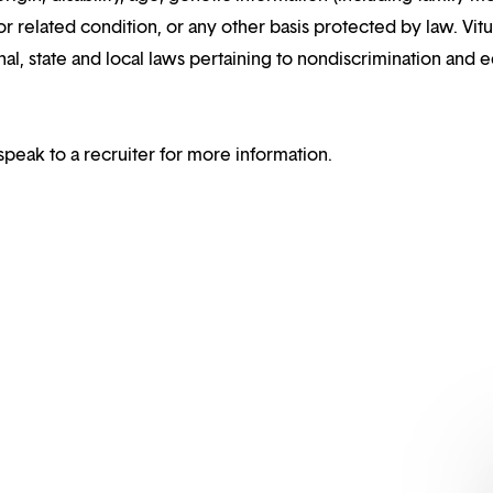
or related condition, or any other basis protected by law. Vitui
al, state and local laws pertaining to nondiscrimination and e
speak to a recruiter for more information.