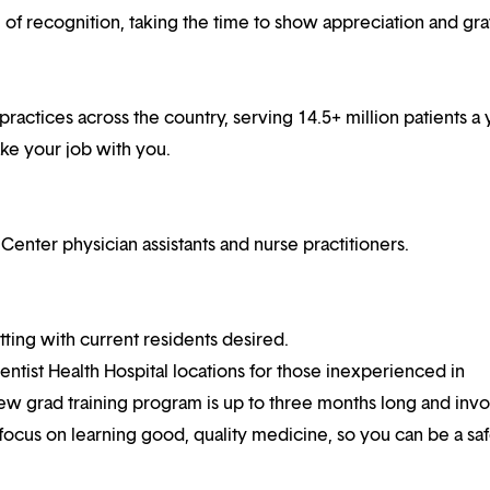
f recognition, taking the time to show appreciation and gra
practices across the country, serving 14.5+ million patients a 
ake your job with you.
ter physician assistants and nurse practitioners.
ting with current residents desired.
ventist Health Hospital locations for those inexperienced in
ew grad training program is up to three months long and invo
 focus on learning good, quality medicine, so you can be a sa