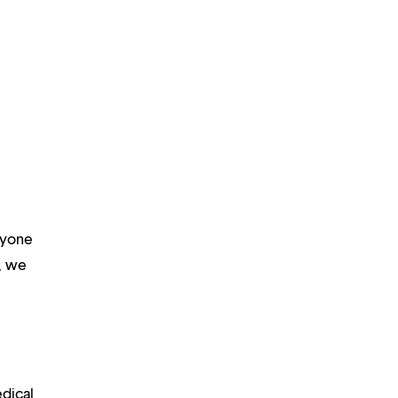
ryone
m, we
edical