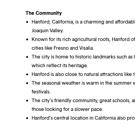
The Community
Hanford, California, is a charming and affordab
Joaquin Valley.
Known for its rich agricultural roots, Hanford 
cities like Fresno and Visalia.
The city is home to historic landmarks such 
which reflect its heritage.
Hanford is also close to natural attractions lik
The seasonal weather is warm in the summer wi
festivals.
The city’s friendly community, great schools, an
those looking for a slower pace.
Hanford’s central location in California also p