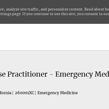
ce, analyze site traffic, and personalize content. Read about 
tings page. If you continue to use this site, you consent to our
Skip to main content
se Practitioner - Emergency Med
fornia
260001XC
Emergency Medicine