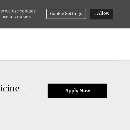
how we use cookies
Allow
Cookie Settings
 use of cookies.
icine -
Apply Now