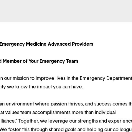
 Emergency Medicine Advanced Providers
d Member of Your Emergency Team
e in our mission to improve lives in the Emergency Departmen
tuity we know the impact you can have.
d an environment where passion thrives, and success comes 
at values team accomplishments more than individual
illiance.” Together, we leverage our strengths and experienc
 We foster this through shared goals and helping our colleag