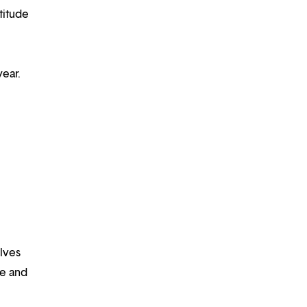
titude
year.
lves
fe and