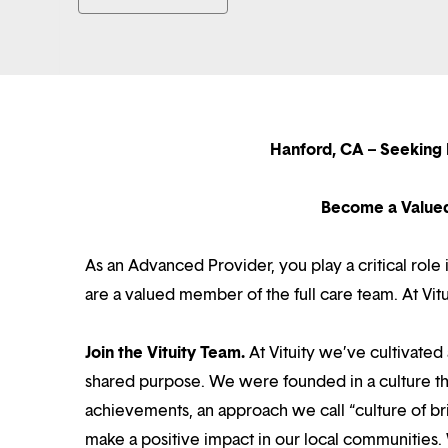
Hanford, CA – Seeking
Become a Value
As an Advanced Provider, you play a critical rol
are a valued member of the full care team. At Vi
Join the Vituity Team.
At Vituity we’ve cultivate
shared purpose. We were founded in a culture th
achievements, an approach we call “culture of br
make a positive impact in our local communities.