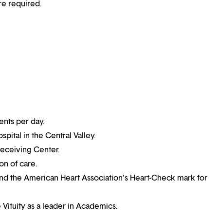
re required.
ents per day.
pital in the Central Valley.
eceiving Center.
on of care.
nd the American Heart Association’s Heart-Check mark for
 Vituity as a leader in Academics.