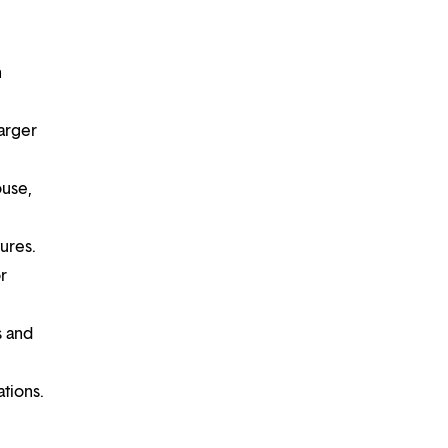
n
larger
ouse,
tures.
r
s and
ations.