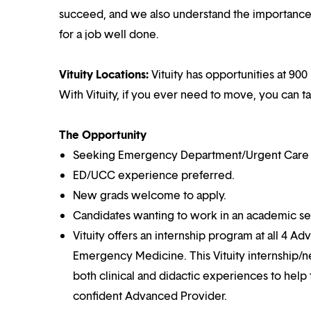
succeed, and we also understand the importance o
for a job well done.
Vituity Locations:
Vituity has opportunities at 900 
With Vituity, if you ever need to move, you can t
The Opportunity
Seeking Emergency Department/Urgent Care Cen
ED/UCC experience preferred.
New grads welcome to apply.
Candidates wanting to work in an academic set
Vituity offers an internship program at all 4 Ad
Emergency Medicine. This Vituity internship/n
both clinical and didactic experiences to help
confident Advanced Provider.