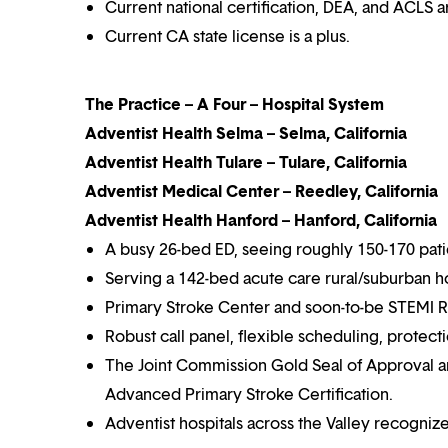
Current national certification, DEA, and ACLS a
Current CA state license is a plus.
The Practice – A Four – Hospital System
Adventist Health Selma – Selma, California
Adventist Health Tulare – Tulare, California
Adventist Medical Center – Reedley, California
Adventist Health Hanford – Hanford, California
A busy 26-bed ED, seeing roughly 150-170 pati
Serving a 142-bed acute care rural/suburban hos
Primary Stroke Center and soon-to-be STEMI R
Robust call panel, flexible scheduling, protecti
The Joint Commission Gold Seal of Approval a
Advanced Primary Stroke Certification.
Adventist hospitals across the Valley recognize