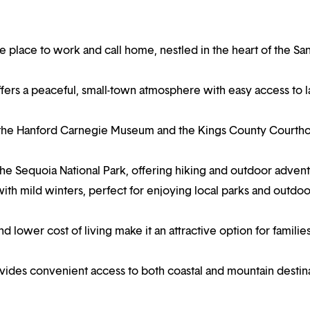
le place to work and call home, nestled in the heart of the Sa
offers a peaceful, small-town atmosphere with easy access to 
as the Hanford Carnegie Museum and the Kings County Courth
e the Sequoia National Park, offering hiking and outdoor adven
th mild winters, perfect for enjoying local parks and outdoo
d lower cost of living make it an attractive option for familie
rovides convenient access to both coastal and mountain destin