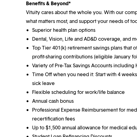
Benefits & Beyond*
Vituity cares about the whole you. With our co
what matters most, and support your needs of toda
Superior health plan options
Dental, Vision, Life and AD&D coverage, and 
Top Tier 401(k) retirement savings plans that o
profit-sharing contributions (eligible January 
Variety of Pre-Tax Savings Accounts includin
Time Off when you need it: Start with 4 weeks
sick leave
Flexible scheduling for work/life balance
Annual cash bonus
Professional Expense Reimbursement for medical
recertification fees
Up to $1,500 annual allowance for medical ed
Student Loan Refinancing Discounts