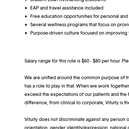
EAP and travel assistance included
Free education opportunities for personal and
Several wellness programs that focus on prov
Purpose-driven culture focused on improving t
Salary range for this role is $60 - $80 per hour. P
We are unified around the common purpose of tr
has a role to play in that. When we work together
exceed the expectations of our patients and the h
difference, from clinical to corporate, Vituity is 
Vituity does not discriminate against any person o
orientation, gender identity/expression, national o