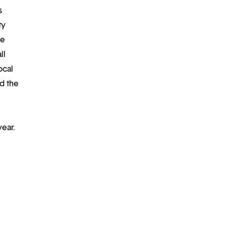
s
ty
re
ll
ocal
d the
year.