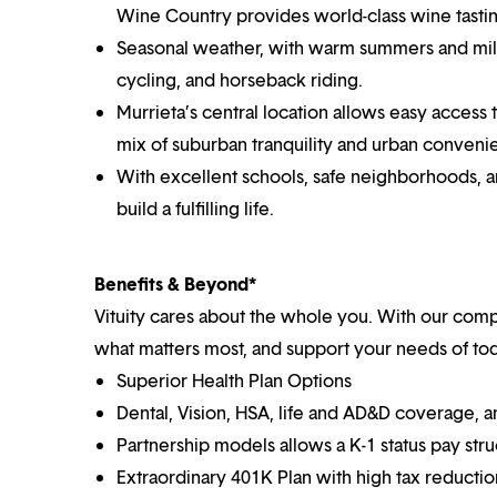
Wine Country provides world-class wine tastin
Seasonal weather, with warm summers and mild 
cycling, and horseback riding.
Murrieta’s central location allows easy access 
mix of suburban tranquility and urban conveni
With excellent schools, safe neighborhoods, a
build a fulfilling life.
Benefits & Beyond*
Vituity cares about the whole you. With our co
what matters most, and support your needs of toda
Superior Health Plan Options
Dental, Vision, HSA, life and AD&D coverage, 
Partnership models allows a K-1 status pay str
Extraordinary 401K Plan with high tax reducti