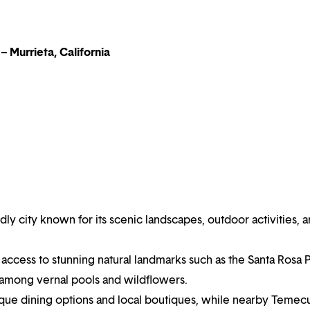
– Murrieta, California
endly city known for its scenic landscapes, outdoor activities, 
 access to stunning natural landmarks such as the Santa Rosa 
 among vernal pools and wildflowers.
ique dining options and local boutiques, while nearby Temec