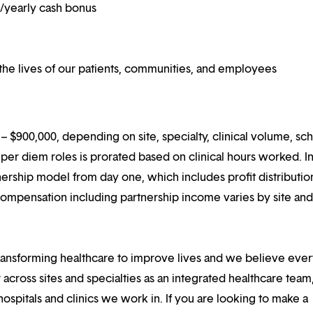
on/yearly cash bonus
he lives of our patients, communities, and employees
 $900,000, depending on site, specialty, clinical volume, sc
er diem roles is prorated based on clinical hours worked. I
rtnership model from day one, which includes profit distributio
compensation including partnership income varies by site an
ansforming healthcare to improve lives and we believe eve
 across sites and specialties as an integrated healthcare tea
ospitals and clinics we work in. If you are looking to make a