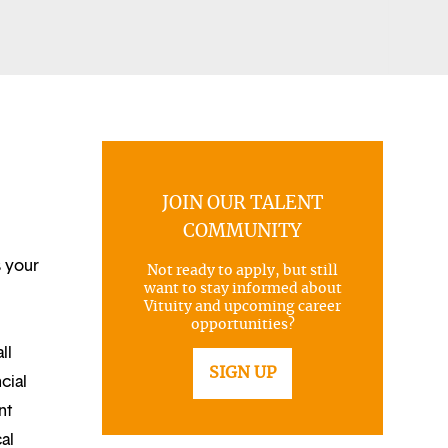
JOIN OUR TALENT
COMMUNITY
s your
Not ready to apply, but still
want to stay informed about
Vituity and upcoming career
opportunities?
ll
SIGN UP
cial
nt
al