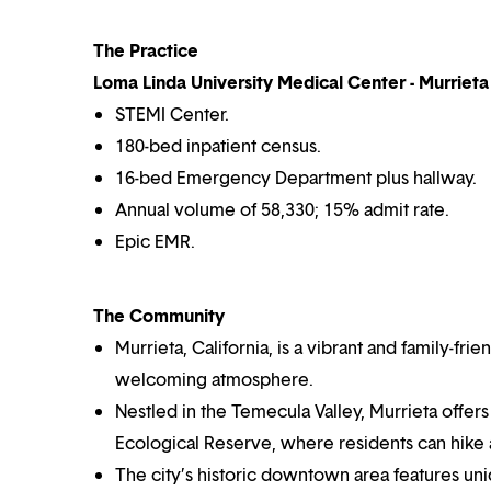
The Practice
Loma Linda University Medical Center - Murrieta 
STEMI Center.
180-bed inpatient census.
16-bed Emergency Department plus hallway.
Annual volume of 58,330; 15% admit rate.
Epic EMR.
The Community
Murrieta, California, is a vibrant and family-fri
welcoming atmosphere.
Nestled in the Temecula Valley, Murrieta offers
Ecological Reserve, where residents can hike
The city’s historic downtown area features un