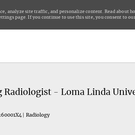
ce, analyze site traffic, and personalize content. Read about 
tings page. If you continue to use this site, you consent to our
Skip to main content
g Radiologist - Loma Linda Unive
260001X4
Radiology