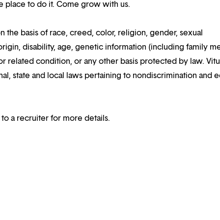
the place to do it. Come grow with us.
n the basis of race, creed, color, religion, gender, sexual
rigin, disability, age, genetic information (including family m
or related condition, or any other basis protected by law. Vitui
al, state and local laws pertaining to nondiscrimination and e
 to a recruiter for more details.