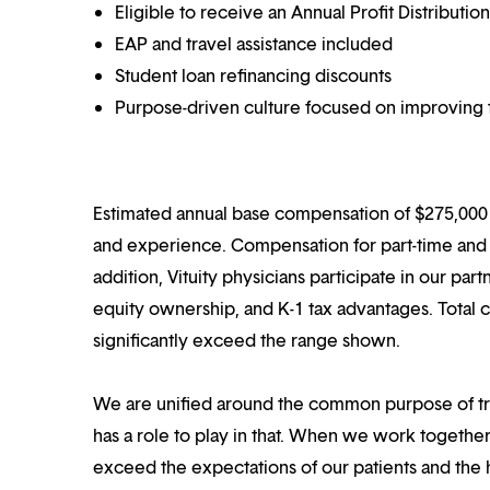
Eligible to receive an Annual Profit Distributi
EAP and travel assistance included
Student loan refinancing discounts
Purpose-driven culture focused on improving t
Estimated annual base compensation of $275,000 –
and experience. Compensation for part-time and p
addition, Vituity physicians participate in our pa
equity ownership, and K-1 tax advantages. Total 
significantly exceed the range shown.
We are unified around the common purpose of tr
has a role to play in that. When we work together
exceed the expectations of our patients and the h