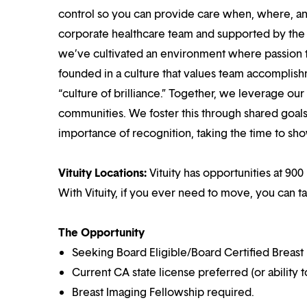
control so you can provide care when, where, and
corporate healthcare team and supported by the br
we’ve cultivated an environment where passion
founded in a culture that values team accomplis
“culture of brilliance.” Together, we leverage ou
communities. We foster this through shared goal
importance of recognition, taking the time to sho
Vituity Locations:
Vituity has opportunities at 900 
With Vituity, if you ever need to move, you can t
The Opportunity
Seeking Board Eligible/Board Certified Breast 
Current CA state license preferred (or ability t
Breast Imaging Fellowship required.