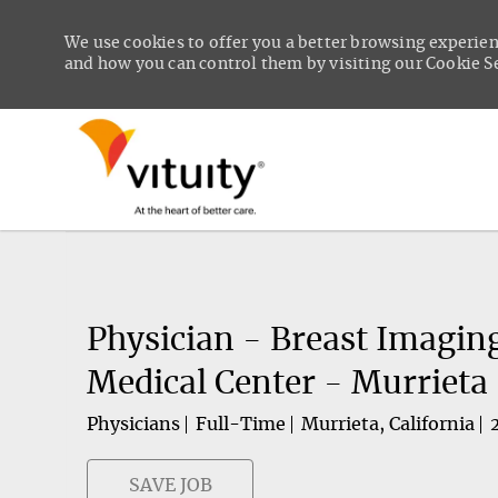
We use cookies to offer you a better browsing experien
and how you can control them by visiting our Cookie Set
-
Physician - Breast Imagin
Medical Center - Murrieta
Physicians
Full-Time
Murrieta, California
SAVE JOB