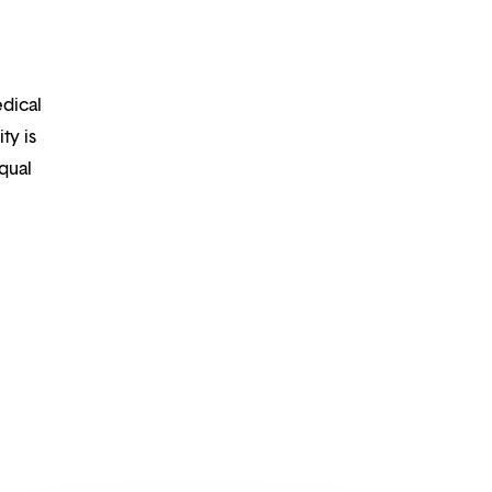
edical
ty is
qual