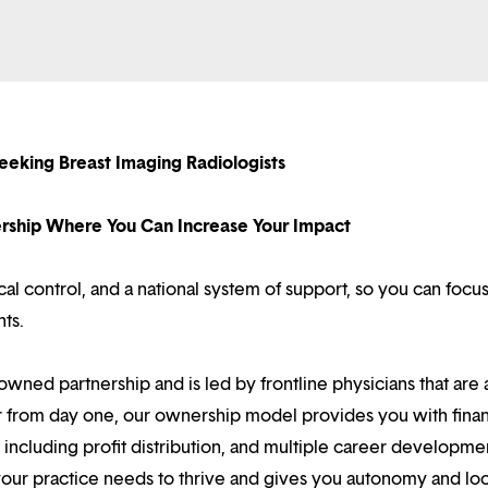
eeking Breast Imaging Radiologists
nership Where You Can Increase Your Impact
l control, and a national system of support, so you can focu
nts.
owned partnership and is led by frontline physicians that are a
r from day one, our ownership model provides you with finan
ncluding profit distribution, and multiple career developme
your practice needs to thrive and gives you autonomy and loc