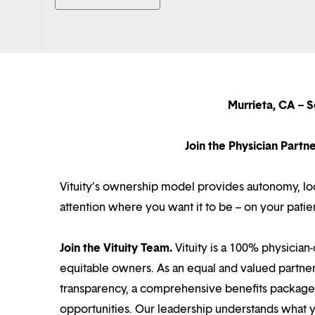
Murrieta, CA – S
Join the Physician Part
Vituity’s ownership model provides autonomy, loca
attention where you want it to be – on your patie
Join the Vituity Team.
Vituity is a 100% physician-
equitable owners. As an equal and valued partne
transparency, a comprehensive benefits package i
opportunities. Our leadership understands what 