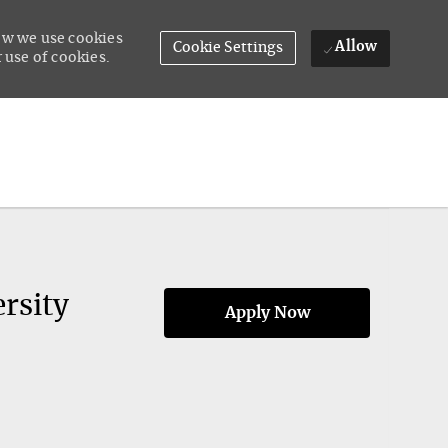
how we use cookies
Allow
Cookie Settings
 use of cookies.
rsity
Apply Now