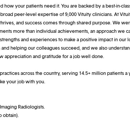
 how your patients need it. You are backed by a best-in-clas
oad peer-level expertise of 9,000 Vituity clinicians. At Vitui
 thrives, and success comes through shared purpose. We we
hments more than individual achievements, an approach we ca
r strengths and experiences to make a positive impact in our l
s and helping our colleagues succeed, and we also understan
w appreciation and gratitude for a job well done.
practices across the country, serving 14.5+ million patients a 
ake your job with you.
Imaging Radiologists.
o obtain).