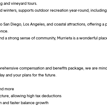
g and vineyard tours.
winters, supports outdoor recreation year-round, including 
to San Diego, Los Angeles, and coastal attractions, offering a 
ence.
nd a strong sense of community, Murrieta is a wonderful plac
mprehensive compensation and benefits package, we are mind
y and your plans for the future.
and more
ucture, allowing high tax deductions
on and faster balance growth