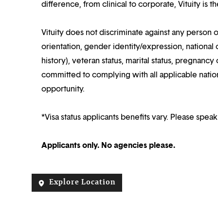
difference, from clinical to corporate, Vituity is 
Vituity does not discriminate against any person o
orientation, gender identity/expression, national o
history), veteran status, marital status, pregnancy 
committed to complying with all applicable nation
opportunity.
*Visa status applicants benefits vary. Please speak
Applicants only. No agencies please.
Explore Location