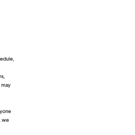
hedule,
n
ns,
d may
ryone
m, we