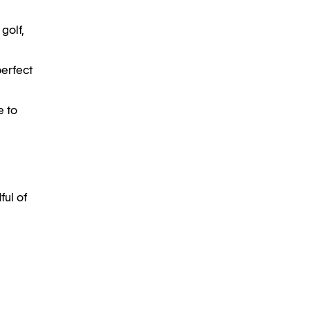
golf,
perfect
e to
ful of