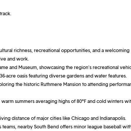
track.
cultural richness, recreational opportunities, and a welcoming
live and work.
Fame and Museum, showcasing the region's recreational vehi
 36-acre oasis featuring diverse gardens and water features.
exploring the historic Ruthmere Mansion to attending performa
th warm summers averaging highs of 80°F and cold winters wi
riving distance of major cities like Chicago and Indianapolis.
ts teams, nearby South Bend offers minor league baseball wit