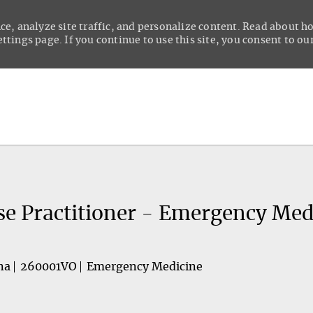
ce, analyze site traffic, and personalize content. Read about 
tings page. If you continue to use this site, you consent to our
Skip to main content
se Practitioner - Emergency Med
na
260001VO
Emergency Medicine