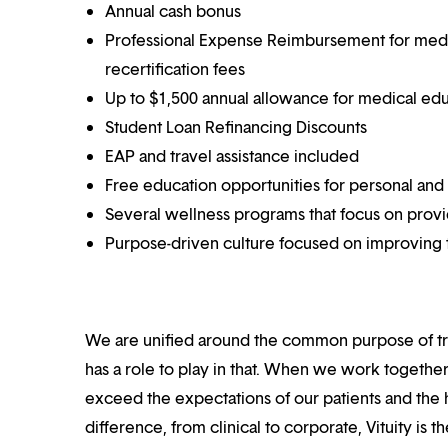
Annual cash bonus
Professional Expense Reimbursement for medical
recertification fees
Up to $1,500 annual allowance for medical ed
Student Loan Refinancing Discounts
EAP and travel assistance included
Free education opportunities for personal and
Several wellness programs that focus on prov
Purpose-driven culture focused on improving t
We are unified around the common purpose of tr
has a role to play in that. When we work together
exceed the expectations of our patients and the h
difference, from clinical to corporate, Vituity is 