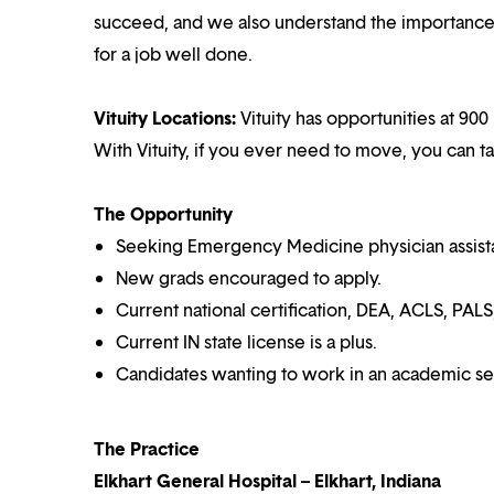
succeed, and we also understand the importance o
for a job well done.
Vituity Locations:
Vituity has opportunities at 900
With Vituity, if you ever need to move, you can t
The Opportunity
Seeking Emergency Medicine physician assistan
New grads encouraged to apply.
Current national certification, DEA, ACLS, PALS
Current IN state license is a plus.
Candidates wanting to work in an academic set
The Practice
Elkhart General Hospital – Elkhart, Indiana