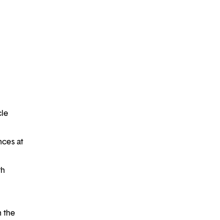
cle
nces at
th
h the