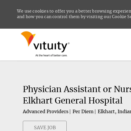
We use cookies to offer you a better browsing experien
and how you can control them by visiting our Cookie Set
-
Physician Assistant or Nur
Elkhart General Hospital
Advanced Providers
Per Diem
Elkhart, India
SAVE JOB