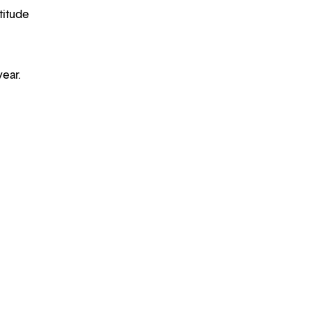
titude
year.