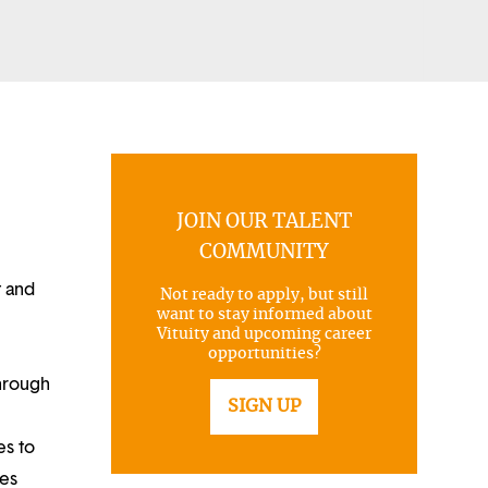
JOIN OUR TALENT
COMMUNITY
t and
Not ready to apply, but still
want to stay informed about
Vituity and upcoming career
opportunities?
through
SIGN UP
es to
ues