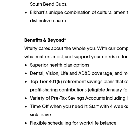
South Bend Cubs.
Elkhart's unique combination of cultural ameniti
distinctive charm.
Benefits & Beyond*
Vituity cares about the whole you. With our co
what matters most, and support your needs of toda
Superior health plan options
Dental, Vision, Life and AD&D coverage, and 
Top Tier 401(k) retirement savings plans that o
profit-sharing contributions (eligible January 
Variety of Pre-Tax Savings Accounts includin
Time Off when you need it: Start with 4 weeks
sick leave
Flexible scheduling for work/life balance