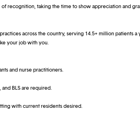
f recognition, taking the time to show appreciation and gra
 practices across the country, serving 14.5+ million patients a 
ake your job with you.
ts and nurse practitioners.
, and BLS are required.
ting with current residents desired.