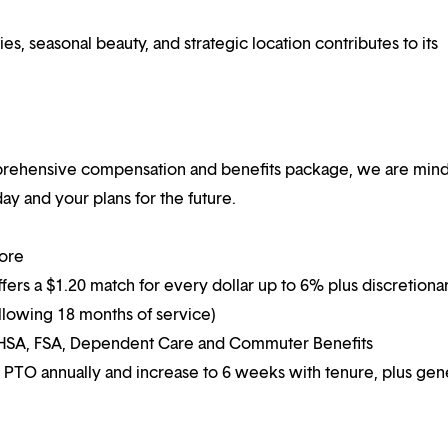
es, seasonal beauty, and strategic location contributes to its
mprehensive compensation and benefits package, we are mind
y and your plans for the future.
more
ffers a $1.20 match for every dollar up to 6% plus discretiona
following 18 months of service)
g HSA, FSA, Dependent Care and Commuter Benefits
 PTO annually and increase to 6 weeks with tenure, plus ge