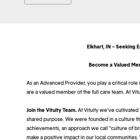
Elkhart, IN – Seeking
Become a Valued Mem
As an Advanced Provider, you play a critical rol
are a valued member of the full care team. At Vi
Join the Vituity Team.
At Vituity we’ve cultivate
shared purpose. We were founded in a culture th
achievements, an approach we call “culture of br
make a positive impact in our local communities.