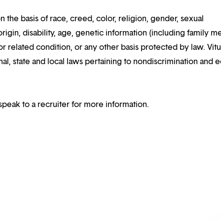
n the basis of race, creed, color, religion, gender, sexual
rigin, disability, age, genetic information (including family m
or related condition, or any other basis protected by law. Vitui
al, state and local laws pertaining to nondiscrimination and e
speak to a recruiter for more information.