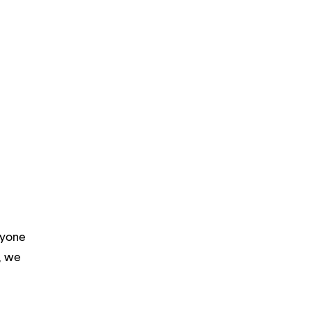
ryone
m, we