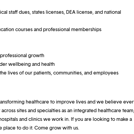
 staff dues, states licenses, DEA license, and national
ucation courses and professional memberships
 professional growth
ider wellbeing and health
he lives of our patients, communities, and employees
ansforming healthcare to improve lives and we believe eve
 across sites and specialties as an integrated healthcare tea
ospitals and clinics we work in. If you are looking to make a
the place to do it. Come grow with us.