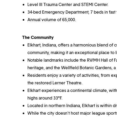
Level III Trauma Center and STEMI Center.
34-bed Emergency Department, 7 beds in fast 
Annual volume of 65,000.
The Community
Elkhart, Indiana, offers a harmonious blend of 
community, making it an exceptional place to 
Notable landmarks include the RV/MH Hall of 
heritage, and the Wellfield Botanic Gardens, a
Residents enjoy a variety of activities, from 
the restored Lerner Theatre.
Elkhart experiences a continental climate, wi
highs around 33°F.
Located in northern Indiana, Elkhart is within d
While the city doesn't host major league spor