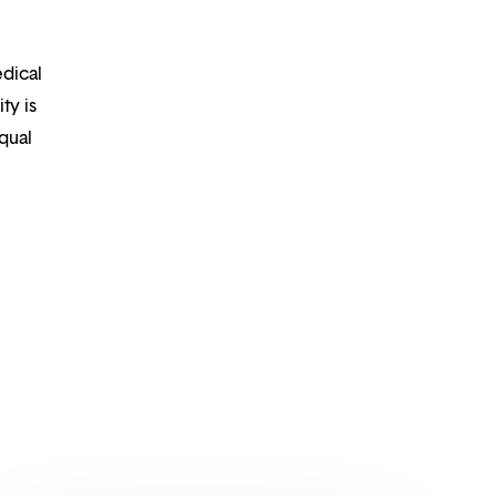
edical
ty is
qual