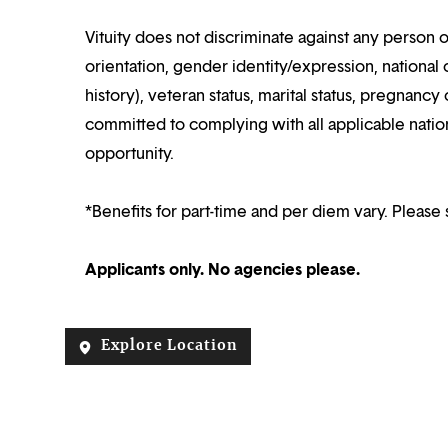
Vituity does not discriminate against any person o
orientation, gender identity/expression, national o
history), veteran status, marital status, pregnancy 
committed to complying with all applicable nation
opportunity.
*Benefits for part-time and per diem vary. Please 
Applicants only. No agencies please.
Explore Location