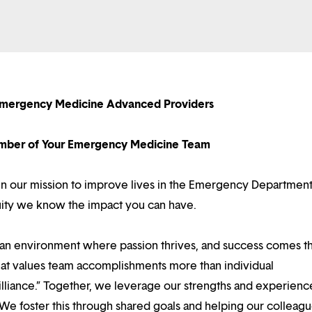
 Emergency Medicine Advanced Providers
ber of Your Emergency Medicine Team
e in our mission to improve lives in the Emergency Departmen
tuity we know the impact you can have.
d an environment where passion thrives, and success comes 
at values team accomplishments more than individual
illiance.” Together, we leverage our strengths and experienc
 We foster this through shared goals and helping our colleag