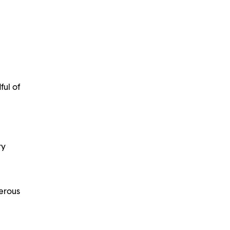
ful of
ry
nerous