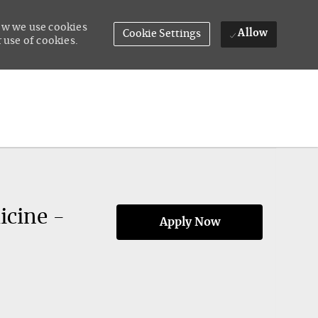
how we use cookies
Allow
Cookie Settings
 use of cookies.
icine -
Apply Now