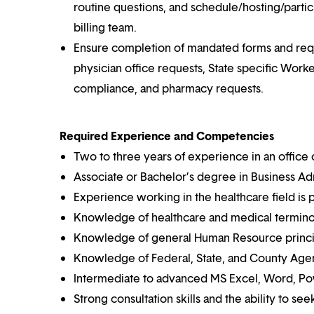
routine questions, and schedule/hosting/part
billing team.
Ensure completion of mandated forms and reques
physician office requests, State specific Wo
compliance, and pharmacy requests.
Required Experience and Competencies
Two to three years of experience in an office 
Associate or Bachelor’s degree in Business Adm
Experience working in the healthcare field is 
Knowledge of healthcare and medical termino
Knowledge of general Human Resource princi
Knowledge of Federal, State, and County Agen
Intermediate to advanced MS Excel, Word, Pow
Strong consultation skills and the ability to see