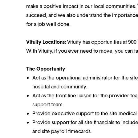
make a positive impact in our local communities.
succeed, and we also understand the importance o
for a job well done.
Vituity Locations:
Vituity has opportunities at 900 
With Vituity, if you ever need to move, you can t
The Opportunity
Act as the operational administrator for the site
hospital and community.
Act as the front-line liaison for the provider te
support team.
Provide executive support to the site medical
Provide support for all site financials to incl
and site payroll timecards.