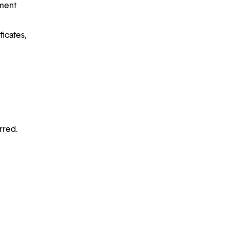
ement
ficates,
rred.