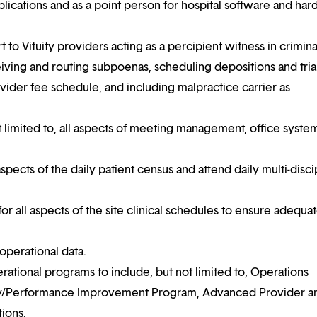
applications and as a point person for hospital software and ha
 to Vituity providers acting as a percipient witness in crimina
eceiving and routing subpoenas, scheduling depositions and tria
ider fee schedule, and including malpractice carrier as
 limited to, all aspects of meeting management, office syste
l aspects of the daily patient census and attend daily multi-disci
for all aspects of the site clinical schedules to ensure adequa
 operational data.
ational programs to include, but not limited to, Operations
ity/Performance Improvement Program, Advanced Provider a
ions.