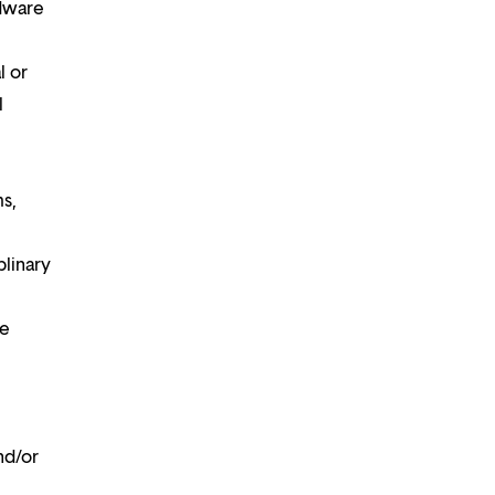
rdware
l or
l
ms,
plinary
te
nd/or