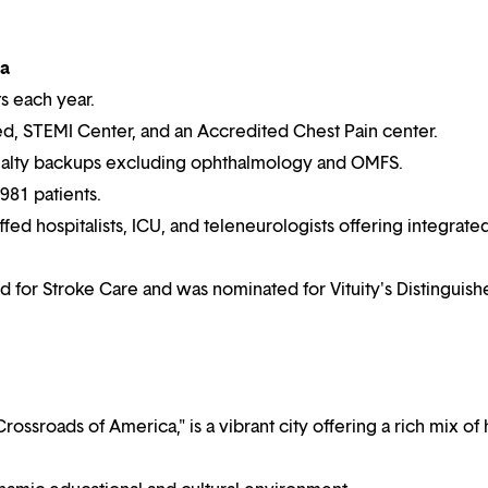
na
ts each year.
ied, STEMI Center, and an Accredited Chest Pain center.
alty backups excluding ophthalmology and OMFS.
981 patients.
affed hospitalists, ICU, and teleneurologists offering integrate
 for Stroke Care and was nominated for Vituity's Distinguish
rossroads of America," is a vibrant city offering a rich mix of h