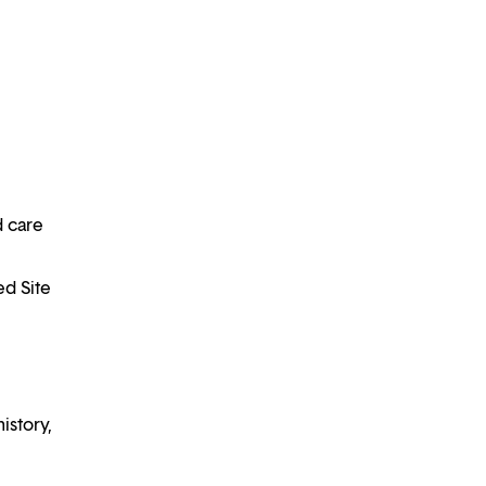
d care
ed Site
istory,