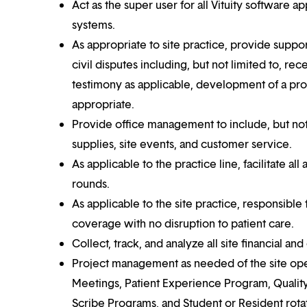
Act as the super user for all Vituity software 
systems.
As appropriate to site practice, provide support
civil disputes including, but not limited to, r
testimony as applicable, development of a prov
appropriate.
Provide office management to include, but not
supplies, site events, and customer service.
As applicable to the practice line, facilitate al
rounds.
As applicable to the site practice, responsible 
coverage with no disruption to patient care.
Collect, track, and analyze all site financial and
Project management as needed of the site oper
Meetings, Patient Experience Program, Qual
Scribe Programs, and Student or Resident rotat