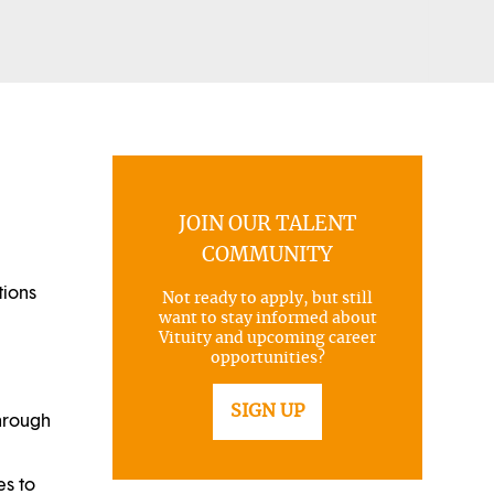
JOIN OUR TALENT
COMMUNITY
tions
Not ready to apply, but still
want to stay informed about
Vituity and upcoming career
opportunities?
SIGN UP
through
es to