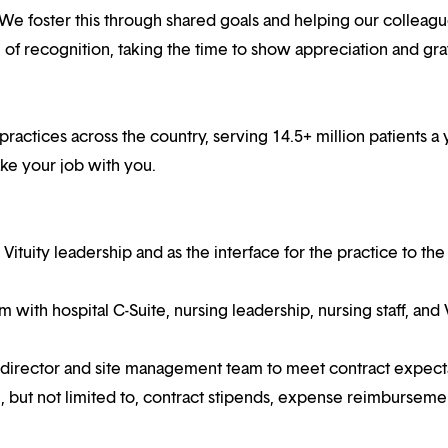
 We foster this through shared goals and helping our colleag
f recognition, taking the time to show appreciation and gra
practices across the country, serving 14.5+ million patients a 
ake your job with you.
 Vituity leadership and as the interface for the practice to the
am with hospital C-Suite, nursing leadership, nursing staff, and 
 director and site management team to meet contract expect
ude, but not limited to, contract stipends, expense reimburseme