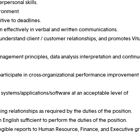
erpersonal skills.
ironment.
itive to deadlines.
n effectively in verbal and written communications.
 understand client / customer relationships, and promotes Vitu
nagement principles, data analysis interpretation and contin
d participate in cross-organizational performance improvement
systems/applications/software at an acceptable level of
ing relationships as required by the duties of the position.
English sufficient to perform the duties of the position.
 legible reports to Human Resource, Finance, and Executive g