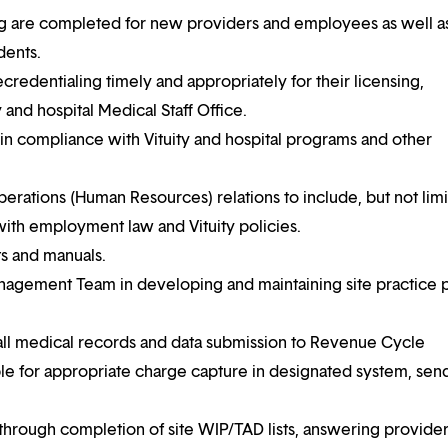
ing are completed for new providers and employees as well a
dents.
credentialing timely and appropriately for their licensing,
y and hospital Medical Staff Office.
in compliance with Vituity and hospital programs and other
Operations (Human Resources) relations to include, but not limi
with employment law and Vituity policies.
ts and manuals.
nagement Team in developing and maintaining site practice p
r all medical records and data submission to Revenue Cycle
e for appropriate charge capture in designated system, sen
hrough completion of site WIP/TAD lists, answering provide