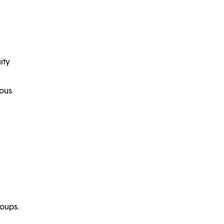
ity
uous
roups.