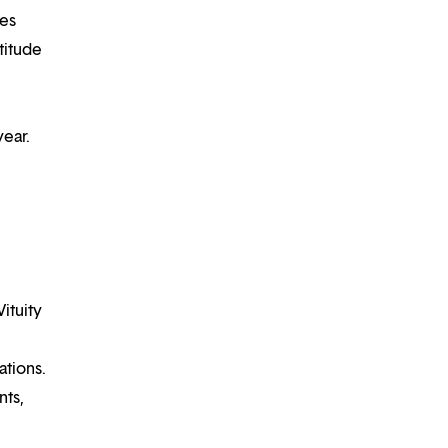
ues
titude
year.
Vituity
ations.
nts,