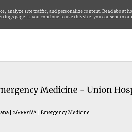
ce, analyze site traffic, and personalize content. Read about 
tings page. If you continue to use this site, you consent to our
Skip to main content
Emergency Medicine - Union Hosp
iana
260001VA
Emergency Medicine