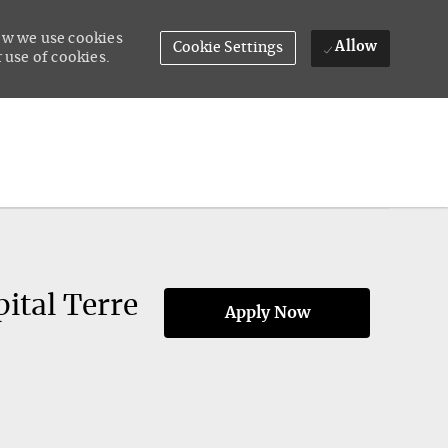
how we use cookies
Allow
Cookie Settings
 use of cookies.
ital Terre
Apply Now