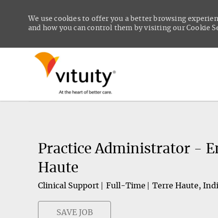
We use cookies to offer you a better browsing experien
and how you can control them by visiting our Cookie Set
-
Practice Administrator - 
Haute
Clinical Support
Full-Time
Terre Haute, Ind
SAVE JOB