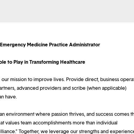
g Emergency Medicine Practice Administrator
le to Play in Transforming Healthcare
in our mission to improve lives. Provide direct, business opera
 partners, advanced providers and scribe (when applicable)
an have.
d an environment where passion thrives, and success comes 
at values team accomplishments more than individual
illiance.” Together, we leverage our strengths and experienc