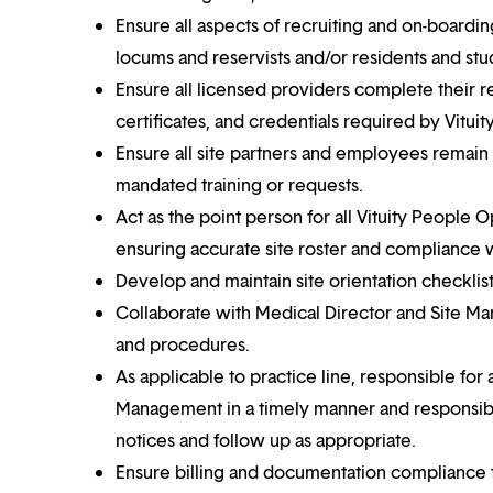
Ensure all aspects of recruiting and on-board
locums and reservists and/or residents and stu
Ensure all licensed providers complete their re
certificates, and credentials required by Vituit
Ensure all site partners and employees remain 
mandated training or requests.
Act as the point person for all Vituity People 
ensuring accurate site roster and compliance 
Develop and maintain site orientation checklis
Collaborate with Medical Director and Site Ma
and procedures.
As applicable to practice line, responsible fo
Management in a timely manner and responsibl
notices and follow up as appropriate.
Ensure billing and documentation compliance t