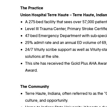
The Practice
Union Hospital Terre Haute – Terre Haute, India
A 275-bed facility that sees over 57,000 patien
Level III Trauma Center, Primary Stroke Certif
47-bed Emergency Department with sub-speci
25% admit rate and an annual ED volume of 69,
24/7 Vituity scribe support as well as Vituity-st
solutions at the site.
This site has received the Gold Plus AHA Award
Award.
The Community
Terre Haute, Indiana, often referred to as the "C
culture, and opportunity.