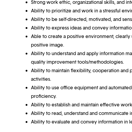
Strong work ethic, organizational skills, and int
Ability to prioritize and work in a stressful env
Ability to be self-directed, motivated, and sens
Ability to express ideas and convey informatio
Able to create a positive environment, clearly
positive image.
Ability to understand and apply information ma
quality improvement tools/methodologies.
Ability to maintain flexibility, cooperation an
activities.
Ability to use office equipment and automated 
proficiency.
Ability to establish and maintain effective work
Ability to read, understand and communicate in 
Ability to evaluate and convey information in