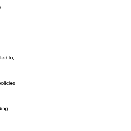
s
ted to,
olicies
ding
r