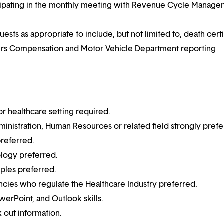
icipating in the monthly meeting with Revenue Cycle Manag
ts as appropriate to include, but not limited to, death certi
rkers Compensation and Motor Vehicle Department reporting
or healthcare setting required.
inistration, Human Resources or related field strongly prefe
preferred.
logy preferred.
ples preferred.
cies who regulate the Healthcare Industry preferred.
erPoint, and Outlook skills.
k out information.