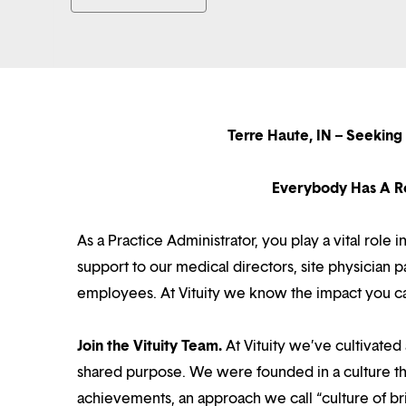
Terre Haute, IN – Seekin
Everybody Has A Ro
As a Practice Administrator, you play a vital role 
support to our medical directors, site physician
employees. At Vituity we know the impact you c
Join the Vituity Team.
At Vituity we’ve cultivate
shared purpose. We were founded in a culture th
achievements, an approach we call “culture of br