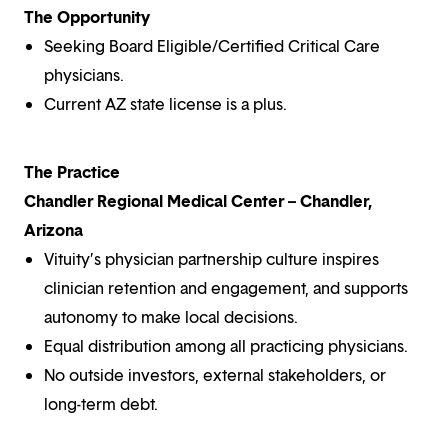
The Opportunity
Seeking Board Eligible/Certified Critical Care
physicians.
Current AZ state license is a plus.
The Practice
Chandler Regional Medical Center – Chandler,
Arizona
Vituity’s physician partnership culture inspires
clinician retention and engagement, and supports
autonomy to make local decisions.
Equal distribution among all practicing physicians.
No outside investors, external stakeholders, or
long-term debt.