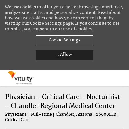
We use cookies to offer you a better browsing experience,
analyze site traffic, and personalize content. Read about
how we use cookies and how you can control them by
visiting our Cookie Settings page. If you continue to use
this site, you consent to our use of cookies.
Cookie Settings
Allow
Skip to main content
-
Physician - Critical Care - Nocturnist
- Chandler Regional Medical Center
Physicians
Full-Time
Chandler, Arizona
260001UR
Critical Care