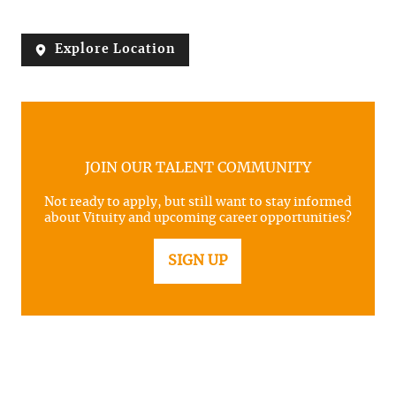
Explore Location
JOIN OUR TALENT COMMUNITY
Not ready to apply, but still want to stay informed
about Vituity and upcoming career opportunities?
SIGN UP