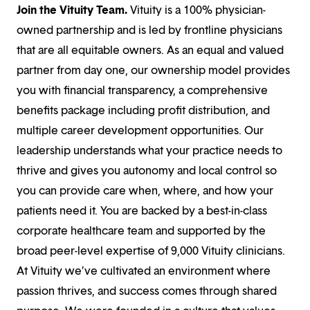
Join the Vituity Team.
Vituity is a 100% physician-
owned partnership and is led by frontline physicians
that are all equitable owners. As an equal and valued
partner from day one, our ownership model provides
you with financial transparency, a comprehensive
benefits package including profit distribution, and
multiple career development opportunities. Our
leadership understands what your practice needs to
thrive and gives you autonomy and local control so
you can provide care when, where, and how your
patients need it. You are backed by a best-in-class
corporate healthcare team and supported by the
broad peer-level expertise of 9,000 Vituity clinicians.
At Vituity we’ve cultivated an environment where
passion thrives, and success comes through shared