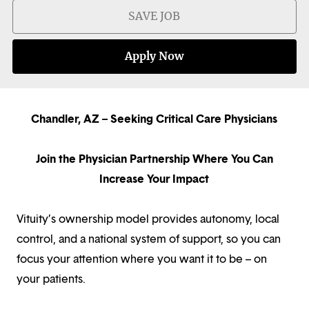
SAVE JOB
Apply Now
Chandler, AZ – Seeking Critical Care Physicians
Join the Physician Partnership Where You Can
Increase Your Impact
Vituity’s ownership model provides autonomy, local
control, and a national system of support, so you can
focus your attention where you want it to be – on
your patients.