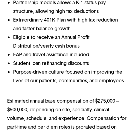
Partnership models allows a K-1 status pay
structure, allowing high tax deductions
Extraordinary 401K Plan with high tax reduction
and faster balance growth
Eligible to receive an Annual Profit
Distribution/yearly cash bonus
EAP and travel assistance included
Student loan refinancing discounts
Purpose-driven culture focused on improving the
lives of our patients, communities, and employees
Estimated annual base compensation of $275,000 –
$900,000, depending on site, specialty, clinical
volume, schedule, and experience. Compensation for
part-time and per diem roles is prorated based on