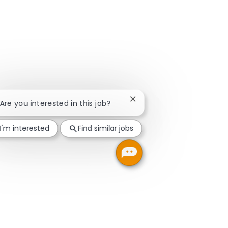
Close chatbot notification
 Are you interested in this job?
I'm interested
Find similar jobs