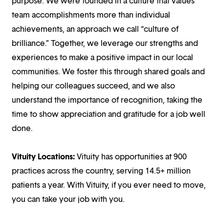
purpose. We were founded in a culture that values
team accomplishments more than individual
achievements, an approach we call “culture of
brilliance.” Together, we leverage our strengths and
experiences to make a positive impact in our local
communities. We foster this through shared goals and
helping our colleagues succeed, and we also
understand the importance of recognition, taking the
time to show appreciation and gratitude for a job well
done.
Vituity Locations:
Vituity has opportunities at 900
practices across the country, serving 14.5+ million
patients a year. With Vituity, if you ever need to move,
you can take your job with you.