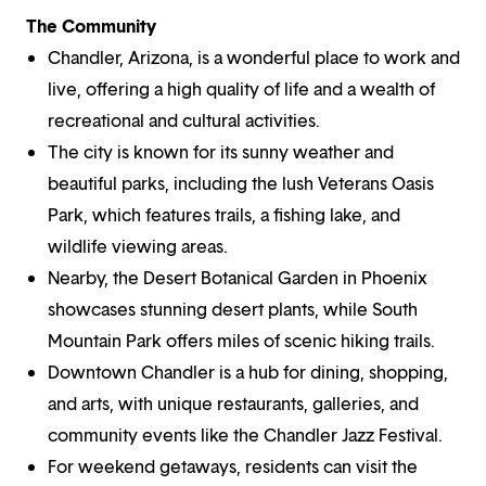
The Community
Chandler, Arizona, is a wonderful place to work and
live, offering a high quality of life and a wealth of
recreational and cultural activities.
The city is known for its sunny weather and
beautiful parks, including the lush Veterans Oasis
Park, which features trails, a fishing lake, and
wildlife viewing areas.
Nearby, the Desert Botanical Garden in Phoenix
showcases stunning desert plants, while South
Mountain Park offers miles of scenic hiking trails.
Downtown Chandler is a hub for dining, shopping,
and arts, with unique restaurants, galleries, and
community events like the Chandler Jazz Festival.
For weekend getaways, residents can visit the