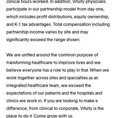
clinical hours worked. In addition, Vituity physicians
participate in our partnership model from day one,
which includes profit distributions, equity ownership,
and K-1 tax advantages. Total compensation including
partnership income varies by site and may
significantly exceed the range shown.
We are unified around the common purpose of
transforming healthcare to improve lives and we
believe everyone has a role to play in that. When we
work together across sites and specialties as an
integrated healthcare team, we exceed the
expectations of our patients and the hospitals and
clinics we work in. If you are looking to make a
difference, from clinical to corporate, Vituity is the
place to do it. Come grow with us.