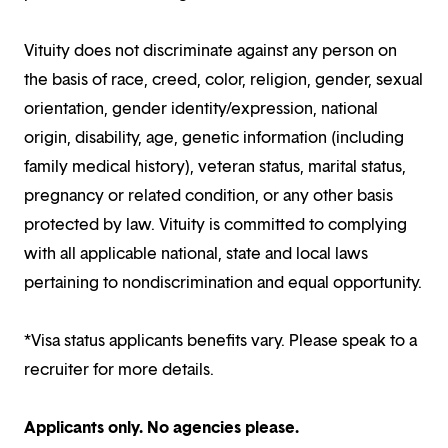
Vituity does not discriminate against any person on
the basis of race, creed, color, religion, gender, sexual
orientation, gender identity/expression, national
origin, disability, age, genetic information (including
family medical history), veteran status, marital status,
pregnancy or related condition, or any other basis
protected by law. Vituity is committed to complying
with all applicable national, state and local laws
pertaining to nondiscrimination and equal opportunity.
*Visa status applicants benefits vary. Please speak to a
recruiter for more details.
Applicants only. No agencies please.