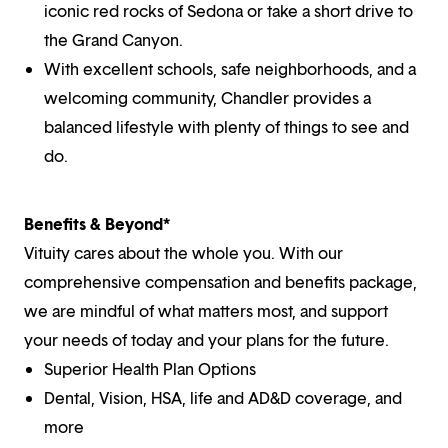
iconic red rocks of Sedona or take a short drive to
the Grand Canyon.
With excellent schools, safe neighborhoods, and a
welcoming community, Chandler provides a
balanced lifestyle with plenty of things to see and
do.
Benefits & Beyond*
Vituity cares about the whole you. With our
comprehensive compensation and benefits package,
we are mindful of what matters most, and support
your needs of today and your plans for the future.
Superior Health Plan Options
Dental, Vision, HSA, life and AD&D coverage, and
more