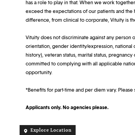
has a role to play in that. When we work together
exceed the expectations of our patients and the h
difference, from clinical to corporate, Vituity is 
Vituity does not discriminate against any person o
orientation, gender identity/expression, national o
history), veteran status, marital status, pregnancy 
committed to complying with all applicable nation
opportunity.
*Benefits for part-time and per diem vary. Please 
Applicants only. No agencies please.
Explore Location