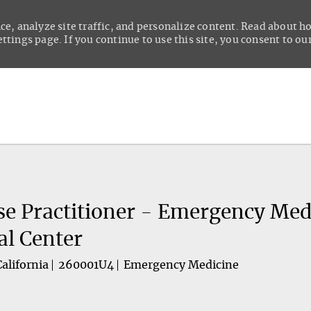
ce, analyze site traffic, and personalize content. Read about 
tings page. If you continue to use this site, you consent to our
Skip to main content
se Practitioner - Emergency Med
al Center
alifornia
260001U4
Emergency Medicine