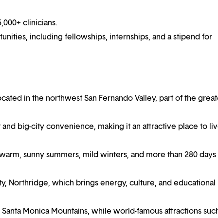
000+ clinicians.
ities, including fellowships, internships, and a stipend for
ocated in the northwest San Fernando Valley, part of the great
 and big-city convenience, making it an attractive place to liv
 warm, sunny summers, mild winters, and more than 280 days 
ty, Northridge, which brings energy, culture, and educational
e Santa Monica Mountains, while world-famous attractions suc