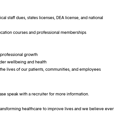
 staff dues, states licenses, DEA license, and national
ucation courses and professional memberships
 professional growth
ider wellbeing and health
he lives of our patients, communities, and employees
lease speak with a recruiter for more information.
ansforming healthcare to improve lives and we believe eve