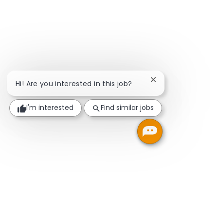
Close chatbot noti
Hi! Are you interested in this job?
I'm interested
Find similar jobs