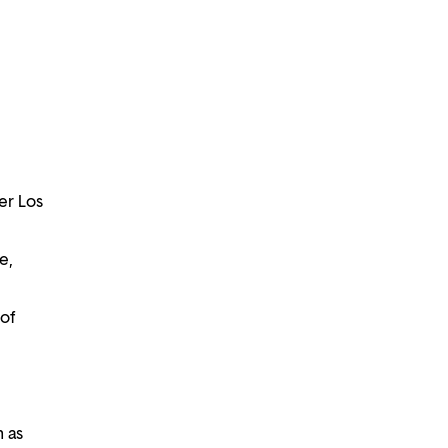
er Los
e,
of
h as