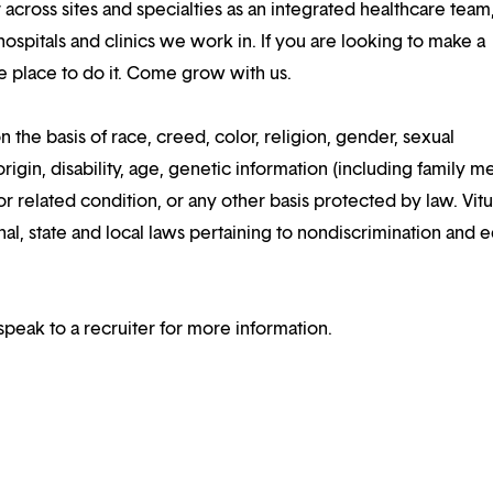
 across sites and specialties as an integrated healthcare tea
ospitals and clinics we work in. If you are looking to make a
the place to do it. Come grow with us.
n the basis of race, creed, color, religion, gender, sexual
rigin, disability, age, genetic information (including family m
or related condition, or any other basis protected by law. Vitui
al, state and local laws pertaining to nondiscrimination and e
speak to a recruiter for more information.