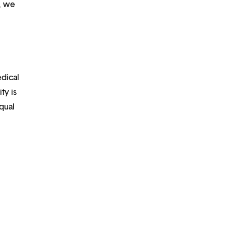
m, we
edical
ty is
qual