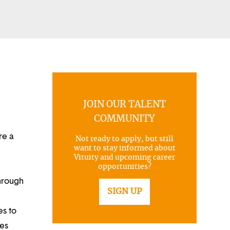
JOIN OUR TALENT
COMMUNITY
re a
Not ready to apply, but still
want to stay informed about
Vituity and upcoming career
opportunities?
through
SIGN UP
es to
ues