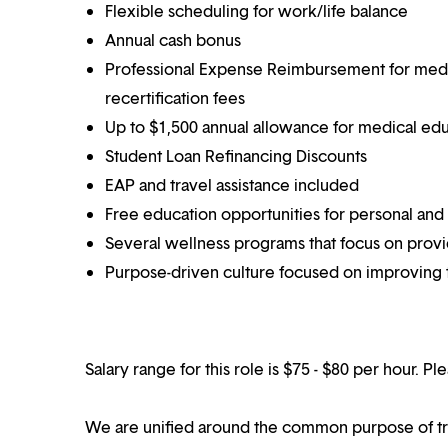
Flexible scheduling for work/life balance
Annual cash bonus
Professional Expense Reimbursement for medical
recertification fees
Up to $1,500 annual allowance for medical ed
Student Loan Refinancing Discounts
EAP and travel assistance included
Free education opportunities for personal and
Several wellness programs that focus on prov
Purpose-driven culture focused on improving t
Salary range for this role is $75 - $80 per hour. P
We are unified around the common purpose of tr