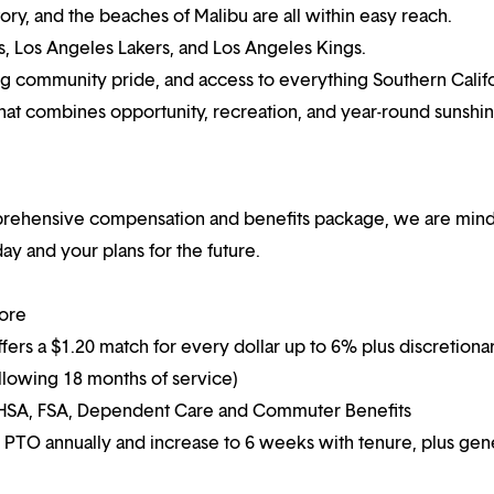
ory, and the beaches of Malibu are all within easy reach.
s, Los Angeles Lakers, and Los Angeles Kings.
ong community pride, and access to everything Southern Calif
 that combines opportunity, recreation, and year-round sunshin
mprehensive compensation and benefits package, we are mind
y and your plans for the future.
more
ffers a $1.20 match for every dollar up to 6% plus discretiona
following 18 months of service)
g HSA, FSA, Dependent Care and Commuter Benefits
 PTO annually and increase to 6 weeks with tenure, plus ge