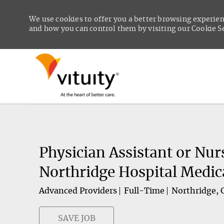
We use cookies to offer you a better browsing experien
and how you can control them by visiting our Cookie Set
-
Physician Assistant or Nur
Northridge Hospital Medic
Advanced Providers
Full-Time
Northridge, C
SAVE JOB