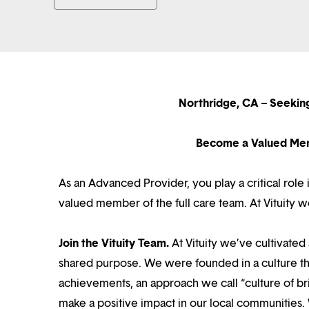
Northridge, CA – Seeki
Become a Valued Mem
As an Advanced Provider, you play a critical role
valued member of the full care team. At Vituity 
Join the Vituity Team.
At Vituity we’ve cultivate
shared purpose. We were founded in a culture th
achievements, an approach we call “culture of br
make a positive impact in our local communities.