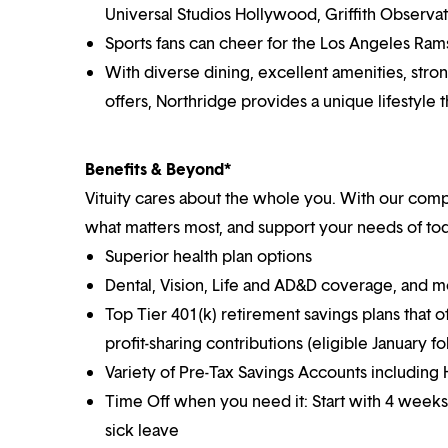
Universal Studios Hollywood, Griffith Observat
Sports fans can cheer for the Los Angeles Ram
With diverse dining, excellent amenities, str
offers, Northridge provides a unique lifestyle
Benefits & Beyond*
Vituity cares about the whole you. With our co
what matters most, and support your needs of toda
Superior health plan options
Dental, Vision, Life and AD&D coverage, and 
Top Tier 401(k) retirement savings plans that o
profit-sharing contributions (eligible January 
Variety of Pre-Tax Savings Accounts includin
Time Off when you need it: Start with 4 weeks
sick leave