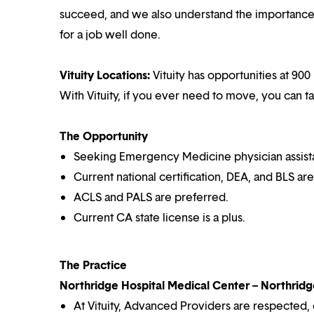
succeed, and we also understand the importance o
for a job well done.
Vituity Locations:
Vituity has opportunities at 900 
With Vituity, if you ever need to move, you can t
The Opportunity
Seeking Emergency Medicine physician assistan
Current national certification, DEA, and BLS ar
ACLS and PALS are preferred.
Current CA state license is a plus.
The Practice
Northridge Hospital Medical Center – Northridge
At Vituity, Advanced Providers are respected,