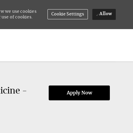
how we use cookies
Allow
Cookie Settings
 use of cookies.
icine -
Apply Now