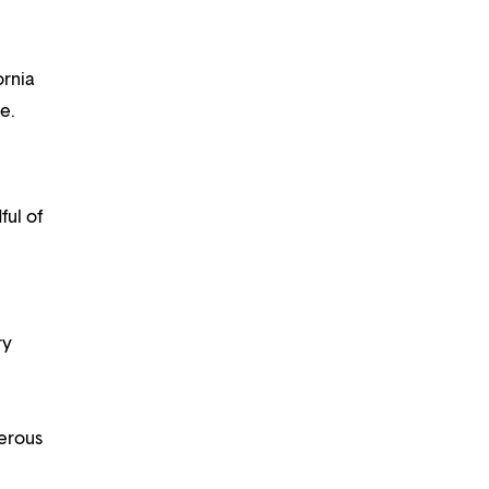
ornia
e.
ful of
ry
nerous