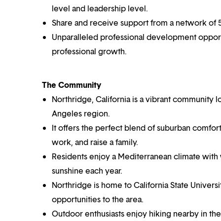
level and leadership level.
Share and receive support from a network of 5,
Unparalleled professional development opportun
professional growth.
The Community
Northridge, California is a vibrant community l
Angeles region.
It offers the perfect blend of suburban comfort
work, and raise a family.
Residents enjoy a Mediterranean climate with
sunshine each year.
Northridge is home to California State Universi
opportunities to the area.
Outdoor enthusiasts enjoy hiking nearby in th