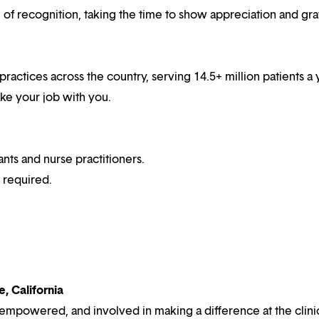
f recognition, taking the time to show appreciation and gra
practices across the country, serving 14.5+ million patients a 
ake your job with you.
ts and nurse practitioners.
e required.
, California
 empowered, and involved in making a difference at the clini