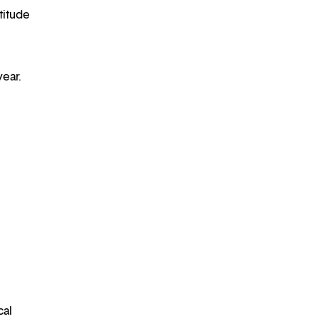
titude
year.
cal