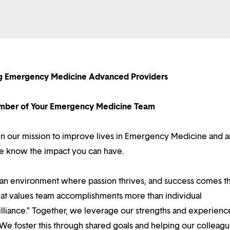
ng Emergency Medicine Advanced Providers
ber of Your Emergency Medicine Team
 in our mission to improve lives in Emergency Medicine and a
we know the impact you can have.
d an environment where passion thrives, and success comes 
at values team accomplishments more than individual
illiance.” Together, we leverage our strengths and experienc
 We foster this through shared goals and helping our colleag