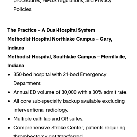
procedures, HIPAA regulations, and Privacy
Policies.
The Practice – A Dual-Hospital System
Methodist Hospital Northlake Campus – Gary,
Indiana
Methodist Hospital, Southlake Campus – Merrillville,
Indiana
350-bed hospital with 21-bed Emergency
Department.
Annual ED volume of 30,000 with a 30% admit rate.
All core sub-specialty backup available excluding
interventional radiology.
Multiple cath lab and OR suites.
Comprehensive Stroke Center; patients requiring
thrombectomy get transferred.