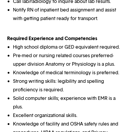
Call lab/radiology to inquire about lab results.
Notify RN of inpatient bed assignment and assist
with getting patient ready for transport.
Required Experience and Competencies
High school diploma or GED equivalent required.
Pre-med or nursing related courses preferred-
upper division Anatomy or Physiology is a plus.
Knowledge of medical terminology is preferred.
Strong writing skills: legibility and spelling
proficiency is required.
Solid computer skills; experience with EMR is a
plus.
Excellent organizational skills.
Knowledge of facility and OSHA safety rules and