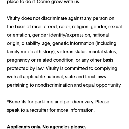
place to do it. Come grow with us.
Vituity does not discriminate against any person on
the basis of race, creed, color, religion, gender, sexual
orientation, gender identity/expression, national
origin, disability, age, genetic information (including
family medical history), veteran status, marital status,
pregnancy or related condition, or any other basis
protected by law. Vituity is committed to complying
with all applicable national, state and local laws
pertaining to nondiscrimination and equal opportunity.
*Benefits for part-time and per diem vary. Please
speak to a recruiter for more information.
Applicants only. No agencies please.