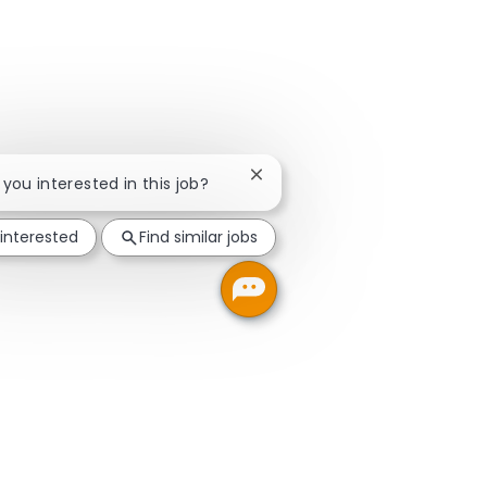
Close chatbot notification
e you interested in this job?
 interested
Find similar jobs