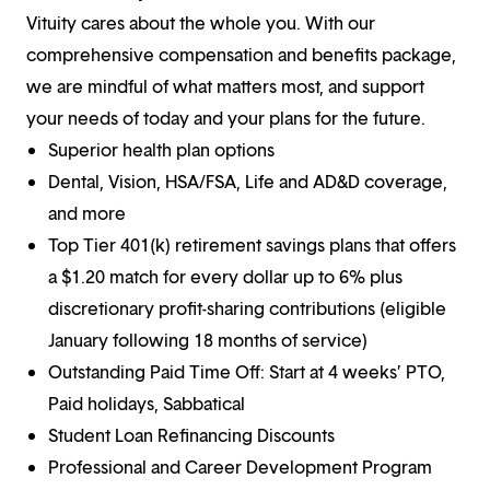
Vituity cares about the whole you. With our
comprehensive compensation and benefits package,
we are mindful of what matters most, and support
your needs of today and your plans for the future.
Superior health plan options
Dental, Vision, HSA/FSA, Life and AD&D coverage,
and more
Top Tier 401(k) retirement savings plans that offers
a $1.20 match for every dollar up to 6% plus
discretionary profit-sharing contributions (eligible
January following 18 months of service)
Outstanding Paid Time Off: Start at 4 weeks’ PTO,
Paid holidays, Sabbatical
Student Loan Refinancing Discounts
Professional and Career Development Program