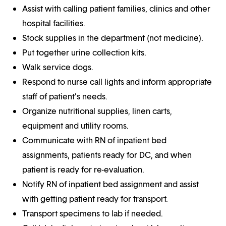
Assist with calling patient families, clinics and other
hospital facilities.
Stock supplies in the department (not medicine).
Put together urine collection kits.
Walk service dogs.
Respond to nurse call lights and inform appropriate
staff of patient’s needs.
Organize nutritional supplies, linen carts,
equipment and utility rooms.
Communicate with RN of inpatient bed
assignments, patients ready for DC, and when
patient is ready for re-evaluation.
Notify RN of inpatient bed assignment and assist
with getting patient ready for transport.
Transport specimens to lab if needed.