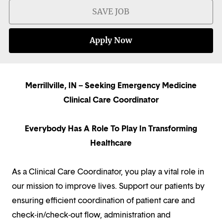
SAVE JOB
Apply Now
Merrillville, IN – Seeking Emergency Medicine
Clinical Care Coordinator
Everybody Has A Role To Play In Transforming
Healthcare
As a Clinical Care Coordinator, you play a vital role in
our mission to improve lives. Support our patients by
ensuring efficient coordination of patient care and
check-in/check-out flow, administration and