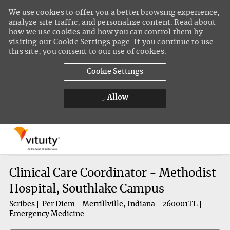
We use cookies to offer you a better browsing experience,
analyze site traffic, and personalize content. Read about
how we use cookies and how you can control them by
visiting our Cookie Settings page. If you continue to use
this site, you consent to our use of cookies.
Cookie Settings
Allow
Skip to main content
-
Clinical Care Coordinator - Methodist
Hospital, Southlake Campus
Scribes
Per Diem
Merrillville, Indiana
260001TL
Emergency Medicine