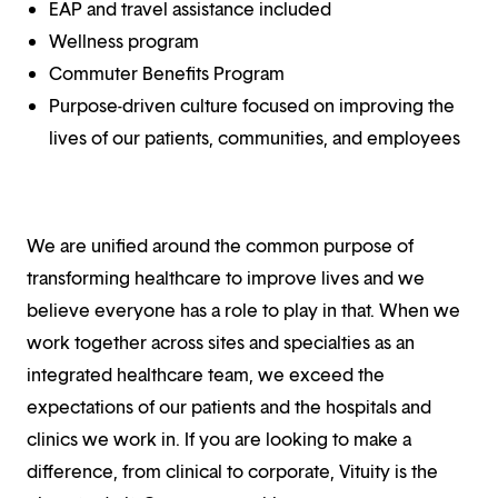
EAP and travel assistance included
Wellness program
Commuter Benefits Program
Purpose-driven culture focused on improving the
lives of our patients, communities, and employees
We are unified around the common purpose of
transforming healthcare to improve lives and we
believe everyone has a role to play in that. When we
work together across sites and specialties as an
integrated healthcare team, we exceed the
expectations of our patients and the hospitals and
clinics we work in. If you are looking to make a
difference, from clinical to corporate, Vituity is the