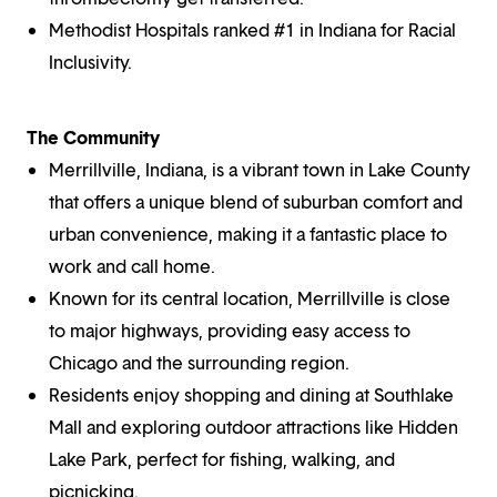
Methodist Hospitals ranked #1 in Indiana for Racial
Inclusivity.
The Community
Merrillville, Indiana, is a vibrant town in Lake County
that offers a unique blend of suburban comfort and
urban convenience, making it a fantastic place to
work and call home.
Known for its central location, Merrillville is close
to major highways, providing easy access to
Chicago and the surrounding region.
Residents enjoy shopping and dining at Southlake
Mall and exploring outdoor attractions like Hidden
Lake Park, perfect for fishing, walking, and
picnicking.