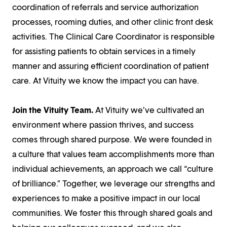
coordination of referrals and service authorization
processes, rooming duties, and other clinic front desk
activities. The Clinical Care Coordinator is responsible
for assisting patients to obtain services in a timely
manner and assuring efficient coordination of patient
care. At Vituity we know the impact you can have.
Join the Vituity Team.
At Vituity we’ve cultivated an
environment where passion thrives, and success
comes through shared purpose. We were founded in
a culture that values team accomplishments more than
individual achievements, an approach we call “culture
of brilliance.” Together, we leverage our strengths and
experiences to make a positive impact in our local
communities. We foster this through shared goals and