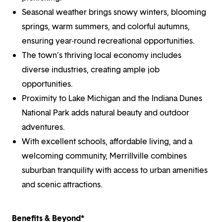
Seasonal weather brings snowy winters, blooming
springs, warm summers, and colorful autumns,
ensuring year-round recreational opportunities.
The town’s thriving local economy includes
diverse industries, creating ample job
opportunities.
Proximity to Lake Michigan and the Indiana Dunes
National Park adds natural beauty and outdoor
adventures.
With excellent schools, affordable living, and a
welcoming community, Merrillville combines
suburban tranquility with access to urban amenities
and scenic attractions.
Benefits & Beyond*