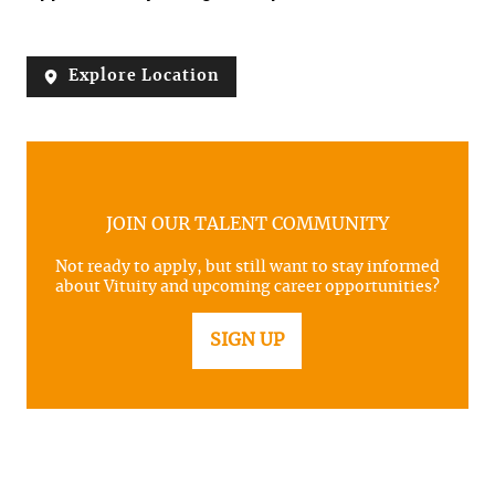
Explore Location
JOIN OUR TALENT COMMUNITY
Not ready to apply, but still want to stay informed
about Vituity and upcoming career opportunities?
SIGN UP