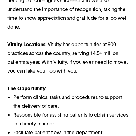
helping our colleagues succeed, and we also
understand the importance of recognition, taking the
time to show appreciation and gratitude for a job well
done.
Vituity Locations:
Vituity has opportunities at 900
practices across the country, serving 14.5+ million
patients a year. With Vituity, if you ever need to move,
you can take your job with you.
The Opportunity
Perform clinical tasks and procedures to support
the delivery of care.
Responsible for assisting patients to obtain services
in a timely manner.
Facilitate patient flow in the department.