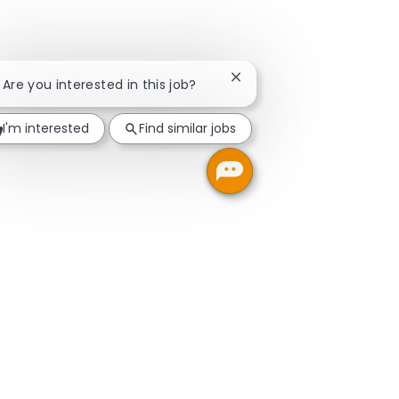
Close chatbot notificatio
! Are you interested in this job?
I'm interested
Find similar jobs