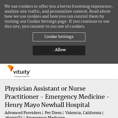
We use cookies to offer you a better browsing experience,
analyze site traffic, and personalize content. Read about
how we use cookies and how you can control them by
visiting our Cookie Settings page. If you continue to use
this site, you consent to our use of cookies.
Cookie Settings
Allow
Skip to main content
-
Physician Assistant or Nurse
Practitioner - Emergency Medicine -
Henry Mayo Newhall Hospital
Advanced Providers
Per Diem
Valencia, California
260001T5
Emergency Medicine