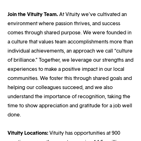
Join the Vituity Team.
At Vituity we’ve cultivated an
environment where passion thrives, and success
comes through shared purpose. We were founded in
a culture that values team accomplishments more than
individual achievements, an approach we call “culture
of brilliance.” Together, we leverage our strengths and
experiences to make a positive impact in our local
communities. We foster this through shared goals and
helping our colleagues succeed, and we also
understand the importance of recognition, taking the
time to show appreciation and gratitude for a job well
done.
Vituity Locations:
Vituity has opportunities at 900