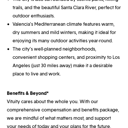
trails, and the beautiful Santa Clara River, perfect for
outdoor enthusiasts.
Valencia’s Mediterranean climate features warm,
dry summers and mild winters, making it ideal for
enjoying its many outdoor activities year-round.
The city’s well-planned neighborhoods,
convenient shopping centers, and proximity to Los
Angeles (just 30 miles away) make it a desirable
place to live and work.
Benefits & Beyond*
Vituity cares about the whole you. With our
comprehensive compensation and benefits package,
we are mindful of what matters most, and support
your needs of today and your plans for the future.