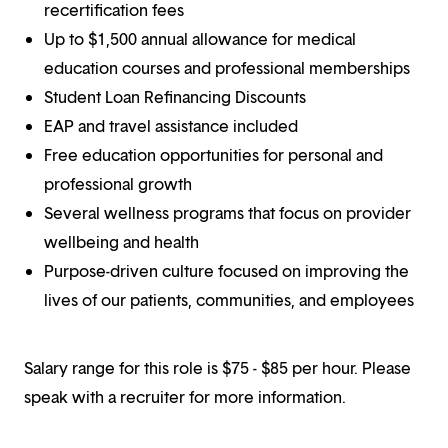
recertification fees
Up to $1,500 annual allowance for medical
education courses and professional memberships
Student Loan Refinancing Discounts
EAP and travel assistance included
Free education opportunities for personal and
professional growth
Several wellness programs that focus on provider
wellbeing and health
Purpose-driven culture focused on improving the
lives of our patients, communities, and employees
Salary range for this role is $75 - $85 per hour. Please
speak with a recruiter for more information.