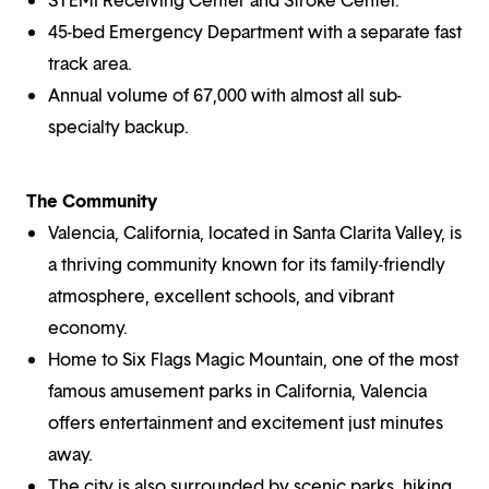
45-bed Emergency Department with a separate fast
track area.
Annual volume of 67,000 with almost all sub-
specialty backup.
The Community
Valencia, California, located in Santa Clarita Valley, is
a thriving community known for its family-friendly
atmosphere, excellent schools, and vibrant
economy.
Home to Six Flags Magic Mountain, one of the most
famous amusement parks in California, Valencia
offers entertainment and excitement just minutes
away.
The city is also surrounded by scenic parks, hiking