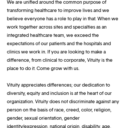
We are unified around the common purpose of
transforming healthcare to improve lives and we
believe everyone has a role to play in that. When we
work together across sites and specialties as an
integrated healthcare team, we exceed the
expectations of our patients and the hospitals and
clinics we work in. If you are looking to make a
difference, from clinical to corporate, Vituity is the
place to do it. Come grow with us.
Vituity appreciates differences; our dedication to
diversity, equity and inclusion is at the heart of our
organization. Vituity does not discriminate against any
person on the basis of race, creed, color, religion,
gender, sexual orientation, gender
identity/expression, national origin, disability, age,