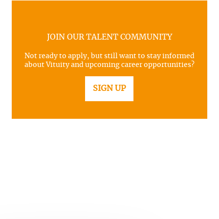
JOIN OUR TALENT COMMUNITY
Not ready to apply, but still want to stay informed
about Vituity and upcoming career opportunities?
SIGN UP