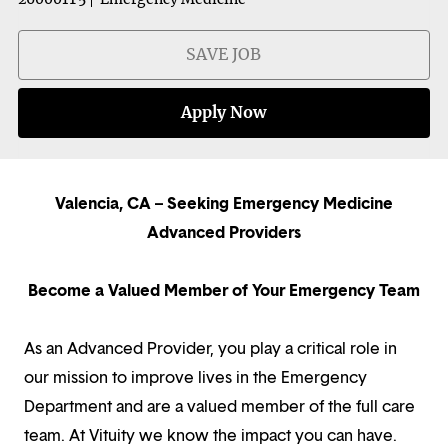
SAVE JOB
Apply Now
Valencia, CA – Seeking Emergency Medicine
Advanced Providers
Become a Valued Member of Your Emergency Team
As an Advanced Provider, you play a critical role in
our mission to improve lives in the Emergency
Department and are a valued member of the full care
team. At Vituity we know the impact you can have.