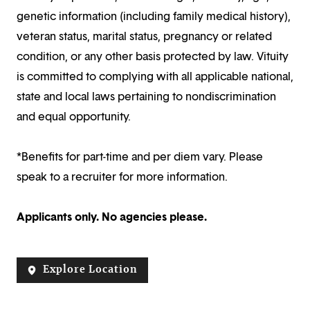
genetic information (including family medical history),
veteran status, marital status, pregnancy or related
condition, or any other basis protected by law. Vituity
is committed to complying with all applicable national,
state and local laws pertaining to nondiscrimination
and equal opportunity.
*Benefits for part-time and per diem vary. Please
speak to a recruiter for more information.
Applicants only. No agencies please.
Explore Location