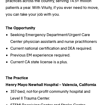
practices across the country, serving 14.5+ million
patients a year. With Vituity, if you ever need to move,
you can take your job with you.
The Opportunity
Seeking Emergency Department/Urgent Care
Center physician assistants and nurse practitioners
Current national certification and DEA required.
Previous EM experience required.
Current CA state license is a plus.
The Practice
Henry Mayo Newhall Hospital – Valencia, California
357-bed, not-for-profit community hospital and
Level II Trauma Center.
STEMI Receiving Center and Stroke Center.