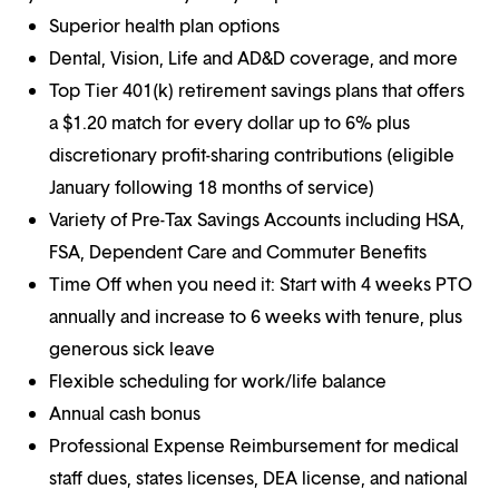
Superior health plan options
Dental, Vision, Life and AD&D coverage, and more
Top Tier 401(k) retirement savings plans that offers
a $1.20 match for every dollar up to 6% plus
discretionary profit-sharing contributions (eligible
January following 18 months of service)
Variety of Pre-Tax Savings Accounts including HSA,
FSA, Dependent Care and Commuter Benefits
Time Off when you need it: Start with 4 weeks PTO
annually and increase to 6 weeks with tenure, plus
generous sick leave
Flexible scheduling for work/life balance
Annual cash bonus
Professional Expense Reimbursement for medical
staff dues, states licenses, DEA license, and national