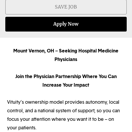
SAVE JOB
Apply Now
Mount Vernon, OH – Seeking Hospital Medicine
Physicians
Join the Physician Partnership Where You Can
Increase Your Impact
Vituity’s ownership model provides autonomy, local
control, and a national system of support, so you can
focus your attention where you want it to be – on
your patients.