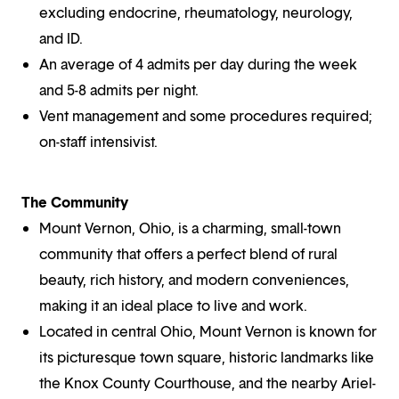
excluding endocrine, rheumatology, neurology,
and ID.
An average of 4 admits per day during the week
and 5-8 admits per night.
Vent management and some procedures required;
on-staff intensivist.
The Community
Mount Vernon, Ohio, is a charming, small-town
community that offers a perfect blend of rural
beauty, rich history, and modern conveniences,
making it an ideal place to live and work.
Located in central Ohio, Mount Vernon is known for
its picturesque town square, historic landmarks like
the Knox County Courthouse, and the nearby Ariel-