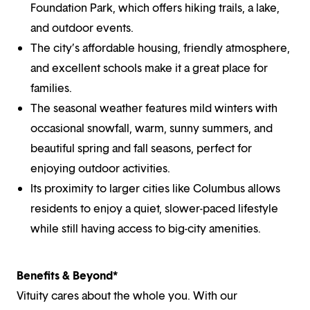
Foundation Park, which offers hiking trails, a lake,
and outdoor events.
The city’s affordable housing, friendly atmosphere,
and excellent schools make it a great place for
families.
The seasonal weather features mild winters with
occasional snowfall, warm, sunny summers, and
beautiful spring and fall seasons, perfect for
enjoying outdoor activities.
Its proximity to larger cities like Columbus allows
residents to enjoy a quiet, slower-paced lifestyle
while still having access to big-city amenities.
Benefits & Beyond*
Vituity cares about the whole you. With our