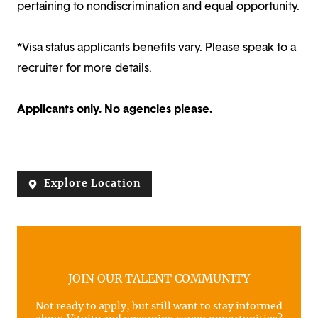
pertaining to nondiscrimination and equal opportunity.
*Visa status applicants benefits vary. Please speak to a
recruiter for more details.
Applicants only. No agencies please.
Explore Location
JOIN OUR TALENT COMMUNITY
Not ready to apply, but still want to stay informed