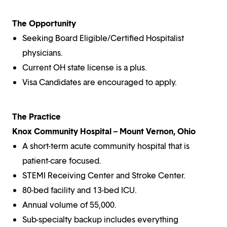
The Opportunity
Seeking Board Eligible/Certified Hospitalist
physicians.
Current OH state license is a plus.
Visa Candidates are encouraged to apply.
The Practice
Knox Community Hospital – Mount Vernon, Ohio
A short-term acute community hospital that is
patient-care focused.
STEMI Receiving Center and Stroke Center.
80-bed facility and 13-bed ICU.
Annual volume of 55,000.
Sub-specialty backup includes everything