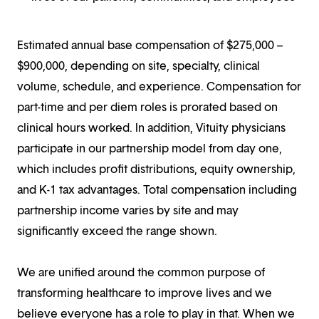
Estimated annual base compensation of $275,000 –
$900,000, depending on site, specialty, clinical
volume, schedule, and experience. Compensation for
part-time and per diem roles is prorated based on
clinical hours worked. In addition, Vituity physicians
participate in our partnership model from day one,
which includes profit distributions, equity ownership,
and K-1 tax advantages. Total compensation including
partnership income varies by site and may
significantly exceed the range shown.
We are unified around the common purpose of
transforming healthcare to improve lives and we
believe everyone has a role to play in that. When we