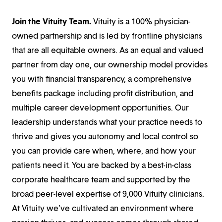
Join the Vituity Team.
Vituity is a 100% physician-
owned partnership and is led by frontline physicians
that are all equitable owners. As an equal and valued
partner from day one, our ownership model provides
you with financial transparency, a comprehensive
benefits package including profit distribution, and
multiple career development opportunities. Our
leadership understands what your practice needs to
thrive and gives you autonomy and local control so
you can provide care when, where, and how your
patients need it. You are backed by a best-in-class
corporate healthcare team and supported by the
broad peer-level expertise of 9,000 Vituity clinicians.
At Vituity we’ve cultivated an environment where