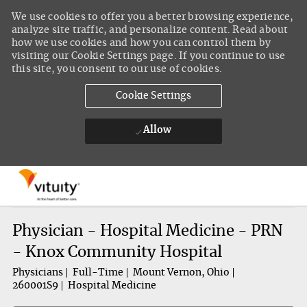
We use cookies to offer you a better browsing experience,
analyze site traffic, and personalize content. Read about
how we use cookies and how you can control them by
visiting our Cookie Settings page. If you continue to use
this site, you consent to our use of cookies.
Cookie Settings
Allow
Skip to main content
-
Physician - Hospital Medicine - PRN
- Knox Community Hospital
Physicians
Full-Time
Mount Vernon, Ohio
260001S9
Hospital Medicine