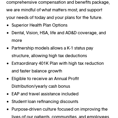
comprehensive compensation and benefits package,
we are mindful of what matters most, and support
your needs of today and your plans for the future.
Superior Health Plan Options
Dental, Vision, HSA, life and AD&D coverage, and
more
Partnership models allows a K-1 status pay
structure, allowing high tax deductions
Extraordinary 401K Plan with high tax reduction
and faster balance growth
Eligible to receive an Annual Profit
Distribution/yearly cash bonus
EAP and travel assistance included
Student loan refinancing discounts
Purpose-driven culture focused on improving the
lives of our patients, communities, and employees