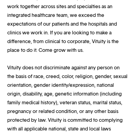
work together across sites and specialties as an
integrated healthcare team, we exceed the
expectations of our patients and the hospitals and
clinics we work in. If you are looking to make a
difference, from clinical to corporate, Vituity is the
place to do it. Come grow with us.
Vituity does not discriminate against any person on
the basis of race, creed, color, religion, gender, sexual
orientation, gender identity/expression, national
origin, disability, age, genetic information (including
family medical history), veteran status, marital status,
pregnancy or related condition, or any other basis
protected by law. Vituity is committed to complying
with all applicable national, state and local laws