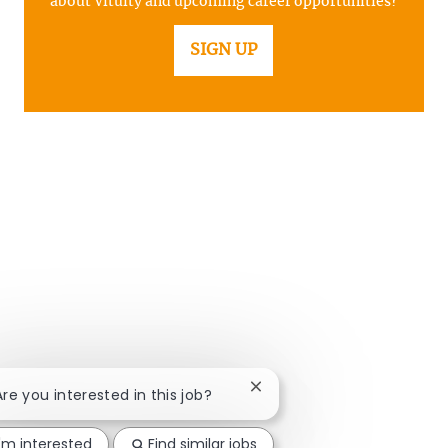
about Vituity and upcoming career opportunities?
SIGN UP
Close chatbot notification
Are you interested in this job?
I'm interested
Find similar jobs