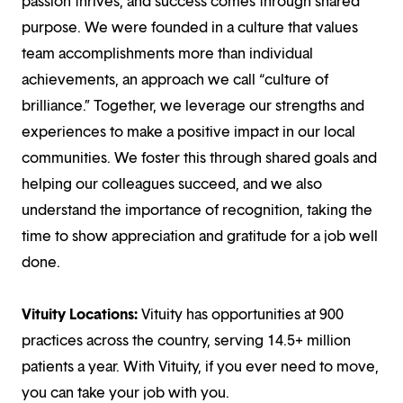
passion thrives, and success comes through shared
purpose. We were founded in a culture that values
team accomplishments more than individual
achievements, an approach we call “culture of
brilliance.” Together, we leverage our strengths and
experiences to make a positive impact in our local
communities. We foster this through shared goals and
helping our colleagues succeed, and we also
understand the importance of recognition, taking the
time to show appreciation and gratitude for a job well
done.
Vituity Locations:
Vituity has opportunities at 900
practices across the country, serving 14.5+ million
patients a year. With Vituity, if you ever need to move,
you can take your job with you.