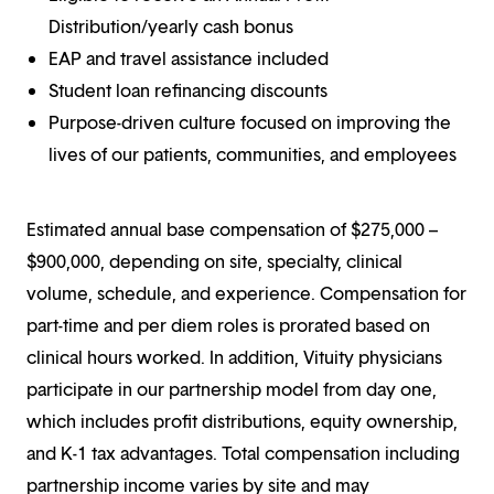
Distribution/yearly cash bonus
EAP and travel assistance included
Student loan refinancing discounts
Purpose-driven culture focused on improving the
lives of our patients, communities, and employees
Estimated annual base compensation of $275,000 –
$900,000, depending on site, specialty, clinical
volume, schedule, and experience. Compensation for
part-time and per diem roles is prorated based on
clinical hours worked. In addition, Vituity physicians
participate in our partnership model from day one,
which includes profit distributions, equity ownership,
and K-1 tax advantages. Total compensation including
partnership income varies by site and may