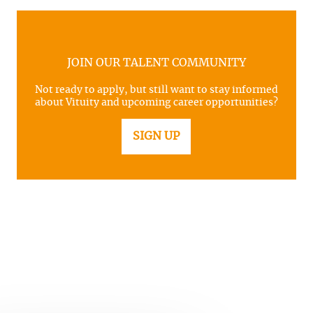
JOIN OUR TALENT COMMUNITY
Not ready to apply, but still want to stay informed
about Vituity and upcoming career opportunities?
SIGN UP