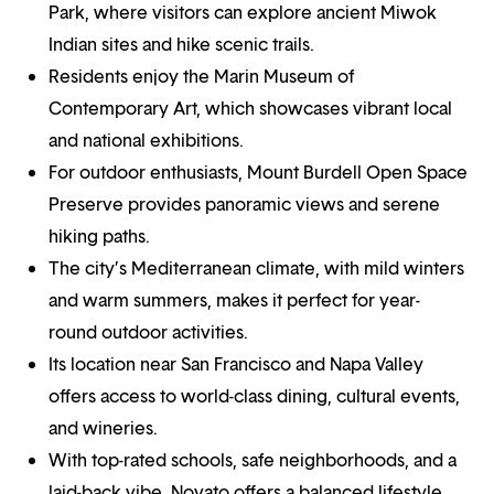
Park, where visitors can explore ancient Miwok
Indian sites and hike scenic trails.
Residents enjoy the Marin Museum of
Contemporary Art, which showcases vibrant local
and national exhibitions.
For outdoor enthusiasts, Mount Burdell Open Space
Preserve provides panoramic views and serene
hiking paths.
The city’s Mediterranean climate, with mild winters
and warm summers, makes it perfect for year-
round outdoor activities.
Its location near San Francisco and Napa Valley
offers access to world-class dining, cultural events,
and wineries.
With top-rated schools, safe neighborhoods, and a
laid-back vibe, Novato offers a balanced lifestyle