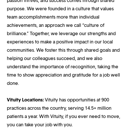
passion thrives, and success comes through shared
purpose. We were founded in a culture that values
team accomplishments more than individual
achievements, an approach we call “culture of
brilliance.” Together, we leverage our strengths and
experiences to make a positive impact in our local
communities. We foster this through shared goals and
helping our colleagues succeed, and we also
understand the importance of recognition, taking the
time to show appreciation and gratitude for a job well
done.
Vituity Locations:
Vituity has opportunities at 900
practices across the country, serving 14.5+ million
patients a year. With Vituity, if you ever need to move,
you can take your job with you.