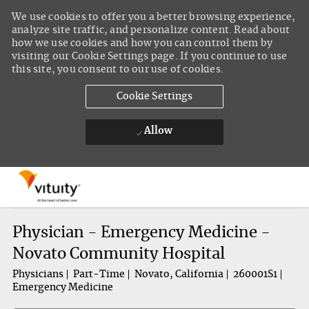
We use cookies to offer you a better browsing experience,
analyze site traffic, and personalize content. Read about
how we use cookies and how you can control them by
visiting our Cookie Settings page. If you continue to use
this site, you consent to our use of cookies.
Cookie Settings
Allow
Skip to main content
-
Physician - Emergency Medicine -
Novato Community Hospital
Physicians
Part-Time
Novato, California
260001S1
Emergency Medicine