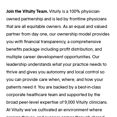
Join the Vituity Team
.
Vituity is a 100% physician-
owned partnership and is led by frontline physicians
that are all equitable owners. As an equal and valued
partner from day one, our ownership model provides
you with financial transparency, a comprehensive
benefits package including profit distribution, and
multiple career development opportunities. Our
leadership understands what your practice needs to
thrive and gives you autonomy and local control so
you can provide care when, where, and how your
patients need it. You are backed by a best-in-class
corporate healthcare team and supported by the
broad peer-level expertise of 9,000 Vituity clinicians.
At Vituity we’ve cultivated an environment where