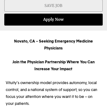
SAVE JOB
Apply Now
Novato, CA – Seeking Emergency Medicine
Physicians
Join the Physician Partnership Where You Can
Increase Your Impact
Vituity’s ownership model provides autonomy, local
control, and a national system of support, so you can
focus your attention where you want it to be – on
your patients.