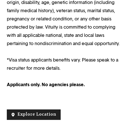
origin, disability, age, genetic information (including
family medical history), veteran status, marital status,
pregnancy or related condition, or any other basis
protected by law. Vituity is committed to complying
with all applicable national, state and local laws
pertaining to nondiscrimination and equal opportunity.
*Visa status applicants benefits vary. Please speak to a
recruiter for more details.
Applicants only. No agencies please.
Explore Location