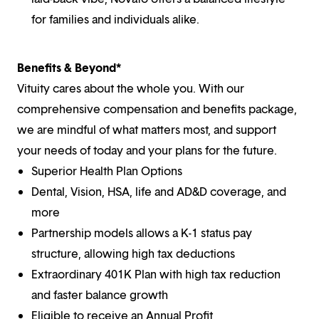
for families and individuals alike.
Benefits & Beyond*
Vituity cares about the whole you. With our
comprehensive compensation and benefits package,
we are mindful of what matters most, and support
your needs of today and your plans for the future.
Superior Health Plan Options
Dental, Vision, HSA, life and AD&D coverage, and
more
Partnership models allows a K-1 status pay
structure, allowing high tax deductions
Extraordinary 401K Plan with high tax reduction
and faster balance growth
Eligible to receive an Annual Profit