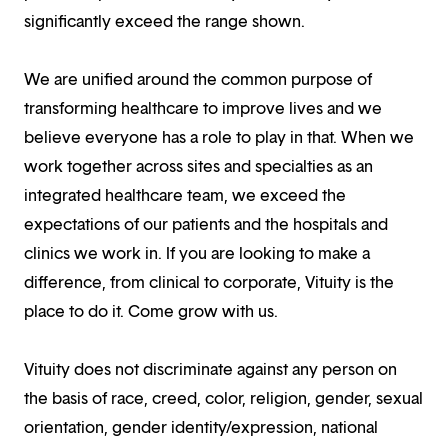
significantly exceed the range shown.
We are unified around the common purpose of
transforming healthcare to improve lives and we
believe everyone has a role to play in that. When we
work together across sites and specialties as an
integrated healthcare team, we exceed the
expectations of our patients and the hospitals and
clinics we work in. If you are looking to make a
difference, from clinical to corporate, Vituity is the
place to do it. Come grow with us.
Vituity does not discriminate against any person on
the basis of race, creed, color, religion, gender, sexual
orientation, gender identity/expression, national