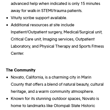
advanced help when indicated is only 15 minutes
away for walk-in STEMI/trauma patients.
Vituity scribe support available.
Additional resources at site include
Inpatient/Outpatient surgery, Medical/Surgical unit,
Critical Care unit, Imaging services, Outpatient
Laboratory, and Physical Therapy and Sports Fitness
Center.
The Community
Novato, California, is a charming city in Marin
County that offers a blend of natural beauty, cultural
heritage, and a warm community atmosphere.
Known for its stunning outdoor spaces, Novato is
home to landmarks like Olompali State Historic