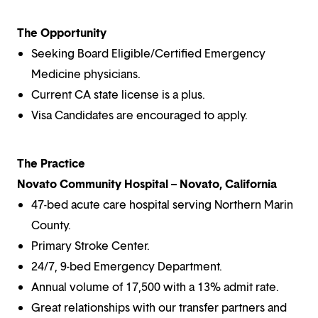
The Opportunity
Seeking Board Eligible/Certified Emergency
Medicine physicians.
Current CA state license is a plus.
Visa Candidates are encouraged to apply.
The Practice
Novato Community Hospital – Novato, California
47-bed acute care hospital serving Northern Marin
County.
Primary Stroke Center.
24/7, 9-bed Emergency Department.
Annual volume of 17,500 with a 13% admit rate.
Great relationships with our transfer partners and