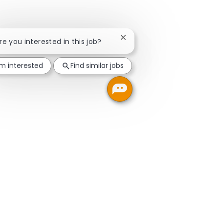
Close chatbot notification
Are you interested in this job?
'm interested
Find similar jobs