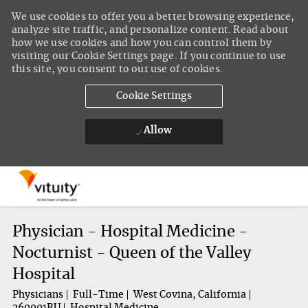
We use cookies to offer you a better browsing experience,
analyze site traffic, and personalize content. Read about
how we use cookies and how you can control them by
visiting our Cookie Settings page. If you continue to use
this site, you consent to our use of cookies.
Cookie Settings
Allow
Skip to main content
-
Physician - Hospital Medicine -
Nocturnist - Queen of the Valley
Hospital
Physicians
Full-Time
West Covina, California
260001RU
Hospital Medicine