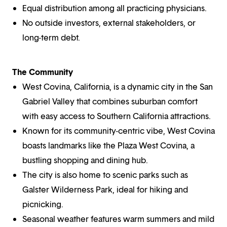
Equal distribution among all practicing physicians.
No outside investors, external stakeholders, or
long-term debt.
The Community
West Covina, California, is a dynamic city in the San
Gabriel Valley that combines suburban comfort
with easy access to Southern California attractions.
Known for its community-centric vibe, West Covina
boasts landmarks like the Plaza West Covina, a
bustling shopping and dining hub.
The city is also home to scenic parks such as
Galster Wilderness Park, ideal for hiking and
picnicking.
Seasonal weather features warm summers and mild