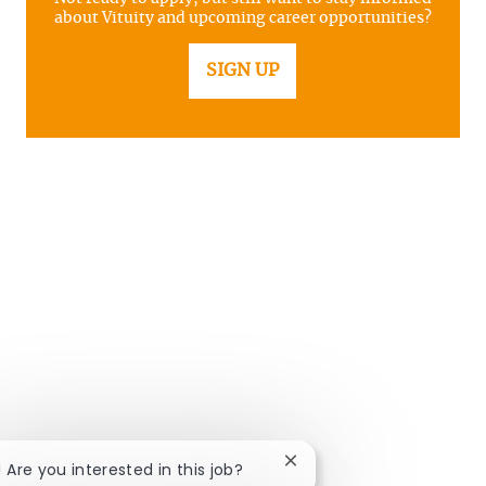
about Vituity and upcoming career opportunities?
SIGN UP
Close chatbot notificatio
! Are you interested in this job?