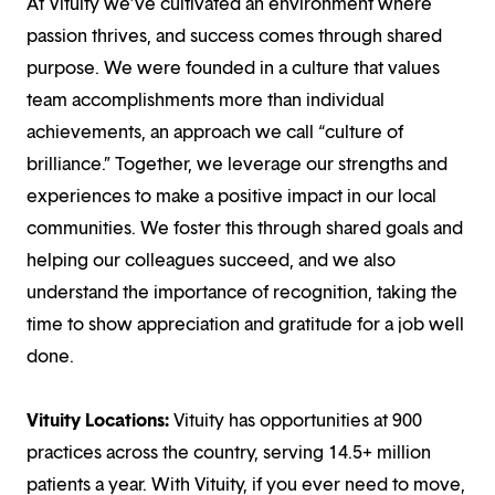
At Vituity we’ve cultivated an environment where
passion thrives, and success comes through shared
purpose. We were founded in a culture that values
team accomplishments more than individual
achievements, an approach we call “culture of
brilliance.” Together, we leverage our strengths and
experiences to make a positive impact in our local
communities. We foster this through shared goals and
helping our colleagues succeed, and we also
understand the importance of recognition, taking the
time to show appreciation and gratitude for a job well
done.
Vituity Locations:
Vituity has opportunities at 900
practices across the country, serving 14.5+ million
patients a year. With Vituity, if you ever need to move,