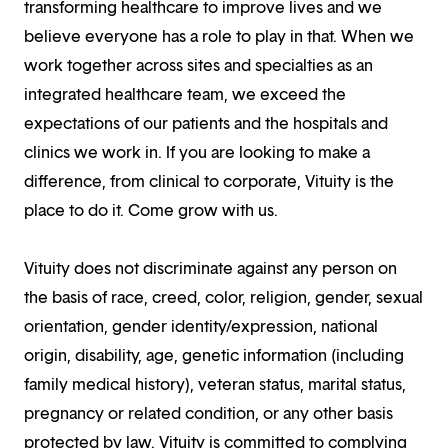
transforming healthcare to improve lives and we
believe everyone has a role to play in that. When we
work together across sites and specialties as an
integrated healthcare team, we exceed the
expectations of our patients and the hospitals and
clinics we work in. If you are looking to make a
difference, from clinical to corporate, Vituity is the
place to do it. Come grow with us.
Vituity does not discriminate against any person on
the basis of race, creed, color, religion, gender, sexual
orientation, gender identity/expression, national
origin, disability, age, genetic information (including
family medical history), veteran status, marital status,
pregnancy or related condition, or any other basis
protected by law. Vituity is committed to complying