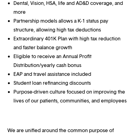
Dental, Vision, HSA, life and AD&D coverage, and
more
Partnership models allows a K-1 status pay
structure, allowing high tax deductions
Extraordinary 401K Plan with high tax reduction
and faster balance growth
Eligible to receive an Annual Profit
Distribution/yearly cash bonus
EAP and travel assistance included
Student loan refinancing discounts
Purpose-driven culture focused on improving the
lives of our patients, communities, and employees
We are unified around the common purpose of