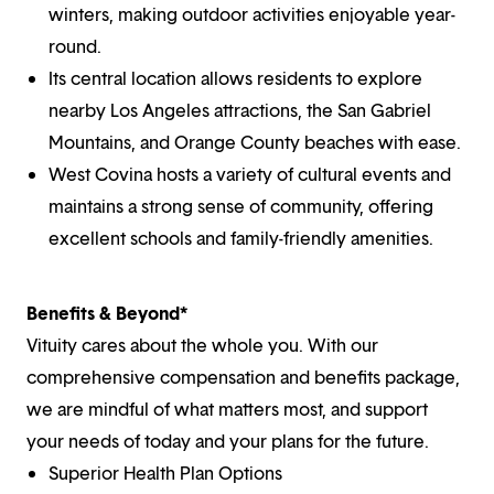
winters, making outdoor activities enjoyable year-
round.
Its central location allows residents to explore
nearby Los Angeles attractions, the San Gabriel
Mountains, and Orange County beaches with ease.
West Covina hosts a variety of cultural events and
maintains a strong sense of community, offering
excellent schools and family-friendly amenities.
Benefits & Beyond*
Vituity cares about the whole you. With our
comprehensive compensation and benefits package,
we are mindful of what matters most, and support
your needs of today and your plans for the future.
Superior Health Plan Options