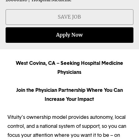
SAVE JOB
Apply Now
West Covina, CA – Seeking Hospital Medicine
Physicians
Join the Physician Partnership Where You Can
Increase Your Impact
Vituity’s ownership model provides autonomy, local
control, and a national system of support, so you can
focus your attention where you want it to be – on