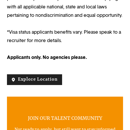
with all applicable national, state and local laws
pertaining to nondiscrimination and equal opportunity.
*Visa status applicants benefits vary. Please speak to a
recruiter for more details.
Applicants only. No agencies please.
Explore Location
JOIN OUR TALENT COMMUNITY
Not ready to apply, but still want to stay informed