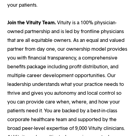
your patients.
Join the Vituity Team.
Vituity is a 100% physician-
owned partnership and is led by frontline physicians
that are all equitable owners. As an equal and valued
partner from day one, our ownership model provides
you with financial transparency, a comprehensive
benefits package including profit distribution, and
multiple career development opportunities. Our
leadership understands what your practice needs to
thrive and gives you autonomy and local control so
you can provide care when, where, and how your
patients need it. You are backed by a best-in-class
corporate healthcare team and supported by the
broad peer-level expertise of 9,000 Vituity clinicians.