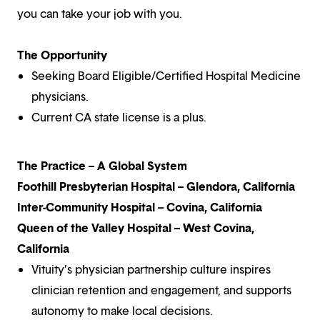
you can take your job with you.
The Opportunity
Seeking Board Eligible/Certified Hospital Medicine
physicians.
Current CA state license is a plus.
The Practice – A Global System
Foothill Presbyterian Hospital – Glendora, California
Inter-Community Hospital – Covina, California
Queen of the Valley Hospital – West Covina,
California
Vituity’s physician partnership culture inspires
clinician retention and engagement, and supports
autonomy to make local decisions.