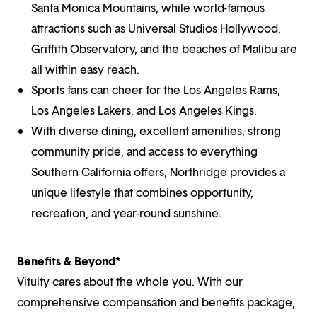
Santa Monica Mountains, while world-famous
attractions such as Universal Studios Hollywood,
Griffith Observatory, and the beaches of Malibu are
all within easy reach.
Sports fans can cheer for the Los Angeles Rams,
Los Angeles Lakers, and Los Angeles Kings.
With diverse dining, excellent amenities, strong
community pride, and access to everything
Southern California offers, Northridge provides a
unique lifestyle that combines opportunity,
recreation, and year-round sunshine.
Benefits & Beyond*
Vituity cares about the whole you. With our
comprehensive compensation and benefits package,