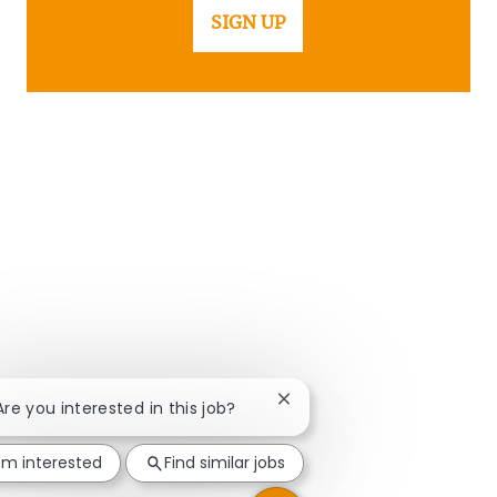
SIGN UP
Close chatbot notification
 Are you interested in this job?
I'm interested
Find similar jobs