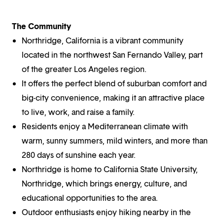
The Community
Northridge, California is a vibrant community
located in the northwest San Fernando Valley, part
of the greater Los Angeles region.
It offers the perfect blend of suburban comfort and
big-city convenience, making it an attractive place
to live, work, and raise a family.
Residents enjoy a Mediterranean climate with
warm, sunny summers, mild winters, and more than
280 days of sunshine each year.
Northridge is home to California State University,
Northridge, which brings energy, culture, and
educational opportunities to the area.
Outdoor enthusiasts enjoy hiking nearby in the