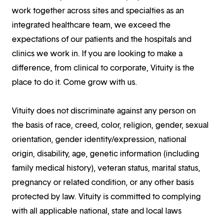
work together across sites and specialties as an
integrated healthcare team, we exceed the
expectations of our patients and the hospitals and
clinics we work in. If you are looking to make a
difference, from clinical to corporate, Vituity is the
place to do it. Come grow with us.
Vituity does not discriminate against any person on
the basis of race, creed, color, religion, gender, sexual
orientation, gender identity/expression, national
origin, disability, age, genetic information (including
family medical history), veteran status, marital status,
pregnancy or related condition, or any other basis
protected by law. Vituity is committed to complying
with all applicable national, state and local laws