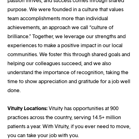
passion thrives, and success comes through shared
purpose. We were founded in a culture that values
team accomplishments more than individual
achievements, an approach we call “culture of
brilliance.” Together, we leverage our strengths and
experiences to make a positive impact in our local
communities. We foster this through shared goals and
helping our colleagues succeed, and we also
understand the importance of recognition, taking the
time to show appreciation and gratitude for a job well
done.
Vituity Locations:
Vituity has opportunities at 900
practices across the country, serving 14.5+ million
patients a year. With Vituity, if you ever need to move,
you can take your job with you.