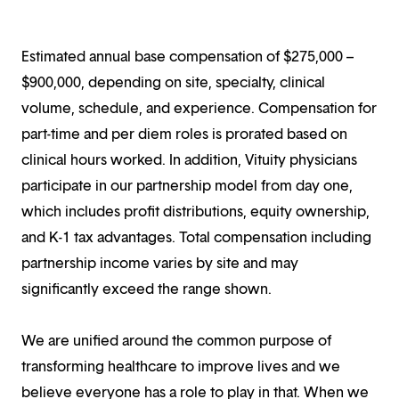
Estimated annual base compensation of $275,000 –
$900,000, depending on site, specialty, clinical
volume, schedule, and experience. Compensation for
part-time and per diem roles is prorated based on
clinical hours worked. In addition, Vituity physicians
participate in our partnership model from day one,
which includes profit distributions, equity ownership,
and K-1 tax advantages. Total compensation including
partnership income varies by site and may
significantly exceed the range shown.
We are unified around the common purpose of
transforming healthcare to improve lives and we
believe everyone has a role to play in that. When we