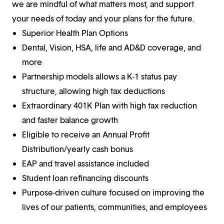
we are mindful of what matters most, and support
your needs of today and your plans for the future.
Superior Health Plan Options
Dental, Vision, HSA, life and AD&D coverage, and
more
Partnership models allows a K-1 status pay
structure, allowing high tax deductions
Extraordinary 401K Plan with high tax reduction
and faster balance growth
Eligible to receive an Annual Profit
Distribution/yearly cash bonus
EAP and travel assistance included
Student loan refinancing discounts
Purpose-driven culture focused on improving the
lives of our patients, communities, and employees