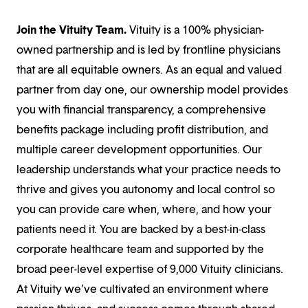
Join the Vituity Team.
Vituity is a 100% physician-
owned partnership and is led by frontline physicians
that are all equitable owners. As an equal and valued
partner from day one, our ownership model provides
you with financial transparency, a comprehensive
benefits package including profit distribution, and
multiple career development opportunities. Our
leadership understands what your practice needs to
thrive and gives you autonomy and local control so
you can provide care when, where, and how your
patients need it. You are backed by a best-in-class
corporate healthcare team and supported by the
broad peer-level expertise of 9,000 Vituity clinicians.
At Vituity we’ve cultivated an environment where