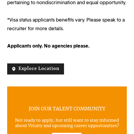
pertaining to nondiscrimination and equal opportunity.
*Visa status applicants benefits vary. Please speak to a
recruiter for more details.
Applicants only. No agencies please.
Explore Location
JOIN OUR TALENT COMMUNITY
Not ready to apply, but still want to stay informed
about Vituity and upcoming career opportunities?