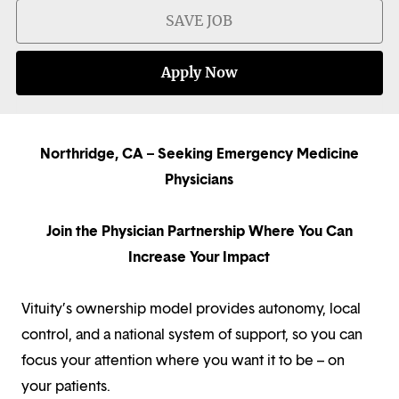
SAVE JOB
Apply Now
Northridge, CA – Seeking Emergency Medicine
Physicians
Join the Physician Partnership Where You Can
Increase Your Impact
Vituity’s ownership model provides autonomy, local
control, and a national system of support, so you can
focus your attention where you want it to be – on
your patients.