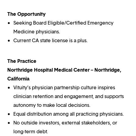
The Opportunity
Seeking Board Eligible/Certified Emergency
Medicine physicians.
Current CA state license is a plus.
The Practice
Northridge Hospital Medical Center – Northridge,
California
Vituity’s physician partnership culture inspires
clinician retention and engagement, and supports
autonomy to make local decisions.
Equal distribution among all practicing physicians.
No outside investors, external stakeholders, or
long-term debt.