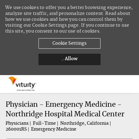
We use cookies to offer you a better browsing experience,
analyze site traffic, and personalize content. Read about
how we use cookies and how you can control them by
visiting our Cookie Settings page. If you continue to use
this site, you consent to our use of cookies.
Cookie Settings
Allow
Skip to main content
-
Physician - Emergency Medicine -
Northridge Hospital Medical Center
Physicians
Full-Time
Northridge, California
260001RS
Emergency Medicine