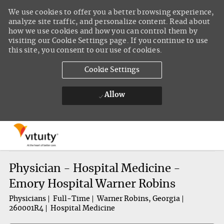
We use cookies to offer you a better browsing experience,
analyze site traffic, and personalize content. Read about
how we use cookies and how you can control them by
visiting our Cookie Settings page. If you continue to use
this site, you consent to our use of cookies.
Cookie Settings
Allow
Skip to main content
-
Physician - Hospital Medicine -
Emory Hospital Warner Robins
Physicians
Full-Time
Warner Robins, Georgia
260001R4
Hospital Medicine