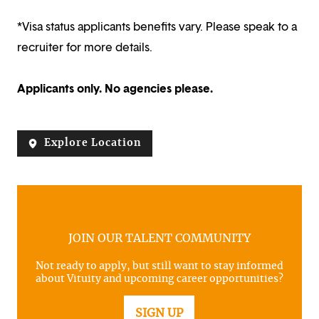
*Visa status applicants benefits vary. Please speak to a
recruiter for more details.
Applicants only. No agencies please.
Explore Location
JOIN OUR TALENT COMMUNITY
Not ready to apply, but still want to stay informed
about Vituity and upcoming career opportunities?
SIGN UP