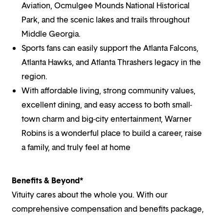
Aviation, Ocmulgee Mounds National Historical
Park, and the scenic lakes and trails throughout
Middle Georgia.
Sports fans can easily support the Atlanta Falcons,
Atlanta Hawks, and Atlanta Thrashers legacy in the
region.
With affordable living, strong community values,
excellent dining, and easy access to both small-
town charm and big-city entertainment, Warner
Robins is a wonderful place to build a career, raise
a family, and truly feel at home
Benefits & Beyond*
Vituity cares about the whole you. With our
comprehensive compensation and benefits package,