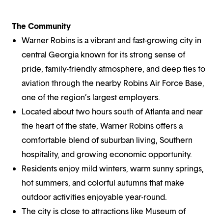
The Community
Warner Robins is a vibrant and fast-growing city in
central Georgia known for its strong sense of
pride, family-friendly atmosphere, and deep ties to
aviation through the nearby Robins Air Force Base,
one of the region’s largest employers.
Located about two hours south of Atlanta and near
the heart of the state, Warner Robins offers a
comfortable blend of suburban living, Southern
hospitality, and growing economic opportunity.
Residents enjoy mild winters, warm sunny springs,
hot summers, and colorful autumns that make
outdoor activities enjoyable year-round.
The city is close to attractions like Museum of