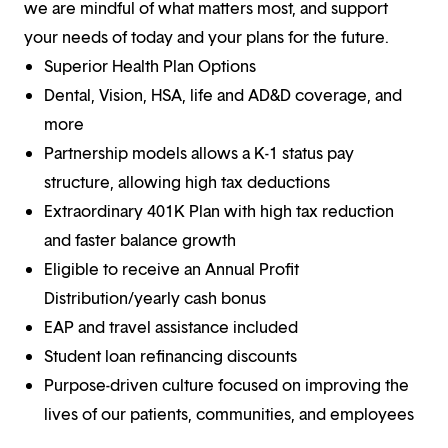
we are mindful of what matters most, and support
your needs of today and your plans for the future.
Superior Health Plan Options
Dental, Vision, HSA, life and AD&D coverage, and
more
Partnership models allows a K-1 status pay
structure, allowing high tax deductions
Extraordinary 401K Plan with high tax reduction
and faster balance growth
Eligible to receive an Annual Profit
Distribution/yearly cash bonus
EAP and travel assistance included
Student loan refinancing discounts
Purpose-driven culture focused on improving the
lives of our patients, communities, and employees