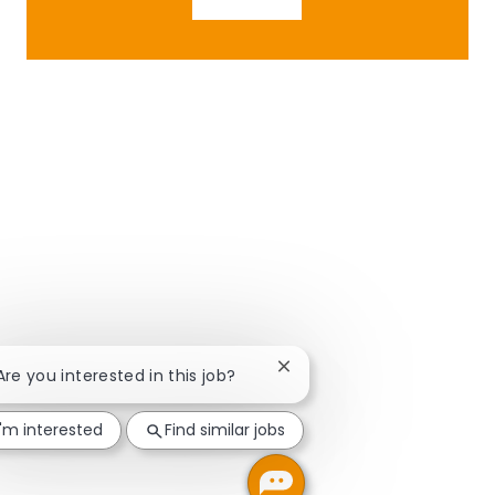
Close chatbot notification
 Are you interested in this job?
I'm interested
Find similar jobs