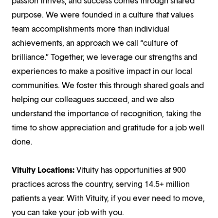
passion thrives, and success comes through shared
purpose. We were founded in a culture that values
team accomplishments more than individual
achievements, an approach we call “culture of
brilliance.” Together, we leverage our strengths and
experiences to make a positive impact in our local
communities. We foster this through shared goals and
helping our colleagues succeed, and we also
understand the importance of recognition, taking the
time to show appreciation and gratitude for a job well
done.
Vituity Locations:
Vituity has opportunities at 900
practices across the country, serving 14.5+ million
patients a year. With Vituity, if you ever need to move,
you can take your job with you.