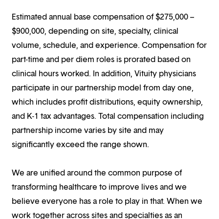
Estimated annual base compensation of $275,000 –
$900,000, depending on site, specialty, clinical
volume, schedule, and experience. Compensation for
part-time and per diem roles is prorated based on
clinical hours worked. In addition, Vituity physicians
participate in our partnership model from day one,
which includes profit distributions, equity ownership,
and K-1 tax advantages. Total compensation including
partnership income varies by site and may
significantly exceed the range shown.
We are unified around the common purpose of
transforming healthcare to improve lives and we
believe everyone has a role to play in that. When we
work together across sites and specialties as an