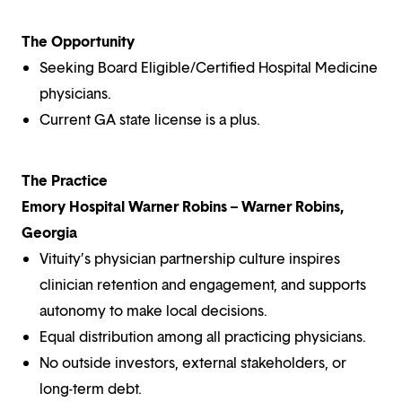
The Opportunity
Seeking Board Eligible/Certified Hospital Medicine
physicians.
Current GA state license is a plus.
The Practice
Emory Hospital Warner Robins – Warner Robins,
Georgia
Vituity’s physician partnership culture inspires
clinician retention and engagement, and supports
autonomy to make local decisions.
Equal distribution among all practicing physicians.
No outside investors, external stakeholders, or
long-term debt.