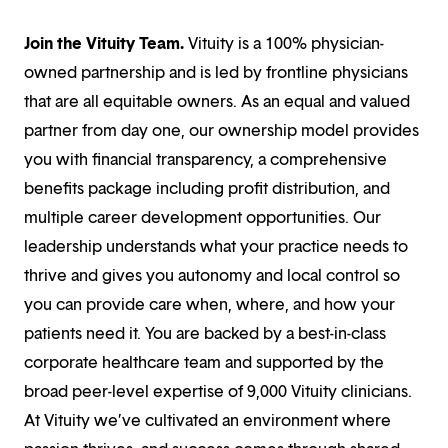
Join the Vituity Team.
Vituity is a 100% physician-
owned partnership and is led by frontline physicians
that are all equitable owners. As an equal and valued
partner from day one, our ownership model provides
you with financial transparency, a comprehensive
benefits package including profit distribution, and
multiple career development opportunities. Our
leadership understands what your practice needs to
thrive and gives you autonomy and local control so
you can provide care when, where, and how your
patients need it. You are backed by a best-in-class
corporate healthcare team and supported by the
broad peer-level expertise of 9,000 Vituity clinicians.
At Vituity we’ve cultivated an environment where