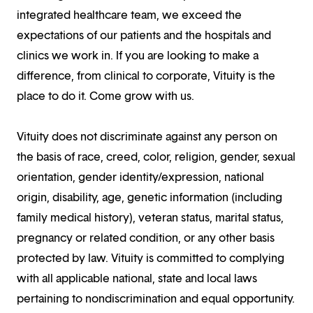
integrated healthcare team, we exceed the
expectations of our patients and the hospitals and
clinics we work in. If you are looking to make a
difference, from clinical to corporate, Vituity is the
place to do it. Come grow with us.
Vituity does not discriminate against any person on
the basis of race, creed, color, religion, gender, sexual
orientation, gender identity/expression, national
origin, disability, age, genetic information (including
family medical history), veteran status, marital status,
pregnancy or related condition, or any other basis
protected by law. Vituity is committed to complying
with all applicable national, state and local laws
pertaining to nondiscrimination and equal opportunity.