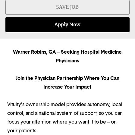
SAVE JOB
Apply Now
Warner Robins, GA – Seeking Hospital Medicine
Physicians
Join the Physician Partnership Where You Can
Increase Your Impact
Vituity’s ownership model provides autonomy, local
control, and a national system of support, so you can
focus your attention where you want it to be – on
your patients.