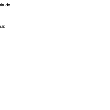
titude
ear.