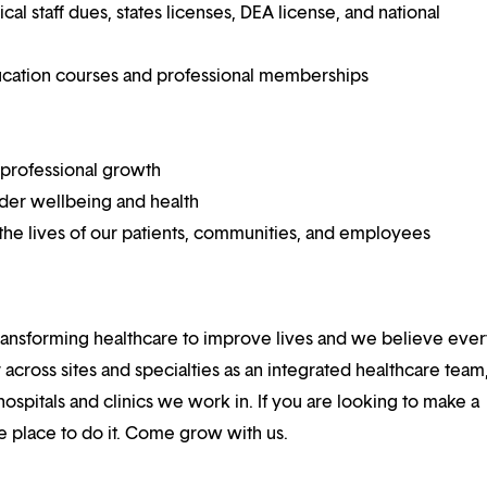
 staff dues, states licenses, DEA license, and national
ucation courses and professional memberships
 professional growth
ider wellbeing and health
he lives of our patients, communities, and employees
ansforming healthcare to improve lives and we believe eve
 across sites and specialties as an integrated healthcare tea
ospitals and clinics we work in. If you are looking to make a
the place to do it. Come grow with us.