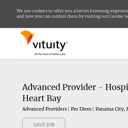
We use cookies to offer you a better browsing experien
and how you can control them by visiting our Cookie Set
-
Advanced Provider - Hospi
Heart Bay
Advanced Providers
Per Diem
Panama City, 
SAVE JOB