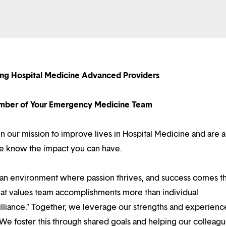
ing Hospital Medicine Advanced Providers
ber of Your Emergency Medicine Team
in our mission to improve lives in Hospital Medicine and are a
we know the impact you can have.
d an environment where passion thrives, and success comes 
at values team accomplishments more than individual
illiance.” Together, we leverage our strengths and experienc
 We foster this through shared goals and helping our colleag