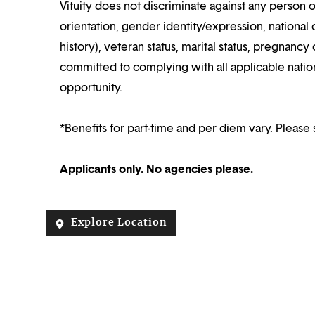
Vituity does not discriminate against any person o
orientation, gender identity/expression, national o
history), veteran status, marital status, pregnancy 
committed to complying with all applicable nation
opportunity.
*Benefits for part-time and per diem vary. Please 
Applicants only. No agencies please.
Explore Location