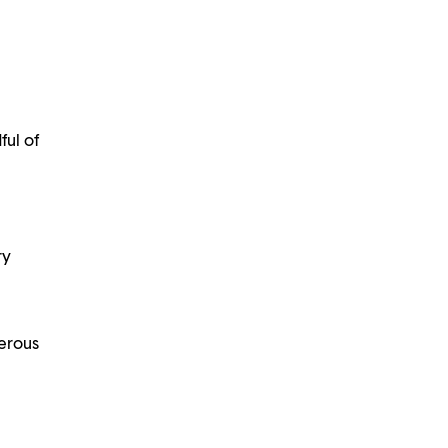
ful of
ry
nerous