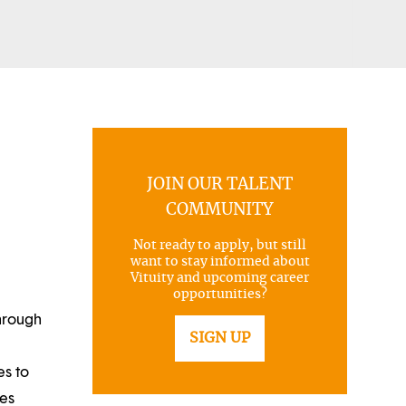
JOIN OUR TALENT
COMMUNITY
Not ready to apply, but still
want to stay informed about
Vituity and upcoming career
opportunities?
through
SIGN UP
es to
ues