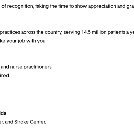
f recognition, taking the time to show appreciation and gra
 practices across the country, serving 14.5 million patients a y
ake your job with you.
 and nurse practitioners.
ired.
ida
r, and Stroke Center.