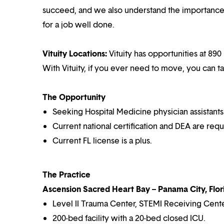
succeed, and we also understand the importance o
for a job well done.
Vituity Locations:
Vituity has opportunities at 890
With Vituity, if you ever need to move, you can t
The Opportunity
Seeking Hospital Medicine physician assistants
Current national certification and DEA are requ
Current FL license is a plus.
The Practice
Ascension Sacred Heart Bay – Panama City, Flor
Level II Trauma Center, STEMI Receiving Cente
200-bed facility with a 20-bed closed ICU.