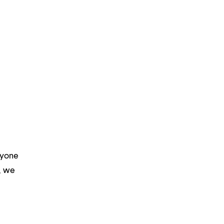
ryone
m, we