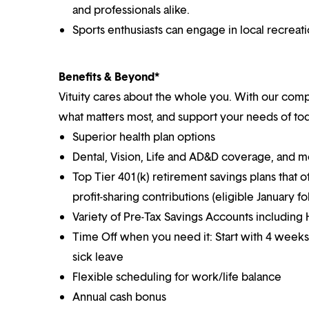
and professionals alike.
Sports enthusiasts can engage in local recreat
Benefits & Beyond*
Vituity cares about the whole you. With our co
what matters most, and support your needs of toda
Superior health plan options
Dental, Vision, Life and AD&D coverage, and 
Top Tier 401(k) retirement savings plans that o
profit-sharing contributions (eligible January 
Variety of Pre-Tax Savings Accounts includin
Time Off when you need it: Start with 4 weeks
sick leave
Flexible scheduling for work/life balance
Annual cash bonus