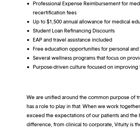
Professional Expense Reimbursement for medical
recertification fees
Up to $1,500 annual allowance for medical ed
Student Loan Refinancing Discounts
EAP and travel assistance included
Free education opportunities for personal and
Several wellness programs that focus on prov
Purpose-driven culture focused on improving t
We are unified around the common purpose of tr
has a role to play in that. When we work together
exceed the expectations of our patients and the h
difference, from clinical to corporate, Vituity is 