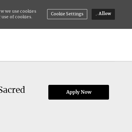
how we use cookies
Allow
Cookie Settings
 use of cookies.
Sacred
Apply Now