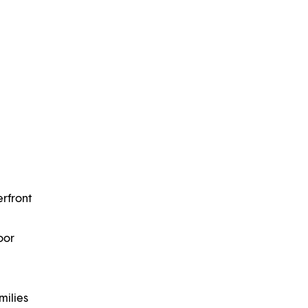
erfront
oor
milies