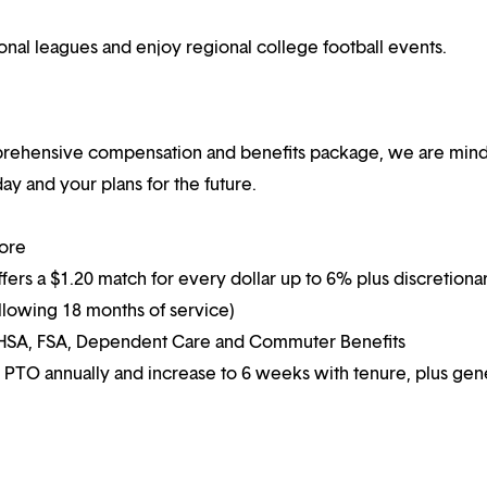
ional leagues and enjoy regional college football events.
mprehensive compensation and benefits package, we are mind
y and your plans for the future.
more
ffers a $1.20 match for every dollar up to 6% plus discretiona
following 18 months of service)
g HSA, FSA, Dependent Care and Commuter Benefits
 PTO annually and increase to 6 weeks with tenure, plus ge