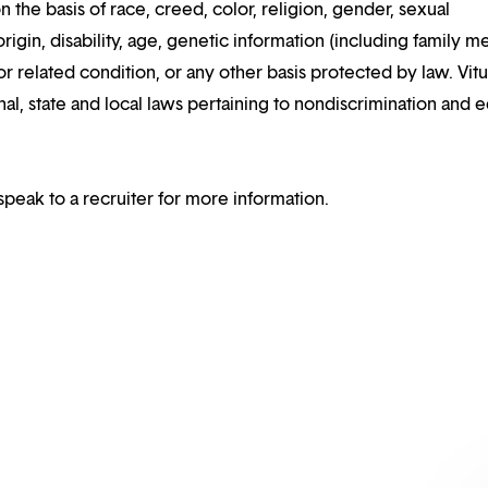
n the basis of race, creed, color, religion, gender, sexual
rigin, disability, age, genetic information (including family m
or related condition, or any other basis protected by law. Vitui
al, state and local laws pertaining to nondiscrimination and e
speak to a recruiter for more information.