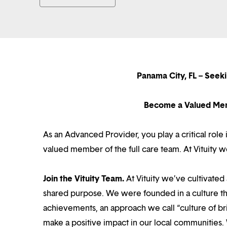
Panama City, FL – Seek
Become a Valued Mem
As an Advanced Provider, you play a critical role 
valued member of the full care team. At Vituity 
Join the Vituity Team.
At Vituity we’ve cultivate
shared purpose. We were founded in a culture th
achievements, an approach we call “culture of br
make a positive impact in our local communities.