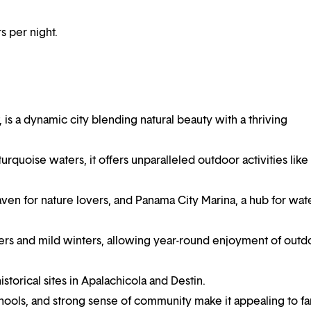
 per night.
 is a dynamic city blending natural beauty with a thriving
rquoise waters, it offers unparalleled outdoor activities like
ven for nature lovers, and Panama City Marina, a hub for wat
rs and mild winters, allowing year-round enjoyment of outd
historical sites in Apalachicola and Destin.
ools, and strong sense of community make it appealing to fa