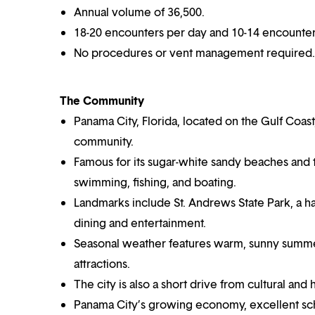
Annual volume of 36,500.
18-20 encounters per day and 10-14 encounters
No procedures or vent management required.
The Community
Panama City, Florida, located on the Gulf Coast,
community.
Famous for its sugar-white sandy beaches and tu
swimming, fishing, and boating.
Landmarks include St. Andrews State Park, a ha
dining and entertainment.
Seasonal weather features warm, sunny summe
attractions.
The city is also a short drive from cultural and 
Panama City’s growing economy, excellent sch