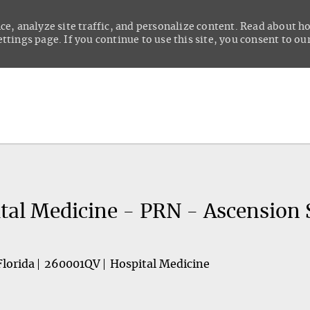
ce, analyze site traffic, and personalize content. Read about 
tings page. If you continue to use this site, you consent to our
Skip to main content
tal Medicine - PRN - Ascension 
Florida
260001QV
Hospital Medicine