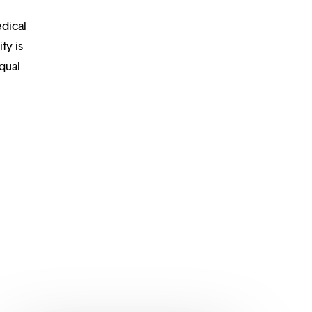
edical
ty is
qual