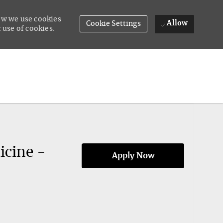
how we use cookies
Allow
Cookie Settings
 use of cookies.
icine -
Apply Now