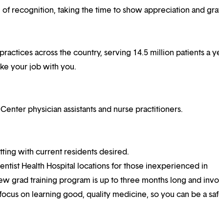
f recognition, taking the time to show appreciation and gra
practices across the country, serving 14.5 million patients a ye
ake your job with you.
ter physician assistants and nurse practitioners.
ting with current residents desired.
ventist Health Hospital locations for those inexperienced in
ew grad training program is up to three months long and invo
 focus on learning good, quality medicine, so you can be a sa