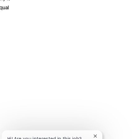
qual
Close chatbot notifi
Hi! Are you interested in this job?