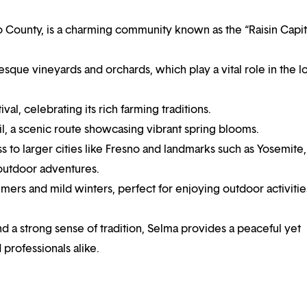
no County, is a charming community known as the “Raisin Capit
turesque vineyards and orchards, which play a vital role in the l
val, celebrating its rich farming traditions.
l, a scenic route showcasing vibrant spring blooms.
 to larger cities like Fresno and landmarks such as Yosemite,
 outdoor adventures.
ers and mild winters, perfect for enjoying outdoor activitie
nd a strong sense of tradition, Selma provides a peaceful yet
 professionals alike.