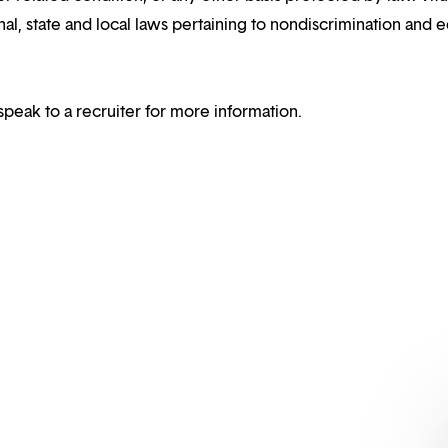
al, state and local laws pertaining to nondiscrimination and e
speak to a recruiter for more information.