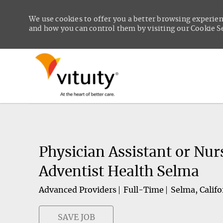
We use cookies to offer you a better browsing experien
and how you can control them by visiting our Cookie Set
-
Physician Assistant or Nur
Adventist Health Selma
Advanced Providers
Full-Time
Selma, Califo
SAVE JOB