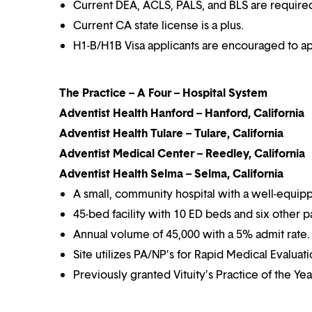
Current DEA, ACLS, PALS, and BLS are require
Current CA state license is a plus.
H1-B/H1B Visa applicants are encouraged to ap
The Practice – A Four – Hospital System
Adventist Health Hanford – Hanford, California
Adventist Health Tulare – Tulare, California
Adventist Medical Center – Reedley, California
Adventist Health Selma – Selma, California
A small, community hospital with a well-equip
45-bed facility with 10 ED beds and six other p
Annual volume of 45,000 with a 5% admit rate.
Site utilizes PA/NP’s for Rapid Medical Evaluat
Previously granted Vituity’s Practice of the Ye