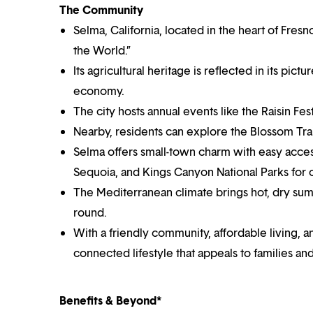
The Community
Selma, California, located in the heart of Fres
the World.”
Its agricultural heritage is reflected in its pic
economy.
The city hosts annual events like the Raisin Festi
Nearby, residents can explore the Blossom Trai
Selma offers small-town charm with easy access
Sequoia, and Kings Canyon National Parks for
The Mediterranean climate brings hot, dry summ
round.
With a friendly community, affordable living, a
connected lifestyle that appeals to families and
Benefits & Beyond*