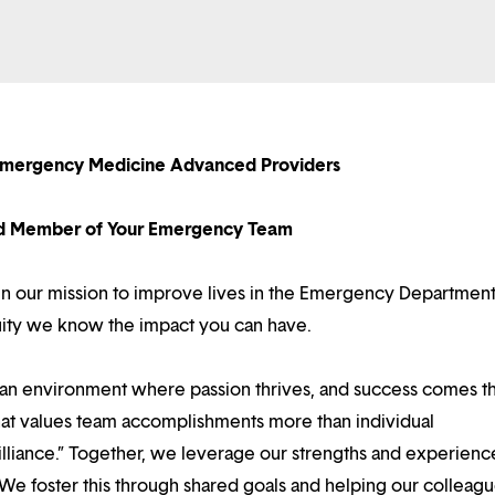
Emergency Medicine Advanced Providers
d Member of Your Emergency Team
e in our mission to improve lives in the Emergency Departmen
tuity we know the impact you can have.
d an environment where passion thrives, and success comes 
at values team accomplishments more than individual
illiance.” Together, we leverage our strengths and experienc
 We foster this through shared goals and helping our colleag