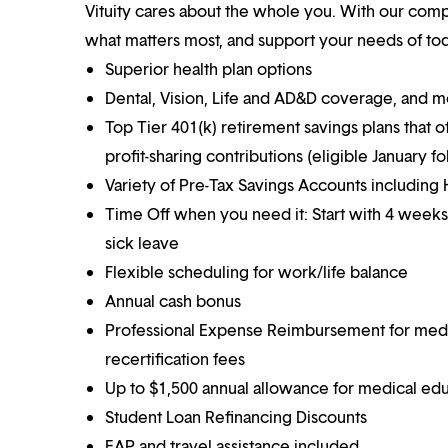
Vituity cares about the whole you. With our co
what matters most, and support your needs of toda
Superior health plan options
Dental, Vision, Life and AD&D coverage, and 
Top Tier 401(k) retirement savings plans that o
profit-sharing contributions (eligible January 
Variety of Pre-Tax Savings Accounts includin
Time Off when you need it: Start with 4 weeks
sick leave
Flexible scheduling for work/life balance
Annual cash bonus
Professional Expense Reimbursement for medical
recertification fees
Up to $1,500 annual allowance for medical ed
Student Loan Refinancing Discounts
EAP and travel assistance included