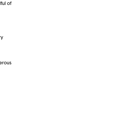
ful of
ry
nerous