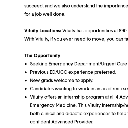
succeed, and we also understand the importance o
for a job well done.
Vituity Locations:
Vituity has opportunities at 890 
With Vituity, if you ever need to move, you can t
The Opportunity
Seeking Emergency Department/Urgent Care Cen
Previous ED/UCC experience preferred.
New grads welcome to apply.
Candidates wanting to work in an academic set
Vituity offers an internship program at all 4 Ad
Emergency Medicine. This Vituity internship/n
both clinical and didactic experiences to help
confident Advanced Provider.