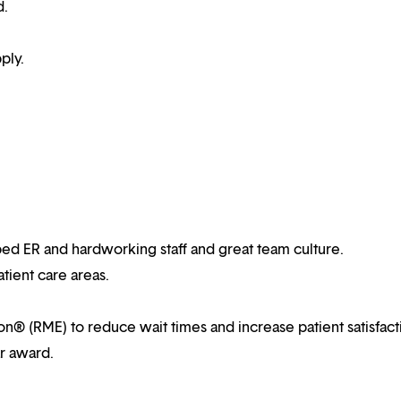
d.
ply.
ped ER and hardworking staff and great team culture.
atient care areas.
ion® (RME) to reduce wait times and increase patient satisfact
ar award.