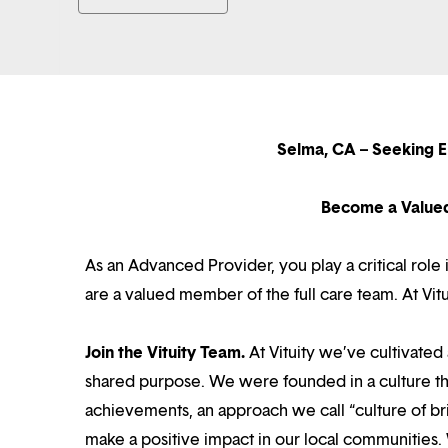
Selma, CA – Seeking 
Become a Value
As an Advanced Provider, you play a critical rol
are a valued member of the full care team. At Vi
Join the Vituity Team.
At Vituity we’ve cultivate
shared purpose. We were founded in a culture th
achievements, an approach we call “culture of br
make a positive impact in our local communities.