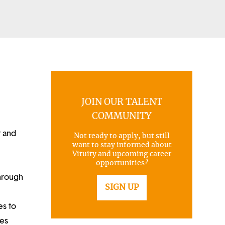
JOIN OUR TALENT
COMMUNITY
t and
Not ready to apply, but still
want to stay informed about
Vituity and upcoming career
opportunities?
through
SIGN UP
es to
ues