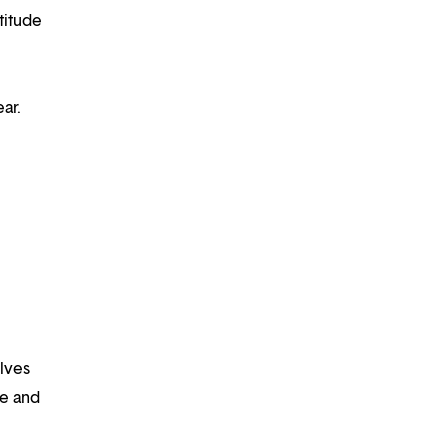
titude
ar.
lves
fe and