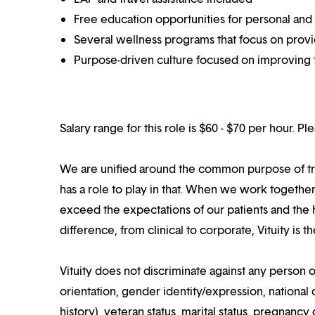
Free education opportunities for personal and
Several wellness programs that focus on prov
Purpose-driven culture focused on improving t
Salary range for this role is $60 - $70 per hour. P
We are unified around the common purpose of tr
has a role to play in that. When we work together
exceed the expectations of our patients and the h
difference, from clinical to corporate, Vituity is 
Vituity does not discriminate against any person o
orientation, gender identity/expression, national o
history), veteran status, marital status, pregnancy 