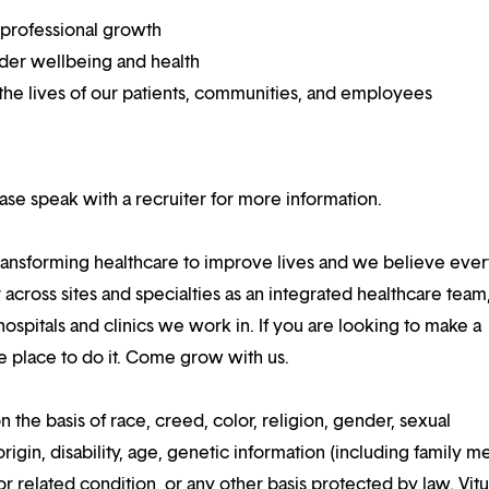
 professional growth
ider wellbeing and health
he lives of our patients, communities, and employees
lease speak with a recruiter for more information.
ansforming healthcare to improve lives and we believe eve
 across sites and specialties as an integrated healthcare tea
ospitals and clinics we work in. If you are looking to make a
the place to do it. Come grow with us.
n the basis of race, creed, color, religion, gender, sexual
rigin, disability, age, genetic information (including family m
or related condition, or any other basis protected by law. Vitui