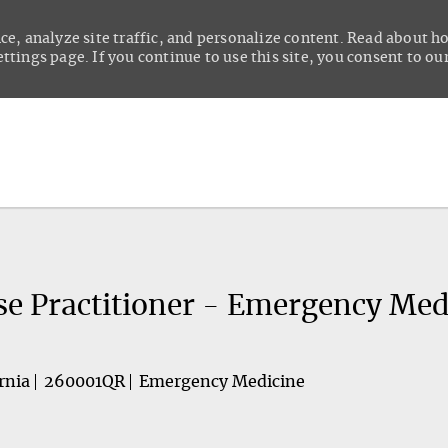
ce, analyze site traffic, and personalize content. Read about 
tings page. If you continue to use this site, you consent to our
Skip to main content
se Practitioner - Emergency Med
rnia
260001QR
Emergency Medicine