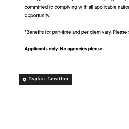
committed to complying with all applicable nation
opportunity.
*Benefits for part-time and per diem vary. Please 
Applicants only. No agencies please.
Explore Location