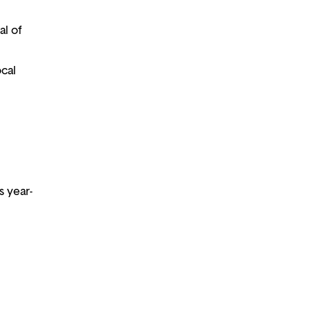
al of
ocal
s year-