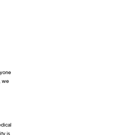
ryone
m, we
edical
ty is