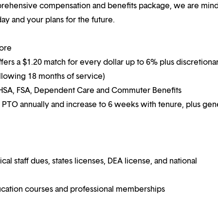
mprehensive compensation and benefits package, we are mind
y and your plans for the future.
more
ffers a $1.20 match for every dollar up to 6% plus discretiona
following 18 months of service)
g HSA, FSA, Dependent Care and Commuter Benefits
 PTO annually and increase to 6 weeks with tenure, plus ge
 staff dues, states licenses, DEA license, and national
ucation courses and professional memberships