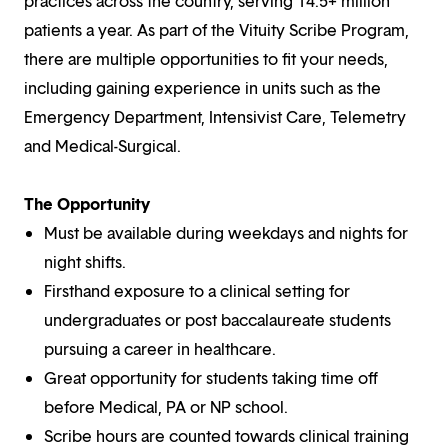
practices across the country, serving 14.5+ million
patients a year. As part of the Vituity Scribe Program,
there are multiple opportunities to fit your needs,
including gaining experience in units such as the
Emergency Department, Intensivist Care, Telemetry
and Medical-Surgical.
The Opportunity
Must be available during weekdays and nights for
night shifts.
Firsthand exposure to a clinical setting for
undergraduates or post baccalaureate students
pursuing a career in healthcare.
Great opportunity for students taking time off
before Medical, PA or NP school.
Scribe hours are counted towards clinical training