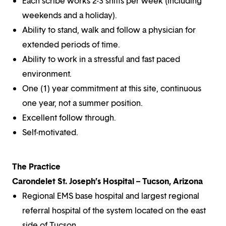
Each scribe works 2-3 shifts per week (including
weekends and a holiday).
Ability to stand, walk and follow a physician for
extended periods of time.
Ability to work in a stressful and fast paced
environment.
One (1) year commitment at this site, continuous
one year, not a summer position.
Excellent follow through.
Self-motivated.
The Practice
Carondelet St. Joseph’s Hospital – Tucson, Arizona
Regional EMS base hospital and largest regional
referral hospital of the system located on the east
side of Tucson.