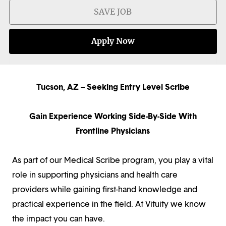
SAVE JOB
Apply Now
Tucson, AZ – Seeking Entry Level Scribe
Gain Experience Working Side-By-Side With
Frontline Physicians
As part of our Medical Scribe program, you play a vital
role in supporting physicians and health care
providers while gaining first-hand knowledge and
practical experience in the field. At Vituity we know
the impact you can have.