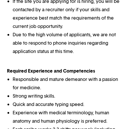
If the site you are applying for is hiring, you will be
contacted by a recruiter only if your skills and
experience best match the requirements of the
current job opportunity.
Due to the high volume of applicants, we are not
able to respond to phone inquiries regarding
application status at this time.
Required Experience and Competencies
Responsible and mature demeanor with a passion
for medicine.
Strong writing skills.
Quick and accurate typing speed.
Experience with medical terminology, human
anatomy and human physiology is preferred.