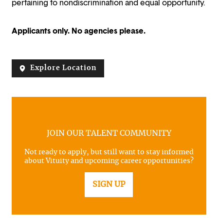
pertaining to nondiscrimination and equal opportunity.
Applicants only. No agencies please.
Explore Location
JOIN OUR TALENT COMMUNITY
Not ready to apply, but still want to stay informed
about Vituity and upcoming career opportunities?
SIGN UP