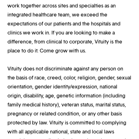
work together across sites and specialties as an
integrated healthcare team, we exceed the
expectations of our patients and the hospitals and
clinics we work in. If you are looking to make a
difference, from clinical to corporate, Vituity is the
place to do it. Come grow with us.
Vituity does not discriminate against any person on
the basis of race, creed, color, religion, gender, sexual
orientation, gender identity/expression, national
origin, disability, age, genetic information (including
family medical history), veteran status, marital status,
pregnancy or related condition, or any other basis
protected by law. Vituity is committed to complying
with all applicable national, state and local laws