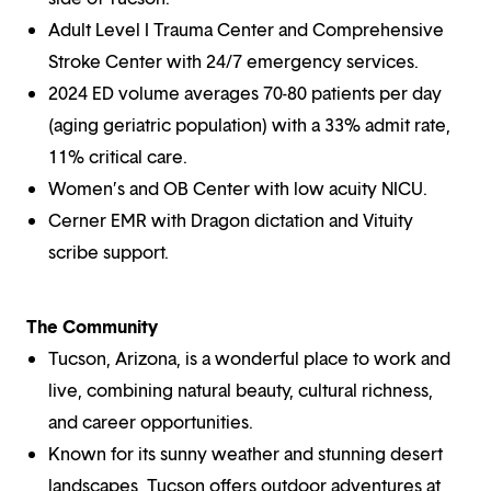
Adult Level I Trauma Center and Comprehensive
Stroke Center with 24/7 emergency services.
2024 ED volume averages 70-80 patients per day
(aging geriatric population) with a 33% admit rate,
11% critical care.
Women’s and OB Center with low acuity NICU.
Cerner EMR with Dragon dictation and Vituity
scribe support.
The Community
Tucson, Arizona, is a wonderful place to work and
live, combining natural beauty, cultural richness,
and career opportunities.
Known for its sunny weather and stunning desert
landscapes, Tucson offers outdoor adventures at