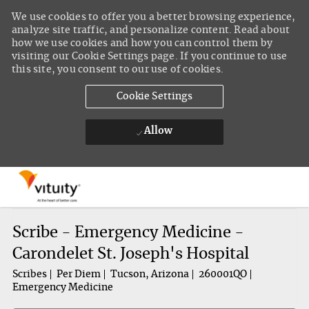
We use cookies to offer you a better browsing experience,
analyze site traffic, and personalize content. Read about
how we use cookies and how you can control them by
visiting our Cookie Settings page. If you continue to use
this site, you consent to our use of cookies.
Cookie Settings
Allow
Skip to main content
-
Scribe - Emergency Medicine -
Carondelet St. Joseph's Hospital
Scribes
Per Diem
Tucson, Arizona
260001QO
Emergency Medicine