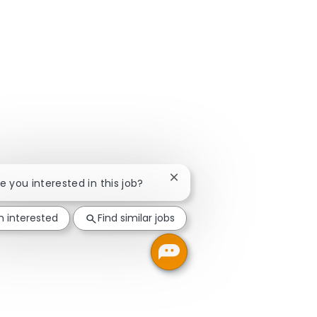
Close chatbot notification
re you interested in this job?
m interested
Find similar jobs