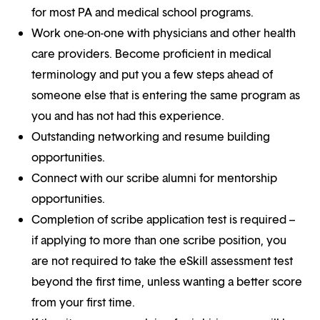
for most PA and medical school programs.
Work one-on-one with physicians and other health
care providers. Become proficient in medical
terminology and put you a few steps ahead of
someone else that is entering the same program as
you and has not had this experience.
Outstanding networking and resume building
opportunities.
Connect with our scribe alumni for mentorship
opportunities.
Completion of scribe application test is required –
if applying to more than one scribe position, you
are not required to take the eSkill assessment test
beyond the first time, unless wanting a better score
from your first time.