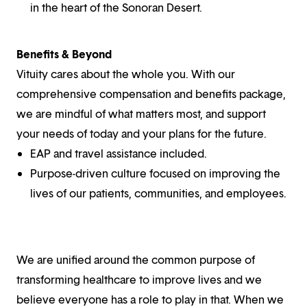
in the heart of the Sonoran Desert.
Benefits & Beyond
Vituity cares about the whole you. With our
comprehensive compensation and benefits package,
we are mindful of what matters most, and support
your needs of today and your plans for the future.
EAP and travel assistance included.
Purpose-driven culture focused on improving the
lives of our patients, communities, and employees.
We are unified around the common purpose of
transforming healthcare to improve lives and we
believe everyone has a role to play in that. When we