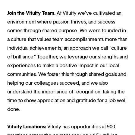
Join the Vituity Team.
At Vituity we’ve cultivated an
environment where passion thrives, and success
comes through shared purpose. We were founded in
a culture that values team accomplishments more than
individual achievements, an approach we call “culture
of brilliance.” Together, we leverage our strengths and
experiences to make a positive impact in our local
communities. We foster this through shared goals and
helping our colleagues succeed, and we also
understand the importance of recognition, taking the
time to show appreciation and gratitude for a job well
done.
Vituity Locations:
Vituity has opportunities at 900