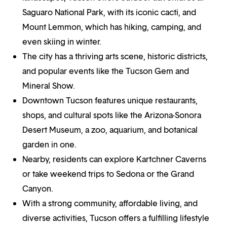
Saguaro National Park, with its iconic cacti, and
Mount Lemmon, which has hiking, camping, and
even skiing in winter.
The city has a thriving arts scene, historic districts,
and popular events like the Tucson Gem and
Mineral Show.
Downtown Tucson features unique restaurants,
shops, and cultural spots like the Arizona-Sonora
Desert Museum, a zoo, aquarium, and botanical
garden in one.
Nearby, residents can explore Kartchner Caverns
or take weekend trips to Sedona or the Grand
Canyon.
With a strong community, affordable living, and
diverse activities, Tucson offers a fulfilling lifestyle