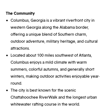
The Community
Columbus, Georgia is a vibrant riverfront city in
western Georgia along the Alabama border,
offering a unique blend of Southern charm,
outdoor adventure, military heritage, and cultural
attractions.
Located about 100 miles southwest of Atlanta,
Columbus enjoys a mild climate with warm
summers, colorful autumns, and generally short
winters, making outdoor activities enjoyable year-
round.
The city is best known for the scenic
Chattahoochee RiverWalk and the longest urban
whitewater rafting course in the world.