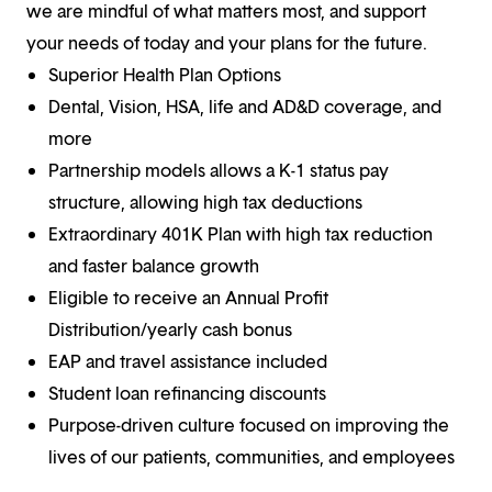
we are mindful of what matters most, and support
your needs of today and your plans for the future.
Superior Health Plan Options
Dental, Vision, HSA, life and AD&D coverage, and
more
Partnership models allows a K-1 status pay
structure, allowing high tax deductions
Extraordinary 401K Plan with high tax reduction
and faster balance growth
Eligible to receive an Annual Profit
Distribution/yearly cash bonus
EAP and travel assistance included
Student loan refinancing discounts
Purpose-driven culture focused on improving the
lives of our patients, communities, and employees