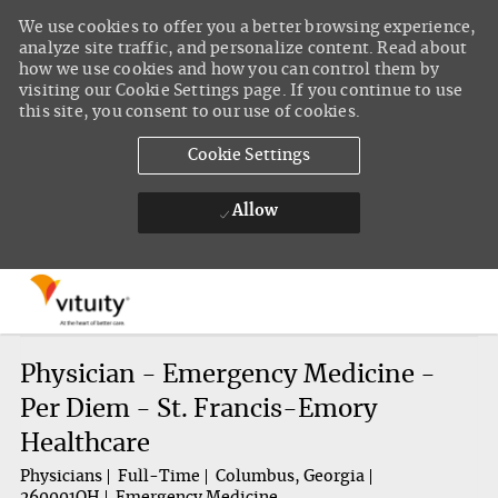
We use cookies to offer you a better browsing experience,
analyze site traffic, and personalize content. Read about
how we use cookies and how you can control them by
visiting our Cookie Settings page. If you continue to use
this site, you consent to our use of cookies.
Cookie Settings
Allow
Skip to main content
-
Physician - Emergency Medicine -
Per Diem - St. Francis-Emory
Healthcare
Physicians
Full-Time
Columbus, Georgia
260001QH
Emergency Medicine