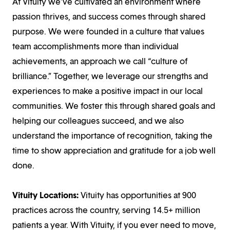
At Vituity we’ve cultivated an environment where
passion thrives, and success comes through shared
purpose. We were founded in a culture that values
team accomplishments more than individual
achievements, an approach we call “culture of
brilliance.” Together, we leverage our strengths and
experiences to make a positive impact in our local
communities. We foster this through shared goals and
helping our colleagues succeed, and we also
understand the importance of recognition, taking the
time to show appreciation and gratitude for a job well
done.
Vituity Locations:
Vituity has opportunities at 900
practices across the country, serving 14.5+ million
patients a year. With Vituity, if you ever need to move,