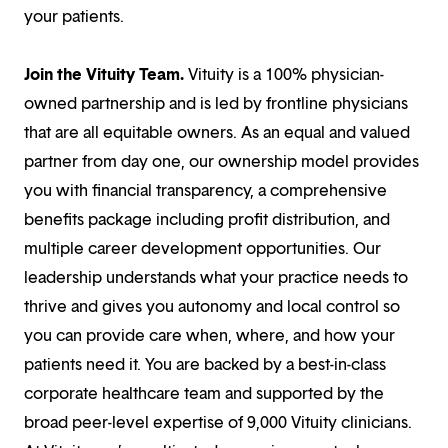
your patients.
Join the Vituity Team.
Vituity is a 100% physician-
owned partnership and is led by frontline physicians
that are all equitable owners. As an equal and valued
partner from day one, our ownership model provides
you with financial transparency, a comprehensive
benefits package including profit distribution, and
multiple career development opportunities. Our
leadership understands what your practice needs to
thrive and gives you autonomy and local control so
you can provide care when, where, and how your
patients need it. You are backed by a best-in-class
corporate healthcare team and supported by the
broad peer-level expertise of 9,000 Vituity clinicians.