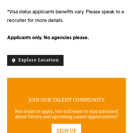
*Visa status applicants benefits vary. Please speak to a
recruiter for more details.
Applicants only. No agencies please.
Explore Location
JOIN OUR TALENT COMMUNITY
Not ready to apply, but still want to stay informed
about Vituity and upcoming career opportunities?
SIGN UP