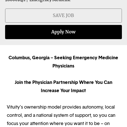
SAVE JOB
Apply Now
Columbus, Georgia – Seeking Emergency Medicine
Physicians
Join the Physician Partnership Where You Can
Increase Your Impact
Vituity’s ownership model provides autonomy, local
control, and a national system of support, so you can
focus your attention where you want it to be – on