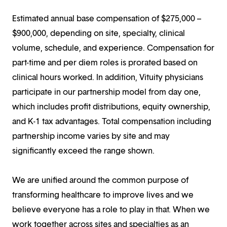
Estimated annual base compensation of $275,000 –
$900,000, depending on site, specialty, clinical
volume, schedule, and experience. Compensation for
part-time and per diem roles is prorated based on
clinical hours worked. In addition, Vituity physicians
participate in our partnership model from day one,
which includes profit distributions, equity ownership,
and K-1 tax advantages. Total compensation including
partnership income varies by site and may
significantly exceed the range shown.
We are unified around the common purpose of
transforming healthcare to improve lives and we
believe everyone has a role to play in that. When we
work together across sites and specialties as an