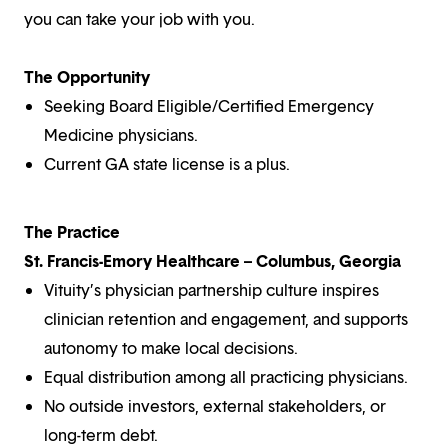
you can take your job with you.
The Opportunity
Seeking Board Eligible/Certified Emergency
Medicine physicians.
Current GA state license is a plus.
The Practice
St. Francis-Emory Healthcare – Columbus, Georgia
Vituity’s physician partnership culture inspires
clinician retention and engagement, and supports
autonomy to make local decisions.
Equal distribution among all practicing physicians.
No outside investors, external stakeholders, or
long-term debt.