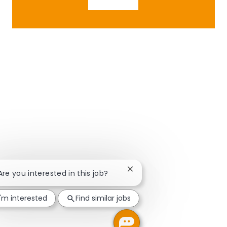
Close chatbot notification
 Are you interested in this job?
I'm interested
Find similar jobs