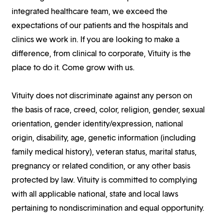
integrated healthcare team, we exceed the
expectations of our patients and the hospitals and
clinics we work in. If you are looking to make a
difference, from clinical to corporate, Vituity is the
place to do it. Come grow with us.
Vituity does not discriminate against any person on
the basis of race, creed, color, religion, gender, sexual
orientation, gender identity/expression, national
origin, disability, age, genetic information (including
family medical history), veteran status, marital status,
pregnancy or related condition, or any other basis
protected by law. Vituity is committed to complying
with all applicable national, state and local laws
pertaining to nondiscrimination and equal opportunity.