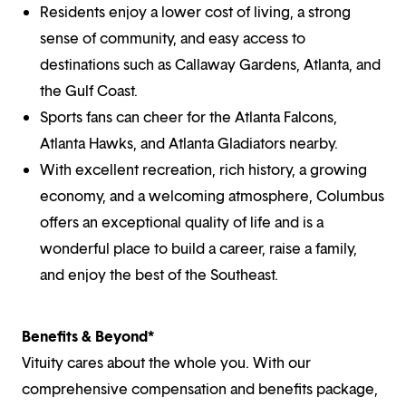
Residents enjoy a lower cost of living, a strong
sense of community, and easy access to
destinations such as Callaway Gardens, Atlanta, and
the Gulf Coast.
Sports fans can cheer for the Atlanta Falcons,
Atlanta Hawks, and Atlanta Gladiators nearby.
With excellent recreation, rich history, a growing
economy, and a welcoming atmosphere, Columbus
offers an exceptional quality of life and is a
wonderful place to build a career, raise a family,
and enjoy the best of the Southeast.
Benefits & Beyond*
Vituity cares about the whole you. With our
comprehensive compensation and benefits package,