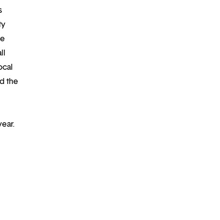
s
ty
re
ll
ocal
d the
year.