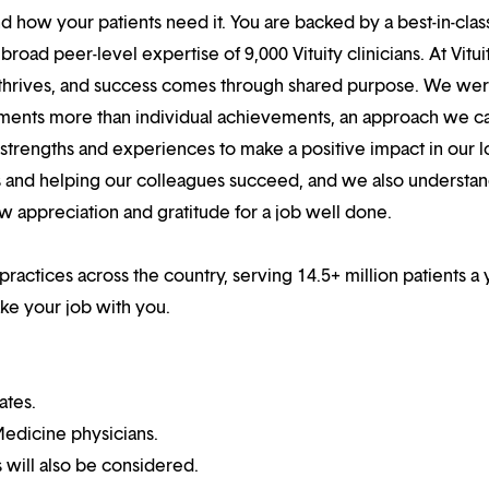
 how your patients need it. You are backed by a best-in-clas
oad peer-level expertise of 9,000 Vituity clinicians. At Vitui
 thrives, and success comes through shared purpose. We we
hments more than individual achievements, an approach we ca
r strengths and experiences to make a positive impact in our l
s and helping our colleagues succeed, and we also understan
w appreciation and gratitude for a job well done.
 practices across the country, serving 14.5+ million patients a 
ake your job with you.
ates.
edicine physicians.
 will also be considered.