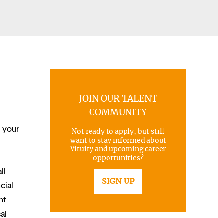
JOIN OUR TALENT
COMMUNITY
s your
Not ready to apply, but still
want to stay informed about
Vituity and upcoming career
opportunities?
ll
SIGN UP
cial
nt
al