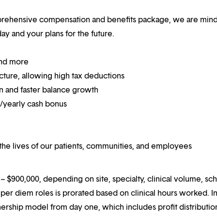
mprehensive compensation and benefits package, we are mind
y and your plans for the future.
and more
ucture, allowing high tax deductions
on and faster balance growth
on/yearly cash bonus
he lives of our patients, communities, and employees
 $900,000, depending on site, specialty, clinical volume, sc
er diem roles is prorated based on clinical hours worked. I
rtnership model from day one, which includes profit distributio