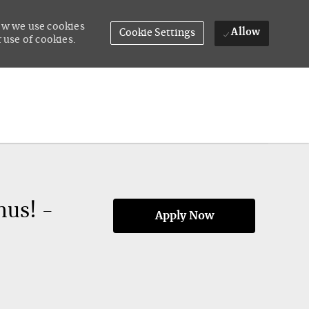
how we use cookies
Allow
Cookie Settings
 use of cookies.
nus! -
Apply Now