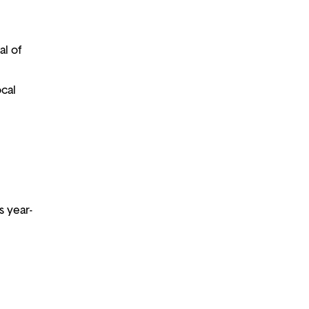
al of
ocal
s year-