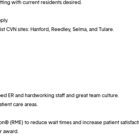
ting with current residents desired.
ply.
ist CVN sites: Hanford, Reedley, Selma, and Tulare.
ped ER and hardworking staff and great team culture.
atient care areas.
ion® (RME) to reduce wait times and increase patient satisfact
ar award.