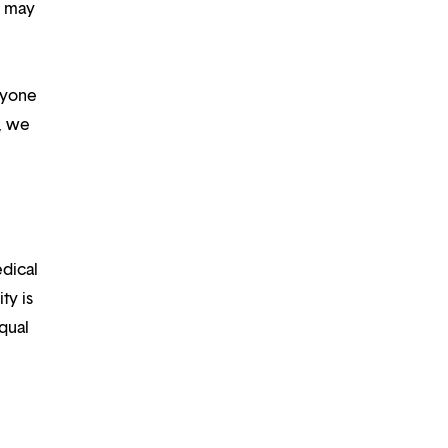
d may
ryone
m, we
edical
ty is
qual