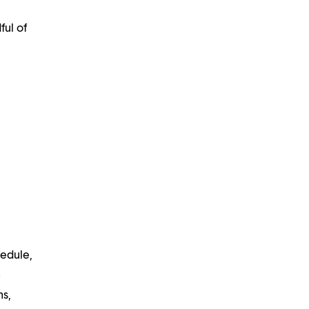
ful of
hedule,
n
ns,