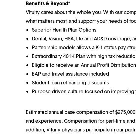
Benefits & Beyond*
Vituity cares about the whole you. With our co
what matters most, and support your needs of toda
Superior Health Plan Options
Dental, Vision, HSA, life and AD&D coverage, 
Partnership models allows a K-1 status pay str
Extraordinary 401K Plan with high tax reducti
Eligible to receive an Annual Profit Distributi
EAP and travel assistance included
Student loan refinancing discounts
Purpose-driven culture focused on improving t
Estimated annual base compensation of $275,000 –
and experience. Compensation for part-time and p
addition, Vituity physicians participate in our pa