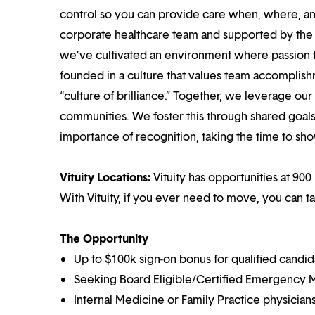
control so you can provide care when, where, and
corporate healthcare team and supported by the br
we’ve cultivated an environment where passion
founded in a culture that values team accomplis
“culture of brilliance.” Together, we leverage ou
communities. We foster this through shared goal
importance of recognition, taking the time to sho
Vituity Locations:
Vituity has opportunities at 900
With Vituity, if you ever need to move, you can t
The Opportunity
Up to $100k sign-on bonus for qualified candid
Seeking Board Eligible/Certified Emergency M
Internal Medicine or Family Practice physicians