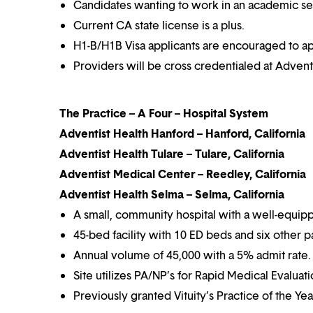
Candidates wanting to work in an academic set
Current CA state license is a plus.
H1-B/H1B Visa applicants are encouraged to ap
Providers will be cross credentialed at Advent
The Practice – A Four – Hospital System
Adventist Health Hanford – Hanford, California
Adventist Health Tulare – Tulare, California
Adventist Medical Center – Reedley, California
Adventist Health Selma – Selma, California
A small, community hospital with a well-equip
45-bed facility with 10 ED beds and six other p
Annual volume of 45,000 with a 5% admit rate.
Site utilizes PA/NP’s for Rapid Medical Evaluat
Previously granted Vituity’s Practice of the Ye