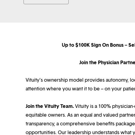
Up to $100K Sign On Bonus – Se
Join the Physician Part
Vituity’s ownership model provides autonomy, loca
attention where you want it to be – on your patie
Join the Vituity Team.
Vituity is a 100% physician-
equitable owners. As an equal and valued partne
transparency, a comprehensive benefits package i
opportunities. Our leadership understands what 