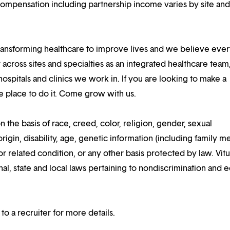
compensation including partnership income varies by site an
ansforming healthcare to improve lives and we believe eve
 across sites and specialties as an integrated healthcare tea
ospitals and clinics we work in. If you are looking to make a
the place to do it. Come grow with us.
n the basis of race, creed, color, religion, gender, sexual
rigin, disability, age, genetic information (including family m
or related condition, or any other basis protected by law. Vitui
al, state and local laws pertaining to nondiscrimination and e
 to a recruiter for more details.