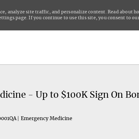
ce, analyze site traffic, and personalize content. Read about 
tings page. If you continue to use this site, you consent to our
Skip to main content
icine - Up to $100K Sign On Bo
0001QA
Emergency Medicine