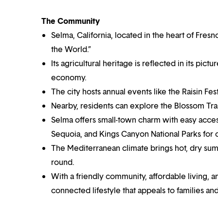
The Community
Selma, California, located in the heart of Fres
the World.”
Its agricultural heritage is reflected in its pic
economy.
The city hosts annual events like the Raisin Festi
Nearby, residents can explore the Blossom Trai
Selma offers small-town charm with easy access
Sequoia, and Kings Canyon National Parks for
The Mediterranean climate brings hot, dry summ
round.
With a friendly community, affordable living, a
connected lifestyle that appeals to families and