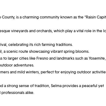
no County, is a charming community known as the “Raisin Capit
turesque vineyards and orchards, which play a vital role in the l
val, celebrating its rich farming traditions.
l, a scenic route showcasing vibrant spring blooms.
 to larger cities like Fresno and landmarks such as Yosemite,
 outdoor adventures.
ers and mild winters, perfect for enjoying outdoor activitie
nd a strong sense of tradition, Selma provides a peaceful yet
 professionals alike.