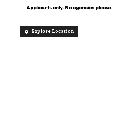
Applicants only. No agencies please.
Explore Location