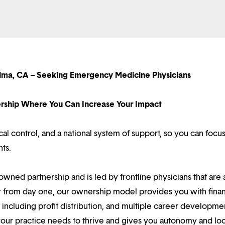
lma, CA – Seeking Emergency Medicine Physicians
nership Where You Can Increase Your Impact
l control, and a national system of support, so you can focu
nts.
owned partnership and is led by frontline physicians that are a
r from day one, our ownership model provides you with finan
ncluding profit distribution, and multiple career developme
your practice needs to thrive and gives you autonomy and loc