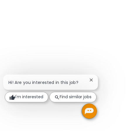
Close chatbot notif
Hi! Are you interested in this job?
I'm interested
Find similar jobs