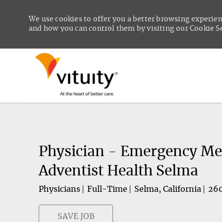
We use cookies to offer you a better browsing experien
and how you can control them by visiting our Cookie Set
-
Physician - Emergency Med
Adventist Health Selma
Physicians
Full-Time
Selma, California
26
SAVE JOB