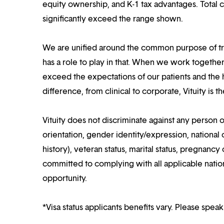
equity ownership, and K-1 tax advantages. Total 
significantly exceed the range shown.
We are unified around the common purpose of tr
has a role to play in that. When we work together
exceed the expectations of our patients and the h
difference, from clinical to corporate, Vituity is 
Vituity does not discriminate against any person o
orientation, gender identity/expression, national o
history), veteran status, marital status, pregnancy 
committed to complying with all applicable nation
opportunity.
*Visa status applicants benefits vary. Please speak