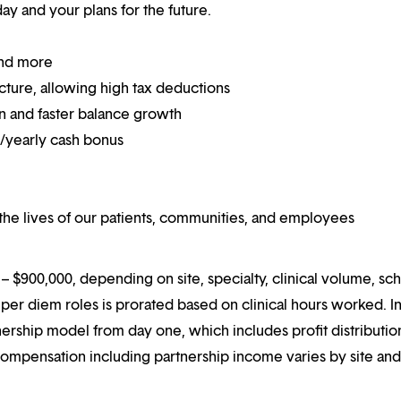
y and your plans for the future.
and more
ucture, allowing high tax deductions
on and faster balance growth
on/yearly cash bonus
he lives of our patients, communities, and employees
 $900,000, depending on site, specialty, clinical volume, sc
er diem roles is prorated based on clinical hours worked. I
rtnership model from day one, which includes profit distributio
compensation including partnership income varies by site an