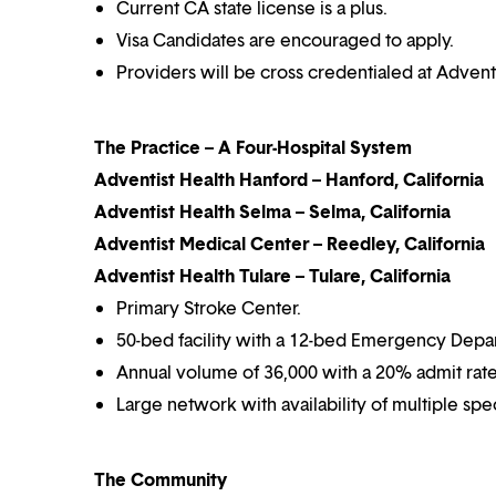
Current CA state license is a plus.
Visa Candidates are encouraged to apply.
Providers will be cross credentialed at Advent
The Practice – A Four-Hospital System
Adventist Health Hanford – Hanford, California
Adventist Health Selma – Selma, California
Adventist Medical Center – Reedley, California
Adventist Health Tulare – Tulare, California
Primary Stroke Center.
50-bed facility with a 12-bed Emergency Depa
Annual volume of 36,000 with a 20% admit rate
Large network with availability of multiple speci
The Community