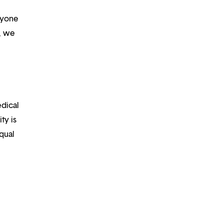
ryone
m, we
edical
ty is
qual