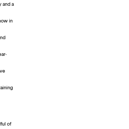
ry and a
show in
and
ear-
ive
taining
ful of