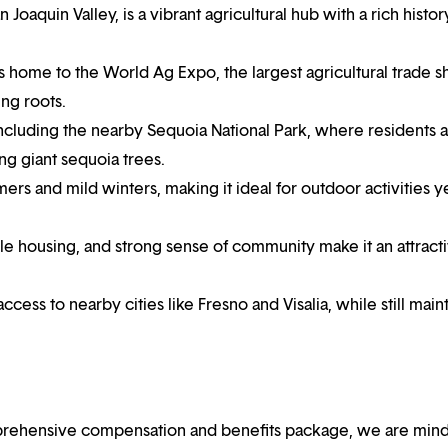
n Joaquin Valley, is a vibrant agricultural hub with a rich histo
 is home to the World Ag Expo, the largest agricultural trade 
ng roots.
including the nearby Sequoia National Park, where residents 
ng giant sequoia trees.
rs and mild winters, making it ideal for outdoor activities y
ble housing, and strong sense of community make it an attract
ccess to nearby cities like Fresno and Visalia, while still main
mprehensive compensation and benefits package, we are mind