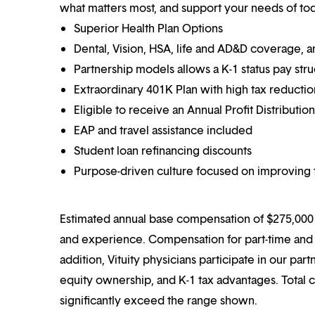
what matters most, and support your needs of toda
Superior Health Plan Options
Dental, Vision, HSA, life and AD&D coverage, 
Partnership models allows a K-1 status pay str
Extraordinary 401K Plan with high tax reducti
Eligible to receive an Annual Profit Distributi
EAP and travel assistance included
Student loan refinancing discounts
Purpose-driven culture focused on improving t
Estimated annual base compensation of $275,000 –
and experience. Compensation for part-time and p
addition, Vituity physicians participate in our pa
equity ownership, and K-1 tax advantages. Total 
significantly exceed the range shown.