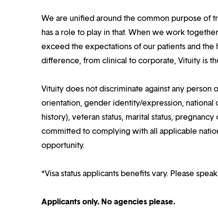
We are unified around the common purpose of tr
has a role to play in that. When we work together
exceed the expectations of our patients and the h
difference, from clinical to corporate, Vituity is 
Vituity does not discriminate against any person o
orientation, gender identity/expression, national o
history), veteran status, marital status, pregnancy 
committed to complying with all applicable nation
opportunity.
*Visa status applicants benefits vary. Please speak
Applicants only. No agencies please.