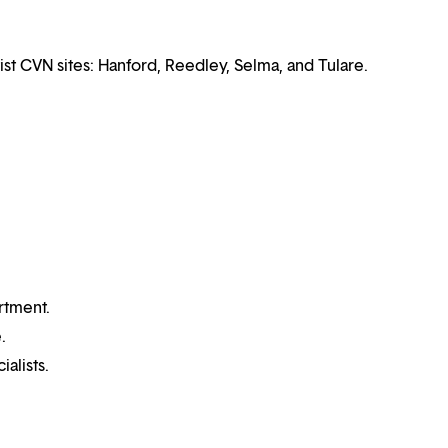
ist CVN sites: Hanford, Reedley, Selma, and Tulare.
rtment.
.
alists.