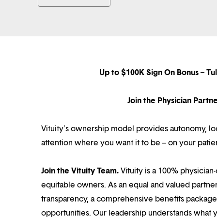
Up to $100K Sign On Bonus – Tu
Join the Physician Part
Vituity’s ownership model provides autonomy, loca
attention where you want it to be – on your patie
Join the Vituity Team.
Vituity is a 100% physician-
equitable owners. As an equal and valued partne
transparency, a comprehensive benefits package i
opportunities. Our leadership understands what 