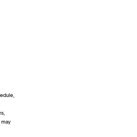
hedule,
n
ns,
d may