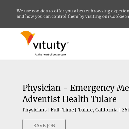
We use cookies to offer you a better browsing experien
and how you can control them by visiting our Cookie Set
-
Physician - Emergency Med
Adventist Health Tulare
Physicians
Full-Time
Tulare, California
26
SAVE JOB