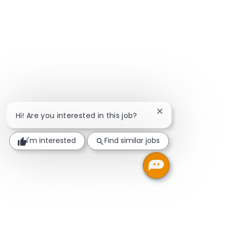
Close chatbot notif
Hi! Are you interested in this job?
I'm interested
Find similar jobs