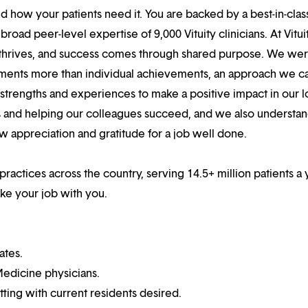
 how your patients need it. You are backed by a best-in-clas
oad peer-level expertise of 9,000 Vituity clinicians. At Vitui
 thrives, and success comes through shared purpose. We we
hments more than individual achievements, an approach we ca
r strengths and experiences to make a positive impact in our l
s and helping our colleagues succeed, and we also understan
w appreciation and gratitude for a job well done.
practices across the country, serving 14.5+ million patients a 
ake your job with you.
ates.
edicine physicians.
ting with current residents desired.