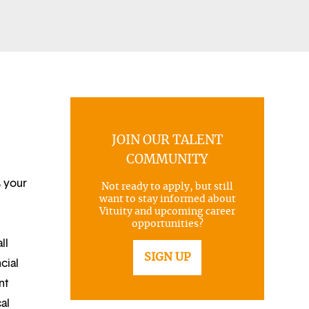
JOIN OUR TALENT
COMMUNITY
s your
Not ready to apply, but still
want to stay informed about
Vituity and upcoming career
opportunities?
ll
SIGN UP
cial
nt
al