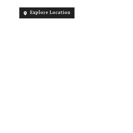
Explore Location