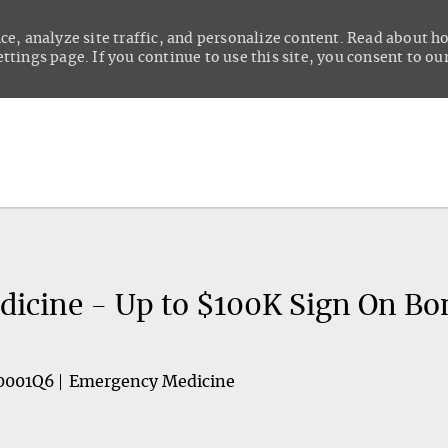
ce, analyze site traffic, and personalize content. Read about 
tings page. If you continue to use this site, you consent to our
Skip to main content
icine - Up to $100K Sign On Bo
0001Q6
Emergency Medicine