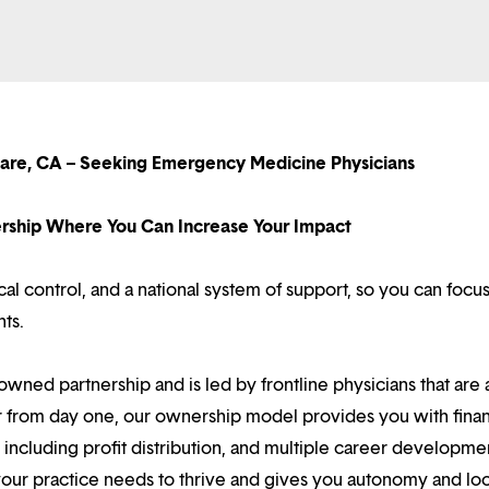
lare, CA – Seeking Emergency Medicine Physicians
nership Where You Can Increase Your Impact
l control, and a national system of support, so you can focu
nts.
owned partnership and is led by frontline physicians that are a
r from day one, our ownership model provides you with finan
ncluding profit distribution, and multiple career developme
your practice needs to thrive and gives you autonomy and loc