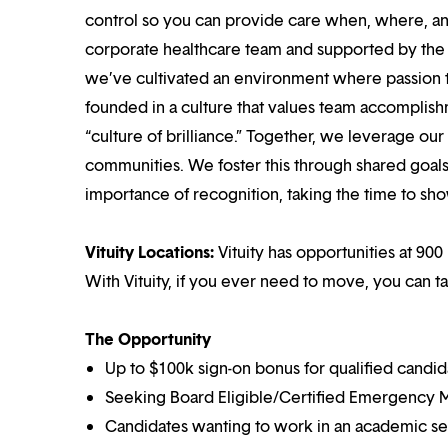
control so you can provide care when, where, and
corporate healthcare team and supported by the br
we’ve cultivated an environment where passion
founded in a culture that values team accomplis
“culture of brilliance.” Together, we leverage ou
communities. We foster this through shared goal
importance of recognition, taking the time to sho
Vituity Locations:
Vituity has opportunities at 900 
With Vituity, if you ever need to move, you can t
The Opportunity
Up to $100k sign-on bonus for qualified candid
Seeking Board Eligible/Certified Emergency M
Candidates wanting to work in an academic set