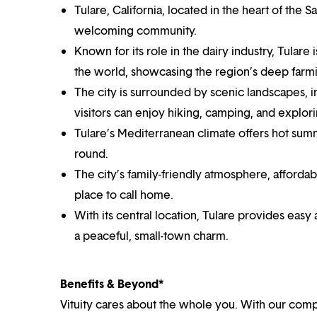
Tulare, California, located in the heart of the Sa
welcoming community.
Known for its role in the dairy industry, Tulare
the world, showcasing the region’s deep farmi
The city is surrounded by scenic landscapes, 
visitors can enjoy hiking, camping, and explori
Tulare’s Mediterranean climate offers hot summe
round.
The city’s family-friendly atmosphere, afforda
place to call home.
With its central location, Tulare provides easy a
a peaceful, small-town charm.
Benefits & Beyond*
Vituity cares about the whole you. With our co