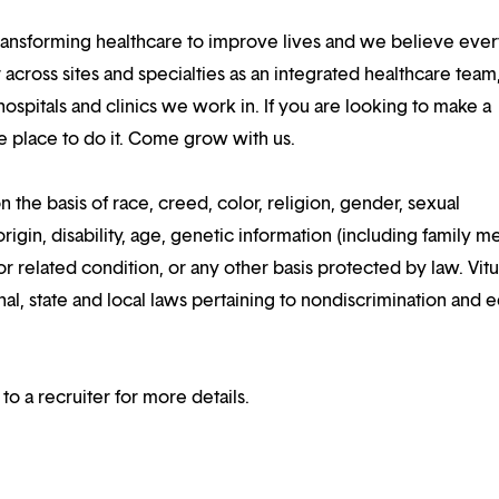
ansforming healthcare to improve lives and we believe eve
 across sites and specialties as an integrated healthcare tea
ospitals and clinics we work in. If you are looking to make a
the place to do it. Come grow with us.
n the basis of race, creed, color, religion, gender, sexual
rigin, disability, age, genetic information (including family m
or related condition, or any other basis protected by law. Vitui
al, state and local laws pertaining to nondiscrimination and e
 to a recruiter for more details.