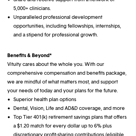
5,000+ clinicians.
Unparalleled professional development
opportunities, including fellowships, internships,
and a stipend for professional growth.
Benefits & Beyond*
Vituity cares about the whole you. With our
comprehensive compensation and benefits package,
we are mindful of what matters most, and support
your needs of today and your plans for the future.
Superior health plan options
Dental, Vision, Life and AD&D coverage, and more
Top Tier 401(k) retirement savings plans that offers
a $1.20 match for every dollar up to 6% plus
discretionary profit-sharing contributions (eligible