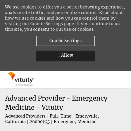
We use cookies to offer you a better browsing experience,
analyze site traffic, and personalize content. Read about
how we use cookies and how you can control them by
visiting our Cookie Settings page. If you continue to use
this site, you consent to our use of cookies.
Cookie Settings
Allow
Skip to main content
-
Advanced Provider - Emergency
Medicine - Vituity
Advanced Providers
Full-Time
Emeryville,
California
260001Q5
Emergency Medicine