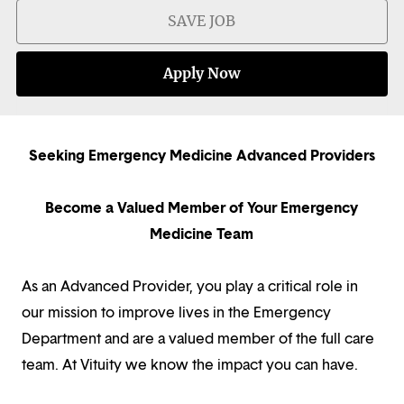
SAVE JOB
Apply Now
Seeking Emergency Medicine Advanced Providers
Become a Valued Member of Your Emergency
Medicine Team
As an Advanced Provider, you play a critical role in
our mission to improve lives in the Emergency
Department and are a valued member of the full care
team. At Vituity we know the impact you can have.