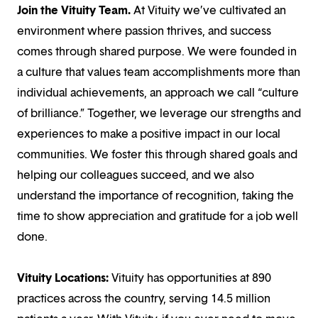
Join the Vituity Team.
At Vituity we’ve cultivated an
environment where passion thrives, and success
comes through shared purpose. We were founded in
a culture that values team accomplishments more than
individual achievements, an approach we call “culture
of brilliance.” Together, we leverage our strengths and
experiences to make a positive impact in our local
communities. We foster this through shared goals and
helping our colleagues succeed, and we also
understand the importance of recognition, taking the
time to show appreciation and gratitude for a job well
done.
Vituity Locations:
Vituity has opportunities at 890
practices across the country, serving 14.5 million