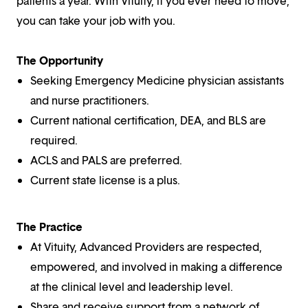
patients a year. With Vituity, if you ever need to move,
you can take your job with you.
The Opportunity
Seeking Emergency Medicine physician assistants
and nurse practitioners.
Current national certification, DEA, and BLS are
required.
ACLS and PALS are preferred.
Current state license is a plus.
The Practice
At Vituity, Advanced Providers are respected,
empowered, and involved in making a difference
at the clinical level and leadership level.
Share and receive support from a network of