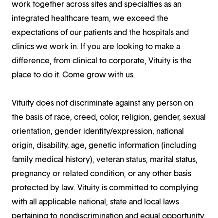
work together across sites and specialties as an
integrated healthcare team, we exceed the
expectations of our patients and the hospitals and
clinics we work in. If you are looking to make a
difference, from clinical to corporate, Vituity is the
place to do it. Come grow with us.
Vituity does not discriminate against any person on
the basis of race, creed, color, religion, gender, sexual
orientation, gender identity/expression, national
origin, disability, age, genetic information (including
family medical history), veteran status, marital status,
pregnancy or related condition, or any other basis
protected by law. Vituity is committed to complying
with all applicable national, state and local laws
pertaining to nondiscrimination and equal opportunity.