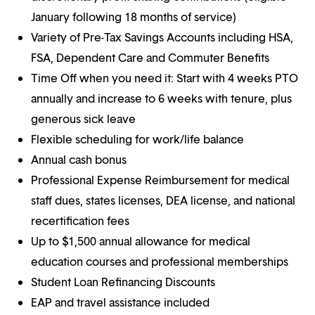
January following 18 months of service)
Variety of Pre-Tax Savings Accounts including HSA,
FSA, Dependent Care and Commuter Benefits
Time Off when you need it: Start with 4 weeks PTO
annually and increase to 6 weeks with tenure, plus
generous sick leave
Flexible scheduling for work/life balance
Annual cash bonus
Professional Expense Reimbursement for medical
staff dues, states licenses, DEA license, and national
recertification fees
Up to $1,500 annual allowance for medical
education courses and professional memberships
Student Loan Refinancing Discounts
EAP and travel assistance included