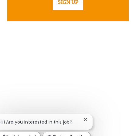
SIGN UP
Close chatbot notificat
Hi! Are you interested in this job?