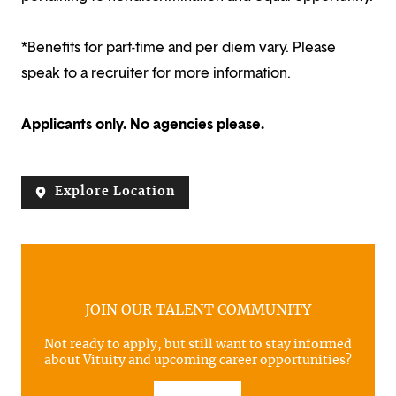
*Benefits for part-time and per diem vary. Please
speak to a recruiter for more information.
Applicants only. No agencies please.
Explore Location
JOIN OUR TALENT COMMUNITY
Not ready to apply, but still want to stay informed
about Vituity and upcoming career opportunities?