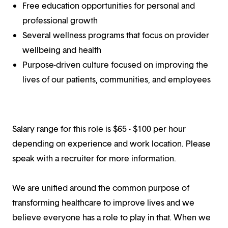
Free education opportunities for personal and
professional growth
Several wellness programs that focus on provider
wellbeing and health
Purpose-driven culture focused on improving the
lives of our patients, communities, and employees
Salary range for this role is $65 - $100 per hour
depending on experience and work location. Please
speak with a recruiter for more information.
We are unified around the common purpose of
transforming healthcare to improve lives and we
believe everyone has a role to play in that. When we