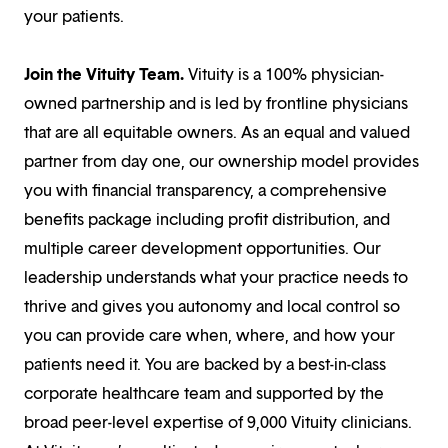
your patients.
Join the Vituity Team.
Vituity is a 100% physician-
owned partnership and is led by frontline physicians
that are all equitable owners. As an equal and valued
partner from day one, our ownership model provides
you with financial transparency, a comprehensive
benefits package including profit distribution, and
multiple career development opportunities. Our
leadership understands what your practice needs to
thrive and gives you autonomy and local control so
you can provide care when, where, and how your
patients need it. You are backed by a best-in-class
corporate healthcare team and supported by the
broad peer-level expertise of 9,000 Vituity clinicians.