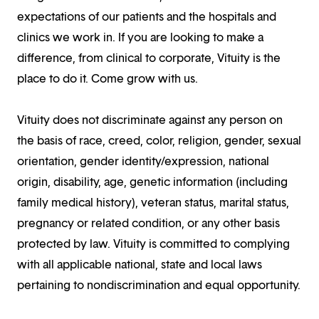
expectations of our patients and the hospitals and
clinics we work in. If you are looking to make a
difference, from clinical to corporate, Vituity is the
place to do it. Come grow with us.
Vituity does not discriminate against any person on
the basis of race, creed, color, religion, gender, sexual
orientation, gender identity/expression, national
origin, disability, age, genetic information (including
family medical history), veteran status, marital status,
pregnancy or related condition, or any other basis
protected by law. Vituity is committed to complying
with all applicable national, state and local laws
pertaining to nondiscrimination and equal opportunity.