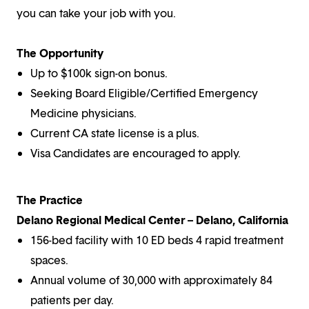
you can take your job with you.
The Opportunity
Up to $100k sign-on bonus.
Seeking Board Eligible/Certified Emergency
Medicine physicians.
Current CA state license is a plus.
Visa Candidates are encouraged to apply.
The Practice
Delano Regional Medical Center – Delano, California
156-bed facility with 10 ED beds 4 rapid treatment
spaces.
Annual volume of 30,000 with approximately 84
patients per day.