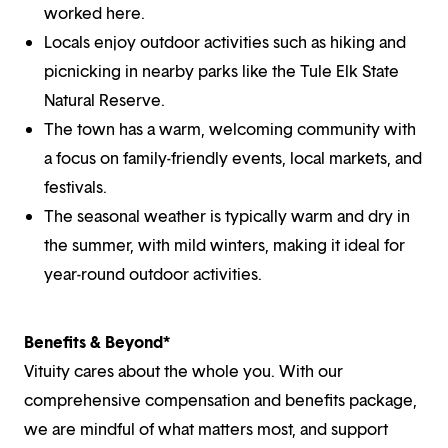
worked here.
Locals enjoy outdoor activities such as hiking and
picnicking in nearby parks like the Tule Elk State
Natural Reserve.
The town has a warm, welcoming community with
a focus on family-friendly events, local markets, and
festivals.
The seasonal weather is typically warm and dry in
the summer, with mild winters, making it ideal for
year-round outdoor activities.
Benefits & Beyond*
Vituity cares about the whole you. With our
comprehensive compensation and benefits package,
we are mindful of what matters most, and support