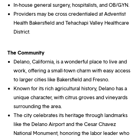
In-house general surgery, hospitalists, and OB/GYN.
Providers may be cross credentialed at Adventist
Health Bakersfield and Tehachapi Valley Healthcare
District.
The Community
Delano, California, is a wonderful place to live and
work, offering a small-town charm with easy access
to larger cities like Bakersfield and Fresno.
Known for its rich agricultural history, Delano has a
unique character, with citrus groves and vineyards
surrounding the area.
The city celebrates its heritage through landmarks
like the Delano Airport and the Cesar Chavez
National Monument, honoring the labor leader who