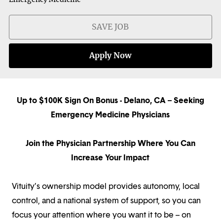
SAVE JOB
Apply Now
Up to $100K Sign On Bonus - Delano, CA – Seeking
Emergency Medicine Physicians
Join the Physician Partnership Where You Can
Increase Your Impact
Vituity’s ownership model provides autonomy, local
control, and a national system of support, so you can
focus your attention where you want it to be – on