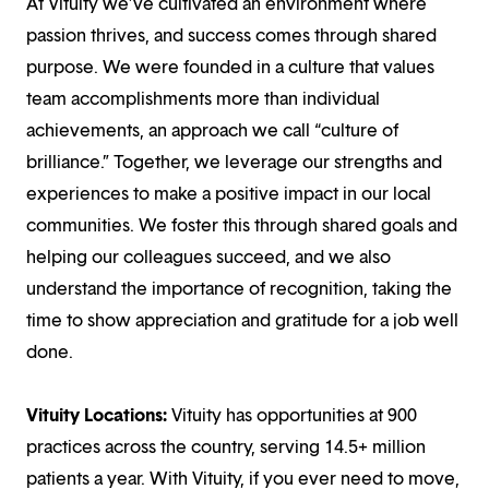
At Vituity we’ve cultivated an environment where
passion thrives, and success comes through shared
purpose. We were founded in a culture that values
team accomplishments more than individual
achievements, an approach we call “culture of
brilliance.” Together, we leverage our strengths and
experiences to make a positive impact in our local
communities. We foster this through shared goals and
helping our colleagues succeed, and we also
understand the importance of recognition, taking the
time to show appreciation and gratitude for a job well
done.
Vituity Locations:
Vituity has opportunities at 900
practices across the country, serving 14.5+ million
patients a year. With Vituity, if you ever need to move,