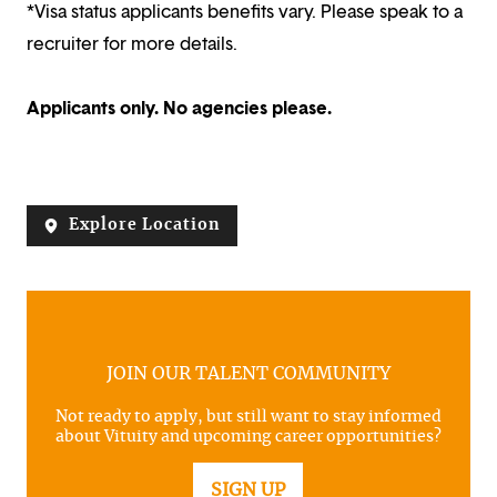
*Visa status applicants benefits vary. Please speak to a
recruiter for more details.
Applicants only. No agencies please.
Explore Location
JOIN OUR TALENT COMMUNITY
Not ready to apply, but still want to stay informed
about Vituity and upcoming career opportunities?
SIGN UP