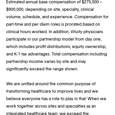
Estimated annual base compensation of $275,000 –
$900,000, depending on site, specialty, clinical
volume, schedule, and experience. Compensation for
part-time and per diem roles is prorated based on
clinical hours worked. In addition, Vituity physicians
participate in our partnership model from day one,
which includes profit distributions, equity ownership,
and K-1 tax advantages. Total compensation including
partnership income varies by site and may
significantly exceed the range shown.
We are unified around the common purpose of
transforming healthcare to improve lives and we
believe everyone has a role to play in that. When we
work together across sites and specialties as an
integrated healthcare team, we exceed the