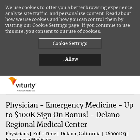
We use cookies to offer you a better browsing experience,
analyze site traffic, and personalize content. Read about
how we use cookies and how you can control them by
visiting our Cookie Settings page. If you continue to use
this site, you consent to our use of cookies.
Cookie Settings
Allow
Skip to main content
-
Physician - Emergency Medicine - Up
to $100K Sign On Bonus! - Delano
Regional Medical Center
Physicians
Full-Time
Delano, California
260001O3
Emergency Medicine