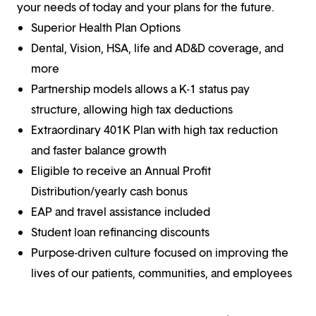
your needs of today and your plans for the future.
Superior Health Plan Options
Dental, Vision, HSA, life and AD&D coverage, and
more
Partnership models allows a K-1 status pay
structure, allowing high tax deductions
Extraordinary 401K Plan with high tax reduction
and faster balance growth
Eligible to receive an Annual Profit
Distribution/yearly cash bonus
EAP and travel assistance included
Student loan refinancing discounts
Purpose-driven culture focused on improving the
lives of our patients, communities, and employees