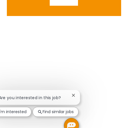
Close chatbot notification
 Are you interested in this job?
I'm interested
Find similar jobs