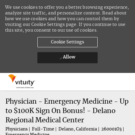
We use cookies to offer you a better browsing experience,
analyze site traffic, and personalize content. Read about
how we use cookies and how you can control them by
visiting our Cookie Settings page. If you continue to use
this site, you consent to our use of cookies.
Cookie Settings
Allow
Skip to main content
-
Physician - Emergency Medicine - Up
to $100K Sign On Bonus! - Delano
Regional Medical Center
Physicians
Full-Time
Delano, California
260001O3
Emergency Medicine