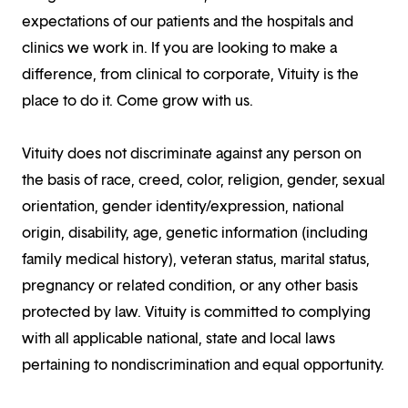
expectations of our patients and the hospitals and
clinics we work in. If you are looking to make a
difference, from clinical to corporate, Vituity is the
place to do it. Come grow with us.
Vituity does not discriminate against any person on
the basis of race, creed, color, religion, gender, sexual
orientation, gender identity/expression, national
origin, disability, age, genetic information (including
family medical history), veteran status, marital status,
pregnancy or related condition, or any other basis
protected by law. Vituity is committed to complying
with all applicable national, state and local laws
pertaining to nondiscrimination and equal opportunity.