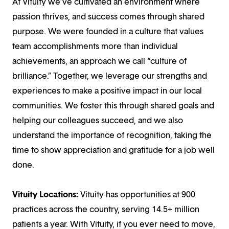
At Vituity we’ve cultivated an environment where
passion thrives, and success comes through shared
purpose. We were founded in a culture that values
team accomplishments more than individual
achievements, an approach we call “culture of
brilliance.” Together, we leverage our strengths and
experiences to make a positive impact in our local
communities. We foster this through shared goals and
helping our colleagues succeed, and we also
understand the importance of recognition, taking the
time to show appreciation and gratitude for a job well
done.
Vituity Locations:
Vituity has opportunities at 900
practices across the country, serving 14.5+ million
patients a year. With Vituity, if you ever need to move,