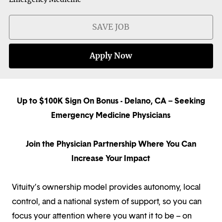
SAVE JOB
Apply Now
Up to $100K Sign On Bonus - Delano, CA – Seeking
Emergency Medicine Physicians
Join the Physician Partnership Where You Can
Increase Your Impact
Vituity’s ownership model provides autonomy, local
control, and a national system of support, so you can
focus your attention where you want it to be – on