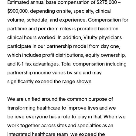
Estimated annual base compensation of $275,000 –
$900,000, depending on site, specialty, clinical
volume, schedule, and experience. Compensation for
part-time and per diem roles is prorated based on
clinical hours worked. In addition, Vituity physicians
participate in our partnership model from day one,
which includes profit distributions, equity ownership,
and K-1 tax advantages. Total compensation including
partnership income varies by site and may
significantly exceed the range shown.
We are unified around the common purpose of
transforming healthcare to improve lives and we
believe everyone has a role to play in that. When we
work together across sites and specialties as an
integrated healthcare team, we exceed the