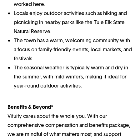
worked here.
Locals enjoy outdoor activities such as hiking and
picnicking in nearby parks like the Tule Elk State
Natural Reserve.
The town has a warm, welcoming community with
a focus on family-friendly events, local markets, and
festivals.
The seasonal weather is typically warm and dry in
the summer, with mild winters, making it ideal for
year-round outdoor activities.
Benefits & Beyond*
Vituity cares about the whole you. With our
comprehensive compensation and benefits package,
we are mindful of what matters most, and support