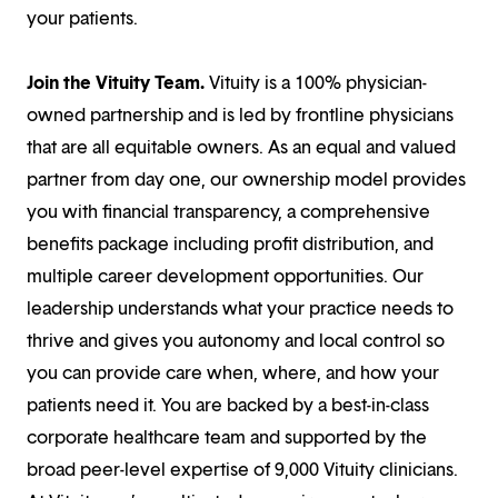
your patients.
Join the Vituity Team.
Vituity is a 100% physician-
owned partnership and is led by frontline physicians
that are all equitable owners. As an equal and valued
partner from day one, our ownership model provides
you with financial transparency, a comprehensive
benefits package including profit distribution, and
multiple career development opportunities. Our
leadership understands what your practice needs to
thrive and gives you autonomy and local control so
you can provide care when, where, and how your
patients need it. You are backed by a best-in-class
corporate healthcare team and supported by the
broad peer-level expertise of 9,000 Vituity clinicians.