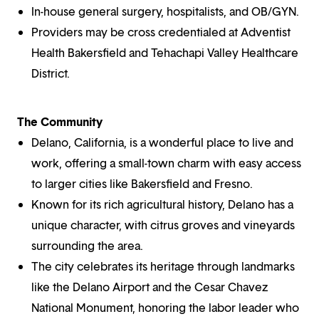
In-house general surgery, hospitalists, and OB/GYN.
Providers may be cross credentialed at Adventist
Health Bakersfield and Tehachapi Valley Healthcare
District.
The Community
Delano, California, is a wonderful place to live and
work, offering a small-town charm with easy access
to larger cities like Bakersfield and Fresno.
Known for its rich agricultural history, Delano has a
unique character, with citrus groves and vineyards
surrounding the area.
The city celebrates its heritage through landmarks
like the Delano Airport and the Cesar Chavez
National Monument, honoring the labor leader who