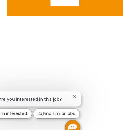
Close chatbot notification
 Are you interested in this job?
I'm interested
Find similar jobs