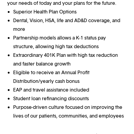
your needs of today and your plans for the future.
Superior Health Plan Options
Dental, Vision, HSA, life and AD&D coverage, and
more
Partnership models allows a K-1 status pay
structure, allowing high tax deductions
Extraordinary 401K Plan with high tax reduction
and faster balance growth
Eligible to receive an Annual Profit
Distribution/yearly cash bonus
EAP and travel assistance included
Student loan refinancing discounts
Purpose-driven culture focused on improving the
lives of our patients, communities, and employees