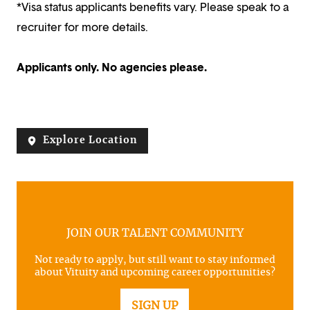
*Visa status applicants benefits vary. Please speak to a
recruiter for more details.
Applicants only. No agencies please.
Explore Location
JOIN OUR TALENT COMMUNITY
Not ready to apply, but still want to stay informed
about Vituity and upcoming career opportunities?
SIGN UP