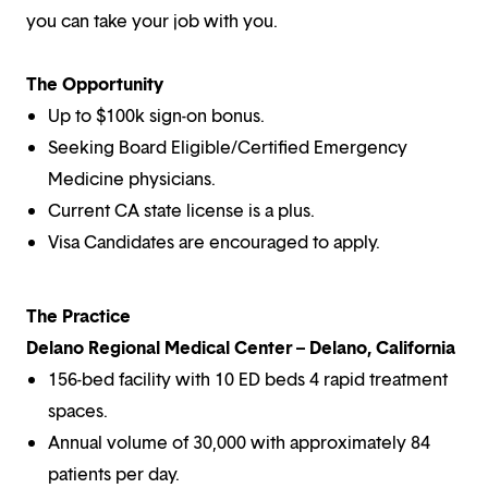
you can take your job with you.
The Opportunity
Up to $100k sign-on bonus.
Seeking Board Eligible/Certified Emergency
Medicine physicians.
Current CA state license is a plus.
Visa Candidates are encouraged to apply.
The Practice
Delano Regional Medical Center – Delano, California
156-bed facility with 10 ED beds 4 rapid treatment
spaces.
Annual volume of 30,000 with approximately 84
patients per day.