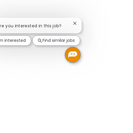
Close chatbot notification
Are you interested in this job?
'm interested
Find similar jobs