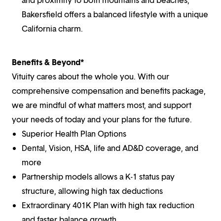
Bakersfield offers a balanced lifestyle with a unique
California charm.
Benefits & Beyond*
Vituity cares about the whole you. With our
comprehensive compensation and benefits package,
we are mindful of what matters most, and support
your needs of today and your plans for the future.
Superior Health Plan Options
Dental, Vision, HSA, life and AD&D coverage, and
more
Partnership models allows a K-1 status pay
structure, allowing high tax deductions
Extraordinary 401K Plan with high tax reduction
and faster balance growth