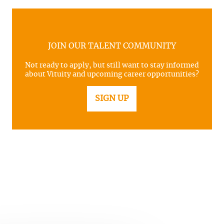
JOIN OUR TALENT COMMUNITY
Not ready to apply, but still want to stay informed
about Vituity and upcoming career opportunities?
SIGN UP