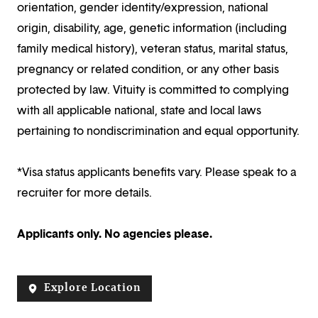
orientation, gender identity/expression, national
origin, disability, age, genetic information (including
family medical history), veteran status, marital status,
pregnancy or related condition, or any other basis
protected by law. Vituity is committed to complying
with all applicable national, state and local laws
pertaining to nondiscrimination and equal opportunity.
*Visa status applicants benefits vary. Please speak to a
recruiter for more details.
Applicants only. No agencies please.
Explore Location