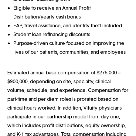
Eligible to receive an Annual Profit
Distribution/yearly cash bonus
EAP, travel assistance, and identify theft included
Student loan refinancing discounts
Purpose-driven culture focused on improving the
lives of our patients, communities, and employees
Estimated annual base compensation of $275,000 –
$900,000, depending on site, specialty, clinical
volume, schedule, and experience. Compensation for
part-time and per diem roles is prorated based on
clinical hours worked. In addition, Vituity physicians
participate in our partnership model from day one,
which includes profit distributions, equity ownership,
and K-1 tax advantages. Total compensation including