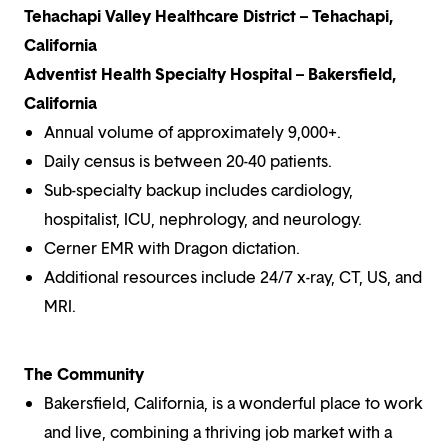
Tehachapi Valley Healthcare District – Tehachapi,
California
Adventist Health Specialty Hospital – Bakersfield,
California
Annual volume of approximately 9,000+.
Daily census is between 20-40 patients.
Sub-specialty backup includes cardiology,
hospitalist, ICU, nephrology, and neurology.
Cerner EMR with Dragon dictation.
Additional resources include 24/7 x-ray, CT, US, and
MRI.
The Community
Bakersfield, California, is a wonderful place to work
and live, combining a thriving job market with a