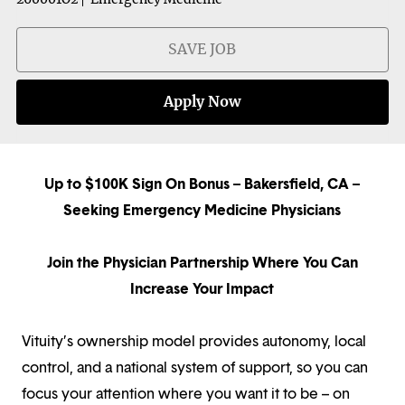
SAVE JOB
Apply Now
Up to $100K Sign On Bonus – Bakersfield, CA –
Seeking Emergency Medicine Physicians
Join the Physician Partnership Where You Can
Increase Your Impact
Vituity’s ownership model provides autonomy, local
control, and a national system of support, so you can
focus your attention where you want it to be – on