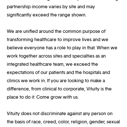
partnership income varies by site and may
significantly exceed the range shown.
We are unified around the common purpose of
transforming healthcare to improve lives and we
believe everyone has a role to play in that. When we
work together across sites and specialties as an
integrated healthcare team, we exceed the
expectations of our patients and the hospitals and
clinics we work in. If you are looking to make a
difference, from clinical to corporate, Vituity is the
place to do it. Come grow with us.
Vituity does not discriminate against any person on
the basis of race, creed, color, religion, gender, sexual