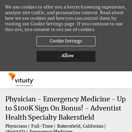
We use cookies to offer you a better browsing experience,
analyze site traffic, and personalize content. Read about
how we use cookies and how you can control them by
visiting our Cookie Settings page. If you continue to use
this site, you consent to our use of cookies.
Cookie Settings
Allow
Skip to main content
-
Physician - Emergency Medicine - Up
to $100K Sign On Bonus! - Adventist
Health Specialty Bakersfield
Physicians
Full-Time
Bakersfield, California
260001O2
Emergency Medicine