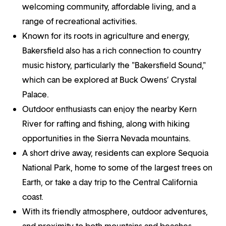
welcoming community, affordable living, and a
range of recreational activities.
Known for its roots in agriculture and energy,
Bakersfield also has a rich connection to country
music history, particularly the "Bakersfield Sound,"
which can be explored at Buck Owens’ Crystal
Palace.
Outdoor enthusiasts can enjoy the nearby Kern
River for rafting and fishing, along with hiking
opportunities in the Sierra Nevada mountains.
A short drive away, residents can explore Sequoia
National Park, home to some of the largest trees on
Earth, or take a day trip to the Central California
coast.
With its friendly atmosphere, outdoor adventures,
and proximity to both mountains and beaches,