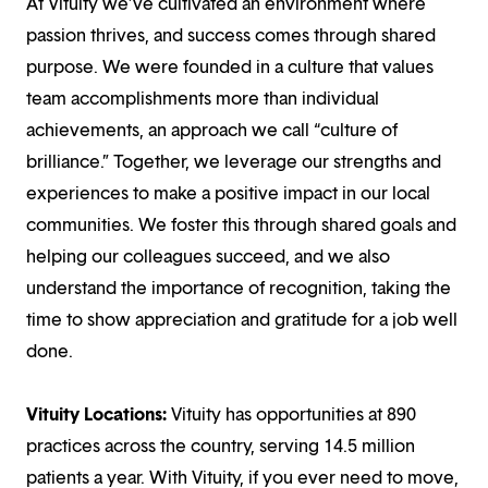
At Vituity we’ve cultivated an environment where
passion thrives, and success comes through shared
purpose. We were founded in a culture that values
team accomplishments more than individual
achievements, an approach we call “culture of
brilliance.” Together, we leverage our strengths and
experiences to make a positive impact in our local
communities. We foster this through shared goals and
helping our colleagues succeed, and we also
understand the importance of recognition, taking the
time to show appreciation and gratitude for a job well
done.
Vituity Locations:
Vituity has opportunities at 890
practices across the country, serving 14.5 million
patients a year. With Vituity, if you ever need to move,