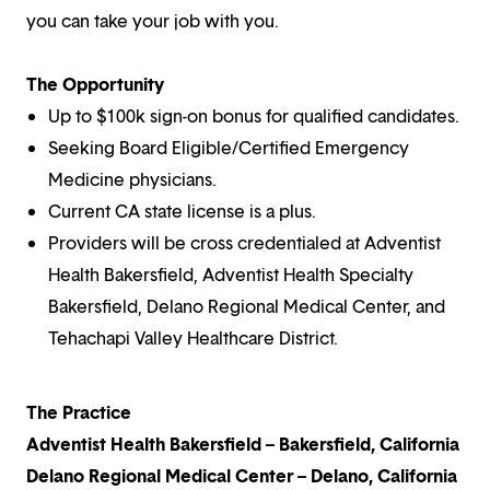
you can take your job with you.
The Opportunity
Up to $100k sign-on bonus for qualified candidates.
Seeking Board Eligible/Certified Emergency
Medicine physicians.
Current CA state license is a plus.
Providers will be cross credentialed at Adventist
Health Bakersfield, Adventist Health Specialty
Bakersfield, Delano Regional Medical Center, and
Tehachapi Valley Healthcare District.
The Practice
Adventist Health Bakersfield – Bakersfield, California
Delano Regional Medical Center – Delano, California