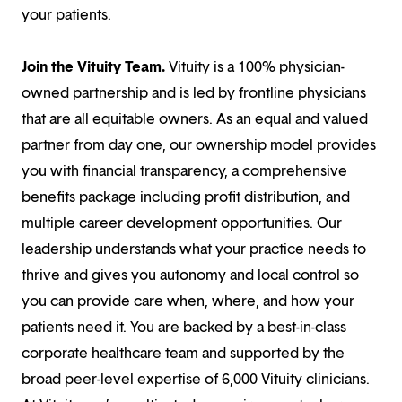
your patients.
Join the Vituity Team.
Vituity is a 100% physician-
owned partnership and is led by frontline physicians
that are all equitable owners. As an equal and valued
partner from day one, our ownership model provides
you with financial transparency, a comprehensive
benefits package including profit distribution, and
multiple career development opportunities. Our
leadership understands what your practice needs to
thrive and gives you autonomy and local control so
you can provide care when, where, and how your
patients need it. You are backed by a best-in-class
corporate healthcare team and supported by the
broad peer-level expertise of 6,000 Vituity clinicians.