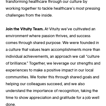
transforming healthcare through our culture by
working together to tackle healthcare’s most pressing
challenges from the inside.
Join the Vituity Team.
At Vituity we’ve cultivated an
environment where passion thrives, and success
comes through shared purpose. We were founded in
a culture that values team accomplishments more than
individual achievements, an approach we call “culture
of brilliance.” Together, we leverage our strengths and
experiences to make a positive impact in our local
communities. We foster this through shared goals and
helping our colleagues succeed, and we also
understand the importance of recognition, taking the
time to show appreciation and gratitude for a job well
done.