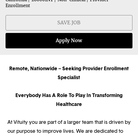
Enrollment
SAVE JOB
Apply Now
Remote, Nationwide – Seeking Provider Enrollment
Specialist
Everybody Has A Role To Play In Transforming
Healthcare
At Vituity you are part of a larger team that is driven by
our purpose to improve lives. We are dedicated to