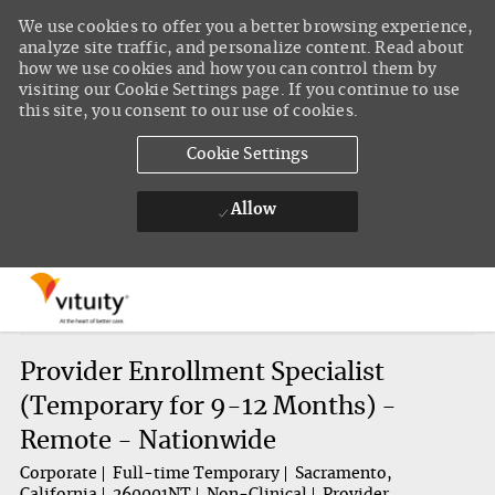
We use cookies to offer you a better browsing experience,
analyze site traffic, and personalize content. Read about
how we use cookies and how you can control them by
visiting our Cookie Settings page. If you continue to use
this site, you consent to our use of cookies.
Cookie Settings
Allow
Skip to main content
-
Provider Enrollment Specialist
(Temporary for 9-12 Months) -
Remote - Nationwide
Corporate
Full-time Temporary
Sacramento,
California
260001NT
Non-Clinical
Provider