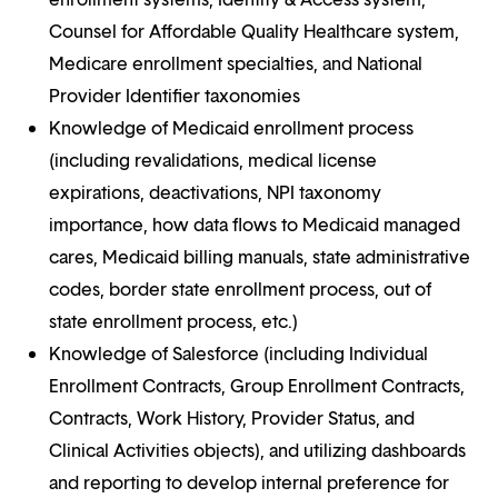
Counsel for Affordable Quality Healthcare system,
Medicare enrollment specialties, and National
Provider Identifier taxonomies
Knowledge of Medicaid enrollment process
(including revalidations, medical license
expirations, deactivations, NPI taxonomy
importance, how data flows to Medicaid managed
cares, Medicaid billing manuals, state administrative
codes, border state enrollment process, out of
state enrollment process, etc.)
Knowledge of Salesforce (including Individual
Enrollment Contracts, Group Enrollment Contracts,
Contracts, Work History, Provider Status, and
Clinical Activities objects), and utilizing dashboards
and reporting to develop internal preference for