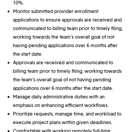
10%.
Monitor submitted provider enrollment
applications to ensure approvals are received and
communicated to billing team prior to timely filing,
working towards the team’s overall goal of not
having pending applications over 6 months after
the start date.
Approvals are received and communicated to
billing team prior to timely filing, working towards
the team’s overall goal of not having pending
applications over 6 months after the start date.
Manage daily administrative duties with an
emphasis on enhancing efficient workflows.
Prioritize requests, manage time, and workload to
execute project plans within given deadlines.
Comfortable with working remotely full-time.