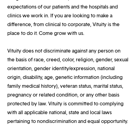
expectations of our patients and the hospitals and
clinics we work in. If you are looking to make a
difference, from clinical to corporate, Vituity is the
place to do it. Come grow with us.
Vituity does not discriminate against any person on
the basis of race, creed, color, religion, gender, sexual
orientation, gender identity/expression, national
origin, disability, age, genetic information (including
family medical history), veteran status, marital status,
pregnancy or related condition, or any other basis
protected by law. Vituity is committed to complying
with all applicable national, state and local laws
pertaining to nondiscrimination and equal opportunity.