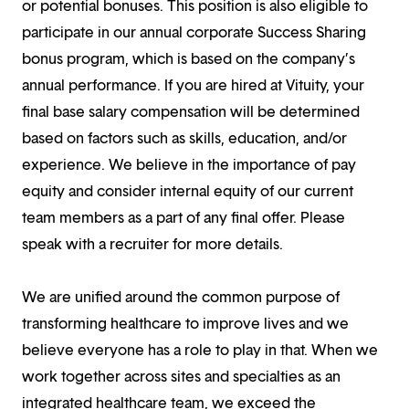
or potential bonuses. This position is also eligible to
participate in our annual corporate Success Sharing
bonus program, which is based on the company’s
annual performance. If you are hired at Vituity, your
final base salary compensation will be determined
based on factors such as skills, education, and/or
experience. We believe in the importance of pay
equity and consider internal equity of our current
team members as a part of any final offer. Please
speak with a recruiter for more details.
We are unified around the common purpose of
transforming healthcare to improve lives and we
believe everyone has a role to play in that. When we
work together across sites and specialties as an
integrated healthcare team, we exceed the