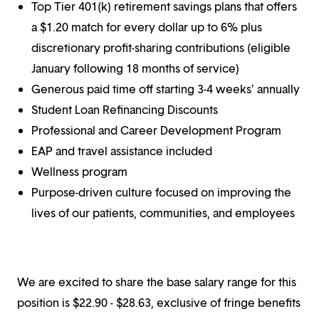
Top Tier 401(k) retirement savings plans that offers
a $1.20 match for every dollar up to 6% plus
discretionary profit-sharing contributions (eligible
January following 18 months of service)
Generous paid time off starting 3-4 weeks’ annually
Student Loan Refinancing Discounts
Professional and Career Development Program
EAP and travel assistance included
Wellness program
Purpose-driven culture focused on improving the
lives of our patients, communities, and employees
We are excited to share the base salary range for this
position is $22.90 - $28.63, exclusive of fringe benefits