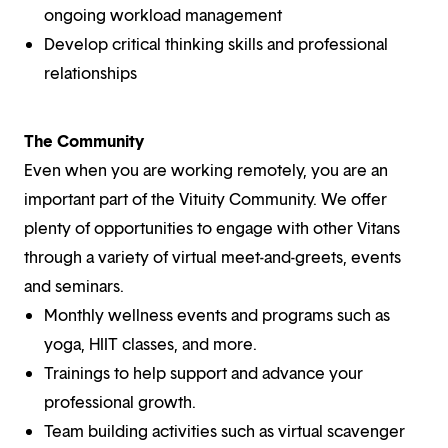
ongoing workload management
Develop critical thinking skills and professional
relationships
The Community
Even when you are working remotely, you are an
important part of the Vituity Community. We offer
plenty of opportunities to engage with other Vitans
through a variety of virtual meet-and-greets, events
and seminars.
Monthly wellness events and programs such as
yoga, HIIT classes, and more.
Trainings to help support and advance your
professional growth.
Team building activities such as virtual scavenger