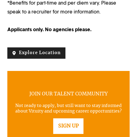
*Benefits for part-time and per diem vary. Please
speak to a recruiter for more information.
Applicants only. No agencies please.
Explore Location
JOIN OUR TALENT COMMUNITY
Not ready to apply, but still want to stay informed
about Vituity and upcoming career opportunities?
SIGN UP