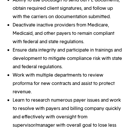
obtain required client signatures, and follow up
with the carriers on documentation submitted.
Deactivate inactive providers from Medicare,
Medicaid, and other payers to remain compliant
with federal and state regulations.
Ensure data integrity and participate in trainings and
development to mitigate compliance risk with state
and federal regulations.
Work with multiple departments to review
proforma for new contracts and assist to protect
revenue.
Learn to research numerous payer issues and work
to resolve with payers and billing company quickly
and effectively with oversight from
supervisor/manager with overall goal to lose less