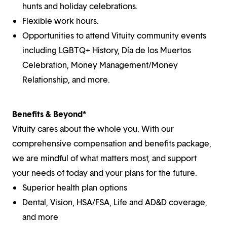
hunts and holiday celebrations.
Flexible work hours.
Opportunities to attend Vituity community events
including LGBTQ+ History, Día de los Muertos
Celebration, Money Management/Money
Relationship, and more.
Benefits & Beyond*
Vituity cares about the whole you. With our
comprehensive compensation and benefits package,
we are mindful of what matters most, and support
your needs of today and your plans for the future.
Superior health plan options
Dental, Vision, HSA/FSA, Life and AD&D coverage,
and more