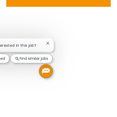
Close chatbot notification
terested in this job?
ted
Find similar jobs