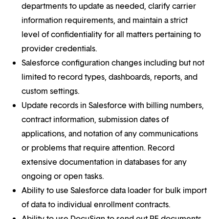
departments to update as needed, clarify carrier
information requirements, and maintain a strict
level of confidentiality for all matters pertaining to
provider credentials.
Salesforce configuration changes including but not
limited to record types, dashboards, reports, and
custom settings.
Update records in Salesforce with billing numbers,
contract information, submission dates of
applications, and notation of any communications
or problems that require attention. Record
extensive documentation in databases for any
ongoing or open tasks.
Ability to use Salesforce data loader for bulk import
of data to individual enrollment contracts.
Ability to use DocuSign to send out PE documents,