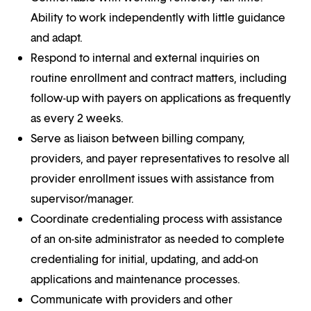
Ability to work independently with little guidance
and adapt.
Respond to internal and external inquiries on
routine enrollment and contract matters, including
follow-up with payers on applications as frequently
as every 2 weeks.
Serve as liaison between billing company,
providers, and payer representatives to resolve all
provider enrollment issues with assistance from
supervisor/manager.
Coordinate credentialing process with assistance
of an on-site administrator as needed to complete
credentialing for initial, updating, and add-on
applications and maintenance processes.
Communicate with providers and other