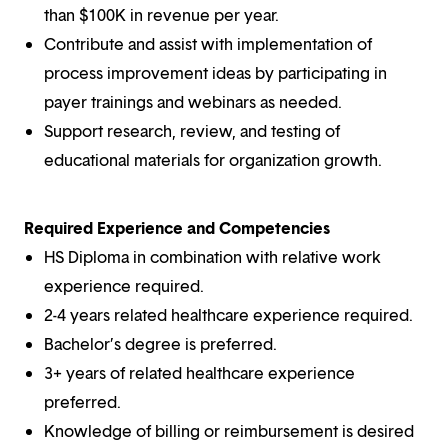
than $100K in revenue per year.
Contribute and assist with implementation of
process improvement ideas by participating in
payer trainings and webinars as needed.
Support research, review, and testing of
educational materials for organization growth.
Required Experience and Competencies
HS Diploma in combination with relative work
experience required.
2-4 years related healthcare experience required.
Bachelor’s degree is preferred.
3+ years of related healthcare experience
preferred.
Knowledge of billing or reimbursement is desired