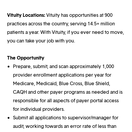
Vituity Locations:
Vituity has opportunities at 900
practices across the country, serving 14.5+ million
patients a year. With Vituity, if you ever need to move,
you can take your job with you.
The Opportunity
Prepare, submit, and scan approximately 1,000
provider enrollment applications per year for
Medicare, Medicaid, Blue Cross, Blue Shield,
CAQH and other payer programs as needed and is
responsible for all aspects of payer portal access
for individual providers.
Submit all applications to supervisor/manager for
audit, working towards an error rate of less than