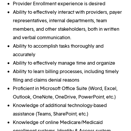
Provider Enrollment experience is desired
Ability to effectively interact with providers, payer
representatives, internal departments, team
members, and other stakeholders, both in written
and verbal communication.
Ability to accomplish tasks thoroughly and
accurately
Ability to effectively manage time and organize
Ability to learn billing processes, including timely
filing and claims denial reasons
Proficient in Microsoft Office Suite (Word, Excel,
Outlook, OneNote, OneDrive, PowerPoint, etc.)
Knowledge of additional technology-based
assistance (Teams, SharePoint, etc.)
Knowledge of online Medicare/Medicaid
enrollment systems, Identity & Access system,