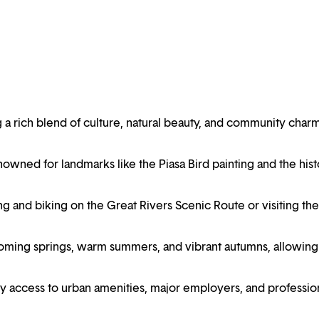
ering a rich blend of culture, natural beauty, and community char
enowned for landmarks like the Piasa Bird painting and the hist
ng and biking on the Great Rivers Scenic Route or visiting the
oming springs, warm summers, and vibrant autumns, allowing
asy access to urban amenities, major employers, and professio