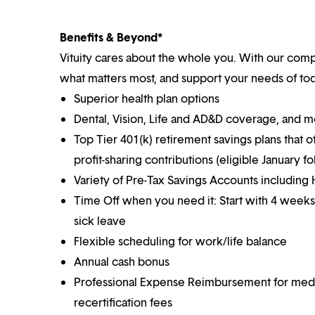
Benefits & Beyond*
Vituity cares about the whole you. With our co
what matters most, and support your needs of toda
Superior health plan options
Dental, Vision, Life and AD&D coverage, and 
Top Tier 401(k) retirement savings plans that o
profit-sharing contributions (eligible January 
Variety of Pre-Tax Savings Accounts includin
Time Off when you need it: Start with 4 weeks
sick leave
Flexible scheduling for work/life balance
Annual cash bonus
Professional Expense Reimbursement for medical
recertification fees