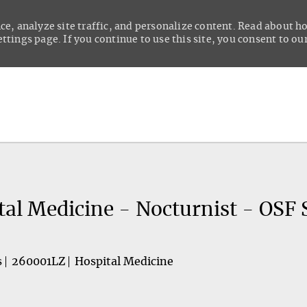
ce, analyze site traffic, and personalize content. Read about 
tings page. If you continue to use this site, you consent to our
Skip to main content
tal Medicine - Nocturnist - OSF 
s
260001LZ
Hospital Medicine