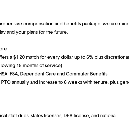
mprehensive compensation and benefits package, we are mind
y and your plans for the future.
more
ffers a $1.20 match for every dollar up to 6% plus discretiona
following 18 months of service)
g HSA, FSA, Dependent Care and Commuter Benefits
 PTO annually and increase to 6 weeks with tenure, plus ge
 staff dues, states licenses, DEA license, and national