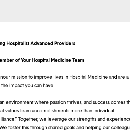
ing Hospitalist Advanced Providers
mber of Your Hospital Medicine Team
 inour mission to improve lives in Hospital Medicine and are a
 the impact you can have.
d an environment where passion thrives, and success comes 
at values team accomplishments more than individual
illiance.” Together, we leverage our strengths and experienc
 We foster this through shared goals and helping our colleag