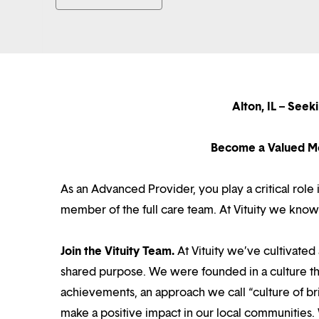
Alton, IL – Seek
Become a Valued Me
As an Advanced Provider, you play a critical role
member of the full care team. At Vituity we know
Join the Vituity Team.
At Vituity we’ve cultivate
shared purpose. We were founded in a culture th
achievements, an approach we call “culture of br
make a positive impact in our local communities.