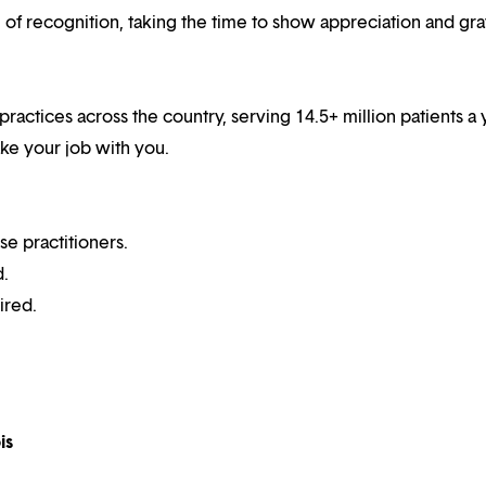
f recognition, taking the time to show appreciation and gra
practices across the country, serving 14.5+ million patients a 
ake your job with you.
se practitioners.
d.
ired.
is