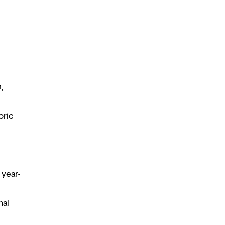
m,
oric
 year-
nal