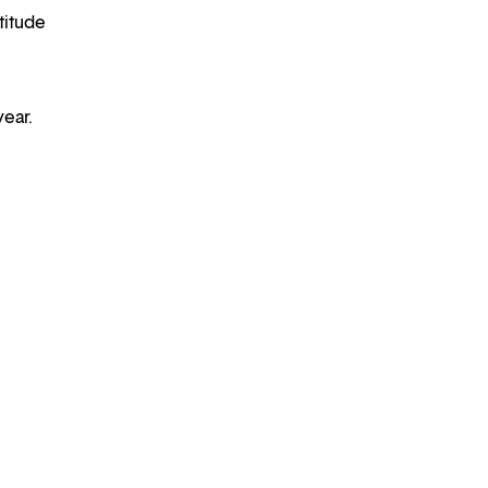
titude
year.