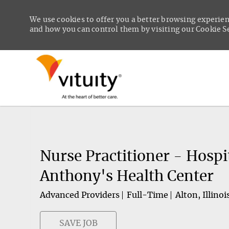
We use cookies to offer you a better browsing experien
and how you can control them by visiting our Cookie Set
-
Nurse Practitioner - Hospi
Anthony's Health Center
Advanced Providers
Full-Time
Alton, Illinoi
SAVE JOB