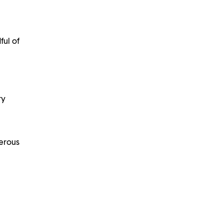
ful of
ry
nerous