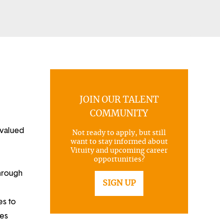
JOIN OUR TALENT
COMMUNITY
 valued
Not ready to apply, but still
want to stay informed about
Vituity and upcoming career
opportunities?
through
SIGN UP
es to
ues