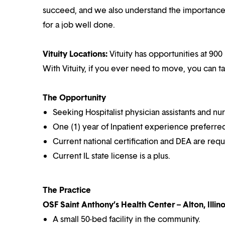
succeed, and we also understand the importance o
for a job well done.
Vituity Locations:
Vituity has opportunities at 900 
With Vituity, if you ever need to move, you can t
The Opportunity
Seeking Hospitalist physician assistants and nur
One (1) year of Inpatient experience preferre
Current national certification and DEA are requ
Current IL state license is a plus.
The Practice
OSF Saint Anthony’s Health Center – Alton, Illino
A small 50-bed facility in the community.