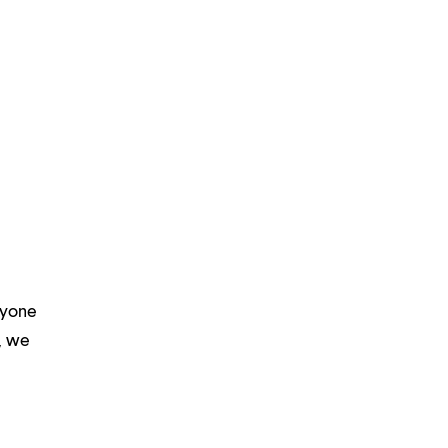
ryone
m, we