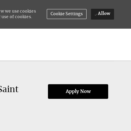
how we use cookies
Allow
Cookie Settings
 use of cookies.
Saint
Apply Now