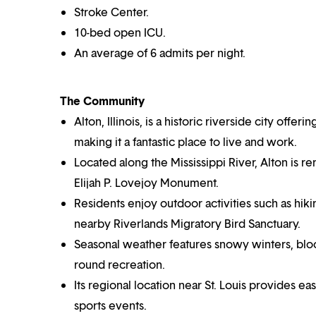
Stroke Center.
10-bed open ICU.
An average of 6 admits per night.
The Community
Alton, Illinois, is a historic riverside city off
making it a fantastic place to live and work.
Located along the Mississippi River, Alton is r
Elijah P. Lovejoy Monument.
Residents enjoy outdoor activities such as hiki
nearby Riverlands Migratory Bird Sanctuary.
Seasonal weather features snowy winters, blo
round recreation.
Its regional location near St. Louis provides e
sports events.