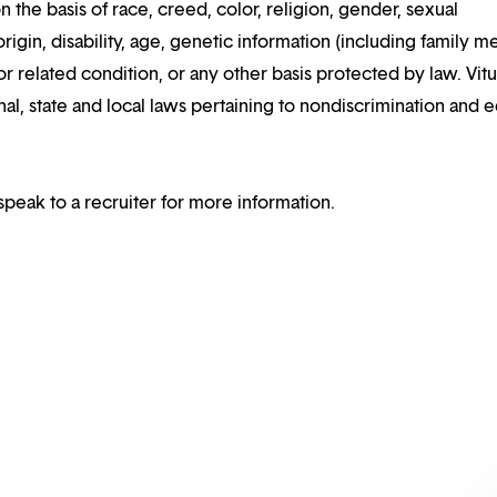
n the basis of race, creed, color, religion, gender, sexual
rigin, disability, age, genetic information (including family m
or related condition, or any other basis protected by law. Vitui
al, state and local laws pertaining to nondiscrimination and e
speak to a recruiter for more information.