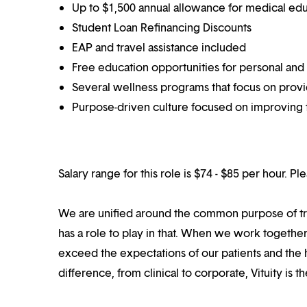
Up to $1,500 annual allowance for medical ed
Student Loan Refinancing Discounts
EAP and travel assistance included
Free education opportunities for personal and
Several wellness programs that focus on prov
Purpose-driven culture focused on improving t
Salary range for this role is $74 - $85 per hour. P
We are unified around the common purpose of tr
has a role to play in that. When we work together
exceed the expectations of our patients and the h
difference, from clinical to corporate, Vituity is 