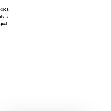
edical
ty is
qual