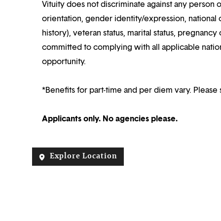
Vituity does not discriminate against any person o
orientation, gender identity/expression, national o
history), veteran status, marital status, pregnancy 
committed to complying with all applicable nation
opportunity.
*Benefits for part-time and per diem vary. Please 
Applicants only. No agencies please.
Explore Location