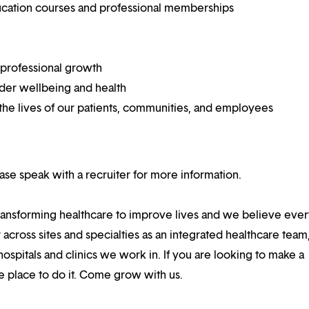
ucation courses and professional memberships
 professional growth
ider wellbeing and health
he lives of our patients, communities, and employees
lease speak with a recruiter for more information.
ansforming healthcare to improve lives and we believe eve
 across sites and specialties as an integrated healthcare tea
ospitals and clinics we work in. If you are looking to make a
the place to do it. Come grow with us.