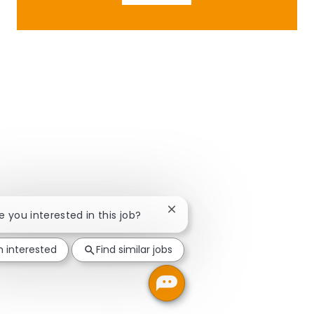
Close chatbot notification
re you interested in this job?
m interested
Find similar jobs