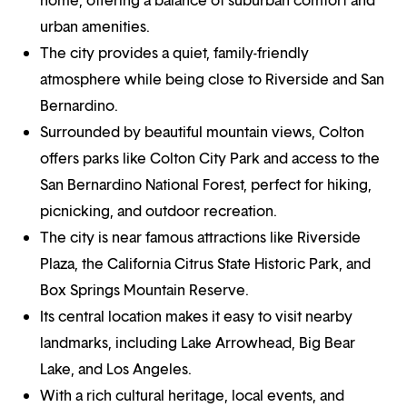
urban amenities.
The city provides a quiet, family-friendly
atmosphere while being close to Riverside and San
Bernardino.
Surrounded by beautiful mountain views, Colton
offers parks like Colton City Park and access to the
San Bernardino National Forest, perfect for hiking,
picnicking, and outdoor recreation.
The city is near famous attractions like Riverside
Plaza, the California Citrus State Historic Park, and
Box Springs Mountain Reserve.
Its central location makes it easy to visit nearby
landmarks, including Lake Arrowhead, Big Bear
Lake, and Los Angeles.
With a rich cultural heritage, local events, and