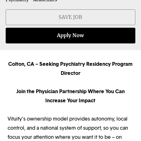
SAVE JOB
Apply Now
Colton, CA – Seeking Psychiatry Residency Program
Director
Join the Physician Partnership Where You Can
Increase Your Impact
Vituity’s ownership model provides autonomy, local
control, and a national system of support, so you can
focus your attention where you want it to be – on