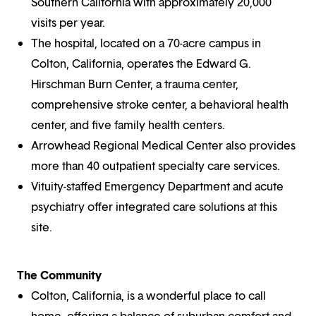
Southern California with approximately 20,000
visits per year.
The hospital, located on a 70-acre campus in
Colton, California, operates the Edward G.
Hirschman Burn Center, a trauma center,
comprehensive stroke center, a behavioral health
center, and five family health centers.
Arrowhead Regional Medical Center also provides
more than 40 outpatient specialty care services.
Vituity-staffed Emergency Department and acute
psychiatry offer integrated care solutions at this
site.
The Community
Colton, California, is a wonderful place to call
home, offering a balance of suburban comfort and