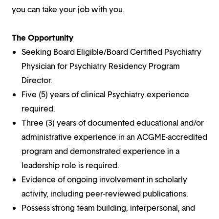
you can take your job with you.
The Opportunity
Seeking Board Eligible/Board Certified Psychiatry
Physician for Psychiatry Residency Program
Director.
Five (5) years of clinical Psychiatry experience
required.
Three (3) years of documented educational and/or
administrative experience in an ACGME-accredited
program and demonstrated experience in a
leadership role is required.
Evidence of ongoing involvement in scholarly
activity, including peer-reviewed publications.
Possess strong team building, interpersonal, and