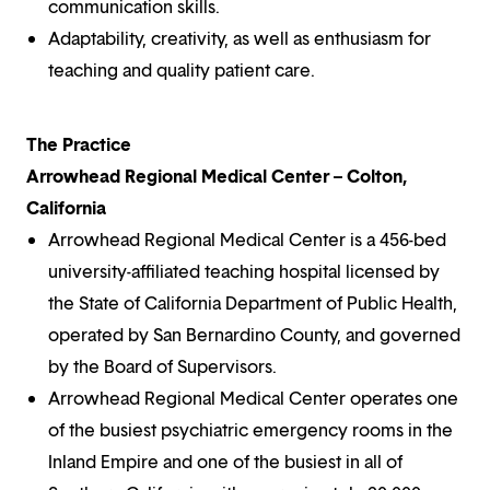
communication skills.
Adaptability, creativity, as well as enthusiasm for
teaching and quality patient care.
The Practice
Arrowhead Regional Medical Center – Colton,
California
Arrowhead Regional Medical Center is a 456-bed
university-affiliated teaching hospital licensed by
the State of California Department of Public Health,
operated by San Bernardino County, and governed
by the Board of Supervisors.
Arrowhead Regional Medical Center operates one
of the busiest psychiatric emergency rooms in the
Inland Empire and one of the busiest in all of