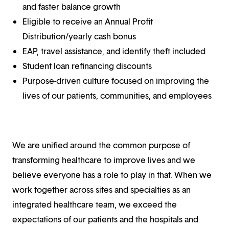
and faster balance growth
Eligible to receive an Annual Profit
Distribution/yearly cash bonus
EAP, travel assistance, and identify theft included
Student loan refinancing discounts
Purpose-driven culture focused on improving the
lives of our patients, communities, and employees
We are unified around the common purpose of
transforming healthcare to improve lives and we
believe everyone has a role to play in that. When we
work together across sites and specialties as an
integrated healthcare team, we exceed the
expectations of our patients and the hospitals and