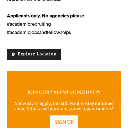
Applicants only. No agencies please.
#academicrecruiting
#academicjobsandfellowships
Explore Location
JOIN OUR TALENT COMMUNITY
Not ready to apply, but still want to stay informed
about Vituity and upcoming career opportunities?
SIGN UP