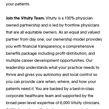
your patients.
Join the Vituity Team.
Vituity is a 100% physician-
owned partnership and is led by frontline physicians
that are all equitable owners. As an equal and valued
partner from day one, our ownership model provides
you with financial transparency, a comprehensive
benefits package including profit distribution, and
multiple career development opportunities. Our
leadership understands what your practice needs to
thrive and gives you autonomy and local control so
you can provide care when, where, and how your
patients need it. You are backed by a best-in-class
corporate healthcare team and supported by the
broad peer-level expertise of 6,000 Vituity clinicians.