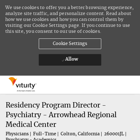
We use cookies to offer you a better browsing experience,
analyze site traffic, and personalize content. Read about
how we use cookies and how you can control them by
visiting our Cookie Settings page. If you continue to use
this site, you consent to our use of cookies.
Cookie Settings
Allow
Skip to main content
-
Residency Program Director -
Psychiatry - Arrowhead Regional
Medical Center
Physicians
Full-Time
Colton, California
260001JL
Psychiatry - Academics