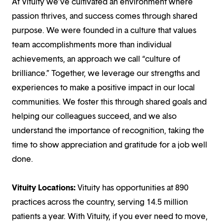
At Vituity we’ve cultivated an environment where
passion thrives, and success comes through shared
purpose. We were founded in a culture that values
team accomplishments more than individual
achievements, an approach we call “culture of
brilliance.” Together, we leverage our strengths and
experiences to make a positive impact in our local
communities. We foster this through shared goals and
helping our colleagues succeed, and we also
understand the importance of recognition, taking the
time to show appreciation and gratitude for a job well
done.
Vituity Locations:
Vituity has opportunities at 890
practices across the country, serving 14.5 million
patients a year. With Vituity, if you ever need to move,