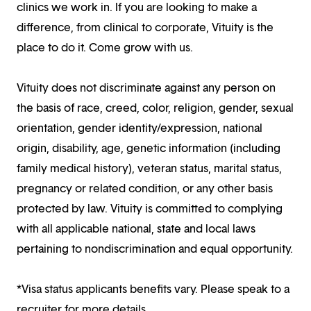
clinics we work in. If you are looking to make a
difference, from clinical to corporate, Vituity is the
place to do it. Come grow with us.
Vituity does not discriminate against any person on
the basis of race, creed, color, religion, gender, sexual
orientation, gender identity/expression, national
origin, disability, age, genetic information (including
family medical history), veteran status, marital status,
pregnancy or related condition, or any other basis
protected by law. Vituity is committed to complying
with all applicable national, state and local laws
pertaining to nondiscrimination and equal opportunity.
*Visa status applicants benefits vary. Please speak to a
recruiter for more details.