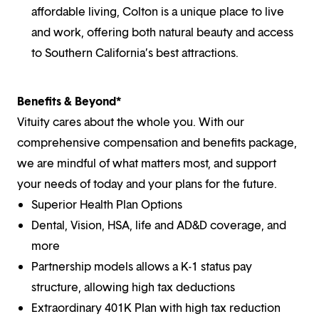
affordable living, Colton is a unique place to live
and work, offering both natural beauty and access
to Southern California’s best attractions.
Benefits & Beyond*
Vituity cares about the whole you. With our
comprehensive compensation and benefits package,
we are mindful of what matters most, and support
your needs of today and your plans for the future.
Superior Health Plan Options
Dental, Vision, HSA, life and AD&D coverage, and
more
Partnership models allows a K-1 status pay
structure, allowing high tax deductions
Extraordinary 401K Plan with high tax reduction