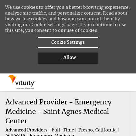
We use cookies to offer you a better browsing experience,
analyze site traffic, and personalize content. Read about
how we use cookies and how you can control them by
visiting our Cookie Settings page. If you continue to use
this site, you consent to our use of cookies.
Cookie Settings
Allow
Skip to main content
-
Advanced Provider - Emergency
Medicine - Saint Agnes Medical
Center
Advanced Providers
Full-Time
Fresno, California
260001IA
Emergency Medicine