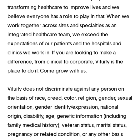
transforming healthcare to improve lives and we
believe everyone has a role to play in that. When we
work together across sites and specialties as an
integrated healthcare team, we exceed the
expectations of our patients and the hospitals and
clinics we work in. If you are looking to make a
difference, from clinical to corporate, Vituity is the
place to do it. Come grow with us.
Vituity does not discriminate against any person on
the basis of race, creed, color, religion, gender, sexual
orientation, gender identity/expression, national
origin, disability, age, genetic information (including
family medical history), veteran status, marital status,
pregnancy or related condition, or any other basis