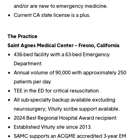
and/or are new to emergency medicine.
Current CA state license is a plus.
The Practice
Saint Agnes Medical Center – Fresno, California
436-bed facility with a 63-bed Emergency
Department.
Annual volume of 90,000 with approximately 250
patients per day.
TEE in the ED for critical resuscitation.
All sub-specialty backup available excluding
neurosurgery; Vituity scribe support available.
2024 Best Regional Hospital Award recipient.
Established Vituity site since 2013.
SAMC supports an ACGME accredited 3-year EM