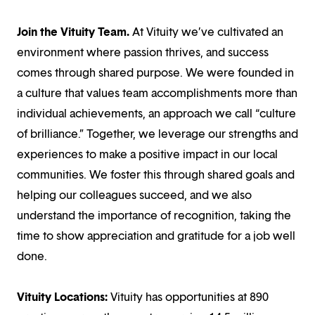
Join the Vituity Team.
At Vituity we’ve cultivated an
environment where passion thrives, and success
comes through shared purpose. We were founded in
a culture that values team accomplishments more than
individual achievements, an approach we call “culture
of brilliance.” Together, we leverage our strengths and
experiences to make a positive impact in our local
communities. We foster this through shared goals and
helping our colleagues succeed, and we also
understand the importance of recognition, taking the
time to show appreciation and gratitude for a job well
done.
Vituity Locations:
Vituity has opportunities at 890