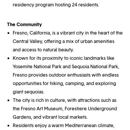
residency program hosting 24 residents.
The Community
Fresno, California, is a vibrant city in the heart of the
Central Valley, offering a mix of urban amenities
and access to natural beauty.
Known for its proximity to iconic landmarks like
Yosemite National Park and Sequoia National Park,
Fresno provides outdoor enthusiasts with endless
opportunities for hiking, camping, and exploring
giant sequoias.
The city is rich in culture, with attractions such as
the Fresno Art Museum, Forestiere Underground
Gardens, and vibrant local markets.
Residents enjoy a warm Mediterranean climate,