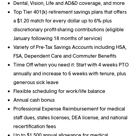
Dental, Vision, Life and AD&D coverage, and more
Top Tier 401(k) retirement savings plans that offers
a $1.20 match for every dollar up to 6% plus
discretionary profit-sharing contributions (eligible
January following 18 months of service)
Variety of Pre-Tax Savings Accounts including HSA,
FSA, Dependent Care and Commuter Benefits
Time Off when you need it: Start with 4 weeks PTO
annually and increase to 6 weeks with tenure, plus
generous sick leave
Flexible scheduling for work/life balance
Annual cash bonus
Professional Expense Reimbursement for medical
staff dues, states licenses, DEA license, and national
recertification fees
Up to $1,500 annual allowance for medical