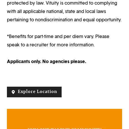
protected by law. Vituity is committed to complying
with all applicable national, state and local laws
pertaining to nondiscrimination and equal opportunity.
*Benefits for part-time and per diem vary. Please
speak to a recruiter for more information.
Applicants only. No agencies please.
Explore Location