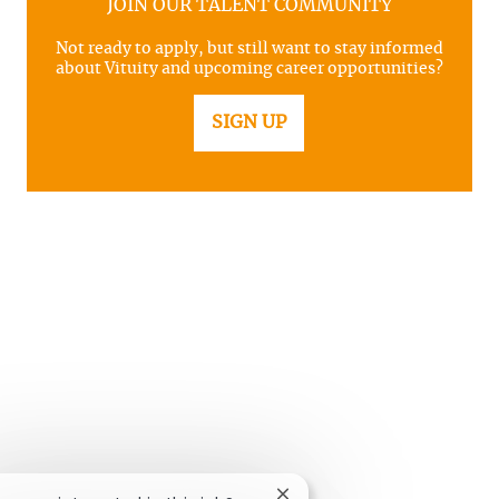
JOIN OUR TALENT COMMUNITY
Not ready to apply, but still want to stay informed
about Vituity and upcoming career opportunities?
SIGN UP