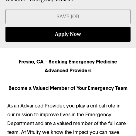
SAVE JOB
Apply Now
Fresno, CA – Seeking Emergency Medicine
Advanced Providers
Become a Valued Member of Your Emergency Team
As an Advanced Provider, you play a critical role in
our mission to improve lives in the Emergency
Department and are a valued member of the full care
team. At Vituity we know the impact you can have.