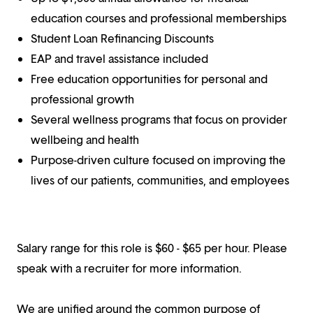
education courses and professional memberships
Student Loan Refinancing Discounts
EAP and travel assistance included
Free education opportunities for personal and
professional growth
Several wellness programs that focus on provider
wellbeing and health
Purpose-driven culture focused on improving the
lives of our patients, communities, and employees
Salary range for this role is $60 - $65 per hour. Please
speak with a recruiter for more information.
We are unified around the common purpose of