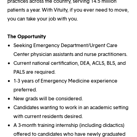
practices across the country, serving 14.5 million
patients a year. With Vituity, if you ever need to move,
you can take your job with you.
The Opportunity
Seeking Emergency Department/Urgent Care
Center physician assistants and nurse practitioners.
Current national certification, DEA, ACLS, BLS, and
PALS are required.
1-3 years of Emergency Medicine experience
preferred.
New grads will be considered.
Candidates wanting to work in an academic setting
with current residents desired.
A 3-month training internship (including didactics)
offered to candidates who have newly graduated