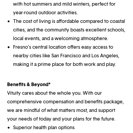
with hot summers and mild winters, perfect for
year-round outdoor activities.
The cost of living is affordable compared to coastal
cities, and the community boasts excellent schools,
local events, and a welcoming atmosphere.
Fresno’s central location offers easy access to
nearby cities like San Francisco and Los Angeles,
making it a prime place for both work and play.
Benefits & Beyond*
Vituity cares about the whole you. With our
comprehensive compensation and benefits package,
we are mindful of what matters most, and support
your needs of today and your plans for the future.
Superior health plan options