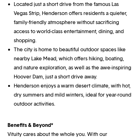
Located just a short drive from the famous Las
Vegas Strip, Henderson offers residents a quieter,
family-friendly atmosphere without sacrificing
access to world-class entertainment, dining, and
shopping.
The city is home to beautiful outdoor spaces like
nearby Lake Mead, which offers hiking, boating,
and nature exploration, as well as the awe-inspiring
Hoover Dam, just a short drive away.
Henderson enjoys a warm desert climate, with hot,
dry summers and mild winters, ideal for year-round
outdoor activities.
Benefits & Beyond*
Vituity cares about the whole you. With our