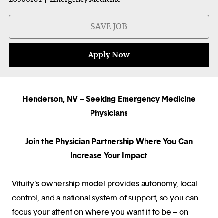
SAVE JOB
Apply Now
Henderson, NV – Seeking Emergency Medicine
Physicians
Join the Physician Partnership Where You Can
Increase Your Impact
Vituity’s ownership model provides autonomy, local
control, and a national system of support, so you can
focus your attention where you want it to be – on