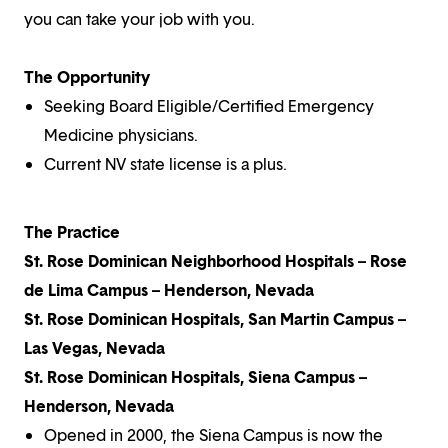
you can take your job with you.
The Opportunity
Seeking Board Eligible/Certified Emergency
Medicine physicians.
Current NV state license is a plus.
The Practice
St. Rose Dominican Neighborhood Hospitals – Rose
de Lima Campus – Henderson, Nevada
St. Rose Dominican Hospitals, San Martin Campus –
Las Vegas, Nevada
St. Rose Dominican Hospitals, Siena Campus –
Henderson, Nevada
Opened in 2000, the Siena Campus is now the