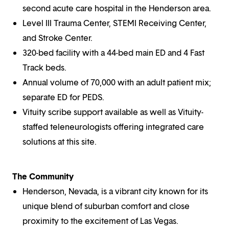
second acute care hospital in the Henderson area.
Level III Trauma Center, STEMI Receiving Center,
and Stroke Center.
320-bed facility with a 44-bed main ED and 4 Fast
Track beds.
Annual volume of 70,000 with an adult patient mix;
separate ED for PEDS.
Vituity scribe support available as well as Vituity-
staffed teleneurologists offering integrated care
solutions at this site.
The Community
Henderson, Nevada, is a vibrant city known for its
unique blend of suburban comfort and close
proximity to the excitement of Las Vegas.