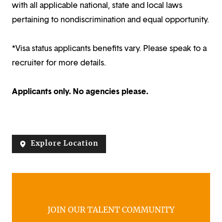
with all applicable national, state and local laws
pertaining to nondiscrimination and equal opportunity.
*Visa status applicants benefits vary. Please speak to a
recruiter for more details.
Applicants only. No agencies please.
Explore Location
JOIN OUR TALENT COMMUNITY