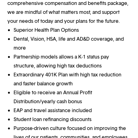
comprehensive compensation and benefits package,
we are mindful of what matters most, and support
your needs of today and your plans for the future.
Superior Health Plan Options
Dental, Vision, HSA, life and AD&D coverage, and
more
Partnership models allows a K-1 status pay
structure, allowing high tax deductions
Extraordinary 401K Plan with high tax reduction
and faster balance growth
Eligible to receive an Annual Profit
Distribution/yearly cash bonus
EAP and travel assistance included
Student loan refinancing discounts
Purpose-driven culture focused on improving the
lives of our patients, communities, and employees