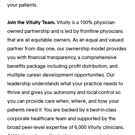
your patients.
Join the Vituity Team.
Vituity is a 100% physician-
owned partnership and is led by frontline physicians
that are all equitable owners. As an equal and valued
partner from day one, our ownership model provides
you with financial transparency, a comprehensive
benefits package including profit distribution, and
multiple career development opportunities. Our
leadership understands what your practice needs to
thrive and gives you autonomy and local control so
you can provide care when, where, and how your
patients need it. You are backed by a best-in-class
corporate healthcare team and supported by the
broad peer-level expertise of 6,000 Vituity clinicians.