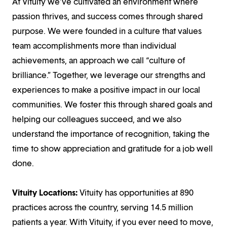
At Vituity we’ve cultivated an environment where
passion thrives, and success comes through shared
purpose. We were founded in a culture that values
team accomplishments more than individual
achievements, an approach we call “culture of
brilliance.” Together, we leverage our strengths and
experiences to make a positive impact in our local
communities. We foster this through shared goals and
helping our colleagues succeed, and we also
understand the importance of recognition, taking the
time to show appreciation and gratitude for a job well
done.
Vituity Locations:
Vituity has opportunities at 890
practices across the country, serving 14.5 million
patients a year. With Vituity, if you ever need to move,