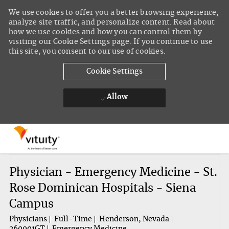
We use cookies to offer you a better browsing experience,
analyze site traffic, and personalize content. Read about
how we use cookies and how you can control them by
visiting our Cookie Settings page. If you continue to use
this site, you consent to our use of cookies.
Cookie Settings
Allow
Skip to main content
-
Physician - Emergency Medicine - St.
Rose Dominican Hospitals - Siena
Campus
Physicians
Full-Time
Henderson, Nevada
260001GT
Emergency Medicine