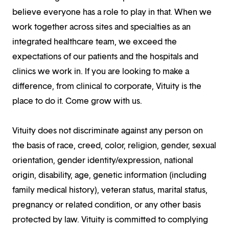
believe everyone has a role to play in that. When we
work together across sites and specialties as an
integrated healthcare team, we exceed the
expectations of our patients and the hospitals and
clinics we work in. If you are looking to make a
difference, from clinical to corporate, Vituity is the
place to do it. Come grow with us.
Vituity does not discriminate against any person on
the basis of race, creed, color, religion, gender, sexual
orientation, gender identity/expression, national
origin, disability, age, genetic information (including
family medical history), veteran status, marital status,
pregnancy or related condition, or any other basis
protected by law. Vituity is committed to complying