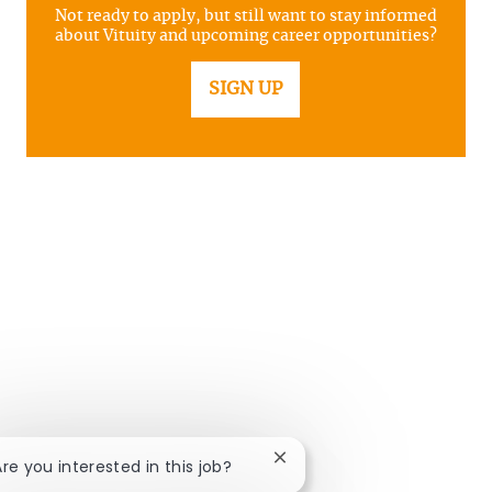
Not ready to apply, but still want to stay informed
about Vituity and upcoming career opportunities?
SIGN UP
Close chatbot notification
Are you interested in this job?