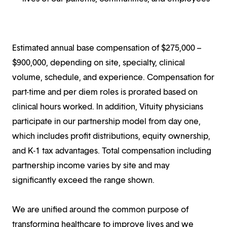
Estimated annual base compensation of $275,000 –
$900,000, depending on site, specialty, clinical
volume, schedule, and experience. Compensation for
part-time and per diem roles is prorated based on
clinical hours worked. In addition, Vituity physicians
participate in our partnership model from day one,
which includes profit distributions, equity ownership,
and K-1 tax advantages. Total compensation including
partnership income varies by site and may
significantly exceed the range shown.
We are unified around the common purpose of
transforming healthcare to improve lives and we