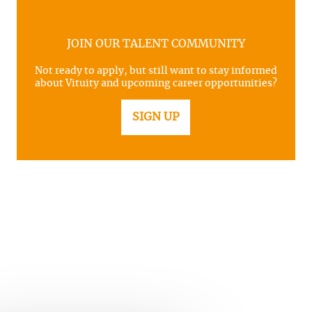
JOIN OUR TALENT COMMUNITY
Not ready to apply, but still want to stay informed
about Vituity and upcoming career opportunities?
SIGN UP