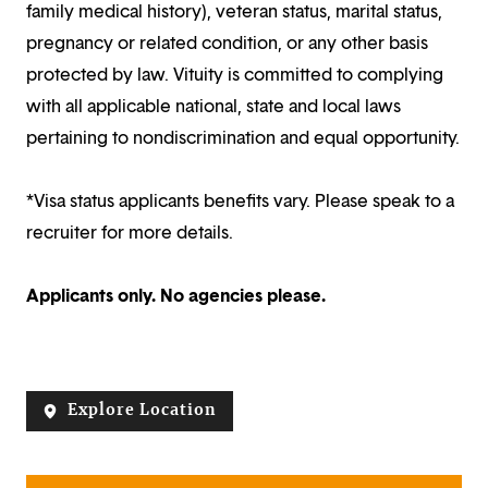
family medical history), veteran status, marital status,
pregnancy or related condition, or any other basis
protected by law. Vituity is committed to complying
with all applicable national, state and local laws
pertaining to nondiscrimination and equal opportunity.
*Visa status applicants benefits vary. Please speak to a
recruiter for more details.
Applicants only. No agencies please.
Explore Location