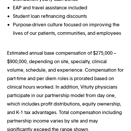
EAP and travel assistance included
Student loan refinancing discounts
Purpose-driven culture focused on improving the
lives of our patients, communities, and employees
Estimated annual base compensation of $275,000 –
$900,000, depending on site, specialty, clinical
volume, schedule, and experience. Compensation for
part-time and per diem roles is prorated based on
clinical hours worked. In addition, Vituity physicians
participate in our partnership model from day one,
which includes profit distributions, equity ownership,
and K-1 tax advantages. Total compensation including
partnership income varies by site and may
significantly exceed the range shown.