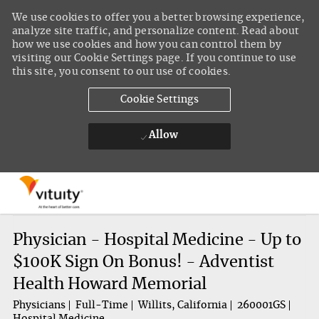
We use cookies to offer you a better browsing experience,
analyze site traffic, and personalize content. Read about
how we use cookies and how you can control them by
visiting our Cookie Settings page. If you continue to use
this site, you consent to our use of cookies.
Cookie Settings
Allow
Skip to main content
-
Physician - Hospital Medicine - Up to
$100K Sign On Bonus! - Adventist
Health Howard Memorial
Physicians
Full-Time
Willits, California
260001GS
Hospital Medicine