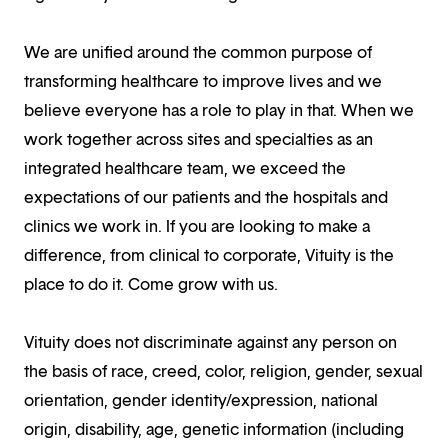
We are unified around the common purpose of
transforming healthcare to improve lives and we
believe everyone has a role to play in that. When we
work together across sites and specialties as an
integrated healthcare team, we exceed the
expectations of our patients and the hospitals and
clinics we work in. If you are looking to make a
difference, from clinical to corporate, Vituity is the
place to do it. Come grow with us.
Vituity does not discriminate against any person on
the basis of race, creed, color, religion, gender, sexual
orientation, gender identity/expression, national
origin, disability, age, genetic information (including