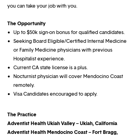
you can take your job with you.
The Opportunity
Up to $50k sign-on bonus for qualified candidates.
Seeking Board Eligible/Certified Internal Medicine
or Family Medicine physicians with previous
Hospitalist experience.
Current CA state license is a plus.
Nocturnist physician will cover Mendocino Coast
remotely.
Visa Candidates encouraged to apply.
The Practice
Adventist Health Ukiah Valley – Ukiah, California
Adventist Health Mendocino Coast – Fort Bragg,