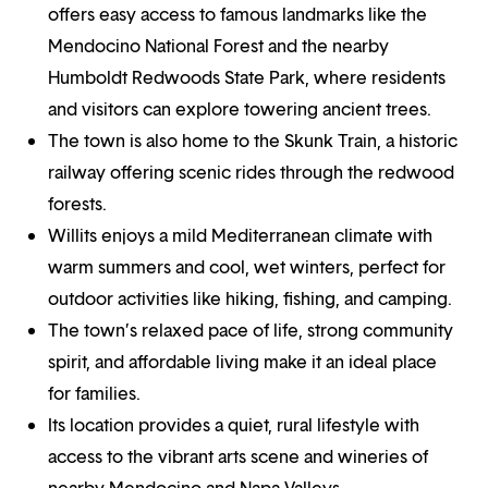
offers easy access to famous landmarks like the
Mendocino National Forest and the nearby
Humboldt Redwoods State Park, where residents
and visitors can explore towering ancient trees.
The town is also home to the Skunk Train, a historic
railway offering scenic rides through the redwood
forests.
Willits enjoys a mild Mediterranean climate with
warm summers and cool, wet winters, perfect for
outdoor activities like hiking, fishing, and camping.
The town’s relaxed pace of life, strong community
spirit, and affordable living make it an ideal place
for families.
Its location provides a quiet, rural lifestyle with
access to the vibrant arts scene and wineries of
nearby Mendocino and Napa Valleys.