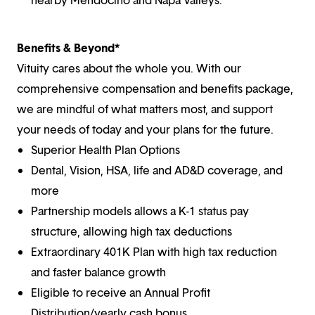
Benefits & Beyond*
Vituity cares about the whole you. With our
comprehensive compensation and benefits package,
we are mindful of what matters most, and support
your needs of today and your plans for the future.
Superior Health Plan Options
Dental, Vision, HSA, life and AD&D coverage, and
more
Partnership models allows a K-1 status pay
structure, allowing high tax deductions
Extraordinary 401K Plan with high tax reduction
and faster balance growth
Eligible to receive an Annual Profit
Distribution/yearly cash bonus