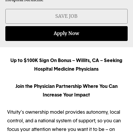
SAVE JOB
Apply Now
Up to $100K Sign On Bonus – Willits, CA – Seeking
Hospital Medicine Physicians
Join the Physician Partnership Where You Can
Increase Your Impact
Vituity’s ownership model provides autonomy, local
control, and a national system of support, so you can
focus your attention where you want it to be – on