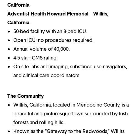
California
Adventist Health Howard Memorial – Willits,
California
50-bed facility with an 8-bed ICU.
Open ICU; no procedures required.
Annual volume of 40,000.
4-5 start CMS rating.
On-site labs and imaging, substance use navigators,
and clinical care coordinators.
The Community
Willits, California, located in Mendocino County, is a
peaceful and picturesque town surrounded by lush
forests and rolling hills.
Known as the "Gateway to the Redwoods," Willits