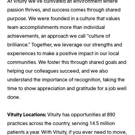
At Vituity we’ve cultivated an environment where
passion thrives, and success comes through shared
purpose. We were founded in a culture that values
team accomplishments more than individual
achievements, an approach we call “culture of
brilliance.” Together, we leverage our strengths and
experiences to make a positive impact in our local
communities. We foster this through shared goals and
helping our colleagues succeed, and we also
understand the importance of recognition, taking the
time to show appreciation and gratitude for a job well
done.
Vituity Locations:
Vituity has opportunities at 890
practices across the country, serving 14.5 million
patients a year. With Vituity, if you ever need to move,