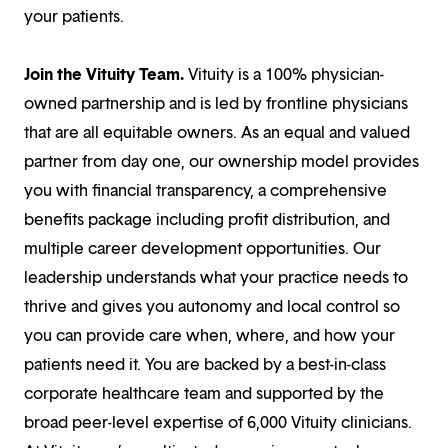
your patients.
Join the Vituity Team.
Vituity is a 100% physician-
owned partnership and is led by frontline physicians
that are all equitable owners. As an equal and valued
partner from day one, our ownership model provides
you with financial transparency, a comprehensive
benefits package including profit distribution, and
multiple career development opportunities. Our
leadership understands what your practice needs to
thrive and gives you autonomy and local control so
you can provide care when, where, and how your
patients need it. You are backed by a best-in-class
corporate healthcare team and supported by the
broad peer-level expertise of 6,000 Vituity clinicians.