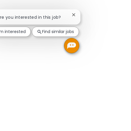
Close chatbot notification
Are you interested in this job?
'm interested
Find similar jobs