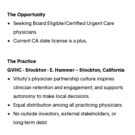
The Opportunity
Seeking Board Eligible/Certified Urgent Care
physicians.
Current CA state license is a plus.
The Practice
GVHC - Stockton - E. Hammer – Stockton, California
Vituity’s physician partnership culture inspires
clinician retention and engagement, and supports
autonomy to make local decisions.
Equal distribution among all practicing physicians.
No outside investors, external stakeholders, or
long-term debt.