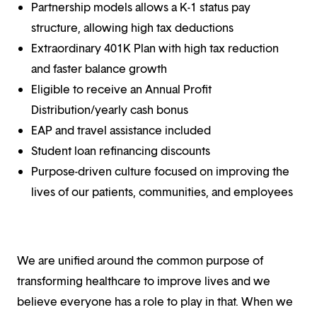
Partnership models allows a K-1 status pay
structure, allowing high tax deductions
Extraordinary 401K Plan with high tax reduction
and faster balance growth
Eligible to receive an Annual Profit
Distribution/yearly cash bonus
EAP and travel assistance included
Student loan refinancing discounts
Purpose-driven culture focused on improving the
lives of our patients, communities, and employees
We are unified around the common purpose of
transforming healthcare to improve lives and we
believe everyone has a role to play in that. When we