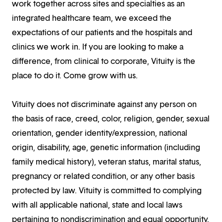
work together across sites and specialties as an
integrated healthcare team, we exceed the
expectations of our patients and the hospitals and
clinics we work in. If you are looking to make a
difference, from clinical to corporate, Vituity is the
place to do it. Come grow with us.
Vituity does not discriminate against any person on
the basis of race, creed, color, religion, gender, sexual
orientation, gender identity/expression, national
origin, disability, age, genetic information (including
family medical history), veteran status, marital status,
pregnancy or related condition, or any other basis
protected by law. Vituity is committed to complying
with all applicable national, state and local laws
pertaining to nondiscrimination and equal opportunity.