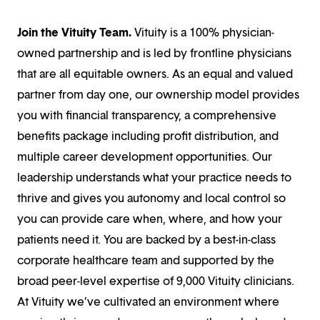
Join the Vituity Team.
Vituity is a 100% physician-
owned partnership and is led by frontline physicians
that are all equitable owners. As an equal and valued
partner from day one, our ownership model provides
you with financial transparency, a comprehensive
benefits package including profit distribution, and
multiple career development opportunities. Our
leadership understands what your practice needs to
thrive and gives you autonomy and local control so
you can provide care when, where, and how your
patients need it. You are backed by a best-in-class
corporate healthcare team and supported by the
broad peer-level expertise of 9,000 Vituity clinicians.
At Vituity we’ve cultivated an environment where