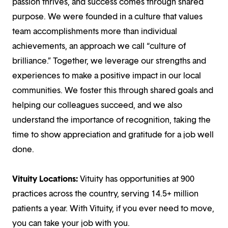
passion thrives, and success comes through shared
purpose. We were founded in a culture that values
team accomplishments more than individual
achievements, an approach we call “culture of
brilliance.” Together, we leverage our strengths and
experiences to make a positive impact in our local
communities. We foster this through shared goals and
helping our colleagues succeed, and we also
understand the importance of recognition, taking the
time to show appreciation and gratitude for a job well
done.
Vituity Locations:
Vituity has opportunities at 900
practices across the country, serving 14.5+ million
patients a year. With Vituity, if you ever need to move,
you can take your job with you.