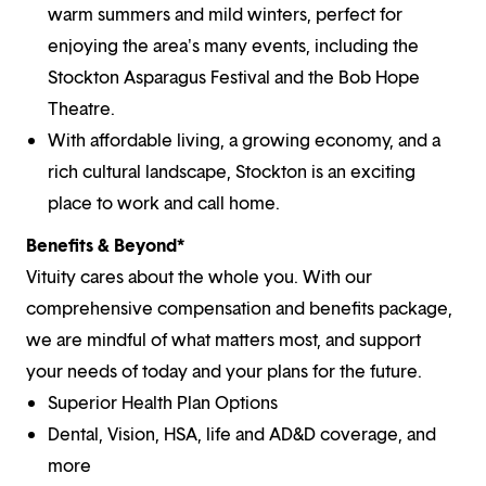
warm summers and mild winters, perfect for
enjoying the area's many events, including the
Stockton Asparagus Festival and the Bob Hope
Theatre.
With affordable living, a growing economy, and a
rich cultural landscape, Stockton is an exciting
place to work and call home.
Benefits & Beyond*
Vituity cares about the whole you. With our
comprehensive compensation and benefits package,
we are mindful of what matters most, and support
your needs of today and your plans for the future.
Superior Health Plan Options
Dental, Vision, HSA, life and AD&D coverage, and
more