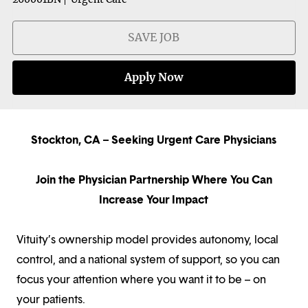
SAVE JOB
Apply Now
Stockton, CA – Seeking Urgent Care Physicians
Join the Physician Partnership Where You Can
Increase Your Impact
Vituity’s ownership model provides autonomy, local
control, and a national system of support, so you can
focus your attention where you want it to be – on
your patients.