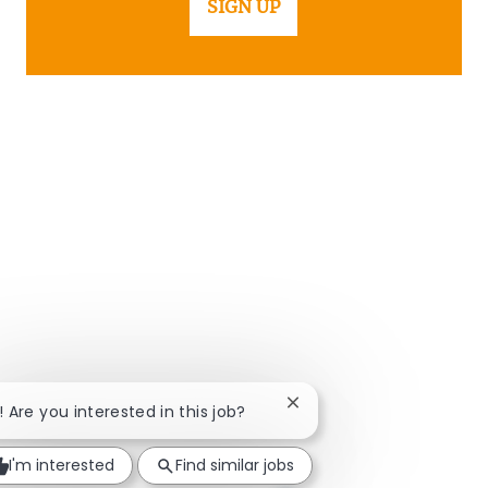
SIGN UP
Close chatbot notificatio
i! Are you interested in this job?
I'm interested
Find similar jobs