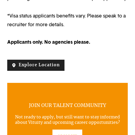
*Visa status applicants benefits vary. Please speak to a
recruiter for more details.
Applicants only. No agencies please.
Explore Location
JOIN OUR TALENT COMMUNITY
Not ready to apply, but still want to stay informed
about Vituity and upcoming career opportunities?