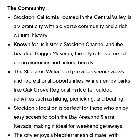
The Community
Stockton, California, located in the Central Valley, is
a vibrant city with a diverse community and a rich
cultural history.
Known for its historic Stockton Channel and the
beautiful Haggin Museum, the city offers a mix of
urban amenities and natural beauty.
The Stockton Waterfront provides scenic views
and recreational opportunities, while nearby parks
like Oak Grove Regional Park offer outdoor
activities such as hiking, picnicking, and boating.
Stockton's location is perfect for those who enjoy
easy access to both the Bay Area and Sierra
Nevada, making it ideal for weekend getaways.
The city enjoys a Mediterranean climate, with