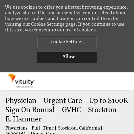
We use cookies to offer you a better browsing experience,
analyze site traffic, and personalize content. Read about
how we use cookies and how you can control them by
visiting our Cookie Settings page. If you continue to use
this site, you consent to our use of cookies.
Cookie Settings
Allow
Skip to main content
-
Physician - Urgent Care - Up to $100K
Sign On Bonus! - GVHC - Stockton -
E. Hammer
Physicians
Full-Time
Stockton, California
260001BN
Urgent Care