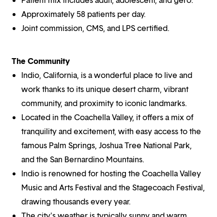
Approximately 58 patients per day.
Joint commission, CMS, and LPS certified.
The Community
Indio, California, is a wonderful place to live and
work thanks to its unique desert charm, vibrant
community, and proximity to iconic landmarks.
Located in the Coachella Valley, it offers a mix of
tranquility and excitement, with easy access to the
famous Palm Springs, Joshua Tree National Park,
and the San Bernardino Mountains.
Indio is renowned for hosting the Coachella Valley
Music and Arts Festival and the Stagecoach Festival,
drawing thousands every year.
The city's weather is typically sunny and warm,