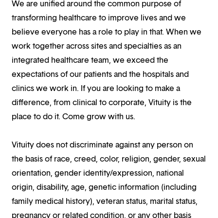
We are unified around the common purpose of
transforming healthcare to improve lives and we
believe everyone has a role to play in that. When we
work together across sites and specialties as an
integrated healthcare team, we exceed the
expectations of our patients and the hospitals and
clinics we work in. If you are looking to make a
difference, from clinical to corporate, Vituity is the
place to do it. Come grow with us.
Vituity does not discriminate against any person on
the basis of race, creed, color, religion, gender, sexual
orientation, gender identity/expression, national
origin, disability, age, genetic information (including
family medical history), veteran status, marital status,
pregnancy or related condition, or any other basis