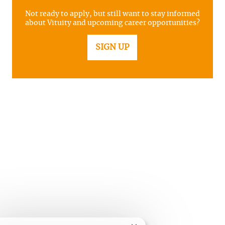
Not ready to apply, but still want to stay informed
about Vituity and upcoming career opportunities?
SIGN UP