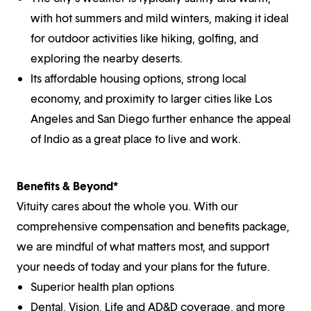
with hot summers and mild winters, making it ideal
for outdoor activities like hiking, golfing, and
exploring the nearby deserts.
Its affordable housing options, strong local
economy, and proximity to larger cities like Los
Angeles and San Diego further enhance the appeal
of Indio as a great place to live and work.
Benefits & Beyond*
Vituity cares about the whole you. With our
comprehensive compensation and benefits package,
we are mindful of what matters most, and support
your needs of today and your plans for the future.
Superior health plan options
Dental, Vision, Life and AD&D coverage, and more