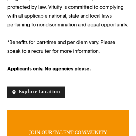
protected by law. Vituity is committed to complying
with all applicable national, state and local laws
pertaining to nondiscrimination and equal opportunity.
*Benefits for part-time and per diem vary. Please
speak to a recruiter for more information.
Applicants only. No agencies please.
Explore Location
JOIN OUR TALENT COMMUNITY