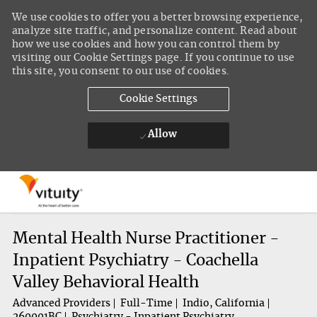
We use cookies to offer you a better browsing experience,
analyze site traffic, and personalize content. Read about
how we use cookies and how you can control them by
visiting our Cookie Settings page. If you continue to use
this site, you consent to our use of cookies.
Cookie Settings
Allow
Skip to main content
-
Mental Health Nurse Practitioner -
Inpatient Psychiatry - Coachella
Valley Behavioral Health
Advanced Providers
Full-Time
Indio, California
260001BC
Psychiatry - Inpatient Psychiatry