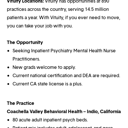
Vituity Locations:
Vituity has opportunities at 890
practices across the country, serving 14.5 million
patients a year. With Vituity, if you ever need to move,
you can take your job with you.
The Opportunity
Seeking Inpatient Psychiatry Mental Health Nurse
Practitioners.
New grads welcome to apply.
Current national certification and DEA are required.
Current CA state license is a plus.
The Practice
Coachella Valley Behavioral Health – Indio, California
80 acute adult inpatient psych beds.
Patient mix includes adult, adolescent, and gero.