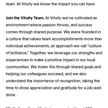
team. At Vituity we know the impact you can have.
Join the Vituity Team.
At Vituity we’ve cultivated an
environment where passion thrives, and success
comes through shared purpose. We were founded in
a culture that values team accomplishments more than
individual achievements, an approach we call “culture
of brilliance.” Together, we leverage our strengths and
experiences to make a positive impact in our local
communities. We foster this through shared goals and
helping our colleagues succeed, and we also
understand the importance of recognition, taking the
time to show appreciation and gratitude for a job well
done.