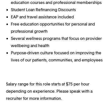
education courses and professional memberships
Student Loan Refinancing Discounts
EAP and travel assistance included
Free education opportunities for personal and
professional growth
Several wellness programs that focus on provider
wellbeing and health
Purpose-driven culture focused on improving the
lives of our patients, communities, and employees
Salary range for this role starts at $75 per hour
depending on experience. Please speak with a
recruiter for more information.