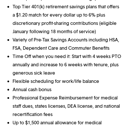
Top Tier 401(k) retirement savings plans that offers
a $1.20 match for every dollar up to 6% plus
discretionary profit-sharing contributions (eligible
January following 18 months of service)
Variety of Pre-Tax Savings Accounts including HSA,
FSA, Dependent Care and Commuter Benefits
Time Off when you need it: Start with 4 weeks PTO
annually and increase to 6 weeks with tenure, plus
generous sick leave
Flexible scheduling for work/life balance
Annual cash bonus
Professional Expense Reimbursement for medical
staff dues, states licenses, DEA license, and national
recertification fees
Up to $1,500 annual allowance for medical