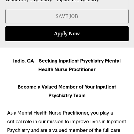
SAVE JOB
Apply Now
Indio, CA – Seeking Inpatient Psychiatry Mental
Health Nurse Practitioner
Become a Valued Member of Your Inpatient
Psychiatry Team
As a Mental Health Nurse Practitioner, you play a
critical role in our mission to improve lives in Inpatient
Psychiatry and are a valued member of the full care