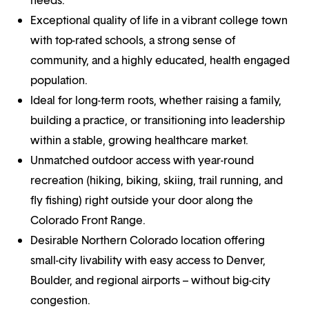
Exceptional quality of life in a vibrant college town
with top-rated schools, a strong sense of
community, and a highly educated, health engaged
population.
Ideal for long-term roots, whether raising a family,
building a practice, or transitioning into leadership
within a stable, growing healthcare market.
Unmatched outdoor access with year-round
recreation (hiking, biking, skiing, trail running, and
fly fishing) right outside your door along the
Colorado Front Range.
Desirable Northern Colorado location offering
small-city livability with easy access to Denver,
Boulder, and regional airports – without big-city
congestion.