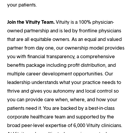
your patients.
Join the Vituity Team.
Vituity is a 100% physician-
owned partnership and is led by frontline physicians
that are all equitable owners. As an equal and valued
partner from day one, our ownership model provides
you with financial transparency, a comprehensive
benefits package including profit distribution, and
multiple career development opportunities. Our
leadership understands what your practice needs to
thrive and gives you autonomy and local control so
you can provide care when, where, and how your
patients need it. You are backed by a best-in-class
corporate healthcare team and supported by the
broad peer-level expertise of 6,000 Vituity clinicians.