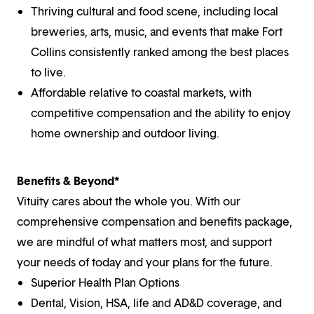
Thriving cultural and food scene, including local
breweries, arts, music, and events that make Fort
Collins consistently ranked among the best places
to live.
Affordable relative to coastal markets, with
competitive compensation and the ability to enjoy
home ownership and outdoor living.
Benefits & Beyond*
Vituity cares about the whole you. With our
comprehensive compensation and benefits package,
we are mindful of what matters most, and support
your needs of today and your plans for the future.
Superior Health Plan Options
Dental, Vision, HSA, life and AD&D coverage, and