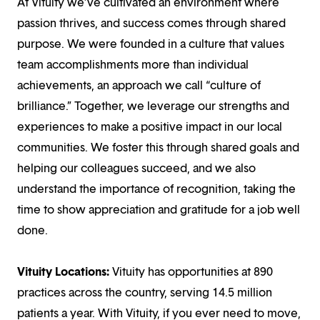
At Vituity we’ve cultivated an environment where
passion thrives, and success comes through shared
purpose. We were founded in a culture that values
team accomplishments more than individual
achievements, an approach we call “culture of
brilliance.” Together, we leverage our strengths and
experiences to make a positive impact in our local
communities. We foster this through shared goals and
helping our colleagues succeed, and we also
understand the importance of recognition, taking the
time to show appreciation and gratitude for a job well
done.
Vituity Locations:
Vituity has opportunities at 890
practices across the country, serving 14.5 million
patients a year. With Vituity, if you ever need to move,