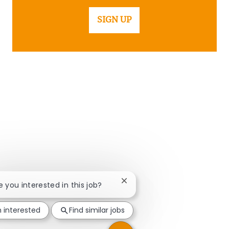
SIGN UP
Close chatbot notification
re you interested in this job?
m interested
Find similar jobs