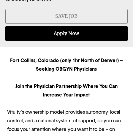
SAVE JOB
Apply Now
Fort Collins, Colorado (only 1hr North of Denver) –
Seeking OBGYN Physicians
Join the Physician Partnership Where You Can
Increase Your Impact
Vituity’s ownership model provides autonomy, local
control, and a national system of support, so you can
focus your attention where you want it to be – on