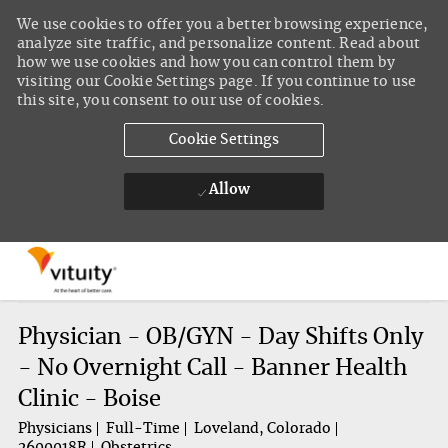
We use cookies to offer you a better browsing experience,
analyze site traffic, and personalize content. Read about
how we use cookies and how you can control them by
visiting our Cookie Settings page. If you continue to use
this site, you consent to our use of cookies.
Cookie Settings
Allow
Skip to main content
-
Physician - OB/GYN - Day Shifts Only
- No Overnight Call - Banner Health
Clinic - Boise
Physicians
Full-Time
Loveland, Colorado
2600018R
Obstetrics