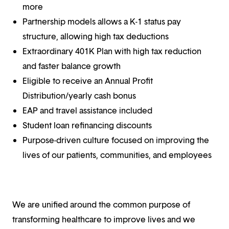
more
Partnership models allows a K-1 status pay
structure, allowing high tax deductions
Extraordinary 401K Plan with high tax reduction
and faster balance growth
Eligible to receive an Annual Profit
Distribution/yearly cash bonus
EAP and travel assistance included
Student loan refinancing discounts
Purpose-driven culture focused on improving the
lives of our patients, communities, and employees
We are unified around the common purpose of
transforming healthcare to improve lives and we