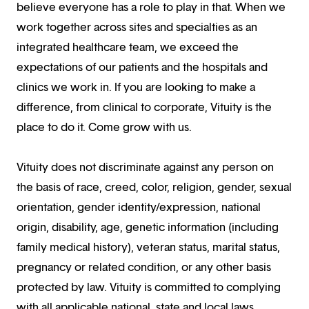
believe everyone has a role to play in that. When we
work together across sites and specialties as an
integrated healthcare team, we exceed the
expectations of our patients and the hospitals and
clinics we work in. If you are looking to make a
difference, from clinical to corporate, Vituity is the
place to do it. Come grow with us.
Vituity does not discriminate against any person on
the basis of race, creed, color, religion, gender, sexual
orientation, gender identity/expression, national
origin, disability, age, genetic information (including
family medical history), veteran status, marital status,
pregnancy or related condition, or any other basis
protected by law. Vituity is committed to complying
with all applicable national, state and local laws