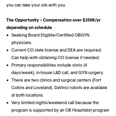
you can take your job with you.
The Opportunity – Compensation over $350K/yr
depending on schedule
Seeking Board Eligible/Certified OBGYN
physicians.
Current CO state license and DEA are required.
Can help with obtaining CO license if needed.
Primary responsibilities include clinic (4
days/week), in-house L&D call, and GYN surgery.
There are two clinics and surgical centers (Fort
Collins and Loveland). DaVinci robots are available
at both locations.
Very limited nights/weekend call because the
program is supported by an OB Hospitalist program