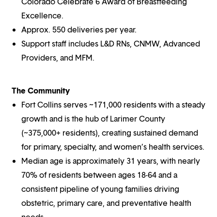
Colorado Celebrate 6 Award of Breastfeeding
Excellence.
Approx. 550 deliveries per year.
Support staff includes L&D RNs, CNMW, Advanced
Providers, and MFM.
The Community
Fort Collins serves ~171,000 residents with a steady
growth and is the hub of Larimer County
(~375,000+ residents), creating sustained demand
for primary, specialty, and women’s health services.
Median age is approximately 31 years, with nearly
70% of residents between ages 18-64 and a
consistent pipeline of young families driving
obstetric, primary care, and preventative health
needs.