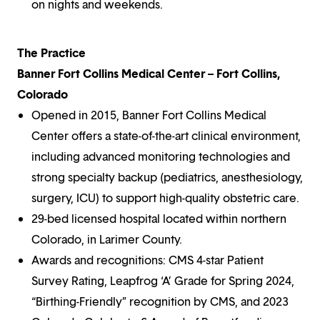
on nights and weekends.
The Practice
Banner Fort Collins Medical Center – Fort Collins,
Colorado
Opened in 2015, Banner Fort Collins Medical
Center offers a state-of-the-art clinical environment,
including advanced monitoring technologies and
strong specialty backup (pediatrics, anesthesiology,
surgery, ICU) to support high-quality obstetric care.
29-bed licensed hospital located within northern
Colorado, in Larimer County.
Awards and recognitions: CMS 4-star Patient
Survey Rating, Leapfrog ‘A’ Grade for Spring 2024,
“Birthing-Friendly” recognition by CMS, and 2023