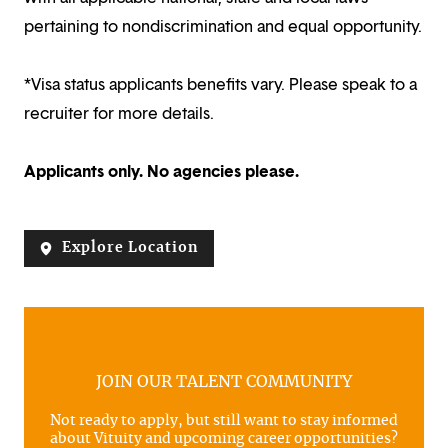
pertaining to nondiscrimination and equal opportunity.
*Visa status applicants benefits vary. Please speak to a
recruiter for more details.
Applicants only. No agencies please.
Explore Location
JOIN OUR TALENT COMMUNITY
Not ready to apply, but still want to stay informed
about Vituity and upcoming career opportunities?