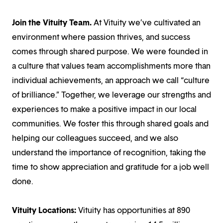
Join the Vituity Team.
At Vituity we’ve cultivated an
environment where passion thrives, and success
comes through shared purpose. We were founded in
a culture that values team accomplishments more than
individual achievements, an approach we call “culture
of brilliance.” Together, we leverage our strengths and
experiences to make a positive impact in our local
communities. We foster this through shared goals and
helping our colleagues succeed, and we also
understand the importance of recognition, taking the
time to show appreciation and gratitude for a job well
done.
Vituity Locations:
Vituity has opportunities at 890