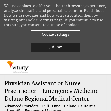
We use cookies to offer you a better browsing experience,
analyze site traffic, and personalize content. Read about
how we use cookies and how you can control them by
visiting our Cookie Settings page. If you continue to use
this site, you consent to our use of cookies.
Cookie Settings
Allow
Skip to main content
-
Physician Assistant or Nurse
Practitioner - Emergency Medicine -
Delano Regional Medical Center
Advanced Providers
Full-Time
Delano, California
2600018L
Emergency Medicine