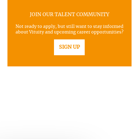
JOIN OUR TALENT COMMUNITY
Not ready to apply, but still want to stay informed
about Vituity and upcoming career opportunities?
SIGN UP