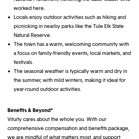
worked here.
Locals enjoy outdoor activities such as hiking and
picnicking in nearby parks like the Tule Elk State
Natural Reserve.
The town has a warm, welcoming community with
a focus on family-friendly events, local markets, and
festivals.
The seasonal weather is typically warm and dry in
the summer, with mild winters, making it ideal for
year-round outdoor activities.
Benefits & Beyond*
Vituity cares about the whole you. With our
comprehensive compensation and benefits package,
we are mindful of what matters most, and support