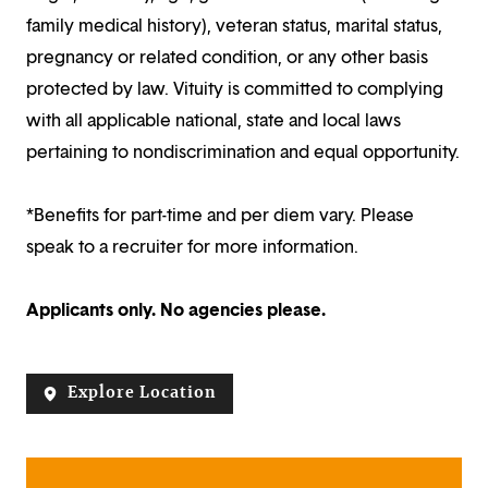
family medical history), veteran status, marital status,
pregnancy or related condition, or any other basis
protected by law. Vituity is committed to complying
with all applicable national, state and local laws
pertaining to nondiscrimination and equal opportunity.
*Benefits for part-time and per diem vary. Please
speak to a recruiter for more information.
Applicants only. No agencies please.
Explore Location