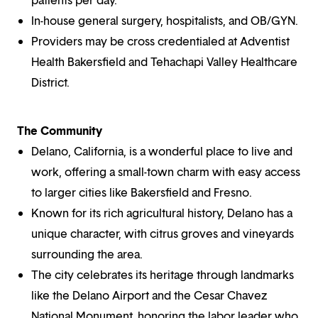
In-house general surgery, hospitalists, and OB/GYN.
Providers may be cross credentialed at Adventist
Health Bakersfield and Tehachapi Valley Healthcare
District.
The Community
Delano, California, is a wonderful place to live and
work, offering a small-town charm with easy access
to larger cities like Bakersfield and Fresno.
Known for its rich agricultural history, Delano has a
unique character, with citrus groves and vineyards
surrounding the area.
The city celebrates its heritage through landmarks
like the Delano Airport and the Cesar Chavez
National Monument, honoring the labor leader who