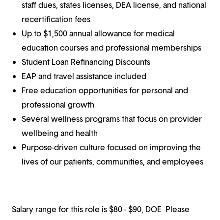
staff dues, states licenses, DEA license, and national
recertification fees
Up to $1,500 annual allowance for medical
education courses and professional memberships
Student Loan Refinancing Discounts
EAP and travel assistance included
Free education opportunities for personal and
professional growth
Several wellness programs that focus on provider
wellbeing and health
Purpose-driven culture focused on improving the
lives of our patients, communities, and employees
Salary range for this role is $80 - $90, DOE Please