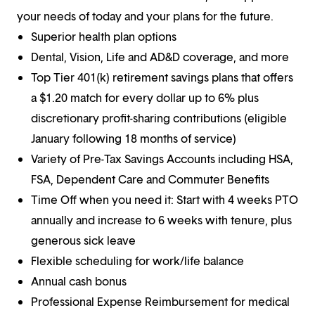
your needs of today and your plans for the future.
Superior health plan options
Dental, Vision, Life and AD&D coverage, and more
Top Tier 401(k) retirement savings plans that offers
a $1.20 match for every dollar up to 6% plus
discretionary profit-sharing contributions (eligible
January following 18 months of service)
Variety of Pre-Tax Savings Accounts including HSA,
FSA, Dependent Care and Commuter Benefits
Time Off when you need it: Start with 4 weeks PTO
annually and increase to 6 weeks with tenure, plus
generous sick leave
Flexible scheduling for work/life balance
Annual cash bonus
Professional Expense Reimbursement for medical