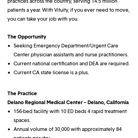
practices across the country, serving 14.5 million
patients a year. With Vituity, if you ever need to move,
you can take your job with you.
The Opportunity
Seeking Emergency Department/Urgent Care
Center physician assistants and nurse practitioners.
Current national certification and DEA are required.
Current CA state license is a plus.
The Practice
Delano Regional Medical Center – Delano, California
156-bed facility with 10 ED beds 4 rapid treatment
spaces.
Annual volume of 30,000 with approximately 84
patients per day.