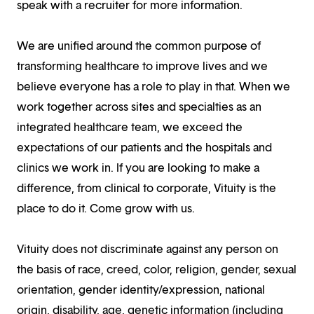
speak with a recruiter for more information.
We are unified around the common purpose of
transforming healthcare to improve lives and we
believe everyone has a role to play in that. When we
work together across sites and specialties as an
integrated healthcare team, we exceed the
expectations of our patients and the hospitals and
clinics we work in. If you are looking to make a
difference, from clinical to corporate, Vituity is the
place to do it. Come grow with us.
Vituity does not discriminate against any person on
the basis of race, creed, color, religion, gender, sexual
orientation, gender identity/expression, national
origin, disability, age, genetic information (including