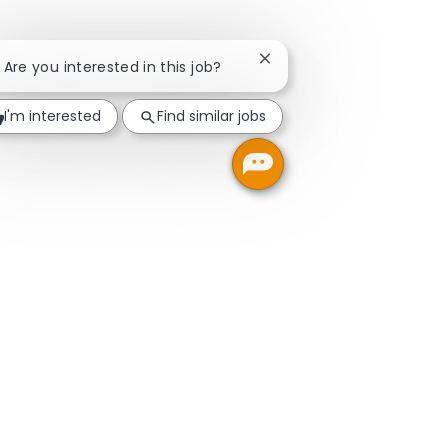
Close chatbot notificatio
! Are you interested in this job?
I'm interested
Find similar jobs