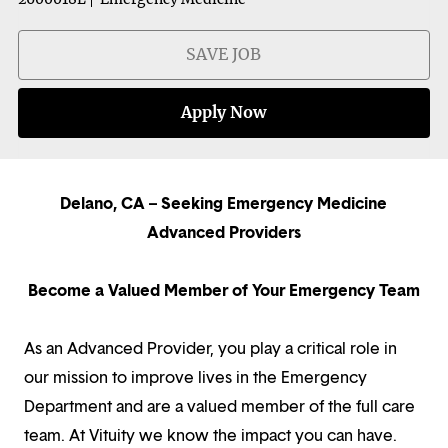
SAVE JOB
Apply Now
Delano, CA – Seeking Emergency Medicine
Advanced Providers
Become a Valued Member of Your Emergency Team
As an Advanced Provider, you play a critical role in
our mission to improve lives in the Emergency
Department and are a valued member of the full care
team. At Vituity we know the impact you can have.