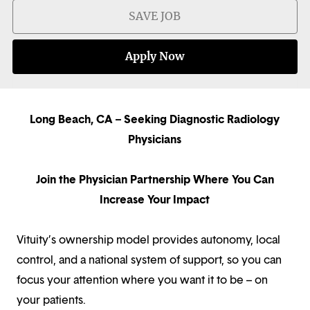
SAVE JOB
Apply Now
Long Beach, CA – Seeking Diagnostic Radiology
Physicians
Join the Physician Partnership Where You Can
Increase Your Impact
Vituity’s ownership model provides autonomy, local
control, and a national system of support, so you can
focus your attention where you want it to be – on
your patients.