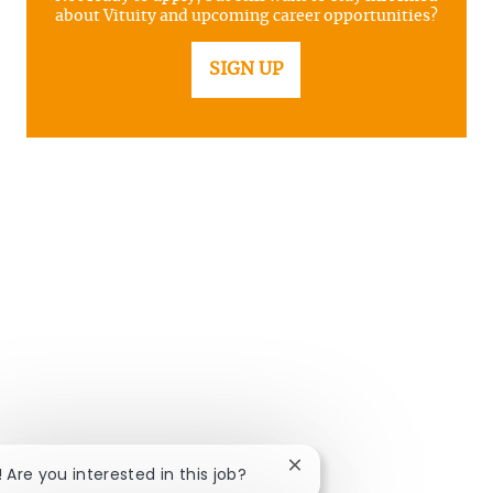
about Vituity and upcoming career opportunities?
SIGN UP
Close chatbot notificatio
! Are you interested in this job?