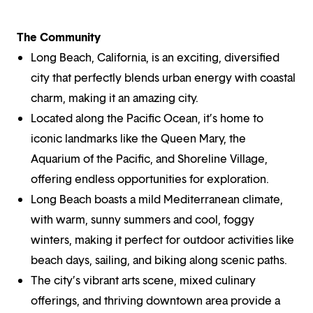
The Community
Long Beach, California, is an exciting, diversified
city that perfectly blends urban energy with coastal
charm, making it an amazing city.
Located along the Pacific Ocean, it’s home to
iconic landmarks like the Queen Mary, the
Aquarium of the Pacific, and Shoreline Village,
offering endless opportunities for exploration.
Long Beach boasts a mild Mediterranean climate,
with warm, sunny summers and cool, foggy
winters, making it perfect for outdoor activities like
beach days, sailing, and biking along scenic paths.
The city’s vibrant arts scene, mixed culinary
offerings, and thriving downtown area provide a