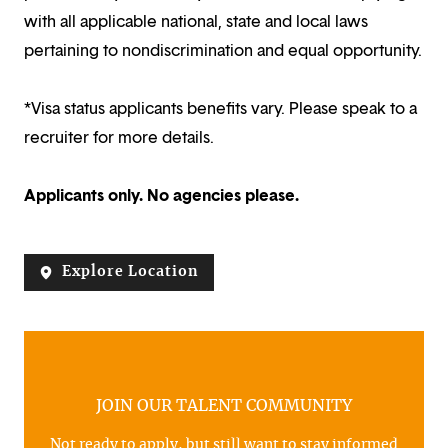
with all applicable national, state and local laws
pertaining to nondiscrimination and equal opportunity.
*Visa status applicants benefits vary. Please speak to a
recruiter for more details.
Applicants only. No agencies please.
Explore Location
JOIN OUR TALENT COMMUNITY
Not ready to apply, but still want to stay informed