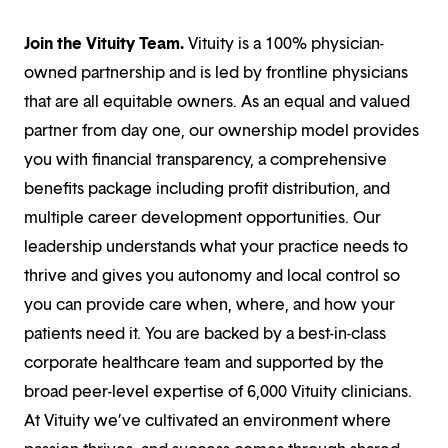
Join the Vituity Team.
Vituity is a 100% physician-
owned partnership and is led by frontline physicians
that are all equitable owners. As an equal and valued
partner from day one, our ownership model provides
you with financial transparency, a comprehensive
benefits package including profit distribution, and
multiple career development opportunities. Our
leadership understands what your practice needs to
thrive and gives you autonomy and local control so
you can provide care when, where, and how your
patients need it. You are backed by a best-in-class
corporate healthcare team and supported by the
broad peer-level expertise of 6,000 Vituity clinicians.
At Vituity we’ve cultivated an environment where