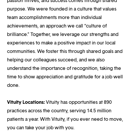
passion thrives, and success comes through shared
purpose. We were founded in a culture that values
team accomplishments more than individual
achievements, an approach we call “culture of
brilliance.” Together, we leverage our strengths and
experiences to make a positive impact in our local
communities. We foster this through shared goals and
helping our colleagues succeed, and we also
understand the importance of recognition, taking the
time to show appreciation and gratitude for a job well
done.
Vituity Locations:
Vituity has opportunities at 890
practices across the country, serving 14.5 million
patients a year. With Vituity, if you ever need to move,
you can take your job with you.