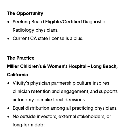
The Opportunity
Seeking Board Eligible/Certified Diagnostic
Radiology physicians.
Current CA state license is a plus.
The Practice
Miller Children’s & Women’s Hospital – Long Beach,
California
Vituity’s physician partnership culture inspires
clinician retention and engagement, and supports
autonomy to make local decisions.
Equal distribution among all practicing physicians.
No outside investors, external stakeholders, or
long-term debt.