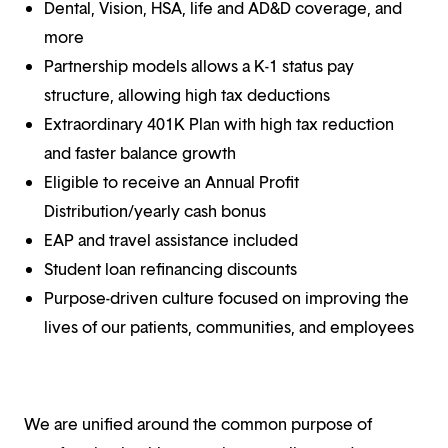
Dental, Vision, HSA, life and AD&D coverage, and
more
Partnership models allows a K-1 status pay
structure, allowing high tax deductions
Extraordinary 401K Plan with high tax reduction
and faster balance growth
Eligible to receive an Annual Profit
Distribution/yearly cash bonus
EAP and travel assistance included
Student loan refinancing discounts
Purpose-driven culture focused on improving the
lives of our patients, communities, and employees
We are unified around the common purpose of