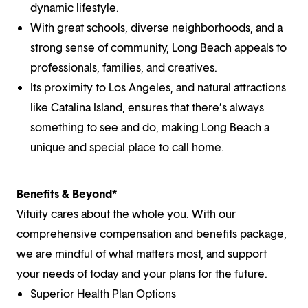
dynamic lifestyle.
With great schools, diverse neighborhoods, and a
strong sense of community, Long Beach appeals to
professionals, families, and creatives.
Its proximity to Los Angeles, and natural attractions
like Catalina Island, ensures that there’s always
something to see and do, making Long Beach a
unique and special place to call home.
Benefits & Beyond*
Vituity cares about the whole you. With our
comprehensive compensation and benefits package,
we are mindful of what matters most, and support
your needs of today and your plans for the future.
Superior Health Plan Options