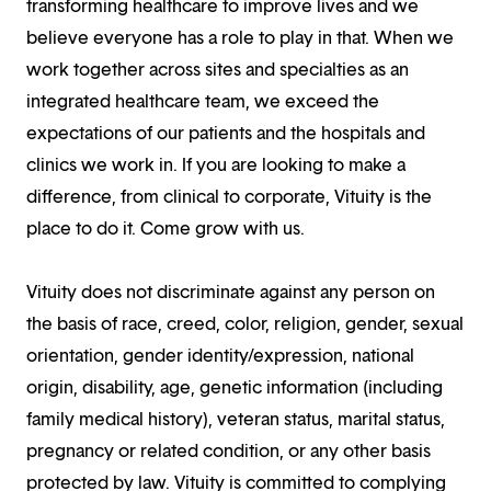
transforming healthcare to improve lives and we
believe everyone has a role to play in that. When we
work together across sites and specialties as an
integrated healthcare team, we exceed the
expectations of our patients and the hospitals and
clinics we work in. If you are looking to make a
difference, from clinical to corporate, Vituity is the
place to do it. Come grow with us.
Vituity does not discriminate against any person on
the basis of race, creed, color, religion, gender, sexual
orientation, gender identity/expression, national
origin, disability, age, genetic information (including
family medical history), veteran status, marital status,
pregnancy or related condition, or any other basis
protected by law. Vituity is committed to complying