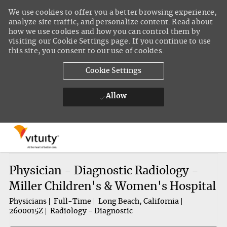
We use cookies to offer you a better browsing experience,
analyze site traffic, and personalize content. Read about
how we use cookies and how you can control them by
visiting our Cookie Settings page. If you continue to use
this site, you consent to our use of cookies.
Cookie Settings
Allow
Skip to main content
-
Physician - Diagnostic Radiology -
Miller Children's & Women's Hospital
Physicians
Full-Time
Long Beach, California
2600015Z
Radiology - Diagnostic