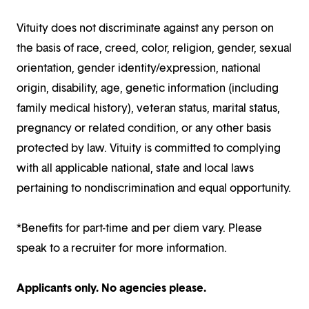
Vituity does not discriminate against any person on
the basis of race, creed, color, religion, gender, sexual
orientation, gender identity/expression, national
origin, disability, age, genetic information (including
family medical history), veteran status, marital status,
pregnancy or related condition, or any other basis
protected by law. Vituity is committed to complying
with all applicable national, state and local laws
pertaining to nondiscrimination and equal opportunity.
*Benefits for part-time and per diem vary. Please
speak to a recruiter for more information.
Applicants only. No agencies please.