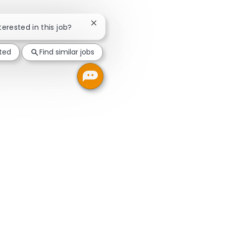
Close chatbot notification
terested in this job?
sted
Find similar jobs