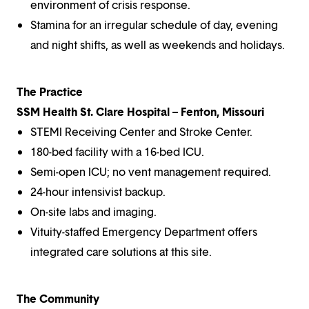
environment of crisis response.
Stamina for an irregular schedule of day, evening
and night shifts, as well as weekends and holidays.
The Practice
SSM Health St. Clare Hospital – Fenton, Missouri
STEMI Receiving Center and Stroke Center.
180-bed facility with a 16-bed ICU.
Semi-open ICU; no vent management required.
24-hour intensivist backup.
On-site labs and imaging.
Vituity-staffed Emergency Department offers
integrated care solutions at this site.
The Community