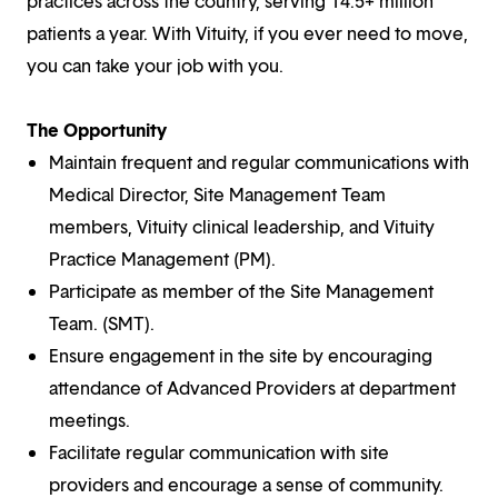
practices across the country, serving 14.5+ million
patients a year. With Vituity, if you ever need to move,
you can take your job with you.
The Opportunity
Maintain frequent and regular communications with
Medical Director, Site Management Team
members, Vituity clinical leadership, and Vituity
Practice Management (PM).
Participate as member of the Site Management
Team. (SMT).
Ensure engagement in the site by encouraging
attendance of Advanced Providers at department
meetings.
Facilitate regular communication with site
providers and encourage a sense of community.