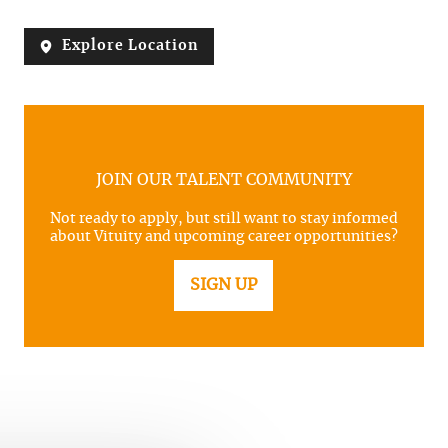
Explore Location
JOIN OUR TALENT COMMUNITY
Not ready to apply, but still want to stay informed
about Vituity and upcoming career opportunities?
SIGN UP