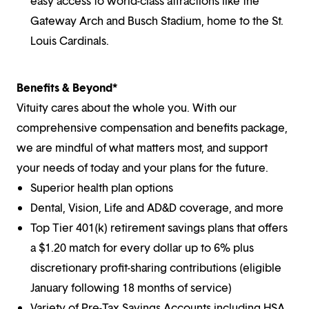
easy access to world-class attractions like the
Gateway Arch and Busch Stadium, home to the St.
Louis Cardinals.
Benefits & Beyond*
Vituity cares about the whole you. With our
comprehensive compensation and benefits package,
we are mindful of what matters most, and support
your needs of today and your plans for the future.
Superior health plan options
Dental, Vision, Life and AD&D coverage, and more
Top Tier 401(k) retirement savings plans that offers
a $1.20 match for every dollar up to 6% plus
discretionary profit-sharing contributions (eligible
January following 18 months of service)
Variety of Pre-Tax Savings Accounts including HSA,