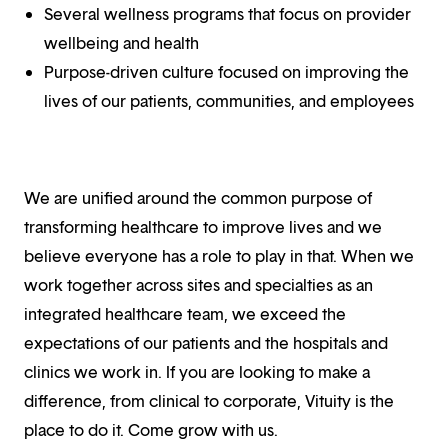
Several wellness programs that focus on provider
wellbeing and health
Purpose-driven culture focused on improving the
lives of our patients, communities, and employees
We are unified around the common purpose of
transforming healthcare to improve lives and we
believe everyone has a role to play in that. When we
work together across sites and specialties as an
integrated healthcare team, we exceed the
expectations of our patients and the hospitals and
clinics we work in. If you are looking to make a
difference, from clinical to corporate, Vituity is the
place to do it. Come grow with us.