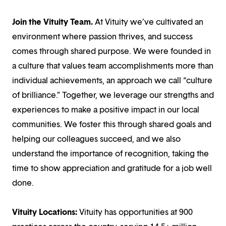
Join the Vituity Team.
At Vituity we’ve cultivated an
environment where passion thrives, and success
comes through shared purpose. We were founded in
a culture that values team accomplishments more than
individual achievements, an approach we call “culture
of brilliance.” Together, we leverage our strengths and
experiences to make a positive impact in our local
communities. We foster this through shared goals and
helping our colleagues succeed, and we also
understand the importance of recognition, taking the
time to show appreciation and gratitude for a job well
done.
Vituity Locations:
Vituity has opportunities at 900