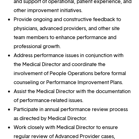
and support of operational, patient experience, and
other improvement initiatives.
Provide ongoing and constructive feedback to
physicians, advanced providers, and other site
team members to enhance performance and
professional growth.
Address performance issues in conjunction with
the Medical Director and coordinate the
involvement of People Operations before formal
counseling or Performance Improvement Plans.
Assist the Medical Director with the documentation
of performance-related issues.
Participate in annual performance review process
as directed by Medical Director.
Work closely with Medical Director to ensure
regular review of Advanced Provider cases,