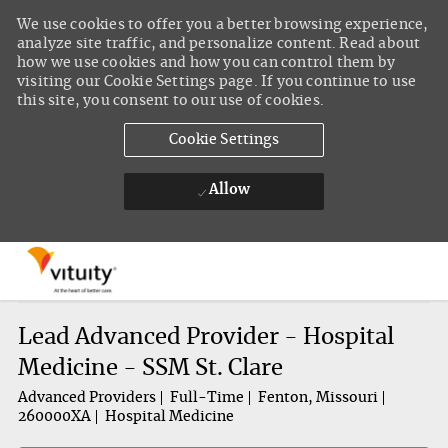
We use cookies to offer you a better browsing experience,
analyze site traffic, and personalize content. Read about
how we use cookies and how you can control them by
visiting our Cookie Settings page. If you continue to use
this site, you consent to our use of cookies.
Cookie Settings
Allow
Skip to main content
-
Lead Advanced Provider - Hospital
Medicine - SSM St. Clare
Advanced Providers
Full-Time
Fenton, Missouri
260000XA
Hospital Medicine