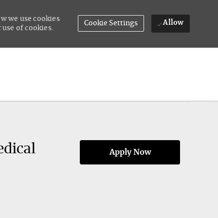
how we use cookies
Allow
Cookie Settings
 use of cookies.
edical
Apply Now