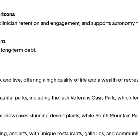
Arizona
es clinician retention and engagement, and supports autonomy 
ns.
r long-term debt.
and live, offering a high quality of life and a wealth of recre
utiful parks, including the lush Veterans Oasis Park, which fe
x showcases stunning desert plants, while South Mountain Pa
g, and arts, with unique restaurants, galleries, and communi