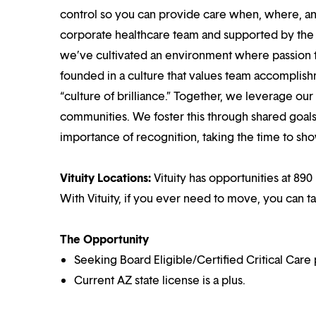
control so you can provide care when, where, and
corporate healthcare team and supported by the br
we’ve cultivated an environment where passion
founded in a culture that values team accomplis
“culture of brilliance.” Together, we leverage ou
communities. We foster this through shared goal
importance of recognition, taking the time to sho
Vituity Locations:
Vituity has opportunities at 890
With Vituity, if you ever need to move, you can t
The Opportunity
Seeking Board Eligible/Certified Critical Care 
Current AZ state license is a plus.