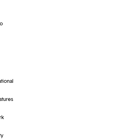
to
ational
atures
rk
ty