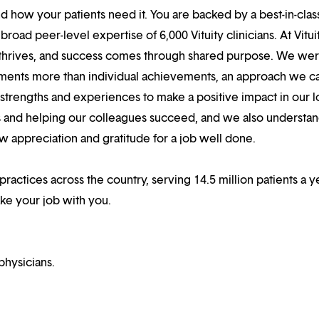
 how your patients need it. You are backed by a best-in-clas
oad peer-level expertise of 6,000 Vituity clinicians. At Vitui
 thrives, and success comes through shared purpose. We we
hments more than individual achievements, an approach we ca
r strengths and experiences to make a positive impact in our l
s and helping our colleagues succeed, and we also understan
w appreciation and gratitude for a job well done.
 practices across the country, serving 14.5 million patients a y
ake your job with you.
physicians.