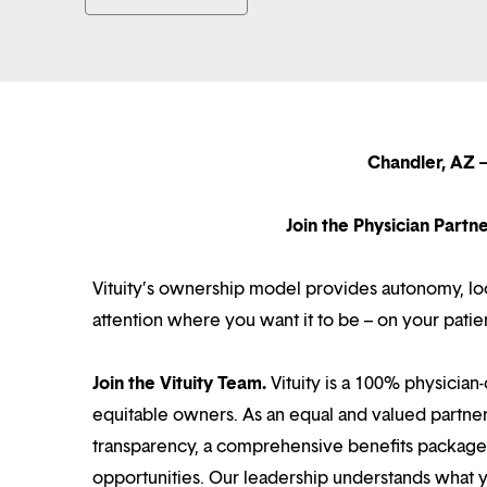
Chandler, AZ –
Join the Physician Part
Vituity’s ownership model provides autonomy, loca
attention where you want it to be – on your patie
Join the Vituity Team.
Vituity is a 100% physician-
equitable owners. As an equal and valued partne
transparency, a comprehensive benefits package i
opportunities. Our leadership understands what 