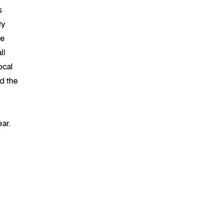
s
ty
re
ll
ocal
d the
ear.