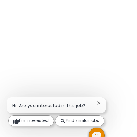
Close chatbot not
Hi! Are you interested in this job?
I'm interested
Find similar jobs