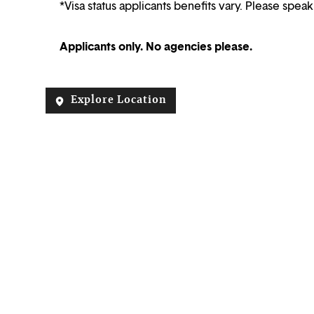
*Visa status applicants benefits vary. Please speak
Applicants only. No agencies please.
Explore Location