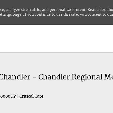
ce, analyze site traffic, and personalize content. Read about 
tings page. If you continue to use this site, you consent to our
Skip to main content
- Chandler - Chandler Regional M
60000UP
Critical Care