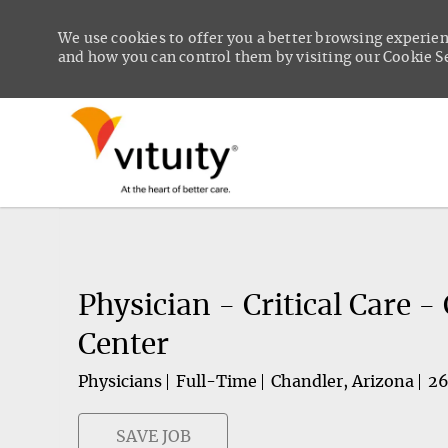
We use cookies to offer you a better browsing experien
and how you can control them by visiting our Cookie Set
-
Physician - Critical Care 
Center
Physicians
Full-Time
Chandler, Arizona
2
SAVE JOB