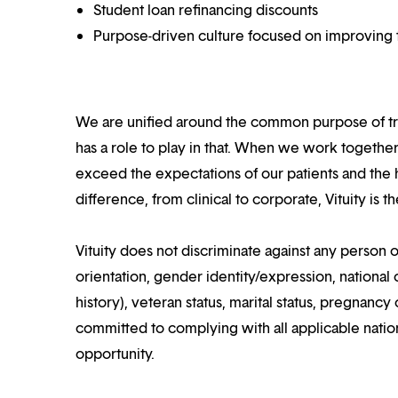
Student loan refinancing discounts
Purpose-driven culture focused on improving t
We are unified around the common purpose of tr
has a role to play in that. When we work together
exceed the expectations of our patients and the h
difference, from clinical to corporate, Vituity is 
Vituity does not discriminate against any person o
orientation, gender identity/expression, national o
history), veteran status, marital status, pregnancy 
committed to complying with all applicable nation
opportunity.