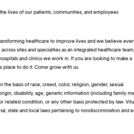
he lives of our patients, communities, and employees
ansforming healthcare to improve lives and we believe eve
 across sites and specialties as an integrated healthcare tea
ospitals and clinics we work in. If you are looking to make a
the place to do it. Come grow with us.
n the basis of race, creed, color, religion, gender, sexual
rigin, disability, age, genetic information (including family m
or related condition, or any other basis protected by law. Vitui
al, state and local laws pertaining to nondiscrimination and e