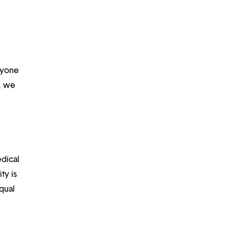
ryone
m, we
edical
ty is
qual