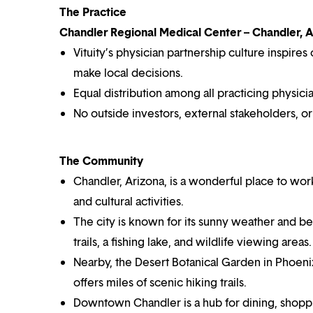
The Practice
Chandler Regional Medical Center – Chandler, 
Vituity’s physician partnership culture inspir
make local decisions.
Equal distribution among all practicing physicia
No outside investors, external stakeholders, o
The Community
Chandler, Arizona, is a wonderful place to work 
and cultural activities.
The city is known for its sunny weather and bea
trails, a fishing lake, and wildlife viewing areas.
Nearby, the Desert Botanical Garden in Phoeni
offers miles of scenic hiking trails.
Downtown Chandler is a hub for dining, shoppin