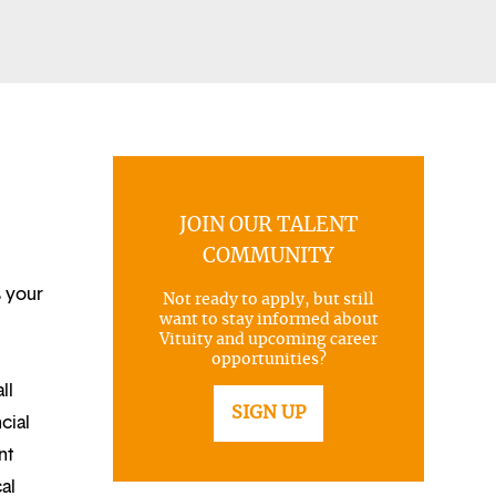
JOIN OUR TALENT
COMMUNITY
s your
Not ready to apply, but still
want to stay informed about
Vituity and upcoming career
opportunities?
ll
SIGN UP
cial
nt
al