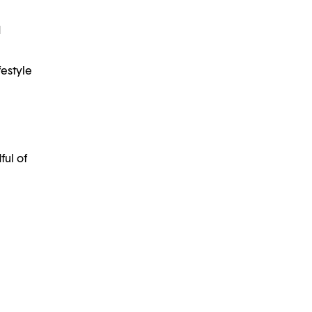
d
estyle
ful of