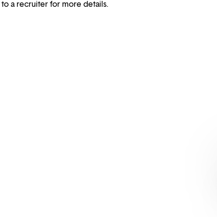
 to a recruiter for more details.