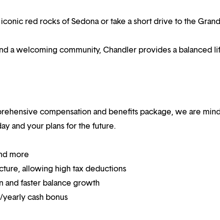
iconic red rocks of Sedona or take a short drive to the Gran
and a welcoming community, Chandler provides a balanced lif
mprehensive compensation and benefits package, we are mind
y and your plans for the future.
and more
ucture, allowing high tax deductions
on and faster balance growth
on/yearly cash bonus