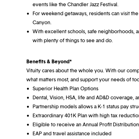
events like the Chandler Jazz Festival.
For weekend getaways, residents can visit the 
Canyon.
With excellent schools, safe neighborhoods, 
with plenty of things to see and do.
Benefits & Beyond*
Vituity cares about the whole you. With our co
what matters most, and support your needs of toda
Superior Health Plan Options
Dental, Vision, HSA, life and AD&D coverage, 
Partnership models allows a K-1 status pay str
Extraordinary 401K Plan with high tax reducti
Eligible to receive an Annual Profit Distributi
EAP and travel assistance included