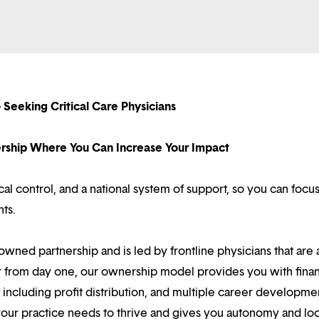
 Seeking Critical Care Physicians
nership Where You Can Increase Your Impact
l control, and a national system of support, so you can focu
nts.
owned partnership and is led by frontline physicians that are a
r from day one, our ownership model provides you with finan
ncluding profit distribution, and multiple career developme
your practice needs to thrive and gives you autonomy and loc