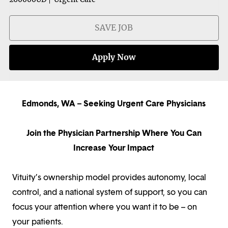
SAVE JOB
Apply Now
Edmonds, WA – Seeking Urgent Care Physicians
Join the Physician Partnership Where You Can
Increase Your Impact
Vituity’s ownership model provides autonomy, local
control, and a national system of support, so you can
focus your attention where you want it to be – on
your patients.