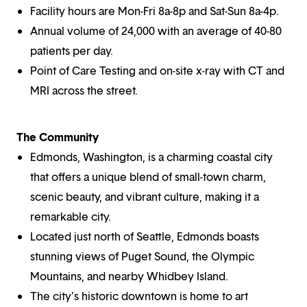
Facility hours are Mon-Fri 8a-8p and Sat-Sun 8a-4p.
Annual volume of 24,000 with an average of 40-80
patients per day.
Point of Care Testing and on-site x-ray with CT and
MRI across the street.
The Community
Edmonds, Washington, is a charming coastal city
that offers a unique blend of small-town charm,
scenic beauty, and vibrant culture, making it a
remarkable city.
Located just north of Seattle, Edmonds boasts
stunning views of Puget Sound, the Olympic
Mountains, and nearby Whidbey Island.
The city's historic downtown is home to art