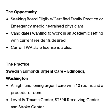
The Opportunity
Seeking Board Eligible/Certified Family Practice or
Emergency medicine-trained physicians.
Candidates wanting to work in an academic setting
with current residents desired.
Current WA state license is a plus.
The Practice
Swedish Edmonds Urgent Care – Edmonds,
Washington
A high-functioning urgent care with 10 rooms and a
procedure room.
Level IV Trauma Center, STEMI Receiving Center,
and Stroke Center.