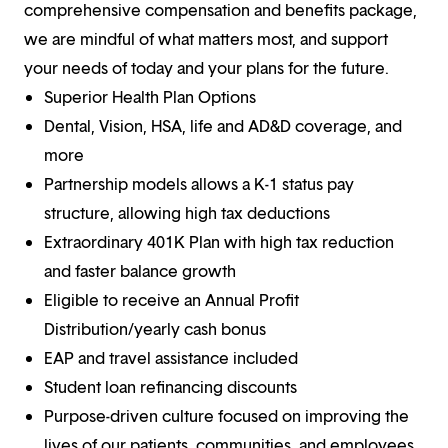
comprehensive compensation and benefits package,
we are mindful of what matters most, and support
your needs of today and your plans for the future.
Superior Health Plan Options
Dental, Vision, HSA, life and AD&D coverage, and
more
Partnership models allows a K-1 status pay
structure, allowing high tax deductions
Extraordinary 401K Plan with high tax reduction
and faster balance growth
Eligible to receive an Annual Profit
Distribution/yearly cash bonus
EAP and travel assistance included
Student loan refinancing discounts
Purpose-driven culture focused on improving the
lives of our patients, communities, and employees