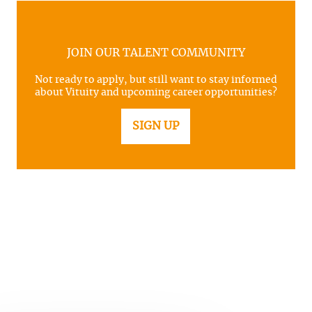
JOIN OUR TALENT COMMUNITY
Not ready to apply, but still want to stay informed
about Vituity and upcoming career opportunities?
SIGN UP