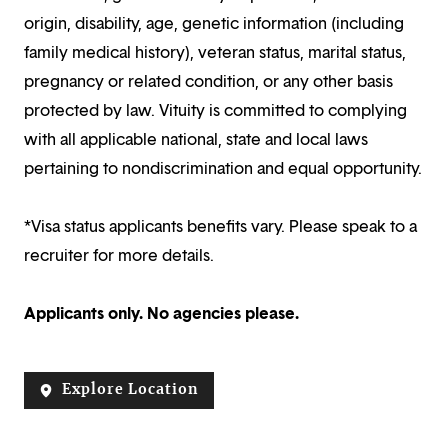
origin, disability, age, genetic information (including
family medical history), veteran status, marital status,
pregnancy or related condition, or any other basis
protected by law. Vituity is committed to complying
with all applicable national, state and local laws
pertaining to nondiscrimination and equal opportunity.
*Visa status applicants benefits vary. Please speak to a
recruiter for more details.
Applicants only. No agencies please.
Explore Location