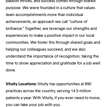
passion thrives, and success comes through shared
purpose. We were founded in a culture that values
team accomplishments more than individual
achievements, an approach we call “culture of
brilliance.” Together, we leverage our strengths and
experiences to make a positive impact in our local
communities. We foster this through shared goals and
helping our colleagues succeed, and we also
understand the importance of recognition, taking the
time to show appreciation and gratitude for a job well
done.
Vituity Locations:
Vituity has opportunities at 890
practices across the country, serving 14.5 million
patients a year. With Vituity, if you ever need to move,
you can take your job with you.