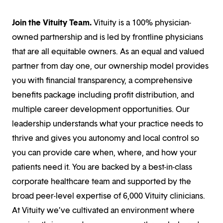
Join the Vituity Team.
Vituity is a 100% physician-
owned partnership and is led by frontline physicians
that are all equitable owners. As an equal and valued
partner from day one, our ownership model provides
you with financial transparency, a comprehensive
benefits package including profit distribution, and
multiple career development opportunities. Our
leadership understands what your practice needs to
thrive and gives you autonomy and local control so
you can provide care when, where, and how your
patients need it. You are backed by a best-in-class
corporate healthcare team and supported by the
broad peer-level expertise of 6,000 Vituity clinicians.
At Vituity we’ve cultivated an environment where