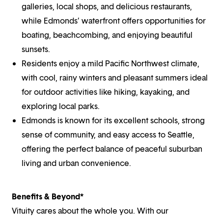
galleries, local shops, and delicious restaurants,
while Edmonds’ waterfront offers opportunities for
boating, beachcombing, and enjoying beautiful
sunsets.
Residents enjoy a mild Pacific Northwest climate,
with cool, rainy winters and pleasant summers ideal
for outdoor activities like hiking, kayaking, and
exploring local parks.
Edmonds is known for its excellent schools, strong
sense of community, and easy access to Seattle,
offering the perfect balance of peaceful suburban
living and urban convenience.
Benefits & Beyond*
Vituity cares about the whole you. With our