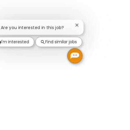
Close chatbot notificatio
! Are you interested in this job?
I'm interested
Find similar jobs