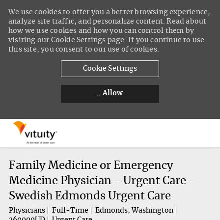
We use cookies to offer you a better browsing experience,
analyze site traffic, and personalize content. Read about
how we use cookies and how you can control them by
visiting our Cookie Settings page. If you continue to use
this site, you consent to our use of cookies.
Cookie Settings
Allow
Skip to main content
-
Family Medicine or Emergency
Medicine Physician - Urgent Care -
Swedish Edmonds Urgent Care
Physicians
Full-Time
Edmonds, Washington
260000UD
Urgent Care