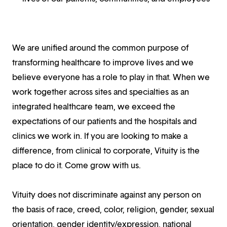
We are unified around the common purpose of
transforming healthcare to improve lives and we
believe everyone has a role to play in that. When we
work together across sites and specialties as an
integrated healthcare team, we exceed the
expectations of our patients and the hospitals and
clinics we work in. If you are looking to make a
difference, from clinical to corporate, Vituity is the
place to do it. Come grow with us.
Vituity does not discriminate against any person on
the basis of race, creed, color, religion, gender, sexual
orientation, gender identity/expression, national