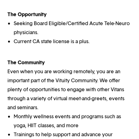
The Opportunity
Seeking Board Eligible/Certified Acute Tele-Neuro
physicians.
Current CA state license is a plus.
The Community
Even when you are working remotely, you are an
important part of the Vituity Community. We offer
plenty of opportunities to engage with other Vitans
through a variety of virtual meet-and-greets, events
and seminars.
Monthly wellness events and programs such as
yoga, HIIT classes, and more
Trainings to help support and advance your