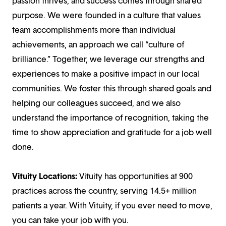
passion thrives, and success comes through shared
purpose. We were founded in a culture that values
team accomplishments more than individual
achievements, an approach we call “culture of
brilliance.” Together, we leverage our strengths and
experiences to make a positive impact in our local
communities. We foster this through shared goals and
helping our colleagues succeed, and we also
understand the importance of recognition, taking the
time to show appreciation and gratitude for a job well
done.
Vituity Locations:
Vituity has opportunities at 900
practices across the country, serving 14.5+ million
patients a year. With Vituity, if you ever need to move,
you can take your job with you.