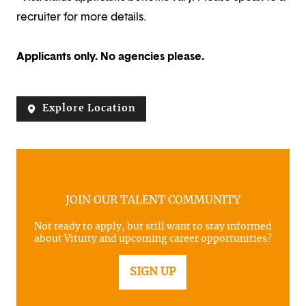
recruiter for more details.
Applicants only. No agencies please.
Explore Location
JOIN OUR TALENT COMMUNITY
Not ready to apply, but still want to stay informed
about Vituity and upcoming career opportunities?
SIGN UP