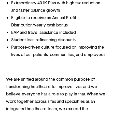
Extraordinary 401K Plan with high tax reduction
and faster balance growth
Eligible to receive an Annual Profit
Distribution/yearly cash bonus
EAP and travel assistance included
Student loan refinancing discounts
Purpose-driven culture focused on improving the
lives of our patients, communities, and employees
We are unified around the common purpose of
transforming healthcare to improve lives and we
believe everyone has a role to play in that. When we
work together across sites and specialties as an
integrated healthcare team, we exceed the