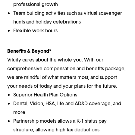
professional growth
Team building activities such as virtual scavenger
hunts and holiday celebrations
Flexible work hours
Benefits & Beyond*
Vituity cares about the whole you. With our
comprehensive compensation and benefits package,
we are mindful of what matters most, and support
your needs of today and your plans for the future.
Superior Health Plan Options
Dental, Vision, HSA, life and AD&D coverage, and
more
Partnership models allows a K-1 status pay
structure, allowing high tax deductions