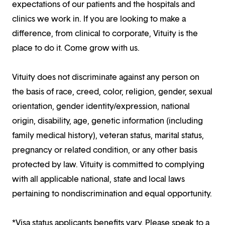
expectations of our patients and the hospitals and
clinics we work in. If you are looking to make a
difference, from clinical to corporate, Vituity is the
place to do it. Come grow with us.
Vituity does not discriminate against any person on
the basis of race, creed, color, religion, gender, sexual
orientation, gender identity/expression, national
origin, disability, age, genetic information (including
family medical history), veteran status, marital status,
pregnancy or related condition, or any other basis
protected by law. Vituity is committed to complying
with all applicable national, state and local laws
pertaining to nondiscrimination and equal opportunity.
*Visa status applicants benefits vary. Please speak to a