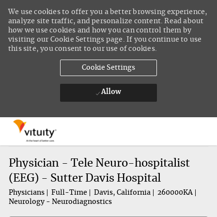
We use cookies to offer you a better browsing experience,
analyze site traffic, and personalize content. Read about
how we use cookies and how you can control them by
visiting our Cookie Settings page. If you continue to use
this site, you consent to our use of cookies.
Cookie Settings
Allow
Skip to main content
-
Physician - Tele Neuro-hospitalist
(EEG) - Sutter Davis Hospital
Physicians
Full-Time
Davis, California
260000KA
Neurology - Neurodiagnostics