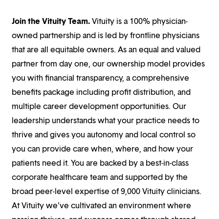
Join the Vituity Team.
Vituity is a 100% physician-
owned partnership and is led by frontline physicians
that are all equitable owners. As an equal and valued
partner from day one, our ownership model provides
you with financial transparency, a comprehensive
benefits package including profit distribution, and
multiple career development opportunities. Our
leadership understands what your practice needs to
thrive and gives you autonomy and local control so
you can provide care when, where, and how your
patients need it. You are backed by a best-in-class
corporate healthcare team and supported by the
broad peer-level expertise of 9,000 Vituity clinicians.
At Vituity we’ve cultivated an environment where