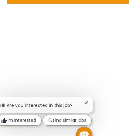
Close chatbot notificat
Hi! Are you interested in this job?
I'm interested
Find similar jobs