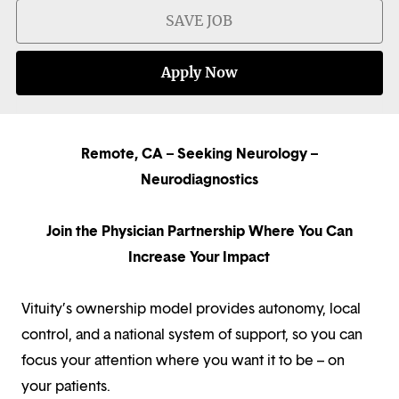
SAVE JOB
Apply Now
Remote, CA – Seeking Neurology –
Neurodiagnostics
Join the Physician Partnership Where You Can
Increase Your Impact
Vituity’s ownership model provides autonomy, local
control, and a national system of support, so you can
focus your attention where you want it to be – on
your patients.